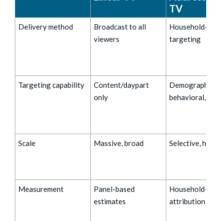
TV
Delivery method
Broadcast to all
Household-leve
viewers
targeting
Targeting capability
Content/daypart
Demographic,
only
behavioral, loc
Scale
Massive, broad
Selective, high
Measurement
Panel-based
Household-leve
estimates
attribution