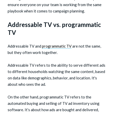
ensure everyone on your team is working from the same
playbook when it comes to campaign planning.
Addressable TV vs. programmatic
TV
Addressable TV and
programmatic TV
are not the same,
but they often work together.
Addressable TV refers to the ability to serve different ads
to different households watching the same content, based
on data like demographics, behavior, and location. It's
about who sees the ad.
On the other hand, programmatic TV refers to the
automated buying and selling of TV ad inventory using
software. It’s about how ads are bought and delivered,