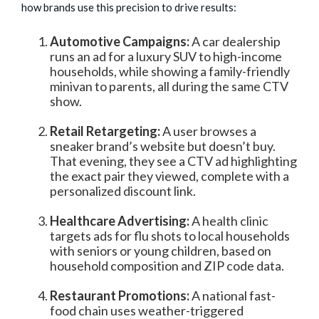
how brands use this precision to drive results:
Automotive Campaigns:
A car dealership
runs an ad for a luxury SUV to high-income
households, while showing a family-friendly
minivan to parents, all during the same CTV
show.
Retail Retargeting:
A user browses a
sneaker brand’s website but doesn’t buy.
That evening, they see a CTV ad highlighting
the exact pair they viewed, complete with a
personalized discount link.
Healthcare Advertising:
A health clinic
targets ads for flu shots to local households
with seniors or young children, based on
household composition and ZIP code data.
Restaurant Promotions:
A national fast-
food chain uses weather-triggered