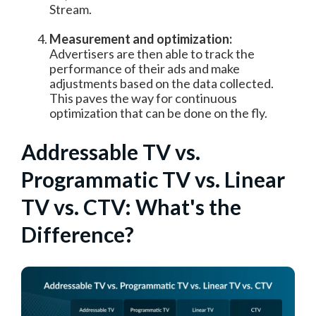
Stream.
Measurement and optimization:
Advertisers are then able to track the
performance of their ads and make
adjustments based on the data collected.
This paves the way for continuous
optimization that can be done on the fly.
Addressable TV vs.
Programmatic TV vs. Linear
TV vs. CTV: What's the
Difference?