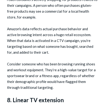
their campaigns. A person who often purchases gluten-
free products may see a commercial for a local health
store, for example.
Amazon's data reflects actual purchase behavior and
active browsing intent across a huge retail ecosystem.
When that data is activated in a CTV campaign, you're
targeting based on what someone has bought, searched
for, and added to their cart.
Consider someone who has been browsing running shoes
and workout equipment. They’re a high-value target for a
sportswear brand or a fitness app, regardless of whether
their demographic profile would have flagged them
through traditional targeting.
8. Linear TV extension