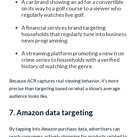
A car brand showing an ad for a convertible
on its way to a golf course to a viewer who
regularly watches live golf.
A financial services brand targeting
households that regularly tune into business
news programming.
A streaming platform promoting a new true
crime series to households with a verified
history of watching the genre.
Because ACR captures real viewing behavior, it's more
precise than targeting based on what a show's average
audience looks like.
7. Amazon data targeting
By tapping into Amazon purchase data, advertisers can
reach consumers actively shopping for products related to