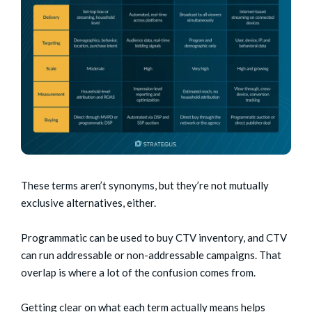
These terms aren’t synonyms, but they’re not mutually
exclusive alternatives, either.
Programmatic can be used to buy CTV inventory, and CTV
can run addressable or non-addressable campaigns. That
overlap is where a lot of the confusion comes from.
Getting clear on what each term actually means helps