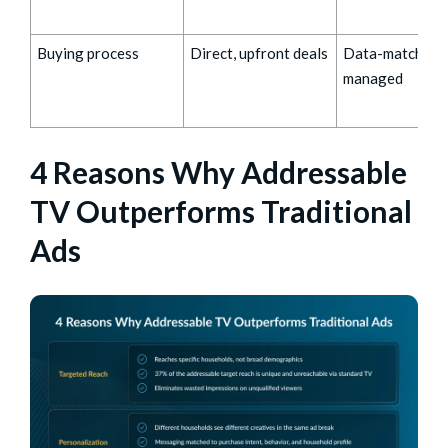
Buying process
Direct, upfront deals
Data-matched,
managed
4 Reasons Why Addressable
TV Outperforms Traditional
Ads