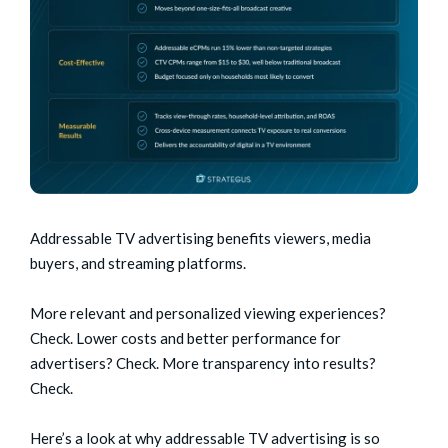
Addressable TV advertising benefits viewers, media
buyers, and streaming platforms.
More relevant and personalized viewing experiences?
Check. Lower costs and better performance for
advertisers? Check. More transparency into results?
Check.
Here’s a look at why addressable TV advertising is so