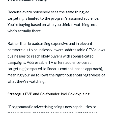
Because every household sees the same thing, ad
targeting is limited to the program's assumed audience.
You're buying based on who you think is watching, not
who's actually there.
Rather than broadcasting expensive and irrelevant
commercials to countless viewers, addressable CTV allows
businesses to reach likely buyers with sophisticated
campaigns. Addressable TV offers audience-based
targeting (compared to linear’s content-based approach),
meaning your ad follows the right household regardless of
what they're watching.
Strategus EVP and Co-founder Joel Cox explains
:
“Programmatic advertising brings new capabilities to
more mid-market companies who can now afford more