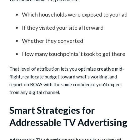
Which households were exposed to your ad
If they visited your site afterward
Whether they converted
How many touchpoints it took to get there
That level of attribution lets you optimize creative mid-
flight, reallocate budget toward what's working, and
report on ROAS with the same confidence you'd expect
from any digital channel.
Smart Strategies for
Addressable TV Advertising