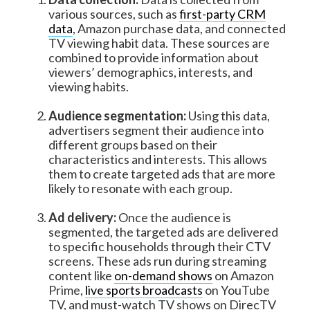
various sources, such as
first-party CRM
data
, Amazon purchase data, and connected
TV viewing habit data. These sources are
combined to provide information about
viewers’ demographics, interests, and
viewing habits.
Audience segmentation:
Using this data,
advertisers segment their audience into
different groups based on their
characteristics and interests. This allows
them to create targeted ads that are more
likely to resonate with each group.
Ad delivery:
Once the audience is
segmented, the targeted ads are delivered
to specific households through their CTV
screens. These ads run during streaming
content like
on-demand shows
on Amazon
Prime,
live sports broadcasts
on YouTube
TV, and must-watch TV shows on DirecTV