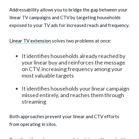
Addressability allows you to bridge the gap between your
linear TV campaigns and CTV by targeting households
exposed to your TV ads for increased reach and frequency.
Linear TV extension
solves two problems at once:
It identifies households already reached by
your linear buy and reinforces the message
on CTV, increasing frequency among your
most valuable targets
It identifies households your linear campaign
missed entirely, and reaches them through
streaming
Both approaches prevent your linear and CTV efforts
from operating in silos.