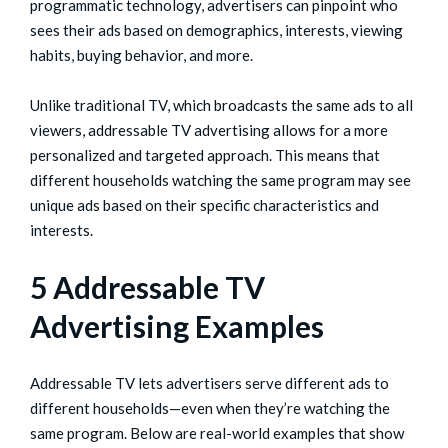
programmatic technology, advertisers can pinpoint who
sees their ads based on demographics, interests, viewing
habits, buying behavior, and more.
Unlike traditional TV, which broadcasts the same ads to all
viewers, addressable TV advertising allows for a more
personalized and targeted approach. This means that
different households watching the same program may see
unique ads based on their specific characteristics and
interests.
5 Addressable TV
Advertising Examples
Addressable TV lets advertisers serve different ads to
different households—even when they’re watching the
same program. Below are real-world examples that show