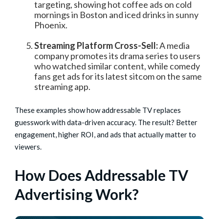
targeting, showing hot coffee ads on cold
mornings in Boston and iced drinks in sunny
Phoenix.
Streaming Platform Cross-Sell:
A media
company promotes its drama series to users
who watched similar content, while comedy
fans get ads for its latest sitcom on the same
streaming app.
These examples show how addressable TV replaces
guesswork with data-driven accuracy. The result? Better
engagement, higher ROI, and ads that actually matter to
viewers.
How Does Addressable TV
Advertising Work?