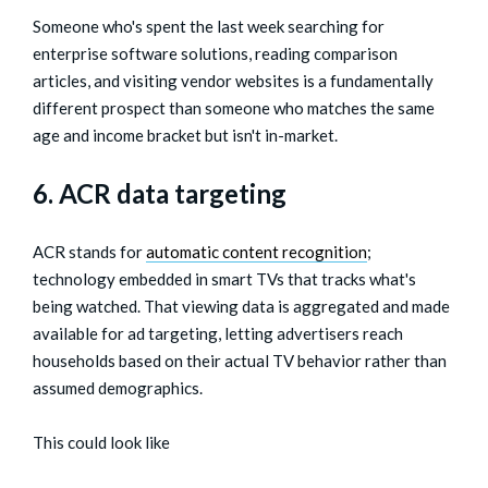
Someone who's spent the last week searching for
enterprise software solutions, reading comparison
articles, and visiting vendor websites is a fundamentally
different prospect than someone who matches the same
age and income bracket but isn't in-market.
6. ACR data targeting
ACR stands for
automatic content recognition
;
technology embedded in smart TVs that tracks what's
being watched. That viewing data is aggregated and made
available for ad targeting, letting advertisers reach
households based on their actual TV behavior rather than
assumed demographics.
This could look like