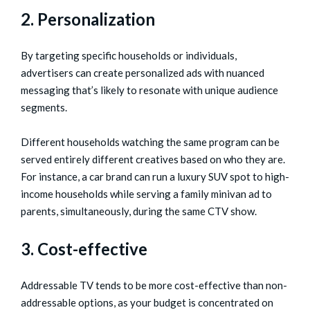
2. Personalization
By targeting specific households or individuals,
advertisers can create personalized ads with nuanced
messaging that’s likely to resonate with unique audience
segments.
Different households watching the same program can be
served entirely different creatives based on who they are.
For instance, a car brand can run a luxury SUV spot to high-
income households while serving a family minivan ad to
parents, simultaneously, during the same CTV show.
3. Cost-effective
Addressable TV tends to be more cost-effective than non-
addressable options, as your budget is concentrated on