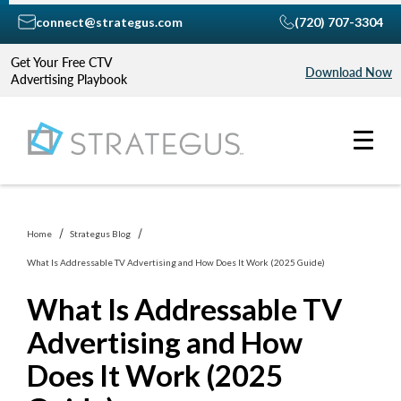
connect@strategus.com
(720) 707-3304
Get Your Free CTV
Download Now
Advertising Playbook
Home
Strategus Blog
What Is Addressable TV Advertising and How Does It Work (2025 Guide)
What Is Addressable TV
Advertising and How
Does It Work (2025