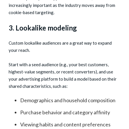
increasingly important as the industry moves away from
cookie-based targeting.
3. Lookalike modeling
Custom lookalike audiences are a great way to expand
your reach.
Start with a seed audience (e.g., your best customers,
highest-value segments, or recent converters), and use
your advertising platform to build a model based on their
shared characteristics, such as:
Demographics and household composition
Purchase behavior and category affinity
Viewing habits and content preferences