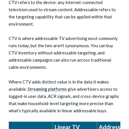
CTV refers to the device: any internet-connected
television used to stream content. Addressable refers to
the targeting capability that can be applied within that
environment.
CTV is where addressable TV advertising most commonly
runs today, but the two aren't synonymous. You can buy
CTV inventory without addressable targeting, and
addressable campaigns can also run across traditional
cable environments.
Where CTV adds distinct value is in the data it makes
available.
Streaming platforms
give advertisers access to
logged-in user data, ACR signals, and cross-device graphs
that make household-level targeting more precise than
what's typically available in linear addressable buys.
Linear TV
Addressabl