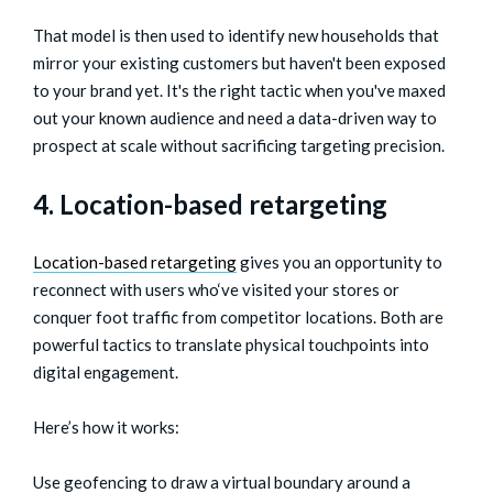
That model is then used to identify new households that
mirror your existing customers but haven't been exposed
to your brand yet. It's the right tactic when you've maxed
out your known audience and need a data-driven way to
prospect at scale without sacrificing targeting precision.
4. Location-based retargeting
Location-based retargeting
gives you an opportunity to
reconnect with users who‘ve visited your stores or
conquer foot traffic from competitor locations. Both are
powerful tactics to translate physical touchpoints into
digital engagement.
Here’s how it works:
Use geofencing to draw a virtual boundary around a