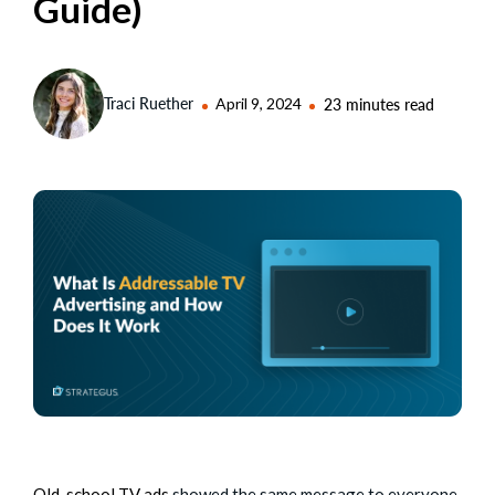
Guide)
Traci Ruether
April 9, 2024
23 minutes read
Old-school TV ads
showed the same message to everyone.