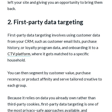
left your site and giving you an opportunity to bring them
back.
2. First-party data targeting
First-party data targeting involves using customer data
from your CRM, such as customer email lists, purchase
history, or loyalty program data, and onboarding it to a
CTV platform
, where it gets matched to a specific
household.
You can then segment by customer value, purchase
recency, or product affinity and serve tailored creative to
each group.
Because it relies on data you already own rather than
third-party cookies, first-party data targeting is one of
the most privacy-safe approaches available, and