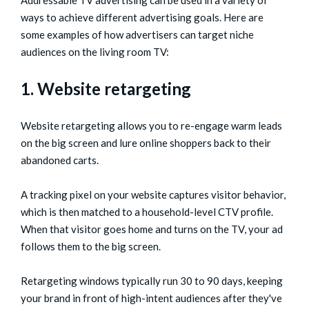
Addressable TV advertising can be used in a variety of
ways to achieve different advertising goals. Here are
some examples of how advertisers can target niche
audiences on the living room TV:
1. Website retargeting
Website retargeting allows you to re-engage warm leads
on the big screen and lure online shoppers back to their
abandoned carts.
A tracking pixel on your website captures visitor behavior,
which is then matched to a household-level CTV profile.
When that visitor goes home and turns on the TV, your ad
follows them to the big screen.
Retargeting windows typically run 30 to 90 days, keeping
your brand in front of high-intent audiences after they've