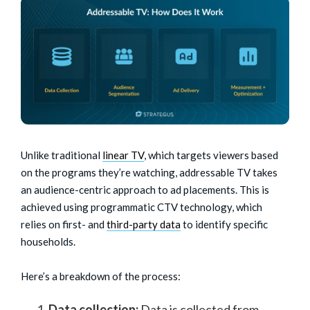
Unlike traditional
linear TV
, which targets viewers based
on the programs they’re watching, addressable TV takes
an audience-centric approach to ad placements. This is
achieved using programmatic CTV technology, which
relies on first- and
third-party data
to identify specific
households.
Here’s a breakdown of the process:
Data collection:
Data is collected from