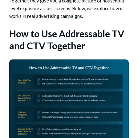
Together, they give you a complete picture of household-
level exposure across screens. Below, we explore how it
works in real advertising campaigns.
How to Use Addressable TV
and CTV Together