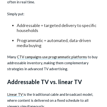
often in real time.
Simply put:
Addressable = targeted delivery to specific
households
Programmatic = automated, data-driven
media buying
Many
CTV campaigns use programmatic platforms
to buy
addressable inventory, making them complementary
strategies in advanced TV advertising.
Addressable TV vs. linear TV
Linear TV
is the traditional cable and broadcast model,
where content is delivered on a fixed schedule to all
viewers simultaneously.