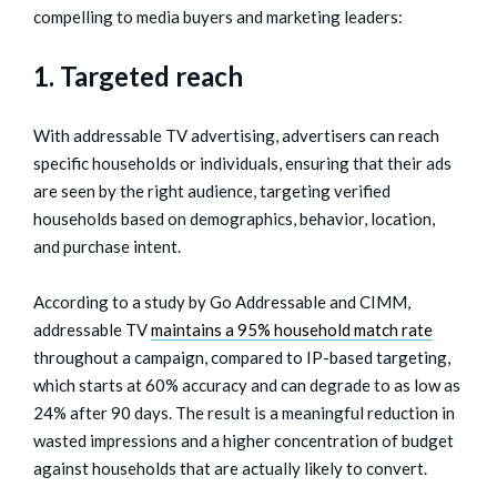
compelling to media buyers and marketing leaders:
1. Targeted reach
With addressable TV advertising, advertisers can reach
specific households or individuals, ensuring that their ads
are seen by the right audience, targeting verified
households based on demographics, behavior, location,
and purchase intent.
According to a study by Go Addressable and CIMM,
addressable TV
maintains a 95% household match rate
throughout a campaign, compared to IP-based targeting,
which starts at 60% accuracy and can degrade to as low as
24% after 90 days. The result is a meaningful reduction in
wasted impressions and a higher concentration of budget
against households that are actually likely to convert.