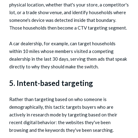
physical location, whether that's your store, a competitor's
lot, or a trade show venue, and identify households where
someone's device was detected inside that boundary.
Those households then become a CTV targeting segment.
A car dealership, for example, can target households
within 10 miles whose members visited a competing
dealership in the last 30 days, serving them ads that speak
directly to why they should make the switch.
5. Intent-based targeting
Rather than targeting based on who someone is
demographically, this tactic targets buyers who are
actively in research mode by targeting based on their
recent digital behavior: the websites they've been
browsing and the keywords they've been searching.