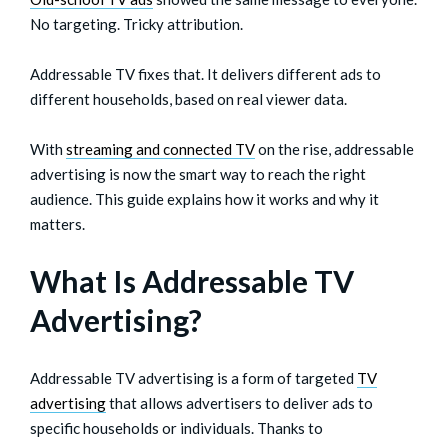
No targeting. Tricky attribution.
Addressable TV fixes that. It delivers different ads to
different households, based on real viewer data.
With
streaming and connected TV
on the rise, addressable
advertising is now the smart way to reach the right
audience. This guide explains how it works and why it
matters.
What Is Addressable TV
Advertising?
Addressable TV advertising is a form of targeted
TV
advertising
that allows advertisers to deliver ads to
specific households or individuals. Thanks to