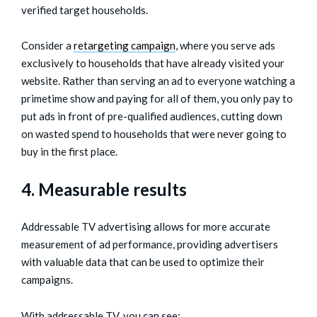
verified target households.
Consider a
retargeting campaign
, where you serve ads
exclusively to households that have already visited your
website. Rather than serving an ad to everyone watching a
primetime show and paying for all of them, you only pay to
put ads in front of pre-qualified audiences, cutting down
on wasted spend to households that were never going to
buy in the first place.
4. Measurable results
Addressable TV advertising allows for more accurate
measurement of ad performance, providing advertisers
with valuable data that can be used to optimize their
campaigns.
With addressable TV, you can see: