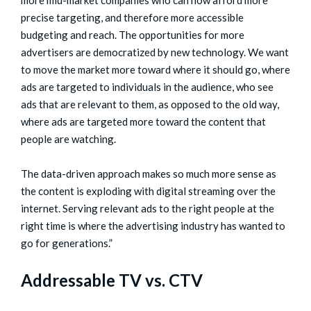
precise targeting, and therefore more accessible
budgeting and reach. The opportunities for more
advertisers are democratized by new technology. We want
to move the market more toward where it should go, where
ads are targeted to individuals in the audience, who see
ads that are relevant to them, as opposed to the old way,
where ads are targeted more toward the content that
people are watching.
The data-driven approach makes so much more sense as
the content is exploding with digital streaming over the
internet. Serving relevant ads to the right people at the
right time is where the advertising industry has wanted to
go for generations.”
Addressable TV vs. CTV