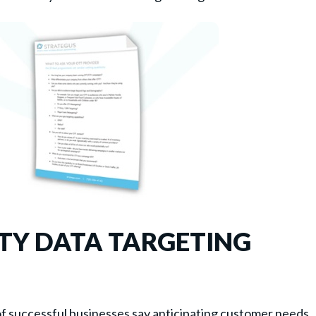
RTY DATA TARGETING
f successful businesses say anticipating customer needs