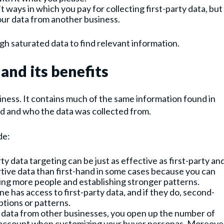
 ways in which you pay for collecting first-party data, but 
our data from another business.
h saturated data to find relevant information.
and its benefits
ness. It contains much of the same information found in
ed and who the data was collected from.
de:
 data targeting can be just as effective as first-party an
ortive data than first-hand in some cases because you can
hing more people and establishing stronger patterns.
e has access to first-party data, and if they do, second-
ptions or patterns.
 data from other businesses, you open up the number of
to account when customizing your buyer personas. Moreove