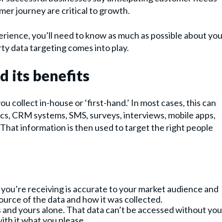
mer journey are critical to growth.
erience, you’ll need to know as much as possible about yo
ty data targeting comes into play.
d its benefits
ou collect in-house or ‘first-hand.’ In most cases, this can
ytics, CRM systems, SMS, surveys, interviews, mobile apps,
That information is then used to target the right people
 you’re receiving is accurate to your market audience and
ource of the data and how it was collected.
rs and yours alone. That data can’t be accessed without you
with it what you please.