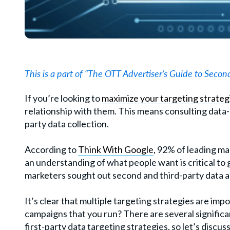
This is a part of “The OTT Advertiser’s Guide to Second
If you’re looking to
maximize your targeting strateg
relationship with them. This means consulting data-d
party data collection.
According to
Think With Google
, 92% of leading ma
an understanding of what people want is critical to
marketers sought out second and third-party data a
It’s clear that multiple targeting strategies are imp
campaigns that you run? There are several significa
first-party data targeting strategies, so let’s discu