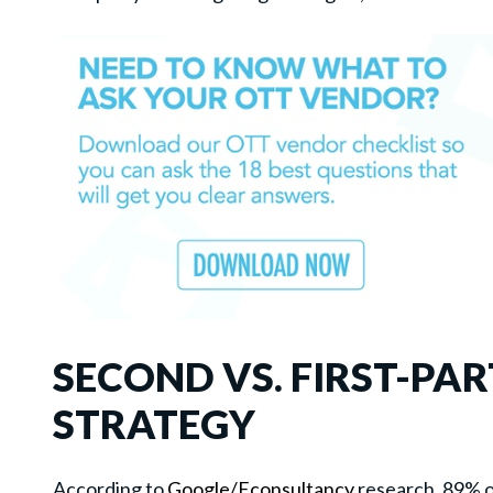
SECOND VS. FIRST-PA
STRATEGY
According to
Google/Econsultancy
research, 89% o