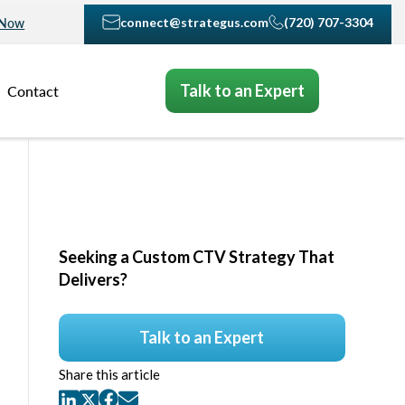
connect@strategus.com
(720) 707-3304
 Now
Talk to an Expert
Contact
Seeking a Custom CTV Strategy That
Delivers?
Talk to an Expert
Share this article