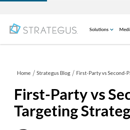
Solutions
Medi
Home
Strategus Blog
First-Party vs Second-P
First-Party vs S
Targeting Strate