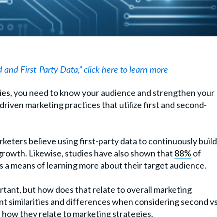
 and First-Party Data,” click here to learn more
ies
, you need to know your audience and strengthen your
riven marketing practices that utilize first and second-
rketers believe using first-party data to continuously build
 growth. Likewise, studies have also shown that
88%
of
s a means of learning more about their target audience.
ortant, but how does that relate to overall marketing
nt similarities and differences when considering second vs
ss how they relate to marketing strategies.