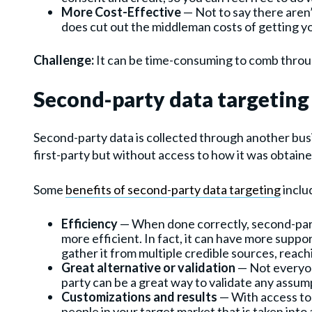
More Cost-Effective
— Not to say there aren’t
does cut out the middleman costs of getting y
Challenge:
It can be time-consuming to comb throug
Second-party data targeting 
Second-party data is collected through another busi
first-party but without access to how it was obtain
Some
benefits of second-party data targeting
inclu
Efficiency
— When done correctly, second-party
more efficient. In fact, it can have more supp
gather it from multiple credible sources, reac
Great alternative or validation
— Not everyon
party can be a great way to validate any assum
Customizations and results
— With access to
people in your target market that is taken in