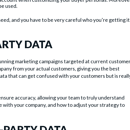
be used.
need, and you have to be very careful who you’re getting it
ARTY DATA
 running marketing campaigns targeted at current customer
mpany from your actual customers, giving you the best
data that can get confused with your customers but is reall
ensure accuracy, allowing your team to truly understand
e with your company, and how to adjust your strategy to
-PARTY DATA