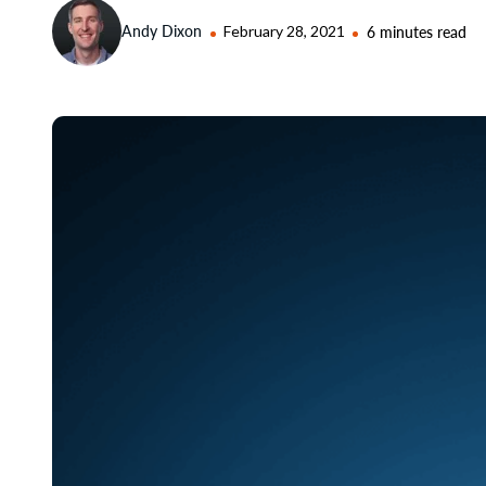
Andy Dixon
February 28, 2021
6 minutes read