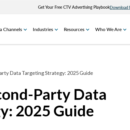
Get Your Free CTV Advertising Playbook
Download
a Channels
Industries
Resources
Who We Are
arty Data Targeting Strategy: 2025 Guide
econd-Party Data
gy: 2025 Guide