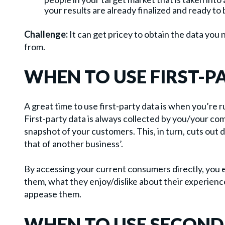
your results are already finalized and ready to 
Challenge:
It can get pricey to obtain the data you 
from.
WHEN TO USE FIRST-P
A great time to use first-party data is when you’re
First-party data is always collected by you/your co
snapshot of your customers. This, in turn, cuts out 
that of another business’.
By accessing your current consumers directly, you 
them, what they enjoy/dislike about their experienc
appease them.
WHEN TO USE SECOND