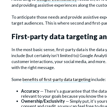
and providing assistive experiences along the custo
To anticipate those needs and provide assistive exp
target audiences. This is where second and first-par
First-party data targeting an
In the most basic sense, first-party data is the data y
include (but certainly isn’t limited to) Google Anal
customer interactions, your social media, and more. 
with the right message.
Some
benefits of first-party data targeting
include:
Accuracy
— There’s a guarantee that the data
relevant to your goals because you know the s
Ownership/Exclusivity
— Simply put, it’s you
consent and credit, so you can feel free to do 