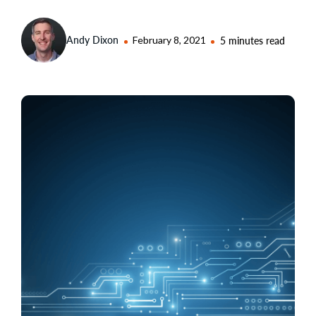
Andy Dixon
February 8, 2021
5 minutes read