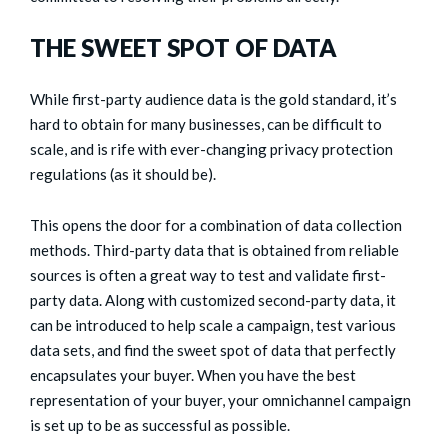
THE SWEET SPOT OF DATA
While first-party audience data is the gold standard, it’s
hard to obtain for many businesses, can be difficult to
scale, and is rife with ever-changing privacy protection
regulations (as it should be).
This opens the door for a combination of data collection
methods. Third-party data that is obtained from reliable
sources is often a great way to test and validate first-
party data. Along with customized second-party data, it
can be introduced to help scale a campaign, test various
data sets, and find the sweet spot of data that perfectly
encapsulates your buyer. When you have the best
representation of your buyer, your omnichannel campaign
is set up to be as successful as possible.