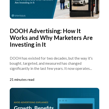
DOOH Advertising: How It
Works and Why Marketers Are
Investing in It
DOOH has existed for two decades, but the way it's
bought, targeted, and measured has changed
significantly in the last few years. It now operates...
21 minutes read