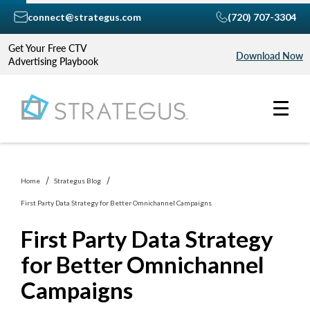
connect@strategus.com
(720) 707-3304
Get Your Free CTV
Download Now
Advertising Playbook
Home
Strategus Blog
First Party Data Strategy for Better Omnichannel Campaigns
First Party Data Strategy
for Better Omnichannel
Campaigns