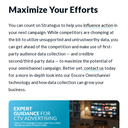
Maximize Your Efforts
You can count on Strategus to help you
influence action
in
your next campaign. While competitors are chomping at
the bit to utilize unsupported and untrustworthy data, you
can get ahead of the competition and make use of first-
party audience data collection — and credible
second/third-party data — to maximize the potential of
your omnichannel campaign. Better yet,
contact us
today
for a more in-depth look into our Encore Omnichannel
technology and how data collection can grow your
business.