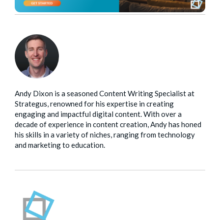
Andy Dixon is a seasoned Content Writing Specialist at
Strategus, renowned for his expertise in creating
engaging and impactful digital content. With over a
decade of experience in content creation, Andy has honed
his skills in a variety of niches, ranging from technology
and marketing to education.