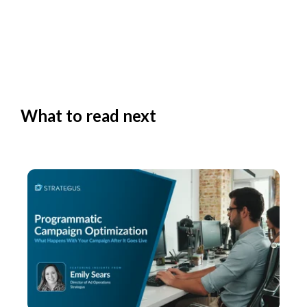
What to read next