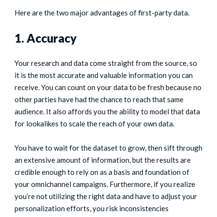
Here are the two major advantages of first-party data.
1. Accuracy
Your research and data come straight from the source, so
it is the most accurate and valuable information you can
receive. You can count on your data to be fresh because no
other parties have had the chance to reach that same
audience. It also affords you the ability to model that data
for lookalikes to scale the reach of your own data.
You have to wait for the dataset to grow, then sift through
an extensive amount of information, but the results are
credible enough to rely on as a basis and foundation of
your omnichannel campaigns. Furthermore, if you realize
you’re not utilizing the right data and have to adjust your
personalization efforts, you risk inconsistencies