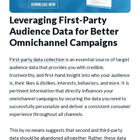
Leveraging First-Party
Audience Data for Better
Omnichannel Campaigns
First-party data collection
is an essential source of target
audience data that provides you with credible,
trustworthy, and first-hand insight into who your audience
is, their likes & dislikes, interests, behaviors, and more. It is
pertinent information that directly influences your
omnichannel campaigns by securing the data you need to
successfully personalize and deliver a consistent consumer
experience throughout all channels.
This by no means suggests that second and third-party
data should be abandoned altogether. Rather, these data