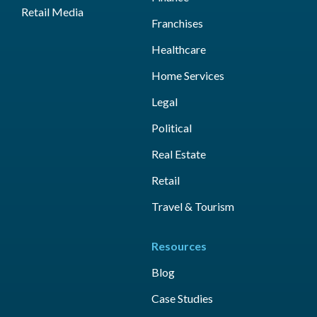
Retail Media
Franchises
Healthcare
Home Services
Legal
Political
Real Estate
Retail
Travel & Tourism
Resources
Blog
Case Studies