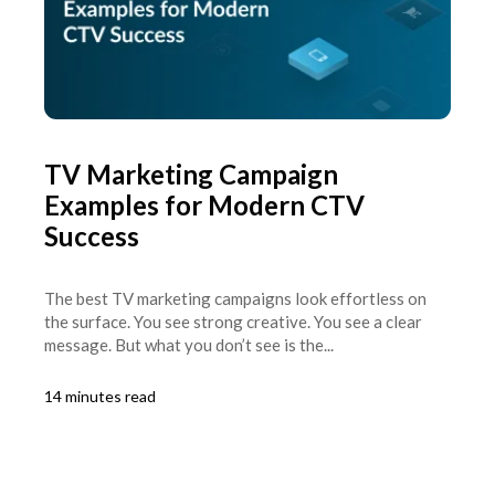
TV Marketing Campaign
Examples for Modern CTV
Success
The best TV marketing campaigns look effortless on
the surface. You see strong creative. You see a clear
message. But what you don’t see is the...
14 minutes read