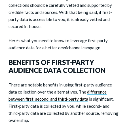
collections should be carefully vetted and supported by
credible facts and sources. With that being said, if first-
party data is accessible to you, it is already vetted and
secured in-house.
Here’s what you need to know to leverage first-party
audience data for a better omnichannel campaign.
BENEFITS OF FIRST-PARTY
AUDIENCE DATA COLLECTION
There are notable benefits in using first-party audience
data collection over the alternatives. The
difference
between first, second, and third-party data
is significant.
First-party data is collected by you, while second- and
third-party data are collected by another source, removing
ownership.