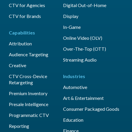
CTV for Agencies
Digital Out-of-Home
CTV for Brands
Display
In-Game
Capabilities
Online Video (OLV)
Attribution
Over-The-Top (OTT)
Audience Targeting
Streaming Audio
Creative
CTV Cross-Device
Industries
Retargeting
Automotive
Premium Inventory
Art & Entertainment
Presale Intelligence
Consumer Packaged Goods
Programmatic CTV
Education
Reporting
Finance