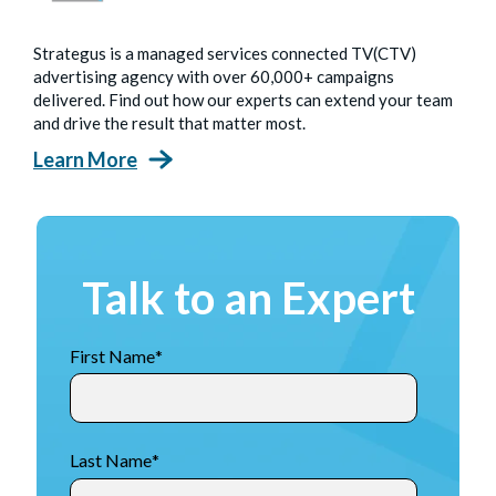
Strategus is a managed services connected TV(CTV)
advertising agency with over 60,000+ campaigns
delivered. Find out how our experts can extend your team
and drive the result that matter most.
Learn More
Talk to an Expert
First Name
*
Last Name
*