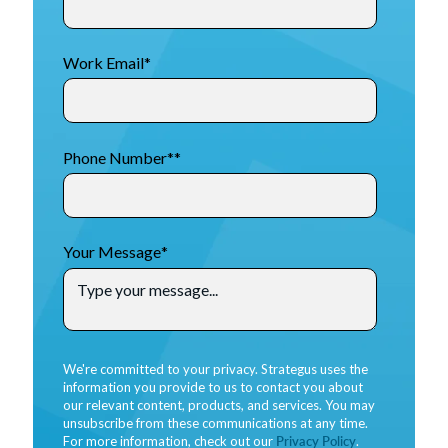
Work Email
*
Phone Number*
*
Your Message
*
We're committed to your privacy. Strategus uses the
information you provide to us to contact you about
our relevant content, products, and services. You may
unsubscribe from these communications at any time.
For more information, check out our
Privacy Policy
.