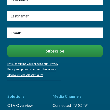
By subscribing you agree to our Privacy
Policy and provide consent to receive
updates from our company.
Solutions
Media Channels
CTV Overview
Connected TV (CTV)