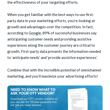
the effectiveness of your targeting efforts.
When you get familiar with the best ways to use first-
party data in your marketing efforts, you’re looking at
growth and advantages over the competition. In fact,
according to
Google
, 89% of successful businesses say
anticipating customer needs and providing assistive
experiences along the customer journey are critical to
growth. First-party data presents the information needed
to ‘anticipate needs’ and ‘provide assistive experiences.’
Combine that with the incredible potential of omnichannel
marketing, and you’ll maximize your advertising efforts!