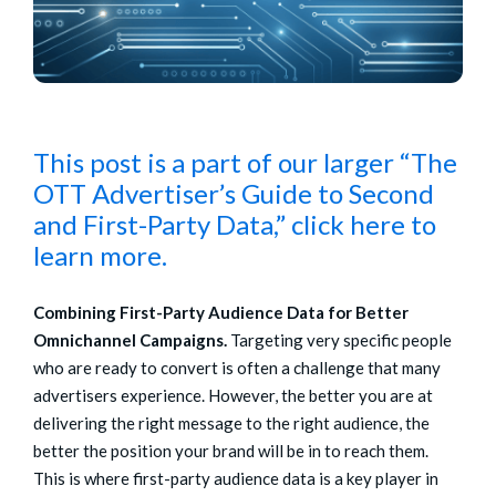
This post is a part of our larger “The
OTT Advertiser’s Guide to Second
and First-Party Data,” click here to
learn more.
Combining First-Party Audience Data for Better
Omnichannel Campaigns.
Targeting very specific people
who are ready to convert is often a challenge that many
advertisers experience. However, the better you are at
delivering the right message to the right audience, the
better the position your brand will be in to reach them.
This is where first-party audience data is a key player in