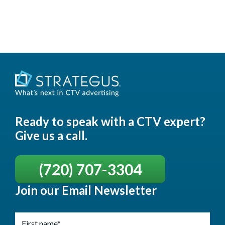
Ready to speak with a CTV expert?
Give us a call.
(720) 707-3304
Join our Email Newsletter