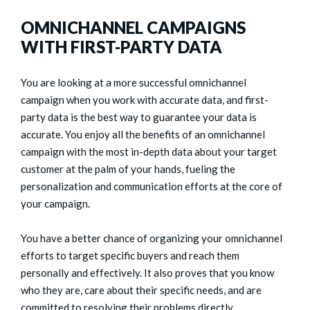
OMNICHANNEL CAMPAIGNS
WITH FIRST-PARTY DATA
You are looking at a more successful omnichannel
campaign when you work with accurate data, and first-
party data is the best way to guarantee your data is
accurate. You enjoy all the benefits of an omnichannel
campaign with the most in-depth data about your target
customer at the palm of your hands, fueling the
personalization and communication efforts at the core of
your campaign.
You have a better chance of organizing your omnichannel
efforts to target specific buyers and reach them
personally and effectively. It also proves that you know
who they are, care about their specific needs, and are
committed to resolving their problems directly.