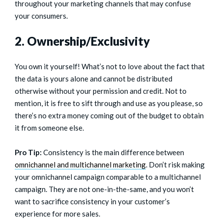
throughout your marketing channels that may confuse
your consumers.
2. Ownership/Exclusivity
You own it yourself! What’s not to love about the fact that
the data is yours alone and cannot be distributed
otherwise without your permission and credit. Not to
mention, it is free to sift through and use as you please, so
there’s no extra money coming out of the budget to obtain
it from someone else.
Pro Tip:
Consistency is the main difference between
omnichannel and multichannel marketing
. Don’t risk making
your omnichannel campaign comparable to a multichannel
campaign. They are not one-in-the-same, and you won’t
want to sacrifice consistency in your customer’s
experience for more sales.