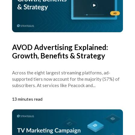
AVOD Advertising Explained:
Growth, Benefits & Strategy
Across the eight largest streaming platforms, ad-
supported tiers now account for the majority (57%) of
subscribers. At services like Peacock and...
13 minutes read