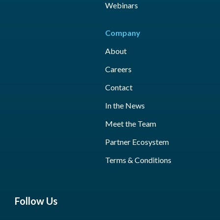
Webinars
Company
About
Careers
Contact
In the News
Meet the Team
Partner Ecosystem
Terms & Conditions
Follow Us