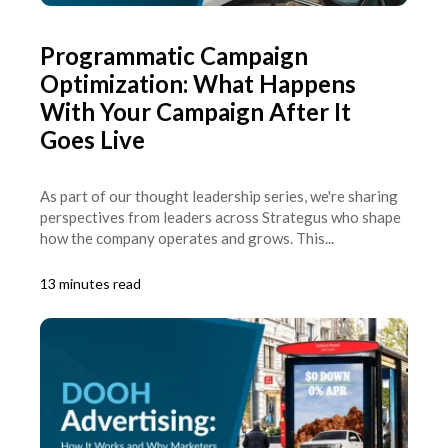
Programmatic Campaign
Optimization: What Happens
With Your Campaign After It
Goes Live
As part of our thought leadership series, we're sharing
perspectives from leaders across Strategus who shape
how the company operates and grows. This...
13 minutes read