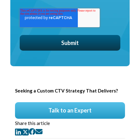
Seeking a Custom CTV Strategy That Delivers?
Talk to an Expert
Share this article