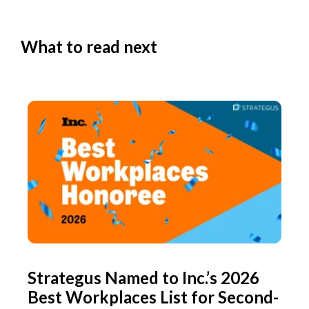
What to read next
Strategus Named to Inc.’s 2026
Best Workplaces List for Second-