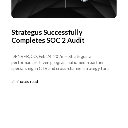
Strategus Successfully
Completes SOC 2 Audit
DENVER, CO, Feb 24, 2026 — Strategus, a
performance-driven programmatic media partner
specializing in CTV and cross-channel strategy for...
2 minutes read