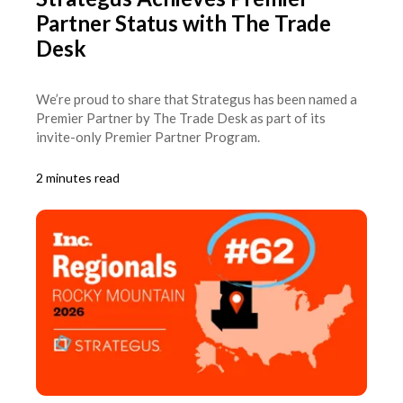
Partner Status with The Trade
Desk
We’re proud to share that Strategus has been named a
Premier Partner by The Trade Desk as part of its
invite-only Premier Partner Program.
2 minutes read