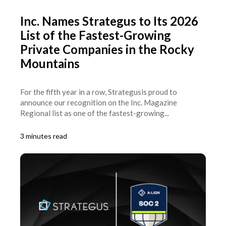
Inc. Names Strategus to Its 2026
List of the Fastest-Growing
Private Companies in the Rocky
Mountains
For the fifth year in a row, Strategusis proud to
announce our recognition on the Inc. Magazine
Regional list as one of the fastest-growing...
3 minutes read