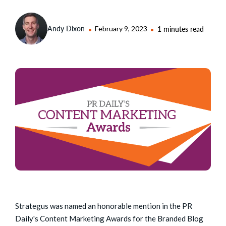
Andy Dixon
February 9, 2023
1 minutes read
Strategus was named an honorable mention in the PR
Daily's Content Marketing Awards for the Branded Blog