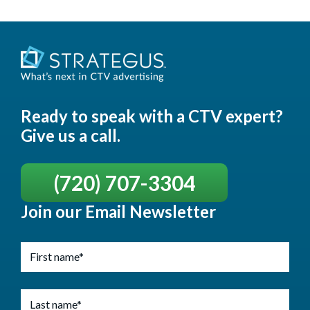
Ready to speak with a CTV expert?
Give us a call.
(720) 707-3304
Join our Email Newsletter