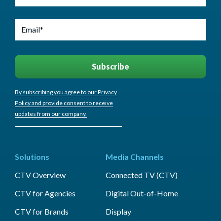
By subscribing you agree to our Privacy
Policy and provide consent to receive
updates from our company.
Solutions
Media Channels
CTV Overview
Connected TV (CTV)
CTV for Agencies
Digital Out-of-Home
CTV for Brands
Display