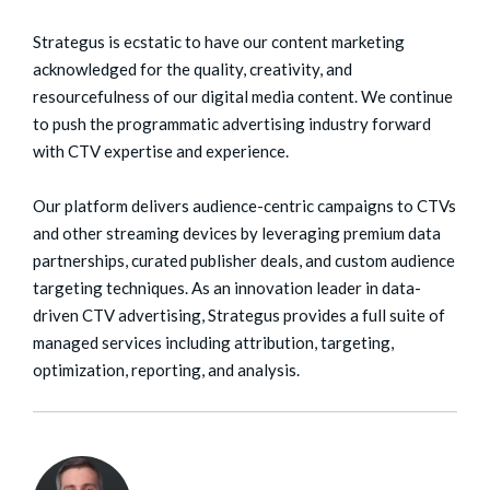
Strategus is ecstatic to have our content marketing
acknowledged for the quality, creativity, and
resourcefulness of our digital media content. We continue
to push the programmatic advertising industry forward
with CTV expertise and experience.
Our platform delivers audience-centric campaigns to CTVs
and other streaming devices by leveraging premium data
partnerships, curated publisher deals, and custom audience
targeting techniques. As an innovation leader in data-
driven CTV advertising, Strategus provides a full suite of
managed services including attribution, targeting,
optimization, reporting, and analysis.