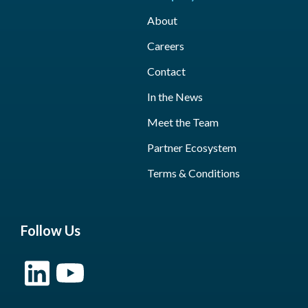
About
Careers
Contact
In the News
Meet the Team
Partner Ecosystem
Terms & Conditions
Follow Us