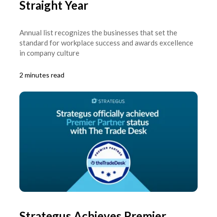
Straight Year
Annual list recognizes the businesses that set the
standard for workplace success and awards excellence
in company culture
2 minutes read
Strategus Achieves Premier