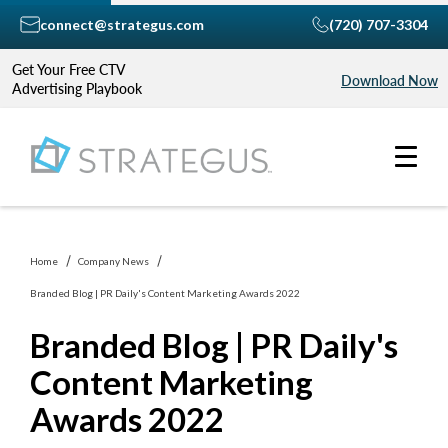
connect@strategus.com
(720) 707-3304
Get Your Free CTV
Download Now
Advertising Playbook
Home
Company News
Branded Blog | PR Daily's Content Marketing Awards 2022
Branded Blog | PR Daily's
Content Marketing
Awards 2022