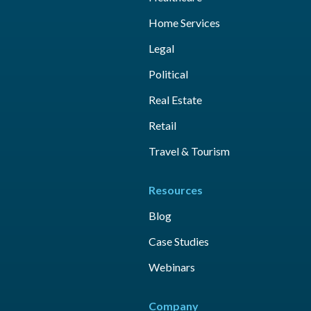
Home Services
Legal
Political
Real Estate
Retail
Travel & Tourism
Resources
Blog
Case Studies
Webinars
Company