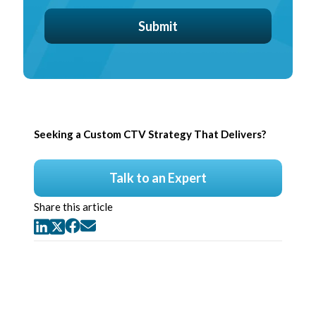
Seeking a Custom CTV Strategy That Delivers?
Talk to an Expert
Share this article