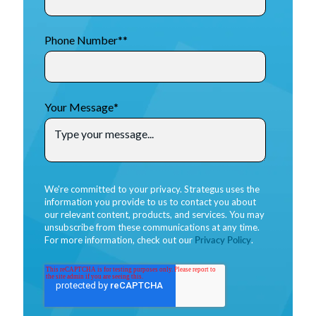
Phone Number*
*
Your Message
*
We're committed to your privacy. Strategus uses the
information you provide to us to contact you about
our relevant content, products, and services. You may
unsubscribe from these communications at any time.
For more information, check out our
Privacy Policy
.