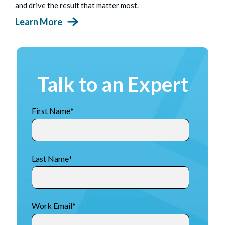
and drive the result that matter most.
Learn More
Talk to an Expert
First Name
*
Last Name
*
Work Email
*