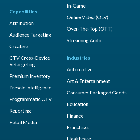
In-Game
Capabilities
Online Video (OLV)
Attribution
Over-The-Top (OTT)
Audience Targeting
Streaming Audio
Creative
CTV Cross-Device
Industries
Retargeting
Automotive
Premium Inventory
Art & Entertainment
Presale Intelligence
Consumer Packaged Goods
Programmatic CTV
Education
Reporting
Finance
Retail Media
Franchises
Healthcare