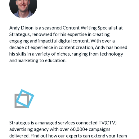
Andy Dixon is a seasoned Content Writing Specialist at
Strategus, renowned for his expertise in creating
engaging and impactful digital content. With over a
decade of experience in content creation, Andy has honed
his skills in a variety of niches, ranging from technology
and marketing to education.
Strategus is a managed services connected TV(CTV)
advertising agency with over 60,000+ campaigns
delivered. Find out how our experts can extend your team