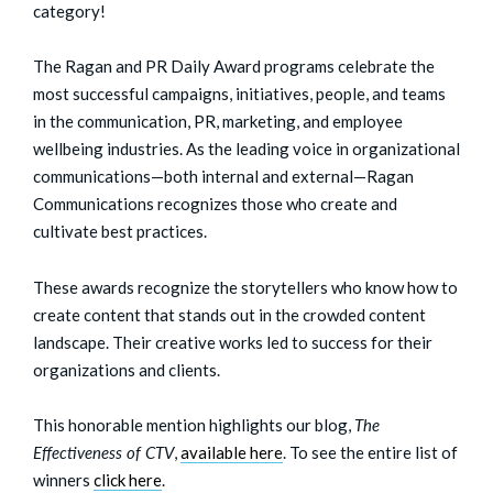
category!
The Ragan and PR Daily Award programs celebrate the
most successful campaigns, initiatives, people, and teams
in the communication, PR, marketing, and employee
wellbeing industries. As the leading voice in organizational
communications—both internal and external—Ragan
Communications recognizes those who create and
cultivate best practices.
These awards recognize the storytellers who know how to
create content that stands out in the crowded content
landscape. Their creative works led to success for their
organizations and clients.
This honorable mention highlights our blog,
The
Effectiveness of CTV
,
available here
.
To see the entire list of
winners
click here
.