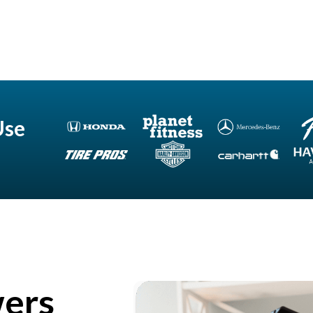
Use
wers