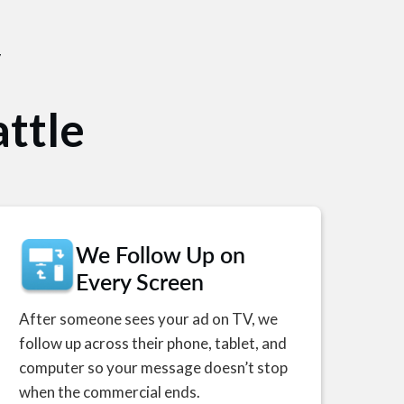
V
ttle
We Follow Up on
Every Screen
After someone sees your ad on TV, we
follow up across their phone, tablet, and
computer so your message doesn’t stop
when the commercial ends.