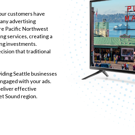
 your customers have
many advertising
re Pacific Northwest
ng services, creating a
ng investments.
ision that traditional
iding Seattle businesses
engaged with your ads.
eliver effective
et Sound region.