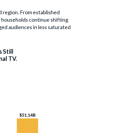
d region. From established
 households continue shifting
ged audiences in less saturated
 Still
nal TV.