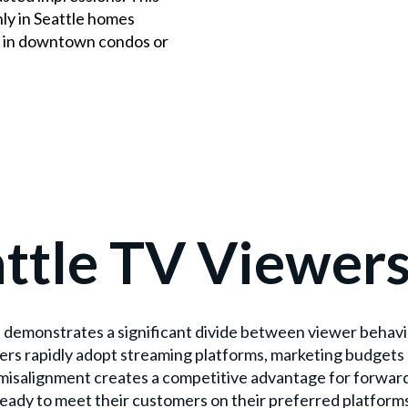
y in Seattle homes
re in downtown condos or
ttle TV Viewer
demonstrates a significant divide between viewer behavio
ers rapidly adopt streaming platforms, marketing budgets 
s misalignment creates a competitive advantage for forwar
eady to meet their customers on their preferred platform