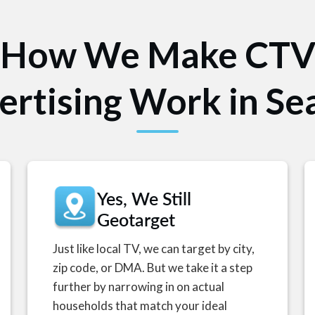
How We Make CT
ertising Work in Sea
Yes, We Still
Geotarget
Just like local TV, we can target by city,
zip code, or DMA. But we take it a step
further by narrowing in on actual
households that match your ideal