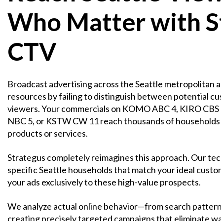
Who Matter with S
CTV
Broadcast advertising across the Seattle metropolitan a
resources by failing to distinguish between potential c
viewers. Your commercials on KOMO ABC 4, KIRO CBS
NBC 5, or KSTW CW 11 reach thousands of households w
products or services.
Strategus completely reimagines this approach. Our tec
specific Seattle households that match your ideal custom
your ads exclusively to these high-value prospects.
We analyze actual online behavior—from search pattern
creating precisely targeted campaigns that eliminate w