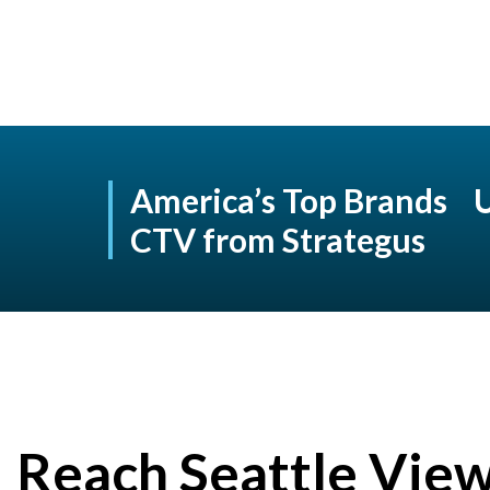
America’s Top Brands 
CTV from Strategus
Reach Seattle Vie