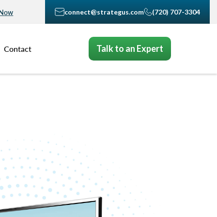
connect@strategus.com
(720) 707-3304
 Now
Talk to an Expert
Contact