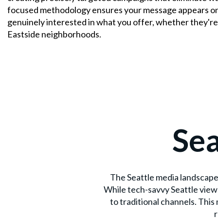
focused methodology ensures your message appears onl
genuinely interested in what you offer, whether they'
Eastside neighborhoods.
Sea
The Seattle media landscape 
While tech-savvy Seattle view
to traditional channels. Thi
r