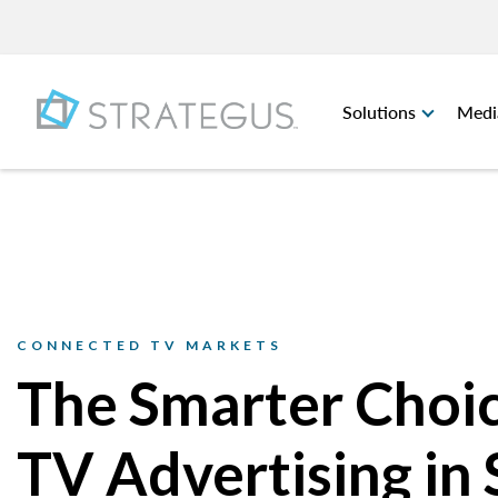
Solutions
Medi
CONNECTED TV MARKETS
The Smarter Choic
TV Advertising in 