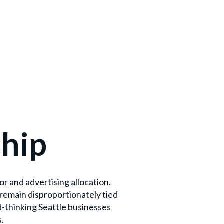
ship
r and advertising allocation.
remain disproportionately tied
d-thinking Seattle businesses
s.