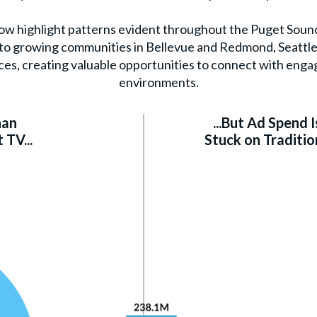
low highlight patterns evident throughout the Puget Soun
l to growing communities in Bellevue and Redmond, Seattle
ces, creating valuable opportunities to connect with enga
environments.
han
...But Ad Spend Is
TV...
Stuck on Traditio