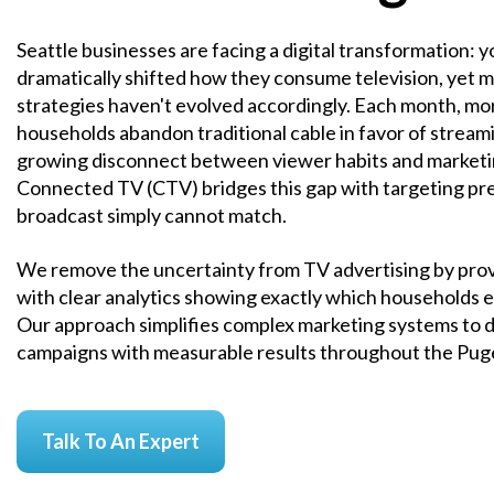
Seattle businesses are facing a digital transformation:
dramatically shifted how they consume television, yet 
strategies haven't evolved accordingly. Each month, mo
households abandon traditional cable in favor of streami
growing disconnect between viewer habits and marketi
Connected TV (CTV) bridges this gap with targeting prec
broadcast simply cannot match.
We remove the uncertainty from TV advertising by prov
with clear analytics showing exactly which households 
Our approach simplifies complex marketing systems to d
campaigns with measurable results throughout the Pug
Talk To An Expert