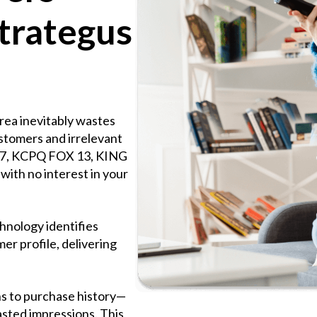
trategus
rea inevitably wastes
ustomers and irrelevant
 7, KCPQ FOX 13, KING
ith no interest in your
hnology identifies
er profile, delivering
s to purchase history—
asted impressions. This