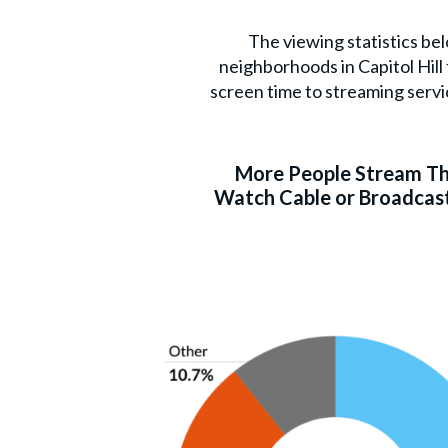
The viewing statistics be
neighborhoods in Capitol Hil
screen time to streaming servi
More People Stream T
Watch Cable or Broadcast 