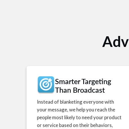
Adv
Smarter Targeting
Than Broadcast
Instead of blanketing everyone with
your message, we help you reach the
people most likely to need your product
or service based on their behaviors,