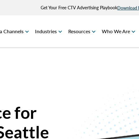
Get Your Free CTV Advertising Playbook
Download
a Channels
Industries
Resources
Who We Are
e for
Seattle