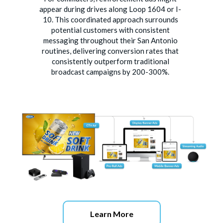
appear during drives along Loop 1604 or I-
10. This coordinated approach surrounds
potential customers with consistent
messaging throughout their San Antonio
routines, delivering conversion rates that
consistently outperform traditional
broadcast campaigns by 200-300%.
Learn More