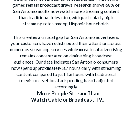
games remain broadcast draws, research shows 68% of
San Antonio adults now watch more streaming content
than traditional television, with particularly high
streaming rates among Hispanic households.
This creates a critical gap for San Antonio advertisers:
your customers have redistributed their attention across
numerous streaming services while most local advertising
remains concentrated on diminishing broadcast
audiences. Our data indicates San Antonio consumers
now spend approximately 3.7 hours daily with streaming
content compared to just 1.6 hours with traditional
television—yet local ad spending hasn't adjusted
accordingly.
More People Stream Than
Watch Cable or Broadcast TV...