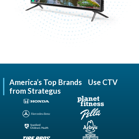
America’s Top Brands Use CTV
from Strategus