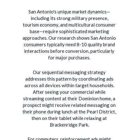
San Antonio's unique market dynamics—
including its strong military presence,
tourism economy, and multicultural consumer
base—require sophisticated marketing
approaches. Our research shows San Antonio
consumers typically need 8-10 quality brand
interactions before conversion, particularly
for major purchases.
Our sequential messaging strategy
addresses this pattern by coordinating ads
across all devices within target households.
After seeing your commercial while
streaming content at their Dominion home, a
prospect might receive related messaging on
their phone during lunch at the Pearl District,
then on their tablet while relaxing at
Brackenridge Park.
For commuters, reinforcement ads might