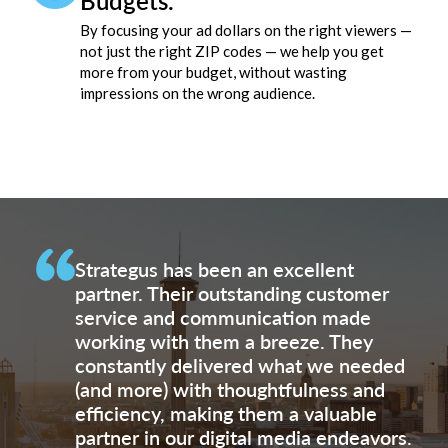
Budgets.
By focusing your ad dollars on the right viewers —
not just the right ZIP codes — we help you get
more from your budget, without wasting
impressions on the wrong audience.
Strategus has been an excellent
partner. Their outstanding customer
service and communication made
working with them a breeze. They
constantly delivered what we needed
(and more) with thoughtfulness and
efficiency, making them a valuable
partner in our digital media endeavors.