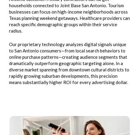
households connected to Joint Base San Antonio. Tourism
businesses can focus on high-income neighborhoods across
Texas planning weekend getaways. Healthcare providers can
reach specific demographic groups within their service
radius.
Our proprietary technology analyzes digital signals unique
to San Antonio consumers—from local search behaviors to
online purchase patterns—creating audience segments that
dramatically outperform geographic targeting alone. In a
diverse market spanning from downtown cultural districts to
rapidly growing suburban developments, this precision
means substantially higher ROI for every advertising dollar.