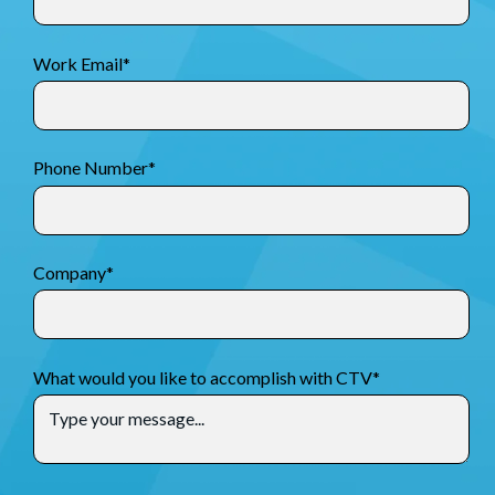
Work Email
*
Phone Number
*
Company
*
What would you like to accomplish with CTV
*