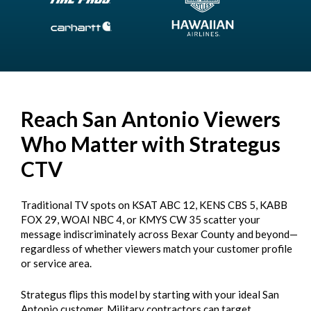
Reach San Antonio Viewers
Who Matter with Strategus
CTV
Traditional TV spots on KSAT ABC 12, KENS CBS 5, KABB
FOX 29, WOAI NBC 4, or KMYS CW 35 scatter your
message indiscriminately across Bexar County and beyond—
regardless of whether viewers match your customer profile
or service area.
Strategus flips this model by starting with your ideal San
Antonio customer. Military contractors can target