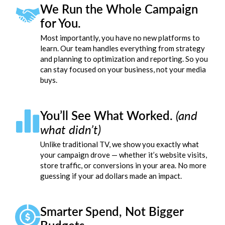
We Run the Whole Campaign
for You.
Most importantly, you have no new platforms to
learn. Our team handles everything from strategy
and planning to optimization and reporting. So you
can stay focused on your business, not your media
buys.
You’ll See What Worked.
(and
what didn’t)
Unlike traditional TV, we show you exactly what
your campaign drove — whether it’s website visits,
store traffic, or conversions in your area. No more
guessing if your ad dollars made an impact.
Smarter Spend, Not Bigger