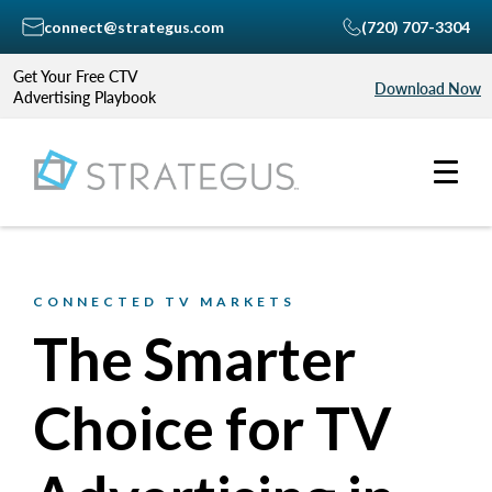
connect@strategus.com
(720) 707-3304
Get Your Free CTV
Download Now
Advertising Playbook
CONNECTED TV MARKETS
The Smarter
Choice for TV