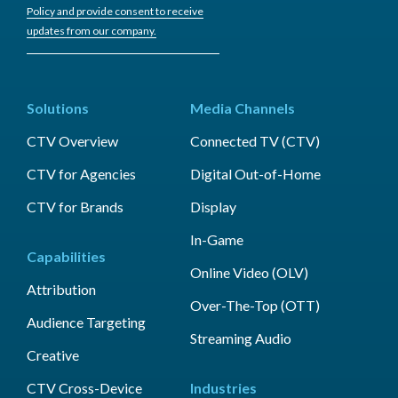
Policy and provide consent to receive
updates from our company.
Solutions
Media Channels
CTV Overview
Connected TV (CTV)
CTV for Agencies
Digital Out-of-Home
CTV for Brands
Display
In-Game
Capabilities
Online Video (OLV)
Attribution
Over-The-Top (OTT)
Audience Targeting
Streaming Audio
Creative
CTV Cross-Device
Industries