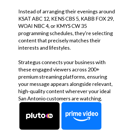
Instead of arranging their evenings around
KSAT ABC 12, KENS CBS 5, KABB FOX 29,
WOAI NBC 4, or KMYS CW 35
programming schedules, they're selecting
content that precisely matches their
interests and lifestyles.
Strategus connects your business with
these engaged viewers across 200+
premium streaming platforms, ensuring
your message appears alongside relevant,
high-quality content wherever your ideal
San Antonio customers are watching.