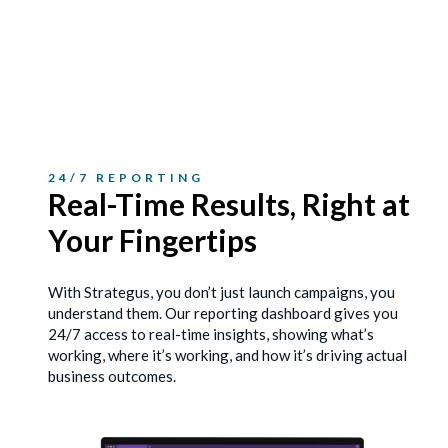
24/7 REPORTING
Real-Time Results, Right
at
Your Fingertips
With Strategus, you don’t just launch campaigns, you
understand them. Our reporting dashboard gives you
24/7 access to real-time insights, showing what’s
working, where it’s working, and how it’s driving actual
business outcomes.