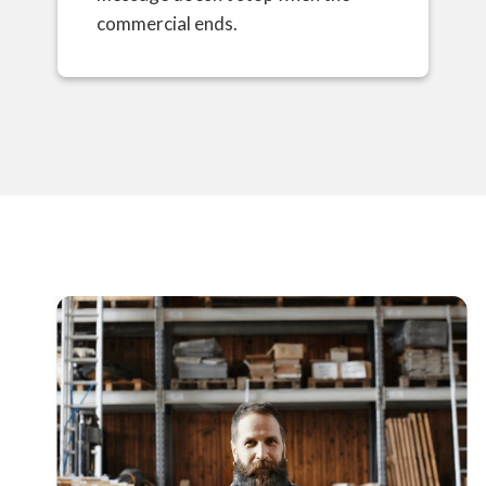
commercial ends.