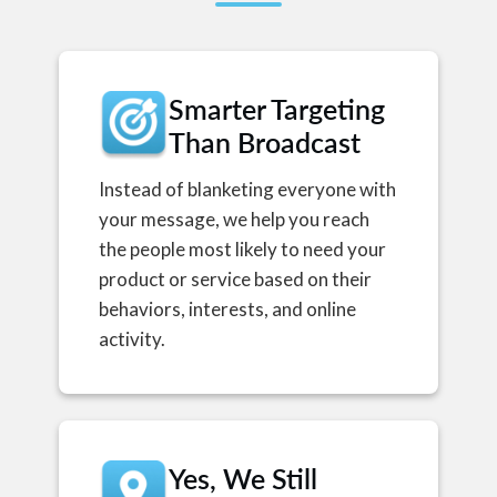
Smarter Targeting
Than Broadcast
Instead of blanketing everyone with
your message, we help you reach
the people most likely to need your
product or service based on their
behaviors, interests, and online
activity.
Yes, We Still