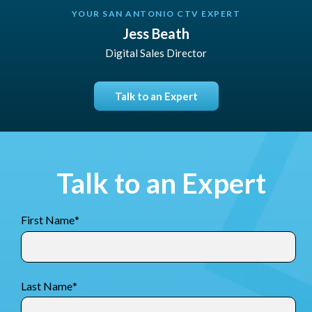
YOUR SAN ANTONIO CTV EXPERT
Jess Beath
Digital Sales Director
Talk to an Expert
Talk to an Expert
First Name
*
Last Name
*