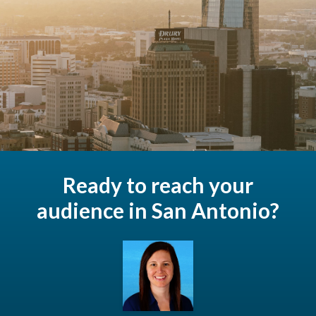
Ready to reach your
audience in San Antonio?