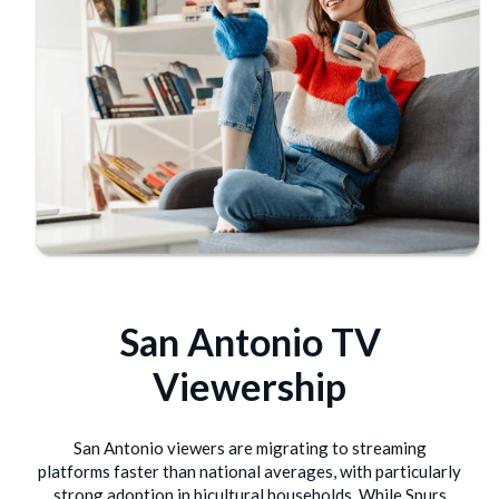
San Antonio TV
Viewership
San Antonio viewers are migrating to streaming
platforms faster than national averages, with particularly
strong adoption in bicultural households. While Spurs