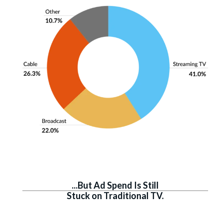
...But Ad Spend Is Still
Stuck on Traditional TV.