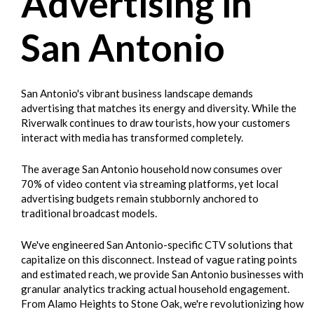
Advertising in
San Antonio
San Antonio's vibrant business landscape demands
advertising that matches its energy and diversity. While the
Riverwalk continues to draw tourists, how your customers
interact with media has transformed completely.
The average San Antonio household now consumes over
70% of video content via streaming platforms, yet local
advertising budgets remain stubbornly anchored to
traditional broadcast models.
We've engineered San Antonio-specific CTV solutions that
capitalize on this disconnect. Instead of vague rating points
and estimated reach, we provide San Antonio businesses with
granular analytics tracking actual household engagement.
From Alamo Heights to Stone Oak, we're revolutionizing how