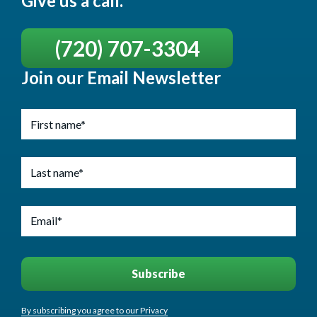
Give us a call.
(720) 707-3304
Join our Email Newsletter
By subscribing you agree to our Privacy