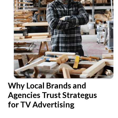
Why Local Brands and
Agencies Trust Strategus
for TV Advertising