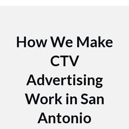
How We Make
CTV
Advertising
Work in San
Antonio