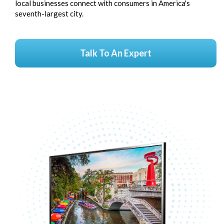
local businesses connect with consumers in America's
seventh-largest city.
Talk To An Expert