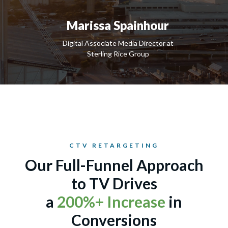
Marissa Spainhour
Digital Associate Media Director at
Sterling Rice Group
CTV RETARGETING
Our Full-Funnel Approach
to TV Drives
a
200%+ Increase
in
Conversions