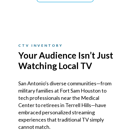
CTV INVENTORY
Your Audience Isn’t Just
Watching Local TV
San Antonio's diverse communities—from
military families at Fort Sam Houston to
tech professionals near the Medical
Center to retirees in Terrell Hills—have
embraced personalized streaming
experiences that traditional TV simply
cannot match.