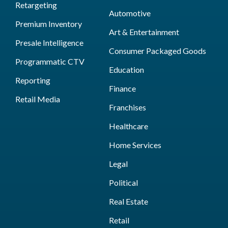
Retargeting
Automotive
Premium Inventory
Art & Entertainment
Presale Intelligence
Consumer Packaged Goods
Programmatic CTV
Education
Reporting
Finance
Retail Media
Franchises
Healthcare
Home Services
Legal
Political
Real Estate
Retail