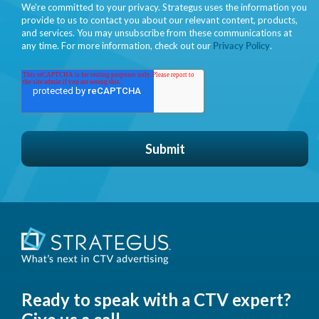
We're committed to your privacy. Strategus uses the information you
provide to us to contact you about our relevant content, products,
and services. You may unsubscribe from these communications at
any time. For more information, check out our
Privacy Policy
.
Ready to speak with a CTV expert?