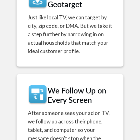
Geotarget
Just like local TV, we can target by
city, zip code, or DMA. But we take it
a step further by narrowing in on
actual households that match your
ideal customer profile.
We Follow Up on
Every Screen
After someone sees your ad on TV,
we follow up across their phone,
tablet, and computer so your
message doesn’t stop when the