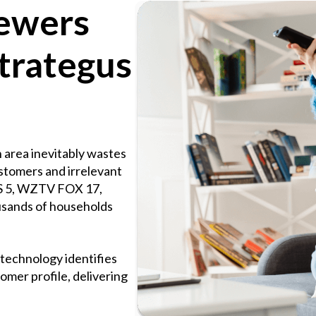
iewers
trategus
 area inevitably wastes
ustomers and irrelevant
S 5, WZTV FOX 17,
sands of households
technology identifies
omer profile, delivering