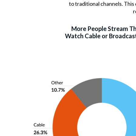
to traditional channels. Thi
r
More People Stream T
Watch Cable or Broadcast 