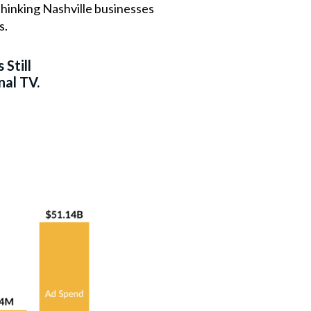
thinking Nashville businesses
s.
 Still
nal TV.