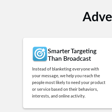
Adver
Smarter Targeting
Than Broadcast
Instead of blanketing everyone with
your message, we help you reach the
people most likely to need your product
or service based on their behaviors,
interests, and online activity.