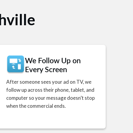
hville
We Follow Up on
Every Screen
After someone sees your ad on TV, we
follow up across their phone, tablet, and
computer so your message doesn’t stop
when the commercial ends.