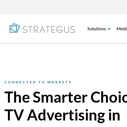
Solutions
Medi
CONNECTED TV MARKETS
The Smarter Choic
TV Advertising in