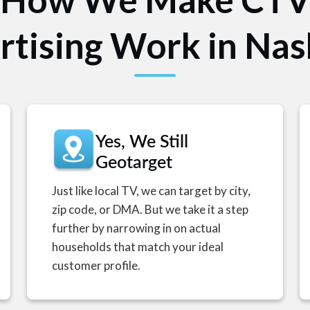
tising Work in Nas
Yes, We Still
Geotarget
Just like local TV, we can target by city,
zip code, or DMA. But we take it a step
further by narrowing in on actual
households that match your ideal
customer profile.