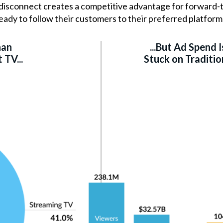
s disconnect creates a competitive advantage for forward-
eady to follow their customers to their preferred platform
han
...But Ad Spend Is
TV...
Stuck on Traditio