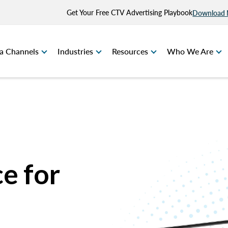
Get Your Free CTV Advertising Playbook
Download
a Channels
Industries
Resources
Who We Are
e for