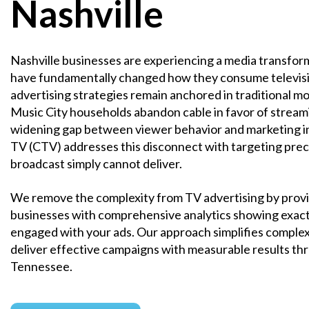
Nashville
Nashville businesses are experiencing a media transfor
have fundamentally changed how they consume televisi
advertising strategies remain anchored in traditional m
Music City households abandon cable in favor of streami
widening gap between viewer behavior and marketing 
TV (CTV) addresses this disconnect with targeting preci
broadcast simply cannot deliver.
We remove the complexity from TV advertising by provi
businesses with comprehensive analytics showing exac
engaged with your ads. Our approach simplifies comple
deliver effective campaigns with measurable results t
Tennessee.