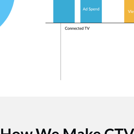
How We Make CT