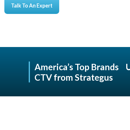
Talk To An Expert
America’s Top Brands 
CTV from Strategus