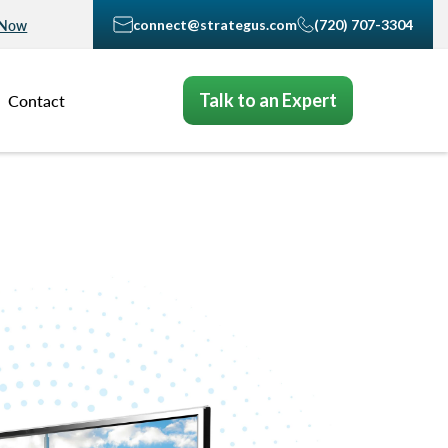
connect@strategus.com
(720) 707-3304
 Now
Talk to an Expert
Contact