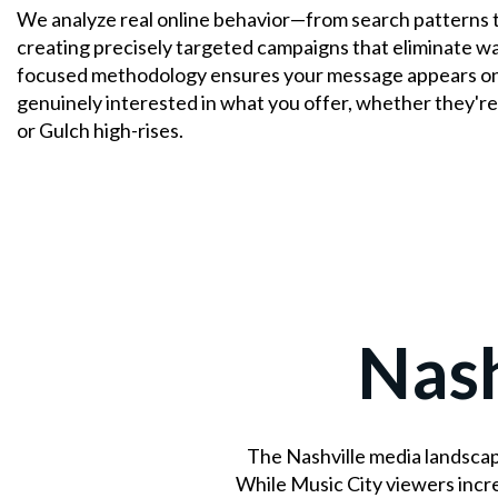
We analyze real online behavior—from search patterns 
creating precisely targeted campaigns that eliminate w
focused methodology ensures your message appears onl
genuinely interested in what you offer, whether they're
or Gulch high-rises.
Nash
The Nashville media landscap
While Music City viewers incr