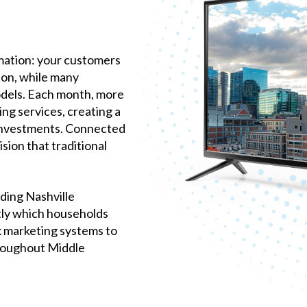
mation: your customers
on, while many
odels. Each month, more
ng services, creating a
investments. Connected
sion that traditional
ding Nashville
tly which households
x marketing systems to
hroughout Middle