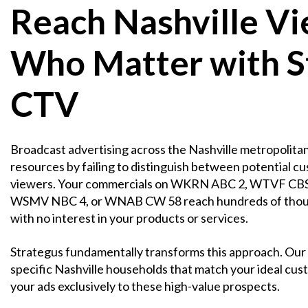
Reach Nashville V
Who Matter with S
CTV
Broadcast advertising across the Nashville metropolitan
resources by failing to distinguish between potential c
viewers. Your commercials on WKRN ABC 2, WTVF CB
WSMV NBC 4, or WNAB CW 58 reach hundreds of thou
with no interest in your products or services.
Strategus fundamentally transforms this approach. Our 
specific Nashville households that match your ideal cust
your ads exclusively to these high-value prospects.