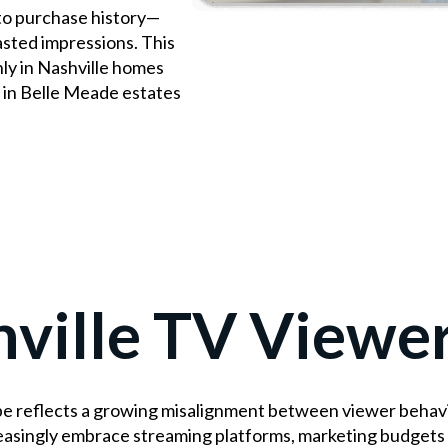
to purchase history—
asted impressions. This
y in Nashville homes
 in Belle Meade estates
ville TV Viewe
e reflects a growing misalignment between viewer behavio
easingly embrace streaming platforms, marketing budgets 