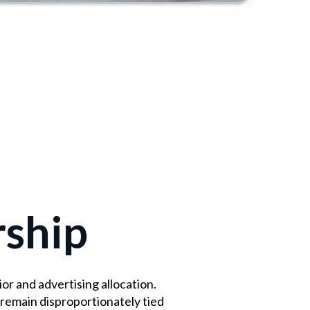
rship
r and advertising allocation.
remain disproportionately tied