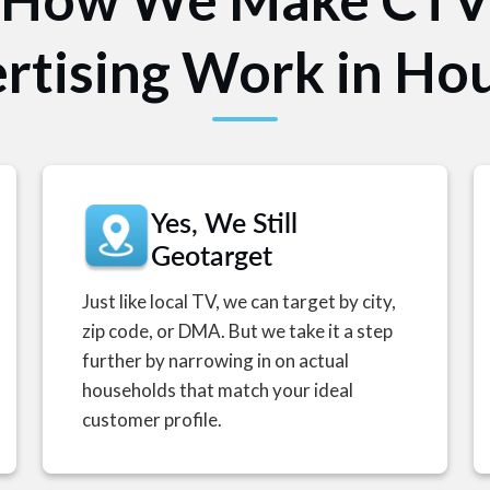
rtising Work in Ho
Yes, We Still
Geotarget
Just like local TV, we can target by city,
zip code, or DMA. But we take it a step
further by narrowing in on actual
households that match your ideal
customer profile.