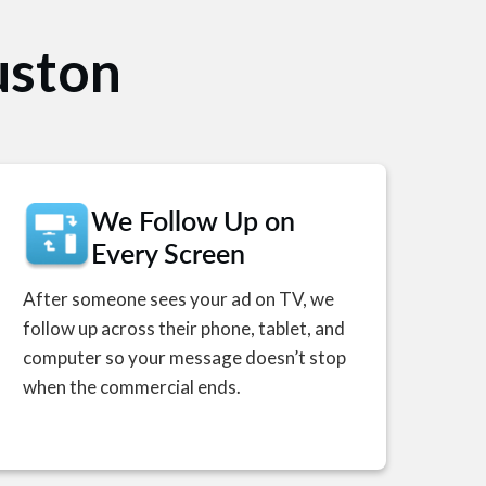
uston
We Follow Up on
Every Screen
After someone sees your ad on TV, we
follow up across their phone, tablet, and
computer so your message doesn’t stop
when the commercial ends.