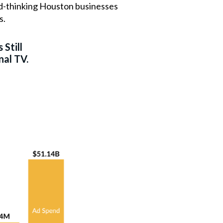
ard-thinking Houston businesses
s.
 Still
nal TV.