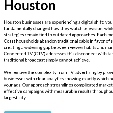
Houston
Houston businesses are experiencing a digital shift: yo
fundamentally changed how they watch television, whil
strategies remain tied to outdated approaches. Each m
Coast households abandon traditional cable in favor of 
creating a widening gap between viewer habits and mar
Connected TV (CTV) addresses this disconnect with tar
traditional broadcast simply cannot achieve.
We remove the complexity from TV advertising by prov
businesses with clear analytics showing exactly which
your ads. Our approach streamlines complicated marketi
effective campaigns with measurable results throughou
largest city.