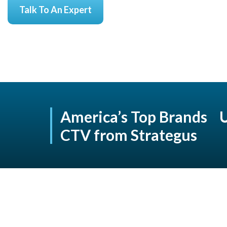
Talk To An Expert
America’s Top Brands 
CTV from Strategus