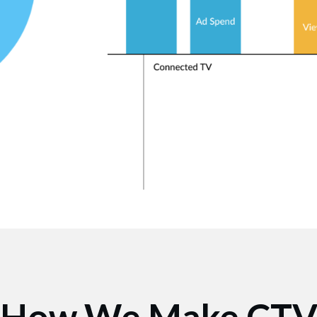
How We Make CT