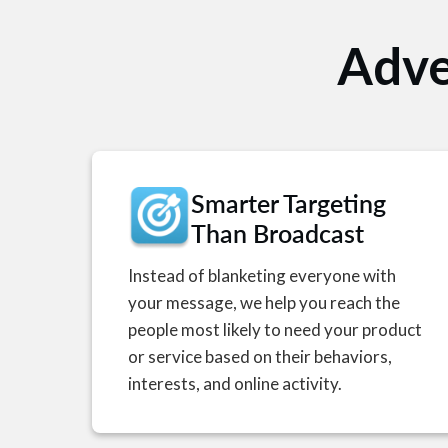
Adve
Smarter Targeting
Than Broadcast
Instead of blanketing everyone with
your message, we help you reach the
people most likely to need your product
or service based on their behaviors,
interests, and online activity.