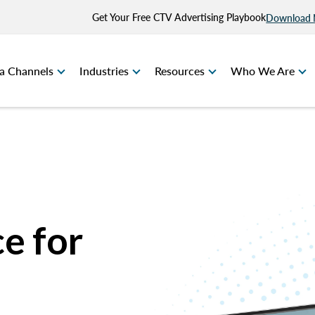
Get Your Free CTV Advertising Playbook
Download
a Channels
Industries
Resources
Who We Are
e for