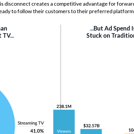
This disconnect creates a competitive advantage for forw
eady to follow their customers to their preferred platform
han
...But Ad Spend Is
TV...
Stuck on Traditio