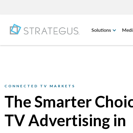
Solutions
Medi
CONNECTED TV MARKETS
The Smarter Choic
TV Advertising in