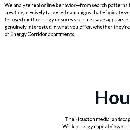
We analyze real online behavior—from search patterns 
creating precisely targeted campaigns that eliminate w
focused methodology ensures your message appears on
genuinely interested in what you offer, whether they're
or Energy Corridor apartments.
Hou
The Houston media landscape
While energy capital viewers 