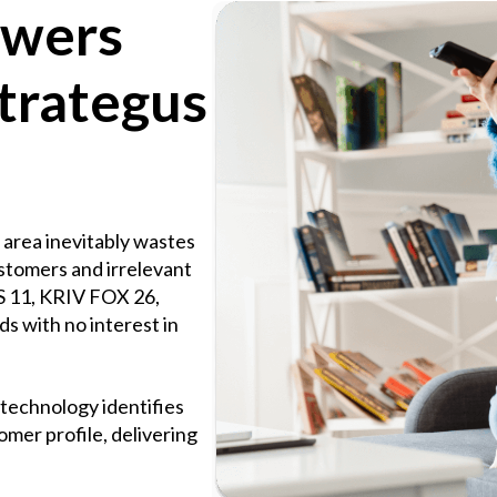
ewers
trategus
area inevitably wastes
ustomers and irrelevant
 11, KRIV FOX 26,
s with no interest in
technology identifies
mer profile, delivering