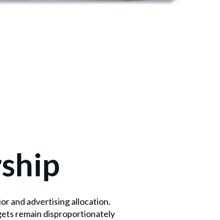
ship
 and advertising allocation.
gets remain disproportionately