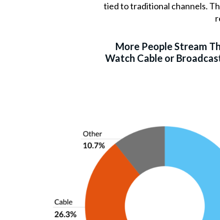
tied to traditional channels. 
r
More People Stream T
Watch Cable or Broadcast 