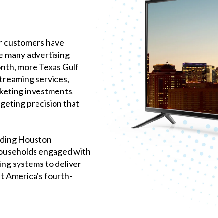
ur customers have
e many advertising
onth, more Texas Gulf
streaming services,
keting investments.
geting precision that
iding Houston
 households engaged with
ng systems to deliver
t America's fourth-