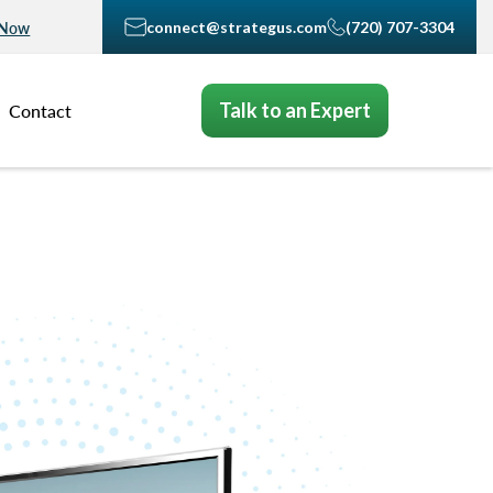
connect@strategus.com
(720) 707-3304
 Now
Talk to an Expert
Contact