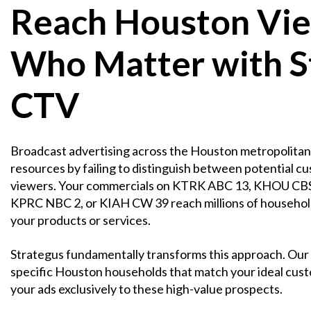
Reach Houston Vi
Who Matter with S
CTV
Broadcast advertising across the Houston metropolitan 
resources by failing to distinguish between potential c
viewers. Your commercials on KTRK ABC 13, KHOU CBS
KPRC NBC 2, or KIAH CW 39 reach millions of household
your products or services.
Strategus fundamentally transforms this approach. Our 
specific Houston households that match your ideal custo
your ads exclusively to these high-value prospects.