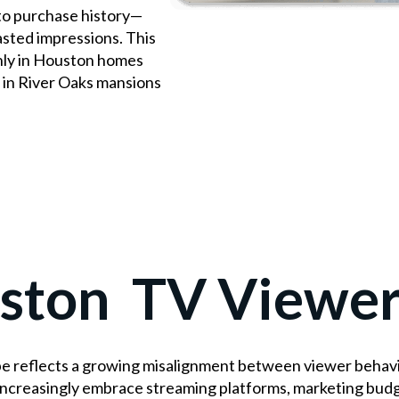
to purchase history—
asted impressions. This
ly in Houston homes
 in River Oaks mansions
ston TV Viewer
 reflects a growing misalignment between viewer behavior
increasingly embrace streaming platforms, marketing bud