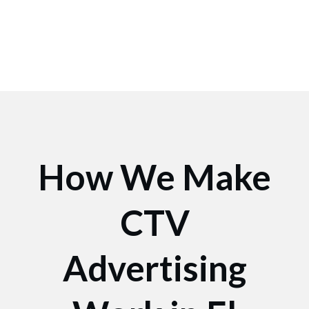
How We Make
CTV
Advertising