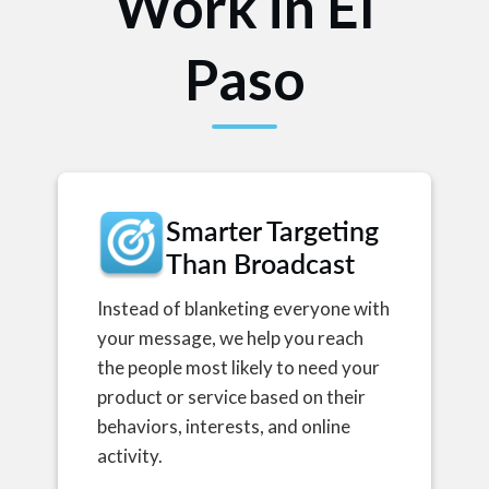
Work in El
Paso
Smarter Targeting
Than Broadcast
Instead of blanketing everyone with
your message, we help you reach
the people most likely to need your
product or service based on their
behaviors, interests, and online
activity.