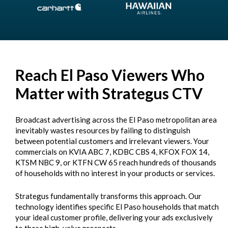
Reach El Paso Viewers Who
Matter with Strategus CTV
Broadcast advertising across the El Paso metropolitan area
inevitably wastes resources by failing to distinguish
between potential customers and irrelevant viewers. Your
commercials on KVIA ABC 7, KDBC CBS 4, KFOX FOX 14,
KTSM NBC 9, or KTFN CW 65 reach hundreds of thousands
of households with no interest in your products or services.
Strategus fundamentally transforms this approach. Our
technology identifies specific El Paso households that match
your ideal customer profile, delivering your ads exclusively
to these high-value prospects.