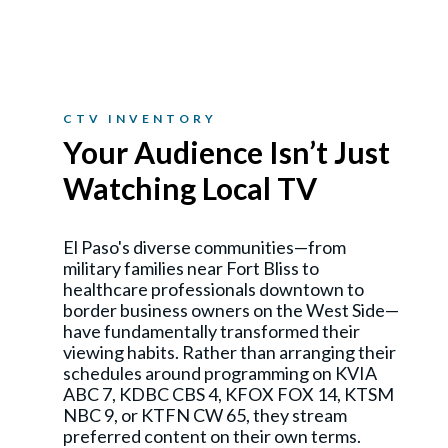
CTV INVENTORY
Your Audience Isn’t Just
Watching Local TV
El Paso's diverse communities—from
military families near Fort Bliss to
healthcare professionals downtown to
border business owners on the West Side—
have fundamentally transformed their
viewing habits. Rather than arranging their
schedules around programming on KVIA
ABC 7, KDBC CBS 4, KFOX FOX 14, KTSM
NBC 9, or KTFN CW 65, they stream
preferred content on their own terms.