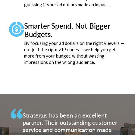
guessing if your ad dollars made an impact.
Smarter Spend, Not Bigger
Budgets.
By focusing your ad dollars on the right viewers —
not just the right ZIP codes — we help you get
more from your budget, without wasting
impressions on the wrong audience.
Strategus has been an excellent
partner. Their outstanding customer
service and communication made