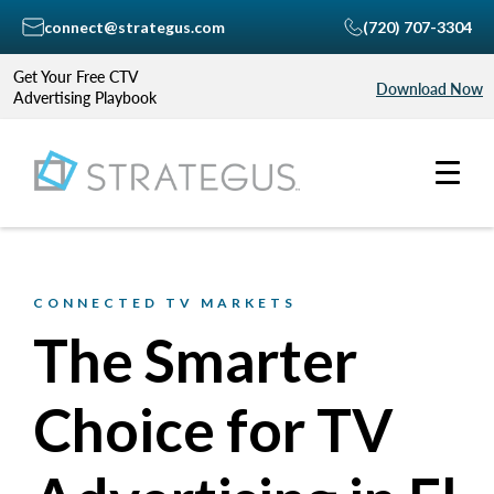
connect@strategus.com
(720) 707-3304
Get Your Free CTV
Download Now
Advertising Playbook
CONNECTED TV MARKETS
The Smarter
Choice for TV