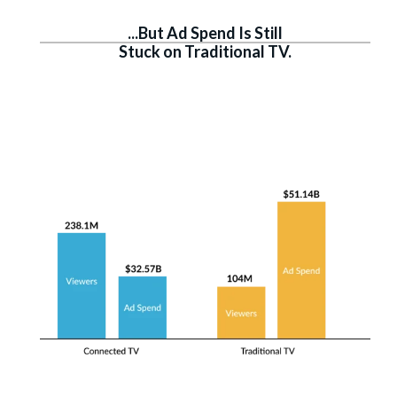
...But Ad Spend Is Still
Stuck on Traditional TV.