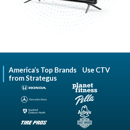
America’s Top Brands Use CTV
from Strategus