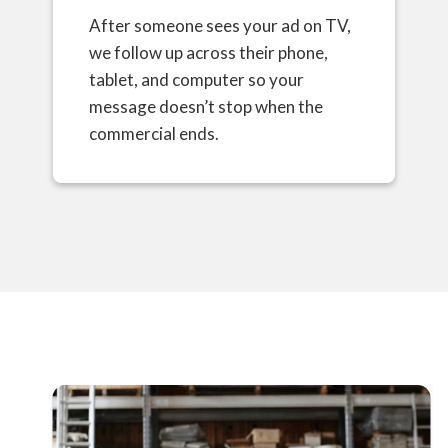
After someone sees your ad on TV,
we follow up across their phone,
tablet, and computer so your
message doesn’t stop when the
commercial ends.