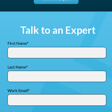
Talk to an Expert
First Name
*
Last Name
*
Work Email
*