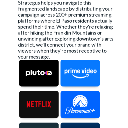
Strategus helps you navigate this
fragmented landscape by distributing your
campaign across 200+ premium streaming
platforms where El Paso residents actually
spend their time. Whether they're relaxing
after hiking the Franklin Mountains or
unwinding after exploring downtown's arts
district, we'll connect your brand with
viewers when they're most receptive to
your message.