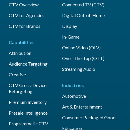
CTV Overview
Connected TV (CTV)
CTV for Agencies
Digital Out-of-Home
CTV for Brands
Display
In-Game
Capabilities
Online Video (OLV)
Attribution
Over-The-Top (OTT)
Audience Targeting
Streaming Audio
Creative
CTV Cross-Device
Industries
Retargeting
Automotive
Premium Inventory
Art & Entertainment
Presale Intelligence
Consumer Packaged Goods
Programmatic CTV
Education