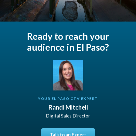
Ready to reach your
audience in El Paso?
YOUR EL PASO CTV EXPERT
Randi Mitchell
Digital Sales Director
Talk to an Expert