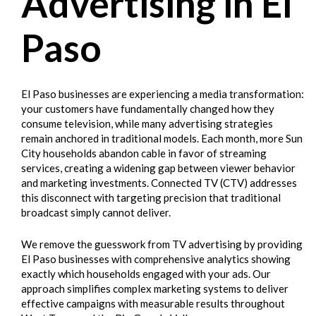
Advertising in El
Paso
El Paso businesses are experiencing a media transformation:
your customers have fundamentally changed how they
consume television, while many advertising strategies
remain anchored in traditional models. Each month, more Sun
City households abandon cable in favor of streaming
services, creating a widening gap between viewer behavior
and marketing investments. Connected TV (CTV) addresses
this disconnect with targeting precision that traditional
broadcast simply cannot deliver.
We remove the guesswork from TV advertising by providing
El Paso businesses with comprehensive analytics showing
exactly which households engaged with your ads. Our
approach simplifies complex marketing systems to deliver
effective campaigns with measurable results throughout