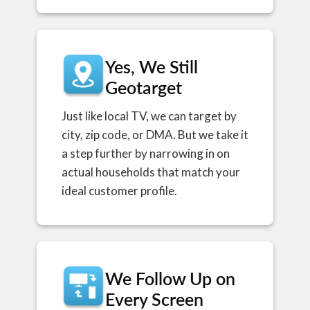
Yes, We Still
Geotarget
Just like local TV, we can target by
city, zip code, or DMA. But we take it
a step further by narrowing in on
actual households that match your
ideal customer profile.
We Follow Up on
Every Screen