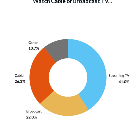
Watch Cable or Broadcast TV...