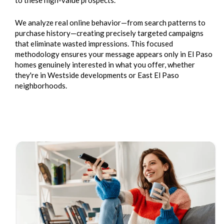
We analyze real online behavior—from search patterns to
purchase history—creating precisely targeted campaigns
that eliminate wasted impressions. This focused
methodology ensures your message appears only in El Paso
homes genuinely interested in what you offer, whether
they're in Westside developments or East El Paso
neighborhoods.