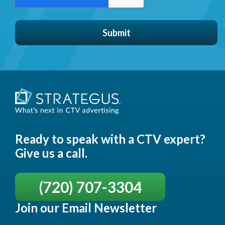
Ready to speak with a CTV expert?
Give us a call.
(720) 707-3304
Join our Email Newsletter