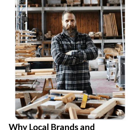
Why Local Brands and