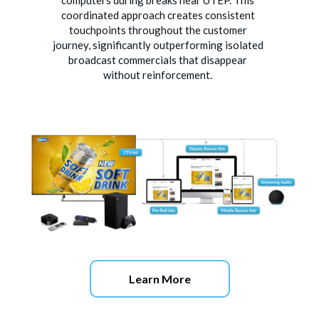
computers during breaks near UTEP. This
coordinated approach creates consistent
touchpoints throughout the customer
journey, significantly outperforming isolated
broadcast commercials that disappear
without reinforcement.
Learn More