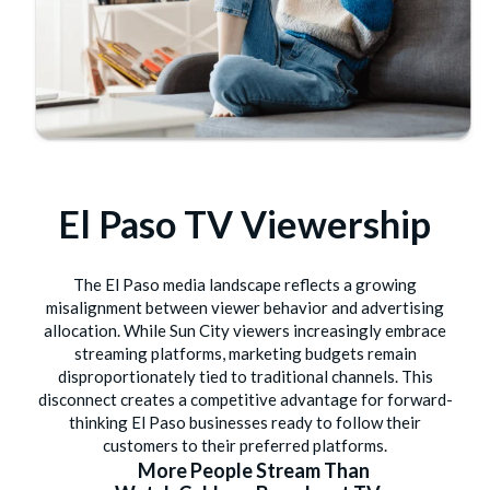
El Paso TV Viewership
The El Paso media landscape reflects a growing
misalignment between viewer behavior and advertising
allocation. While Sun City viewers increasingly embrace
streaming platforms, marketing budgets remain
disproportionately tied to traditional channels. This
disconnect creates a competitive advantage for forward-
thinking El Paso businesses ready to follow their
customers to their preferred platforms.
More People Stream Than