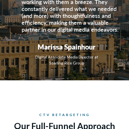
working with them a breeze. They
constantly delivered what we needed
(and more) with thoughtfulness and
efficiency, making them a valuable
partner in our digital media endeavors.
Marissa Spainhour
Digital Associate Media Director at
Sterling Rice Group
CTV RETARGETING
Our Full-Funnel Approach