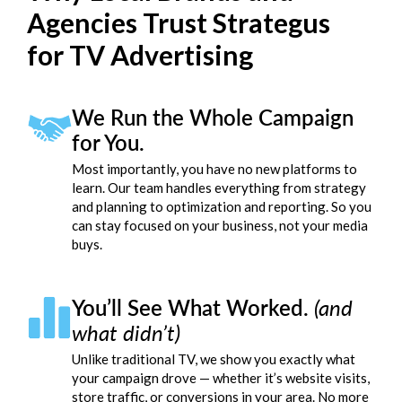
Agencies Trust Strategus
for TV Advertising
We Run the Whole Campaign
for You.
Most importantly, you have no new platforms to
learn. Our team handles everything from strategy
and planning to optimization and reporting. So you
can stay focused on your business, not your media
buys.
You’ll See What Worked.
(and
what didn’t)
Unlike traditional TV, we show you exactly what
your campaign drove — whether it’s website visits,
store traffic, or conversions in your area. No more