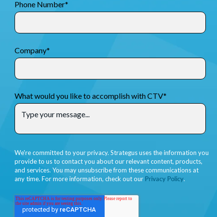
Phone Number
*
Company
*
What would you like to accomplish with CTV
*
We're committed to your privacy. Strategus uses the information you
provide to us to contact you about our relevant content, products,
and services. You may unsubscribe from these communications at
any time. For more information, check out our
Privacy Policy
.