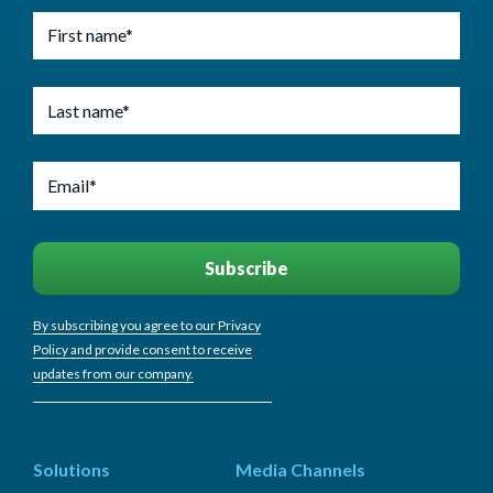
By subscribing you agree to our Privacy
Policy and provide consent to receive
updates from our company.
Solutions
Media Channels