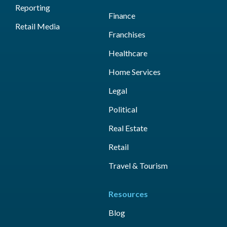
Reporting
Finance
Retail Media
Franchises
Healthcare
Home Services
Legal
Political
Real Estate
Retail
Travel & Tourism
Resources
Blog