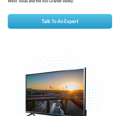
West Texas and the Rio Grande Valley.
Talk To An Expert