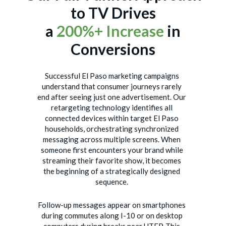
to TV Drives
a
200%+ Increase
in
Conversions
Successful El Paso marketing campaigns
understand that consumer journeys rarely
end after seeing just one advertisement. Our
retargeting technology identifies all
connected devices within target El Paso
households, orchestrating synchronized
messaging across multiple screens. When
someone first encounters your brand while
streaming their favorite show, it becomes
the beginning of a strategically designed
sequence.
Follow-up messages appear on smartphones
during commutes along I-10 or on desktop