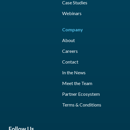
Case Studies
Webinars
Company
About
Careers
Contact
In the News
Meet the Team
Partner Ecosystem
Terms & Conditions
Follow Us