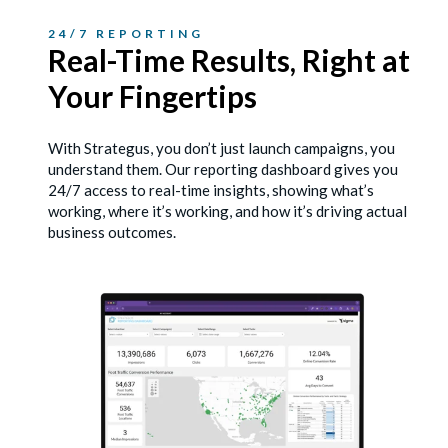
24/7 REPORTING
Real-Time Results, Right
at
Your Fingertips
With Strategus, you don’t just launch campaigns, you
understand them. Our reporting dashboard gives you
24/7 access to real-time insights, showing what’s
working, where it’s working, and how it’s driving actual
business outcomes.