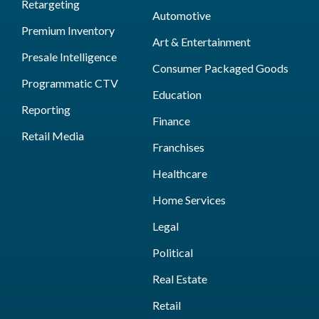
Retargeting
Automotive
Premium Inventory
Art & Entertainment
Presale Intelligence
Consumer Packaged Goods
Programmatic CTV
Education
Reporting
Finance
Retail Media
Franchises
Healthcare
Home Services
Legal
Political
Real Estate
Retail