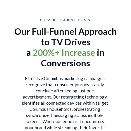
CTV RETARGETING
Our Full-Funnel Approach
to TV Drives
a
200%+ Increase
in
Conversions
Effective Columbus marketing campaigns
recognize that consumer journeys rarely
conclude after seeing just one
advertisement. Our retargeting technology
identifies all connected devices within target
Columbus households, orchestrating
synchronized messaging across multiple
screens. When someone first encounters
your brand while streaming their favorite