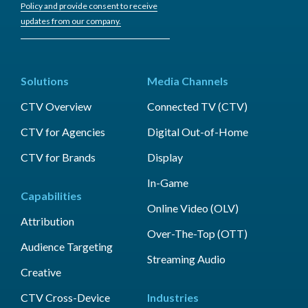
Policy and provide consent to receive
updates from our company.
Solutions
Media Channels
CTV Overview
Connected TV (CTV)
CTV for Agencies
Digital Out-of-Home
CTV for Brands
Display
In-Game
Capabilities
Online Video (OLV)
Attribution
Over-The-Top (OTT)
Audience Targeting
Streaming Audio
Creative
CTV Cross-Device
Industries