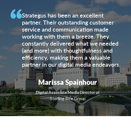
Strategus has been an excellent
partner. Their outstanding customer
service and communication made
working with them a breeze. They
constantly delivered what we needed
(and more) with thoughtfulness and
efficiency, making them a valuable
partner in our digital media endeavors.
Marissa Spainhour
Digital Associate Media Director at
Sterling Rice Group