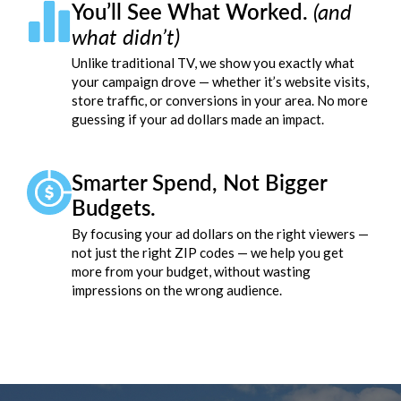
You’ll See What Worked.
(and
what didn’t)
Unlike traditional TV, we show you exactly what
your campaign drove — whether it’s website visits,
store traffic, or conversions in your area. No more
guessing if your ad dollars made an impact.
Smarter Spend, Not Bigger
Budgets.
By focusing your ad dollars on the right viewers —
not just the right ZIP codes — we help you get
more from your budget, without wasting
impressions on the wrong audience.