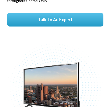
throughout Central Ohio.
Talk To An Expert