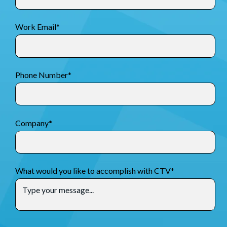
Work Email
*
Phone Number
*
Company
*
What would you like to accomplish with CTV
*