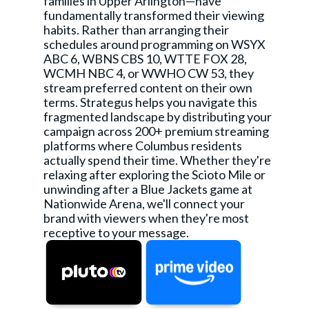
families in Upper Arlington—have
fundamentally transformed their viewing
habits. Rather than arranging their
schedules around programming on WSYX
ABC 6, WBNS CBS 10, WTTE FOX 28,
WCMH NBC 4, or WWHO CW 53, they
stream preferred content on their own
terms. Strategus helps you navigate this
fragmented landscape by distributing your
campaign across 200+ premium streaming
platforms where Columbus residents
actually spend their time. Whether they're
relaxing after exploring the Scioto Mile or
unwinding after a Blue Jackets game at
Nationwide Arena, we'll connect your
brand with viewers when they're most
receptive to your message.