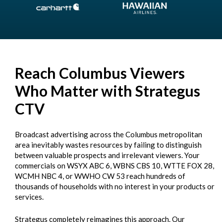
Reach Columbus Viewers
Who Matter with Strategus
CTV
Broadcast advertising across the Columbus metropolitan
area inevitably wastes resources by failing to distinguish
between valuable prospects and irrelevant viewers. Your
commercials on WSYX ABC 6, WBNS CBS 10, WTTE FOX 28,
WCMH NBC 4, or WWHO CW 53 reach hundreds of
thousands of households with no interest in your products or
services.
Strategus completely reimagines this approach. Our