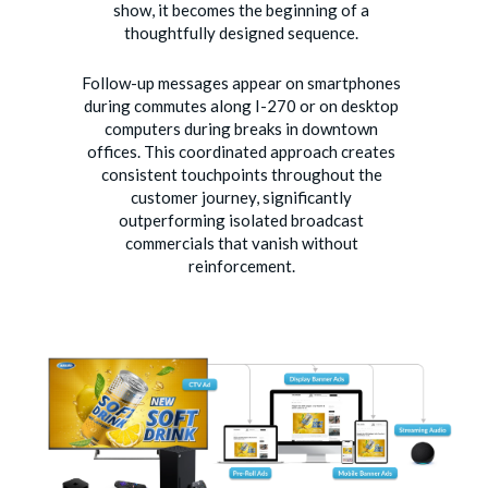
show, it becomes the beginning of a
thoughtfully designed sequence.
Follow-up messages appear on smartphones
during commutes along I-270 or on desktop
computers during breaks in downtown
offices. This coordinated approach creates
consistent touchpoints throughout the
customer journey, significantly
outperforming isolated broadcast
commercials that vanish without
reinforcement.