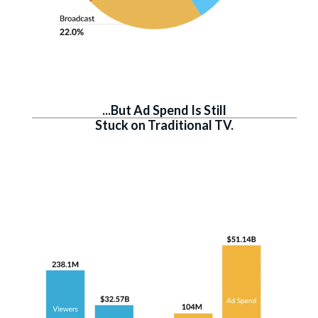
...But Ad Spend Is Still
Stuck on Traditional TV.