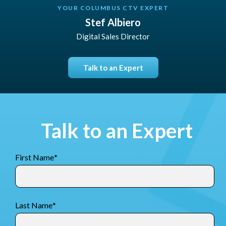
YOUR COLUMBUS CTV EXPERT
Stef Albiero
Digital Sales Director
Talk to an Expert
Talk to an Expert
First Name
*
Last Name
*