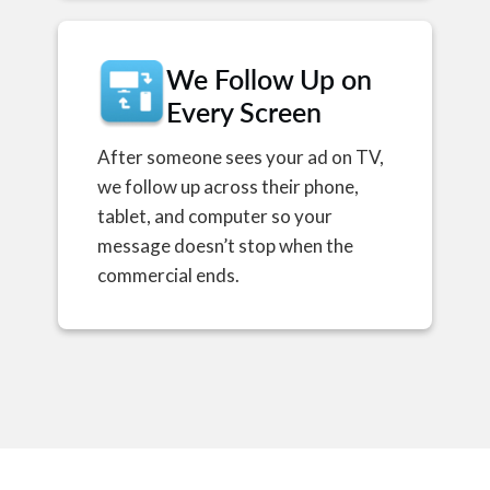
We Follow Up on
Every Screen
After someone sees your ad on TV,
we follow up across their phone,
tablet, and computer so your
message doesn’t stop when the
commercial ends.