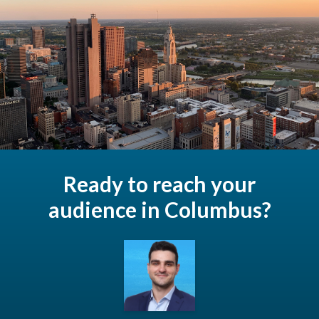
Ready to reach your
audience in Columbus?