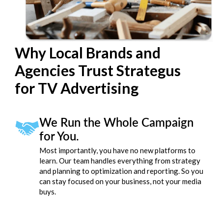
Why Local Brands and
Agencies Trust Strategus
for TV Advertising
We Run the Whole Campaign
for You.
Most importantly, you have no new platforms to
learn. Our team handles everything from strategy
and planning to optimization and reporting. So you
can stay focused on your business, not your media
buys.