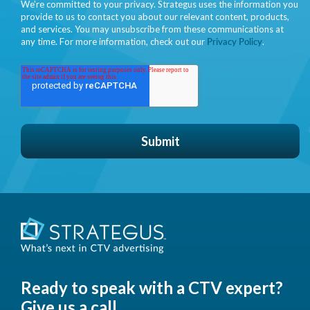
We're committed to your privacy. Strategus uses the information you
provide to us to contact you about our relevant content, products,
and services. You may unsubscribe from these communications at
any time. For more information, check out our
Privacy Policy
.
Ready to speak with a CTV expert?
Give us a call.