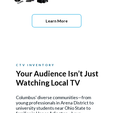
Learn More
CTV INVENTORY
Your Audience Isn’t Just
Watching Local TV
Columbus' diverse communities—from
young professionals in Arena District to
university students near Ohio State to