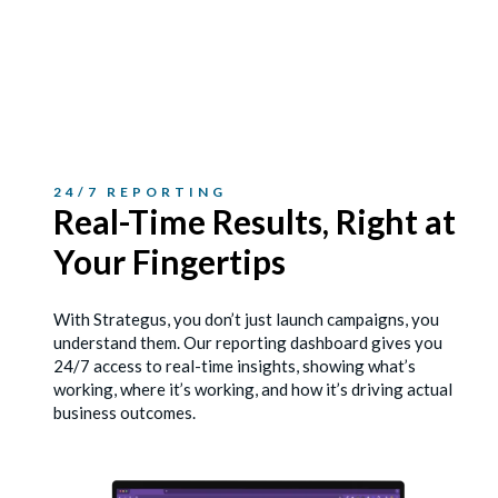
24/7 REPORTING
Real-Time Results, Right
at
Your Fingertips
With Strategus, you don’t just launch campaigns, you
understand them. Our reporting dashboard gives you
24/7 access to real-time insights, showing what’s
working, where it’s working, and how it’s driving actual
business outcomes.