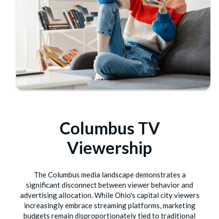
Columbus TV
Viewership
The Columbus media landscape demonstrates a
significant disconnect between viewer behavior and
advertising allocation. While Ohio's capital city viewers
increasingly embrace streaming platforms, marketing
budgets remain disproportionately tied to traditional