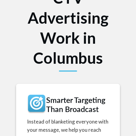
Advertising
Work in
Columbus
Smarter Targeting
Than Broadcast
Instead of blanketing everyone with
your message, we help you reach