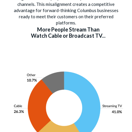
channels. This misalignment creates a competitive
advantage for forward-thinking Columbus businesses
ready to meet their customers on their preferred
platforms.
More People Stream Than
Watch Cable or Broadcast TV...