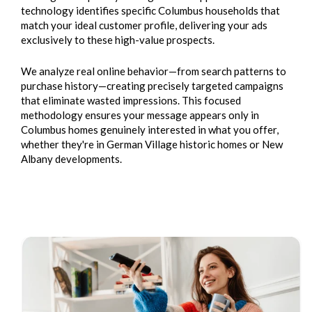
technology identifies specific Columbus households that
match your ideal customer profile, delivering your ads
exclusively to these high-value prospects.
We analyze real online behavior—from search patterns to
purchase history—creating precisely targeted campaigns
that eliminate wasted impressions. This focused
methodology ensures your message appears only in
Columbus homes genuinely interested in what you offer,
whether they're in German Village historic homes or New
Albany developments.