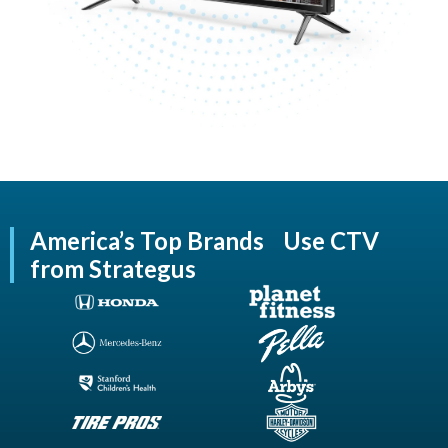
America’s Top Brands Use CTV
from Strategus