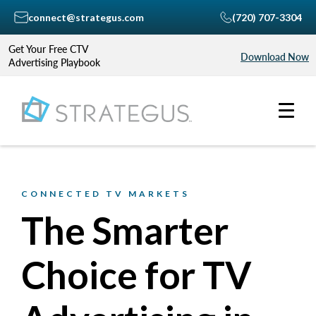
connect@strategus.com
(720) 707-3304
Get Your Free CTV
Download Now
Advertising Playbook
CONNECTED TV MARKETS
The Smarter
Choice for TV