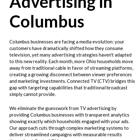
Advertising in
Columbus
Columbus businesses are facing a media evolution: your
customers have dramatically shifted how they consume
television, yet many advertising strategies haven't adapted
to this new reality. Each month, more Ohio households move
away from traditional cable in favor of streaming platforms,
creating a growing disconnect between viewer preferences
and marketing investments. Connected TV (CTV) bridges this
gap with targeting capabilities that traditional broadcast
simply cannot provide.
We eliminate the guesswork from TV advertising by
providing Columbus businesses with transparent analytics
showing exactly which households engaged with your ads.
Our approach cuts through complex marketing systems to
deliver streamlined campaigns with measurable results