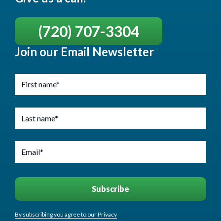
(720) 707-3304
Join our Email Newsletter
By subscribing you agree to our Privacy