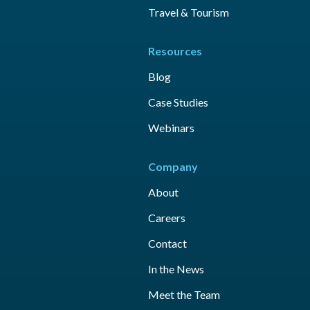
Travel & Tourism
Resources
Blog
Case Studies
Webinars
Company
About
Careers
Contact
In the News
Meet the Team