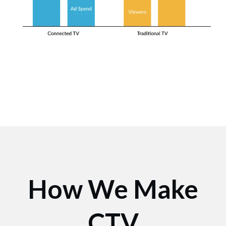
How We Make
CTV