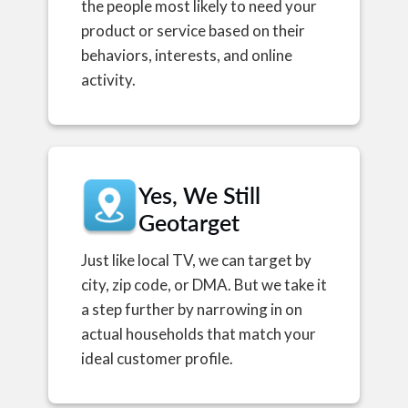
the people most likely to need your
product or service based on their
behaviors, interests, and online
activity.
Yes, We Still
Geotarget
Just like local TV, we can target by
city, zip code, or DMA. But we take it
a step further by narrowing in on
actual households that match your
ideal customer profile.