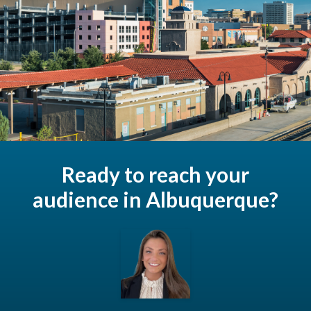
Ready to reach your
audience in Albuquerque?