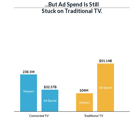
...But Ad Spend Is Still
Stuck on Traditional TV.