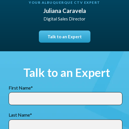
YOUR ALBUQUERQUE CTV EXPERT
Juliana Caravela
Digital Sales Director
Talk to an Expert
Talk to an Expert
First Name
*
Last Name
*