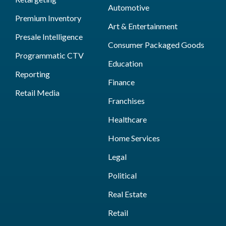
Automotive
Premium Inventory
Art & Entertainment
Presale Intelligence
Consumer Packaged Goods
Programmatic CTV
Education
Reporting
Finance
Retail Media
Franchises
Healthcare
Home Services
Legal
Political
Real Estate
Retail