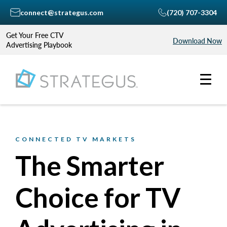
connect@strategus.com
(720) 707-3304
Get Your Free CTV
Download Now
Advertising Playbook
CONNECTED TV MARKETS
The Smarter
Choice for TV