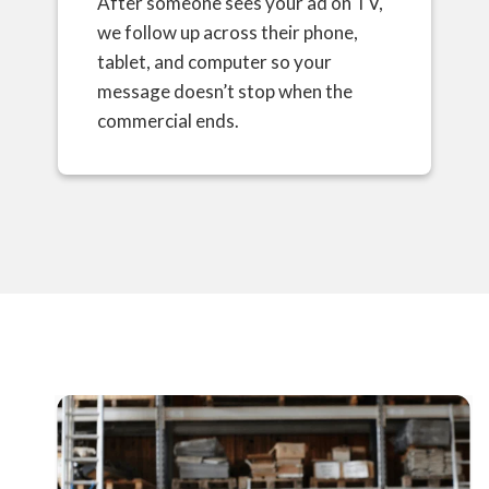
After someone sees your ad on TV,
we follow up across their phone,
tablet, and computer so your
message doesn’t stop when the
commercial ends.