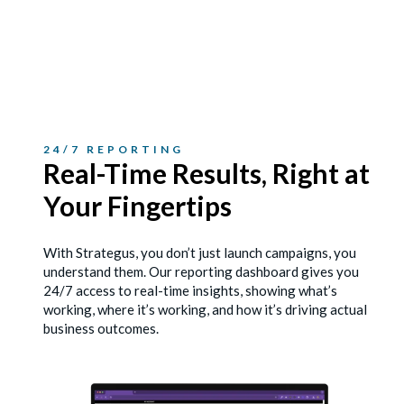
24/7 REPORTING
Real-Time Results, Right
at
Your Fingertips
With Strategus, you don’t just launch campaigns, you
understand them. Our reporting dashboard gives you
24/7 access to real-time insights, showing what’s
working, where it’s working, and how it’s driving actual
business outcomes.