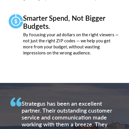
Smarter Spend, Not Bigger
Budgets.
By focusing your ad dollars on the right viewers —
not just the right ZIP codes — we help you get
more from your budget, without wasting
impressions on the wrong audience.
Strategus has been an excellent
partner. Their outstanding customer
service and communication made
working with them a breeze. They