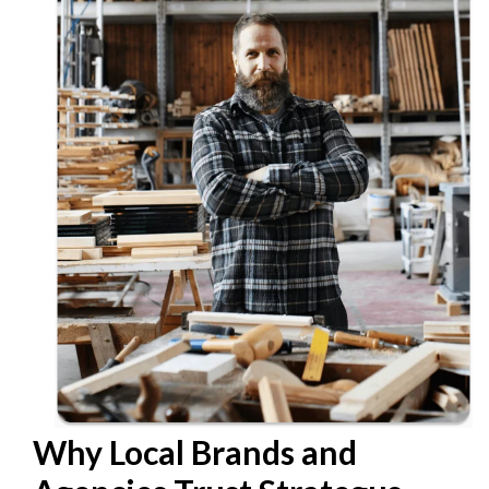
Why Local Brands and