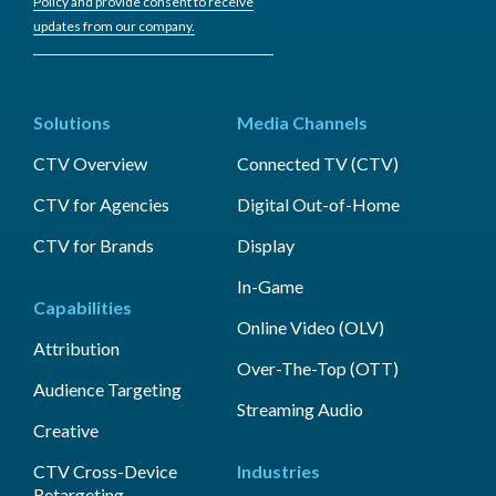
Policy and provide consent to receive
updates from our company.
Solutions
Media Channels
CTV Overview
Connected TV (CTV)
CTV for Agencies
Digital Out-of-Home
CTV for Brands
Display
In-Game
Capabilities
Online Video (OLV)
Attribution
Over-The-Top (OTT)
Audience Targeting
Streaming Audio
Creative
CTV Cross-Device
Industries
Retargeting