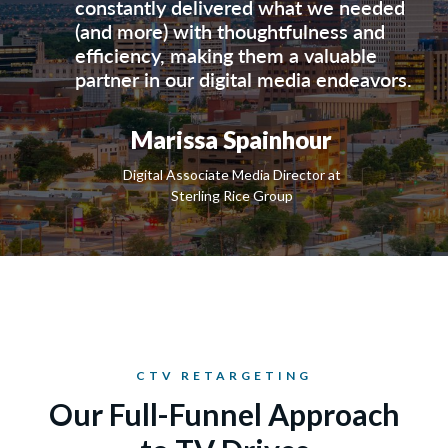
constantly delivered what we needed
(and more) with thoughtfulness and
efficiency, making them a valuable
partner in our digital media endeavors.
Marissa Spainhour
Digital Associate Media Director at
Sterling Rice Group
CTV RETARGETING
Our Full-Funnel Approach