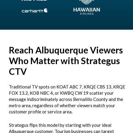
Reach Albuquerque Viewers
Who Matter with Strategus
CTV
Traditional TV spots on KOAT ABC 7, KRQE CBS 13, KRQE
FOX 13.2, KOB NBC 4, or KWBQ CW 19 scatter your
message indiscriminately across Bernalillo County and the
metro area, regardless of whether viewers match your
customer profile or service area.
Strategus flips this model by starting with your ideal
Albuquerque customer. Tourism businesses can target