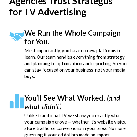
Agencies Trust Strategus
for TV Advertising
We Run the Whole Campaign
for You.
Most importantly, you have no new platforms to
learn. Our team handles everything from strategy
and planning to optimization and reporting. So you
can stay focused on your business, not your media
buys.
You’ll See What Worked.
(and
what didn’t)
Unlike traditional TV, we show you exactly what
your campaign drove — whether it’s website visits,
store traffic, or conversions in your area. No more
guessing if your ad dollars made an impact.