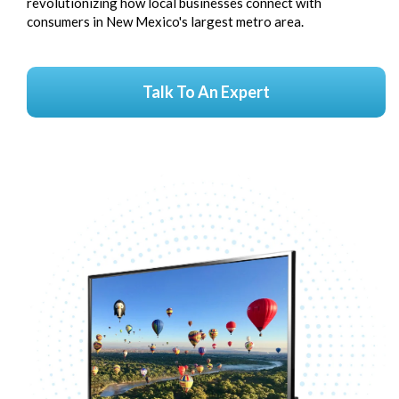
revolutionizing how local businesses connect with
consumers in New Mexico's largest metro area.
Talk To An Expert