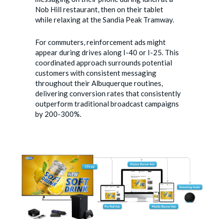
Nob Hill restaurant, then on their tablet
while relaxing at the Sandia Peak Tramway.
For commuters, reinforcement ads might
appear during drives along I-40 or I-25. This
coordinated approach surrounds potential
customers with consistent messaging
throughout their Albuquerque routines,
delivering conversion rates that consistently
outperform traditional broadcast campaigns
by 200-300%.