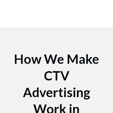
How We Make
CTV
Advertising
Work in