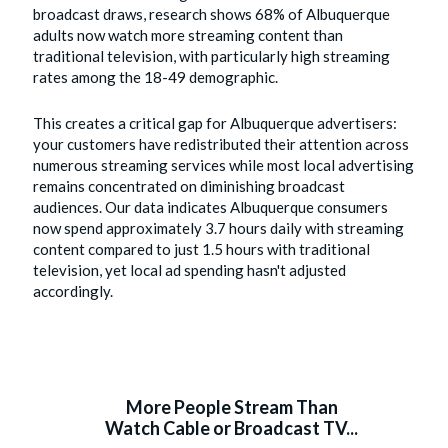
broadcast draws, research shows 68% of Albuquerque
adults now watch more streaming content than
traditional television, with particularly high streaming
rates among the 18-49 demographic.
This creates a critical gap for Albuquerque advertisers:
your customers have redistributed their attention across
numerous streaming services while most local advertising
remains concentrated on diminishing broadcast
audiences. Our data indicates Albuquerque consumers
now spend approximately 3.7 hours daily with streaming
content compared to just 1.5 hours with traditional
television, yet local ad spending hasn't adjusted
accordingly.
More People Stream Than
Watch Cable or Broadcast TV...