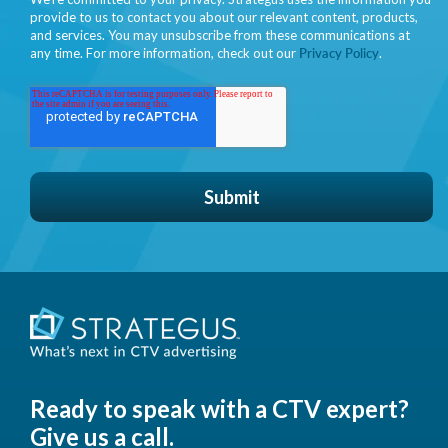
provide to us to contact you about our relevant content, products,
and services. You may unsubscribe from these communications at
any time. For more information, check out our
Privacy Policy
.
Ready to speak with a CTV expert?
Give us a call.