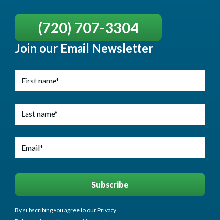
(720) 707-3304
Join our Email Newsletter
By subscribing you agree to our Privacy