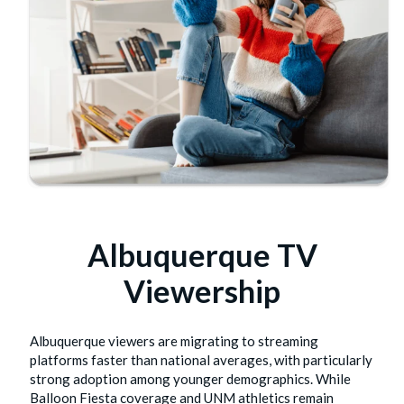
Albuquerque TV
Viewership
Albuquerque viewers are migrating to streaming
platforms faster than national averages, with particularly
strong adoption among younger demographics. While
Balloon Fiesta coverage and UNM athletics remain