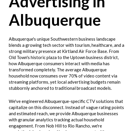
Advertising in
Albuquerque
Albuquerque's unique Southwestern business landscape
blends a growing tech sector with tourism, healthcare, and a
strong military presence at Kirtland Air Force Base. From
Old Town's historic plaza to the Uptown business district,
how Albuquerque consumers interact with media has
transformed completely. The average Albuquerque
household now consumes over 70% of video content via
streaming platforms, yet local advertising budgets remain
stubbornly anchored to traditional broadcast models.
We've engineered Albuquerque-specific CTV solutions that
capitalize on this disconnect. Instead of vague rating points
and estimated reach, we provide Albuquerque businesses
with granular analytics tracking actual household
engagement. From Nob Hill to Rio Rancho, we're