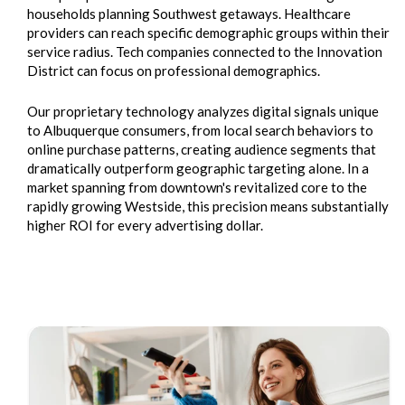
households planning Southwest getaways. Healthcare
providers can reach specific demographic groups within their
service radius. Tech companies connected to the Innovation
District can focus on professional demographics.
Our proprietary technology analyzes digital signals unique
to Albuquerque consumers, from local search behaviors to
online purchase patterns, creating audience segments that
dramatically outperform geographic targeting alone. In a
market spanning from downtown's revitalized core to the
rapidly growing Westside, this precision means substantially
higher ROI for every advertising dollar.