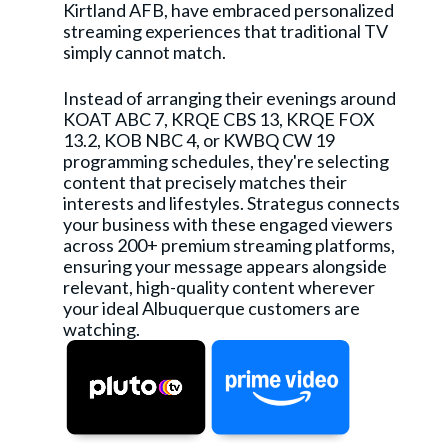
Kirtland AFB, have embraced personalized
streaming experiences that traditional TV
simply cannot match.
Instead of arranging their evenings around
KOAT ABC 7, KRQE CBS 13, KRQE FOX
13.2, KOB NBC 4, or KWBQ CW 19
programming schedules, they're selecting
content that precisely matches their
interests and lifestyles. Strategus connects
your business with these engaged viewers
across 200+ premium streaming platforms,
ensuring your message appears alongside
relevant, high-quality content wherever
your ideal Albuquerque customers are
watching.