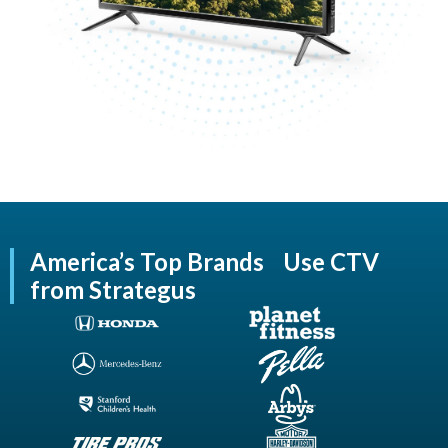
America’s Top Brands Use CTV
from Strategus