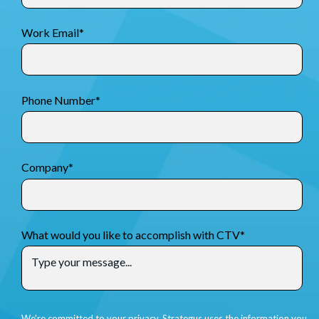
Work Email
*
Phone Number
*
Company
*
What would you like to accomplish with CTV
*
We're committed to your privacy. Strategus uses the information you