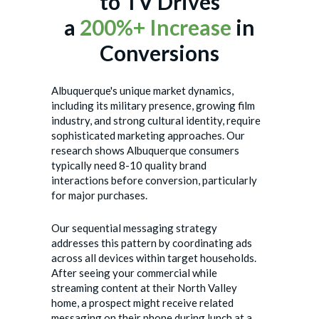
to TV Drives
a
200%+ Increase
in
Conversions
Albuquerque's unique market dynamics,
including its military presence, growing film
industry, and strong cultural identity, require
sophisticated marketing approaches. Our
research shows Albuquerque consumers
typically need 8-10 quality brand
interactions before conversion, particularly
for major purchases.
Our sequential messaging strategy
addresses this pattern by coordinating ads
across all devices within target households.
After seeing your commercial while
streaming content at their North Valley
home, a prospect might receive related
messaging on their phone during lunch at a