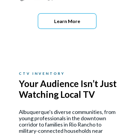
Learn More
CTV INVENTORY
Your Audience Isn’t Just
Watching Local TV
Albuquerque's diverse communities, from
young professionals in the downtown
corridor to families in Rio Rancho to
military-connected households near