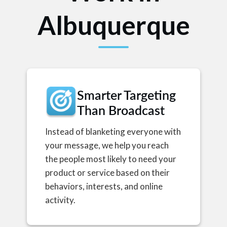
Albuquerque
Smarter Targeting
Than Broadcast
Instead of blanketing everyone with
your message, we help you reach
the people most likely to need your
product or service based on their
behaviors, interests, and online
activity.