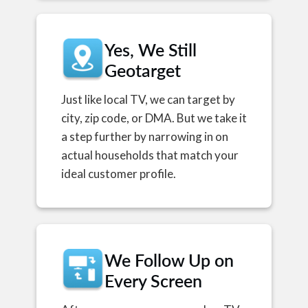
Yes, We Still
Geotarget
Just like local TV, we can target by
city, zip code, or DMA. But we take it
a step further by narrowing in on
actual households that match your
ideal customer profile.
We Follow Up on
Every Screen