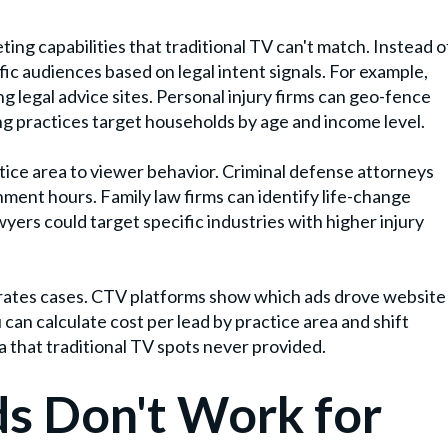
ing capabilities that traditional TV can't match. Instead o
ic audiences based on legal intent signals. For example,
g legal advice sites. Personal injury firms can geo-fence
ing practices target households by age and income level.
ice area to viewer behavior. Criminal defense attorneys
ment hours. Family law firms can identify life-change
yers could target specific industries with higher injury
erates cases. CTV platforms show which ads drove website
u can calculate cost per lead by practice area and shift
 that traditional TV spots never provided.
s Don't Work for