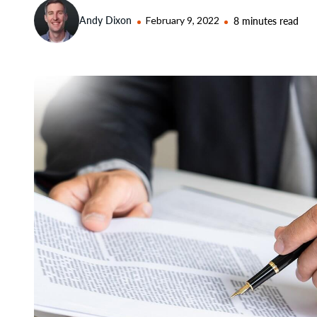
Andy Dixon
February 9, 2022
8 minutes read