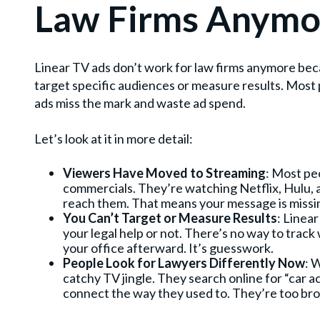
Law Firms Anymo
Linear TV ads don’t work for law firms anymore bec
target specific audiences or measure results. Mos
ads miss the mark and waste ad spend.
Let’s look at it in more detail:
Viewers Have Moved to Streaming
: Most pe
commercials. They’re watching Netflix, Hulu, 
reach them. That means your message is missi
You Can’t Target or Measure Results
: Linea
your legal help or not. There’s no way to track w
your office afterward. It’s guesswork.
People Look for Lawyers Differently Now
: 
catchy TV jingle. They search online for “car a
connect the way they used to. They’re too bro