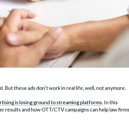
. But these ads don’t work in real life, well, not anymore.
tising is losing ground to streaming platforms
. In this
liver results and how OTT/CTV campaigns can help law firm