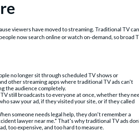
re
ause viewers have moved to streaming. Traditional TV can
t people now search online or watch on-demand, so broad 
ople no longer sit through scheduled TV shows or
and other streaming apps where traditional TV ads can’t
ng the audience completely.
r TV still broadcasts to everyone at once, whether they ne
ho saw your ad, if they visited your site, or if they called
When someone needs legal help, they don’t remember a
ccident lawyer near me.” That’s why traditional TV ads don
ad, too expensive, and too hard to measure.