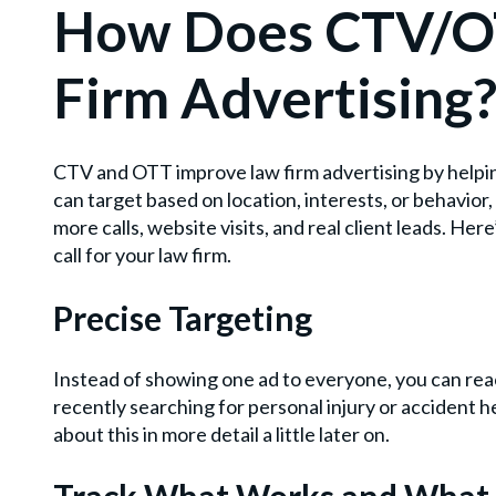
How Does CTV/O
Firm Advertising
CTV and OTT improve law firm advertising by helpin
can target based on location, interests, or behavior
more calls, website visits, and real client leads. H
call for your law firm.
Precise Targeting
Instead of showing one ad to everyone, you can reac
recently searching for personal injury or accident h
about this in more detail a little later on.
Track What Works and What 