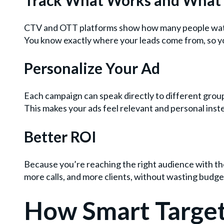
CTV and OTT platforms show how many people watche
You know exactly where your leads come from, so yo
Personalize Your Ad
Each campaign can speak directly to different group
This makes your ads feel relevant and personal inste
Better ROI
Because you’re reaching the right audience with th
more calls, and more clients, without wasting budg
How Smart Target