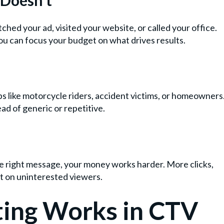
d your ad, visited your website, or called your office.
u can focus your budget on what drives results.
s like motorcycle riders, accident victims, or homeowners
ad of generic or repetitive.
e right message, your money works harder. More clicks,
et on uninterested viewers.
ing Works in CTV