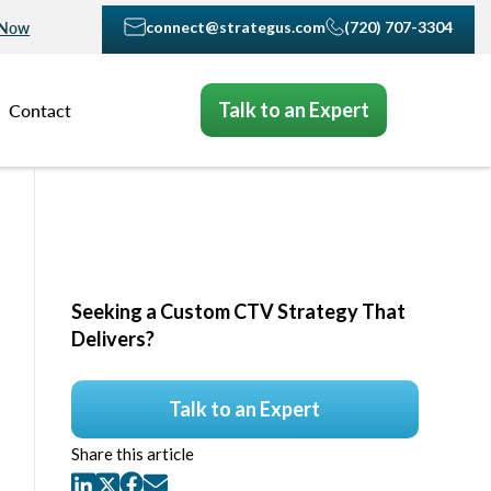
connect@strategus.com
(720) 707-3304
 Now
Talk to an Expert
Contact
Seeking a Custom CTV Strategy That
Delivers?
Talk to an Expert
Share this article