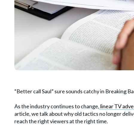
“Better call Saul” sure sounds catchy in Breaking Bad
As the industry continues to change,
linear TV adver
article, we talk about why old tactics no longer de
reach the right viewers at the right time.