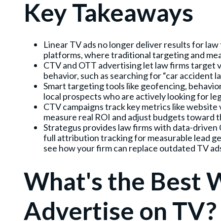
Key Takeaways
Linear TV ads no longer deliver results for la
platforms, where traditional targeting and m
CTV and OTT advertising let law firms target vi
behavior, such as searching for “car accident law
Smart targeting tools like geofencing, behavio
local prospects who are actively looking for leg
CTV campaigns track key metrics like website vi
measure real ROI and adjust budgets toward t
Strategus provides law firms with data-drive
full attribution tracking for measurable lead 
see how your firm can replace outdated TV ad
What's the Best 
Advertise on TV?