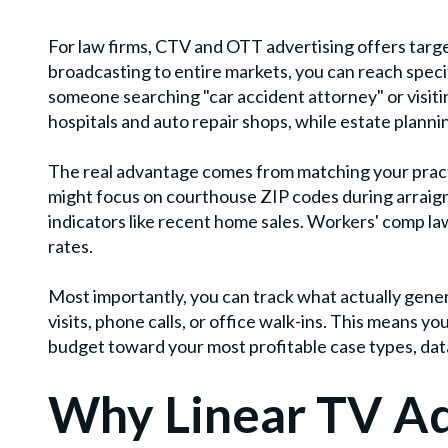
For law firms, CTV and OTT advertising offers target
broadcasting to entire markets, you can reach specif
someone searching "car accident attorney" or visitin
hospitals and auto repair shops, while estate plann
The real advantage comes from matching your pract
might focus on courthouse ZIP codes during arraign
indicators like recent home sales. Workers' comp law
rates.
Most importantly, you can track what actually gen
visits, phone calls, or office walk-ins. This means yo
budget toward your most profitable case types, data
Why Linear TV Ad