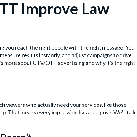
TT Improve Law
?
g you reach the right people with the right message. You
, measure results instantly, and adjust campaigns to drive
ere’s more about CTV/OTT advertising and why it's the right
h viewers who actually need your services, like those
elp. That means every impression has a purpose. We’ll talk
Doesn’t