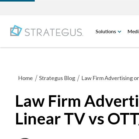
Solutions
Medi
Home
Strategus Blog
Law Firm Advertising o
Law Firm Advertis
Linear TV vs OT