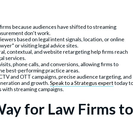
w firms because audiences have shifted to streaming
easurement don’t work.
ewers based on legal intent signals, location, or online
yer” or visiting legal advice sites.
ral, contextual, and website retargeting help firms reach
al services.
sits, phone calls, and conversions, allowing firms to
he best-performing practice areas.
n CTV and OTT campaigns, precise audience targeting, and
generation and growth.
Speak to a Strategus expert
today t
s with streaming campaigns.
Way for Law Firms t