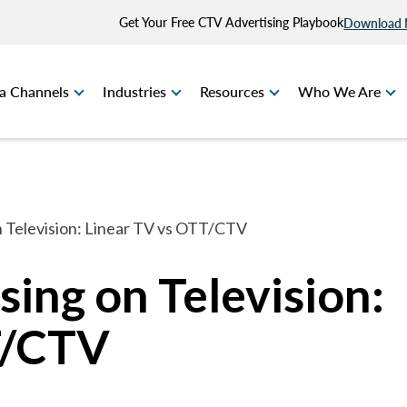
Get Your Free CTV Advertising Playbook
Download
a Channels
Industries
Resources
Who We Are
n Television: Linear TV vs OTT/CTV
ing on Television:
T/CTV