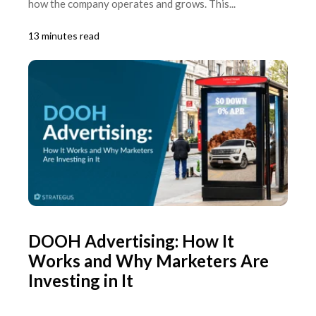
how the company operates and grows. This...
13 minutes read
DOOH Advertising: How It
Works and Why Marketers Are
Investing in It