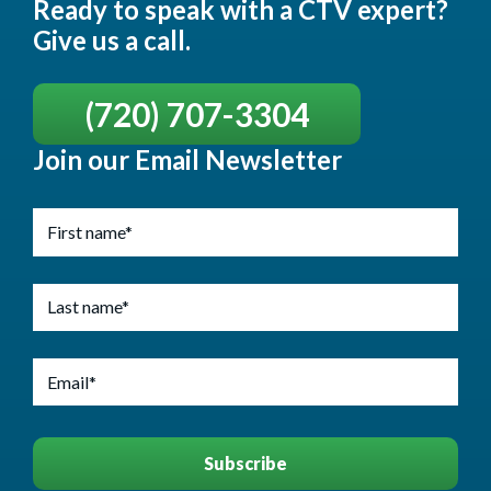
Ready to speak with a CTV expert?
Give us a call.
(720) 707-3304
Join our Email Newsletter