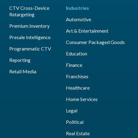
CTV Cross-Device
Industries
Retargeting
Automotive
Premium Inventory
Art & Entertainment
Presale Intelligence
Consumer Packaged Goods
Programmatic CTV
Education
Reporting
Finance
Retail Media
Franchises
Healthcare
Home Services
Legal
Political
Real Estate