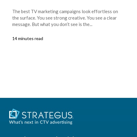
The best TV marketing campaigns look effortless on
the surface. You see strong creative. You see a clear
message. But what you don’t see is the...
14 minutes read