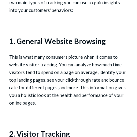
two main types of tracking you can use to gain insights
into your customers' behaviors:
1. General Website Browsing
This is what many consumers picture when it comes to
website visitor tracking. You can analyze how much time
visitors tend to spend on a page on average, identify your
top landing pages, see your clickthrough rate and bounce
rate for different pages, and more. This information gives
you a holistic look at the health and performance of your
online pages.
2. Visitor Tracking