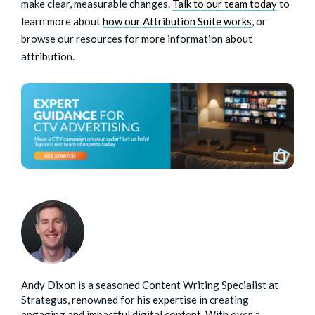
make clear, measurable changes.
Talk to our team today
to
learn more about
how our Attribution Suite
works
, or
browse our resources for more information about
attribution.
Andy Dixon is a seasoned Content Writing Specialist at
Strategus, renowned for his expertise in creating
engaging and impactful digital content. With over a