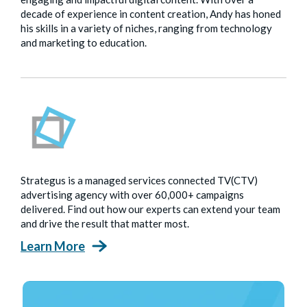
decade of experience in content creation, Andy has honed
his skills in a variety of niches, ranging from technology
and marketing to education.
Strategus is a managed services connected TV(CTV)
advertising agency with over 60,000+ campaigns
delivered. Find out how our experts can extend your team
and drive the result that matter most.
Learn More