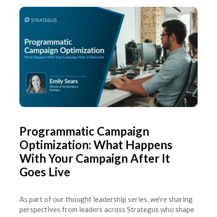
Programmatic Campaign
Optimization: What Happens
With Your Campaign After It
Goes Live
As part of our thought leadership series, we're sharing
perspectives from leaders across Strategus who shape