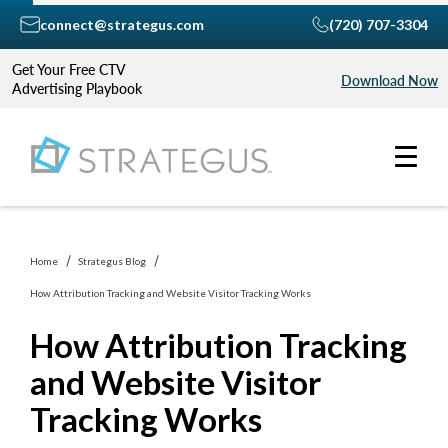
connect@strategus.com
(720) 707-3304
Get Your Free CTV
Download Now
Advertising Playbook
Home
Strategus Blog
How Attribution Tracking and Website Visitor Tracking Works
How Attribution Tracking
and Website Visitor
Tracking Works