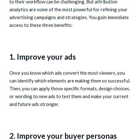
to their workflow can be challenging. But attribution
analytics are some of the most powerful for refining your
advertising campaigns and strategies. You gain immediate
access to these three benefits:
1. Improve your ads
Once you know which ads convert the most viewers, you
can identify which elements are making them so successful.
Then, you can apply those specific formats, design choices,
or wording to new ads to test them and make your current
and future ads stronger.
2. Improve your buyer personas