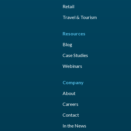
Retail
Travel & Tourism
Resources
Blog
Case Studies
Webinars
Company
About
Careers
Contact
In the News