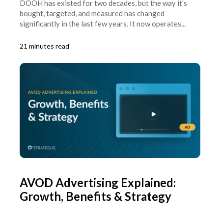
DOOH has existed for two decades, but the way it's
bought, targeted, and measured has changed
significantly in the last few years. It now operates...
21 minutes read
AVOD Advertising Explained:
Growth, Benefits & Strategy