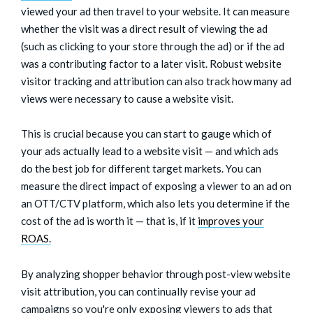
viewed your ad then travel to your website. It can measure
whether the visit was a direct result of viewing the ad
(such as clicking to your store through the ad) or if the ad
was a contributing factor to a later visit. Robust website
visitor tracking and attribution can also track how many ad
views were necessary to cause a website visit.
This is crucial because you can start to gauge which of
your ads actually lead to a website visit — and which ads
do the best job for different target markets. You can
measure the direct impact of exposing a viewer to an ad on
an OTT/CTV platform, which also lets you determine if the
cost of the ad is worth it — that is, if it
improves your
ROAS.
By analyzing shopper behavior through post-view website
visit attribution, you can continually revise your ad
campaigns so you're only exposing viewers to ads that