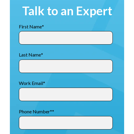
Talk to an Expert
First Name
*
Last Name
*
Work Email
*
Phone Number*
*