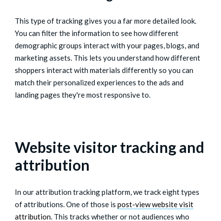
This type of tracking gives you a far more detailed look.
You can filter the information to see how different
demographic groups interact with your pages, blogs, and
marketing assets. This lets you understand how different
shoppers interact with materials differently so you can
match their personalized experiences to the ads and
landing pages they're most responsive to.
Website visitor tracking and
attribution
In our attribution tracking platform, we track eight types
of attributions. One of those is
post-view website visit
attribution
. This tracks whether or not audiences who