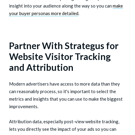
insight into your audience along the way so you can
make
your buyer personas more detailed
.
Partner With Strategus for
Website Visitor Tracking
and Attribution
Modern advertisers have access to more data than they
can reasonably process, so it's important to select the
metrics and insights that you can use to make the biggest
improvements.
Attribution data, especially post-view website tracking,
lets you directly see the impact of your ads so you can