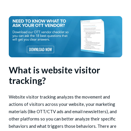
What is website visitor
tracking?
Website visitor tracking analyzes the movement and
actions of visitors across your website, your marketing
materials (like OTT/CTV ads and email newsletters), and
other platforms so you can better analyze their specific
behaviors and what triggers those behaviors. There are