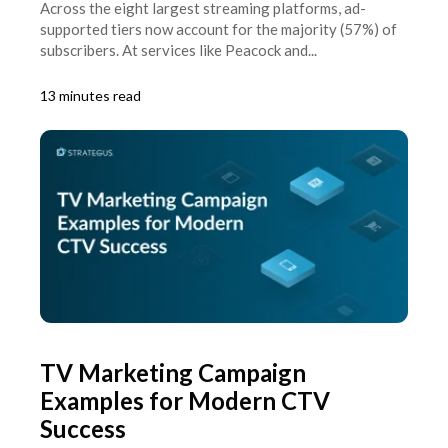
Across the eight largest streaming platforms, ad-
supported tiers now account for the majority (57%) of
subscribers. At services like Peacock and...
13 minutes read
TV Marketing Campaign
Examples for Modern CTV
Success