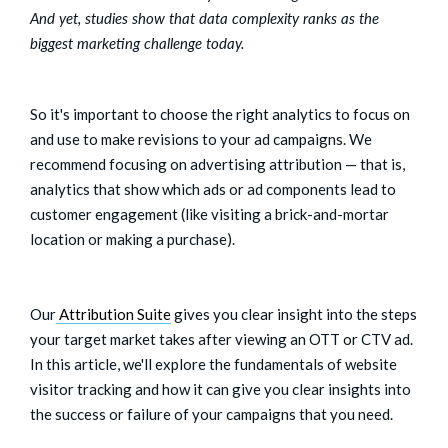
And yet, studies show that data complexity ranks as the
biggest marketing challenge today.
So it's important to choose the right analytics to focus on
and use to make revisions to your ad campaigns. We
recommend focusing on advertising attribution — that is,
analytics that show which ads or ad components lead to
customer engagement (like visiting a brick-and-mortar
location or making a purchase).
Our
Attribution Suite
gives you clear insight into the steps
your target market takes after viewing an OTT or CTV ad.
In this article, we'll explore the fundamentals of website
visitor tracking and how it can give you clear insights into
the success or failure of your campaigns that you need.