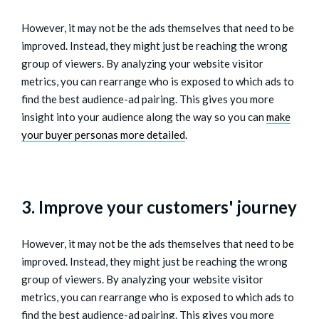
However, it may not be the ads themselves that need to be
improved. Instead, they might just be reaching the wrong
group of viewers. By analyzing your website visitor
metrics, you can rearrange who is exposed to which ads to
find the best audience-ad pairing. This gives you more
insight into your audience along the way so you can
make
your buyer personas more detailed
.
3. Improve your customers' journey
However, it may not be the ads themselves that need to be
improved. Instead, they might just be reaching the wrong
group of viewers. By analyzing your website visitor
metrics, you can rearrange who is exposed to which ads to
find the best audience-ad pairing. This gives you more