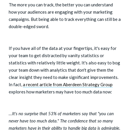
The more you can track, the better you can understand
how your audiences are engaging with your marketing
campaigns. But being able to track everything can still be a
double-edged sword.
If you have all of the data at your fingertips, it's easy for
your team to get distracted by vanity statistics or
statistics with relatively little weight. It's also easy to bog
your team down with analytics that don't give them the
clear insight they need to make significant improvements.
In fact,
a recent article from Aberdeen Strategy Group
explores how marketers may have too much data now:
...It's no surprise that 53% of marketers say that "you can
never have too much data." The confidence that so many
marketers have in their ability to handle big data is admirable.