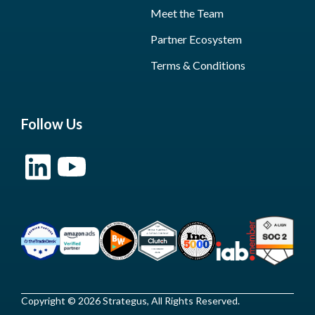
Meet the Team
Partner Ecosystem
Terms & Conditions
Follow Us
Copyright © 2026 Strategus, All Rights Reserved.