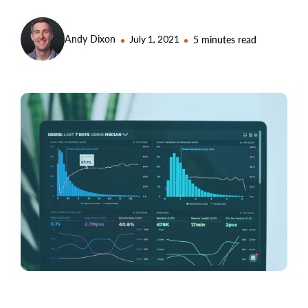
Andy Dixon
July 1, 2021
5 minutes read