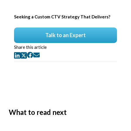
Seeking a Custom CTV Strategy That Delivers?
Talk to an Expert
Share this article
What to read next