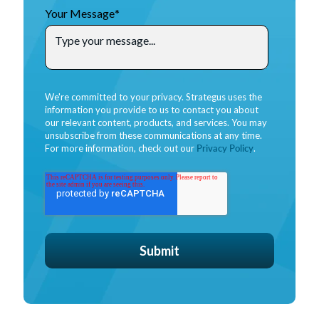
Your Message
*
We're committed to your privacy. Strategus uses the
information you provide to us to contact you about
our relevant content, products, and services. You may
unsubscribe from these communications at any time.
For more information, check out our
Privacy Policy
.