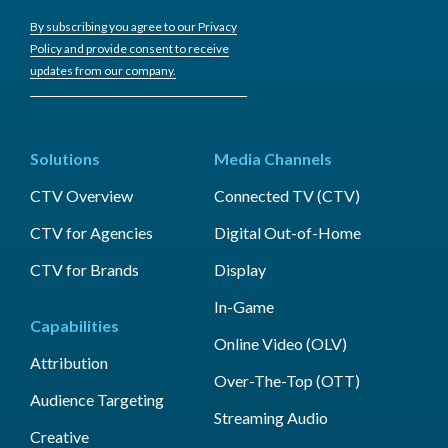
By subscribing you agree to our Privacy
Policy and provide consent to receive
updates from our company.
Solutions
Media Channels
CTV Overview
Connected TV (CTV)
CTV for Agencies
Digital Out-of-Home
CTV for Brands
Display
In-Game
Capabilities
Online Video (OLV)
Attribution
Over-The-Top (OTT)
Audience Targeting
Streaming Audio
Creative