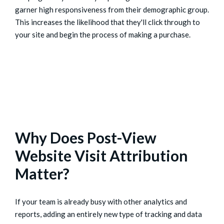
garner high responsiveness from their demographic group.
This increases the likelihood that they'll click through to
your site and begin the process of making a purchase.
Why Does Post-View
Website Visit Attribution
Matter?
If your team is already busy with other analytics and
reports, adding an entirely new type of tracking and data