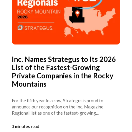
Inc. Names Strategus to Its 2026
List of the Fastest-Growing
Private Companies in the Rocky
Mountains
For the fifth year in a row, Strategusis proud to
announce our recognition on the Inc. Magazine
Regional list as one of the fastest-growing...
3 minutes read