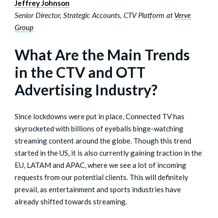
Jeffrey Johnson
Senior Director, Strategic Accounts, CTV Platform at
Verve
Group
What Are the Main Trends
in the CTV and OTT
Advertising Industry?
Since lockdowns were put in place, Connected TV has
skyrocketed with billions of eyeballs binge-watching
streaming content around the globe. Though this trend
started in the US, it is also currently gaining traction in the
EU, LATAM and APAC, where we see a lot of incoming
requests from our potential clients. This will definitely
prevail, as entertainment and sports industries have
already shifted towards streaming.