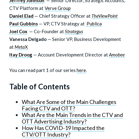
Jeffrey Johnson
— Senior Director, Strategic Accounts,
CTV Platform at
Verve Group
Daniel Elad
— Chief Strategy Officer at
TheViewPoint
Paul Gubbins
— VP, CTV Strategy at
Publica
Joel Cox
— Co-Founder at
Strategus
Vanessa Delgado
— Senior VP, Business Development
at
Meta
X
Itay Droog
— Account Development Director at
Amobee
You can read part 1 of our series
here
.
Table of Contents
What Are Some of the Main Challenges
Facing CTV and OTT?
What Are the Main Trends in the CTV and
OTT Advertising Industry?
How Has COVID-19 Impacted the
CTV/OTT Industry?