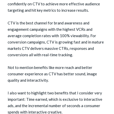
confidently on CTV to achieve more effective audience
targeting and hit key metrics to increase results.
CTV is the best channel for brand awareness and
engagement campaigns with the highest VCRs and
average completion rates with 100% viewability. For
conversion campaigns, CTV is growing fast and in mature
markets CTV delivers massive CTRs, responses and
conversions all with real-time tracking.
Not to mention benefits like more reach and better
consumer experience as CTV has better sound, image
quality and interactivity.
I also want to highlight two benefits that I consider very
important: Time earned, which is exclusive to interactive
ads, and the incremental number of seconds a consumer
spends with interactive creative.