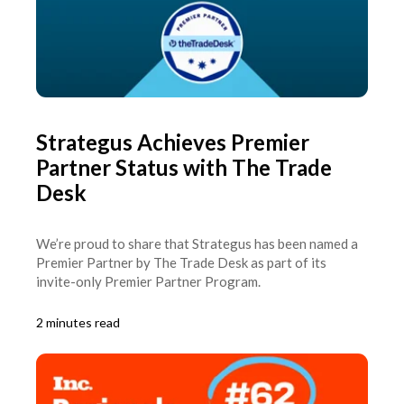
Strategus Achieves Premier
Partner Status with The Trade
Desk
We’re proud to share that Strategus has been named a
Premier Partner by The Trade Desk as part of its
invite-only Premier Partner Program.
2 minutes read