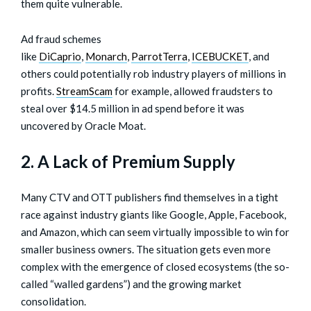
them quite vulnerable.
Ad fraud schemes
like
DiCaprio
,
Monarch
,
ParrotTerra
,
ICEBUCKET
, and
others could potentially rob industry players of millions in
profits.
StreamScam
for example, allowed fraudsters to
steal over $14.5 million in ad spend before it was
uncovered by Oracle Moat.
2. A Lack of Premium Supply
Many CTV and OTT publishers find themselves in a tight
race against industry giants like Google, Apple, Facebook,
and Amazon, which can seem virtually impossible to win for
smaller business owners. The situation gets even more
complex with the emergence of closed ecosystems (the so-
called “walled gardens”) and the growing market
consolidation.