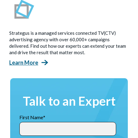
Strategus is a managed services connected TV(CTV)
advertising agency with over 60,000+ campaigns
delivered. Find out how our experts can extend your team
and drive the result that matter most.
Learn More
Talk to an Expert
First Name
*