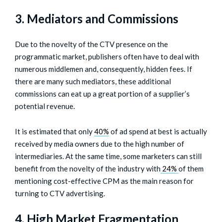
3. Mediators and Commissions
Due to the novelty of the CTV presence on the
programmatic market, publishers often have to deal with
numerous middlemen and, consequently, hidden fees. If
there are many such mediators, these additional
commissions can eat up a great portion of a supplier’s
potential revenue.
It is estimated that only
40%
of ad spend at best is actually
received by media owners due to the high number of
intermediaries. At the same time, some marketers can still
benefit from the novelty of the industry with
24%
of them
mentioning cost-effective CPM as the main reason for
turning to CTV advertising.
4. High Market Fragmentation