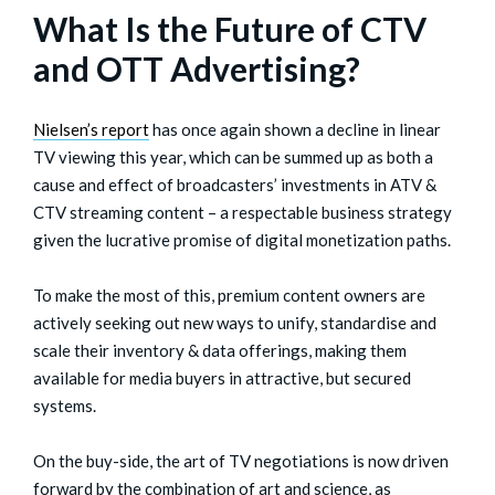
What Is the Future of CTV
and OTT Advertising?
Nielsen’s report
has once again shown a decline in linear
TV viewing this year, which can be summed up as both a
cause and effect of broadcasters’ investments in ATV &
CTV streaming content – a respectable business strategy
given the lucrative promise of digital monetization paths.
To make the most of this, premium content owners are
actively seeking out new ways to unify, standardise and
scale their inventory & data offerings, making them
available for media buyers in attractive, but secured
systems.
On the buy-side, the art of TV negotiations is now driven
forward by the combination of art and science, as