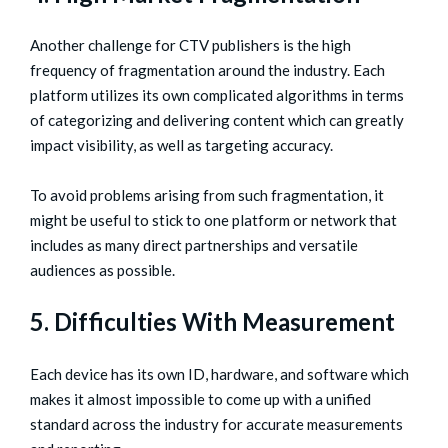
Another challenge for CTV publishers is the high
frequency of fragmentation around the industry. Each
platform utilizes its own complicated algorithms in terms
of categorizing and delivering content which can greatly
impact visibility, as well as targeting accuracy.
To avoid problems arising from such fragmentation, it
might be useful to stick to one platform or network that
includes as many direct partnerships and versatile
audiences as possible.
5. Difficulties With Measurement
Each device has its own ID, hardware, and software which
makes it almost impossible to come up with a unified
standard across the industry for accurate measurements