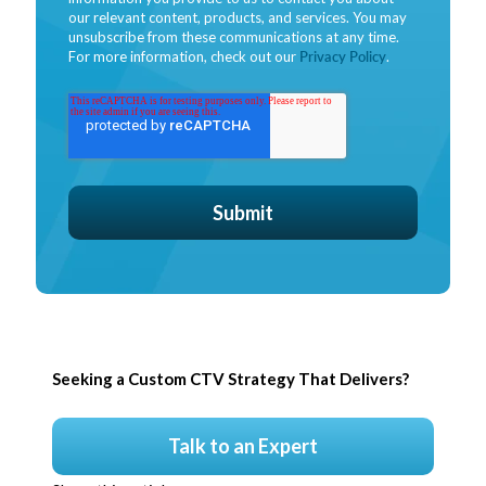
our relevant content, products, and services. You may
unsubscribe from these communications at any time.
For more information, check out our
Privacy Policy
.
Seeking a Custom CTV Strategy That Delivers?
Talk to an Expert