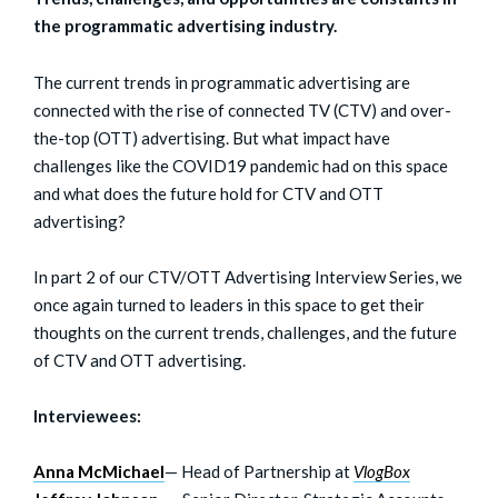
the programmatic advertising industry.
The current trends in programmatic advertising are
connected with the rise of connected TV (CTV) and over-
the-top (OTT) advertising. But what impact have
challenges like the COVID19 pandemic had on this space
and what does the future hold for CTV and OTT
advertising?
In part 2 of our CTV/OTT Advertising Interview Series, we
once again turned to leaders in this space to get their
thoughts on the current trends, challenges, and the future
of CTV and OTT advertising.
Interviewees:
Anna McMichael
— Head of Partnership at
VlogBox