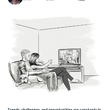
Trends, challenges, and opportunities are constants in