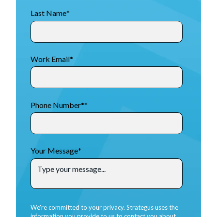
Last Name
*
Work Email
*
Phone Number*
*
Your Message
*
We're committed to your privacy. Strategus uses the
information you provide to us to contact you about