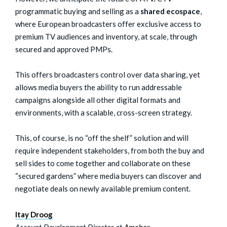
programmatic buying and selling as a
shared ecospace
,
where European broadcasters offer exclusive access to
premium TV audiences and inventory, at scale, through
secured and approved PMPs.
This offers broadcasters control over data sharing, yet
allows media buyers the ability to run addressable
campaigns alongside all other digital formats and
environments, with a scalable, cross-screen strategy.
This, of course, is no “off the shelf” solution and will
require independent stakeholders, from both the buy and
sell sides to come together and collaborate on these
“secured gardens” where media buyers can discover and
negotiate deals on newly available premium content.
Itay Droog
Account Development Director at
Amobee