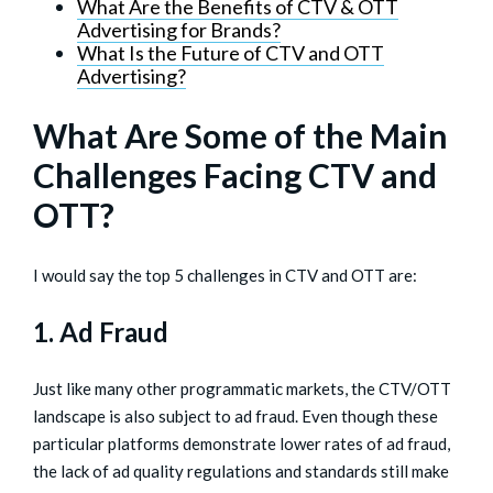
What Are the Benefits of CTV & OTT
Advertising for Brands?
What Is the Future of CTV and OTT
Advertising?
What Are Some of the Main
Challenges Facing CTV and
OTT?
I would say the top 5 challenges in CTV and OTT are:
1. Ad Fraud
Just like many other programmatic markets, the CTV/OTT
landscape is also subject to ad fraud. Even though these
particular platforms demonstrate lower rates of ad fraud,
the lack of ad quality regulations and standards still make