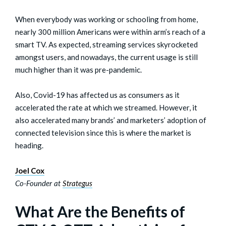
When everybody was working or schooling from home,
nearly 300 million Americans were within arm’s reach of a
smart TV. As expected, streaming services skyrocketed
amongst users, and nowadays, the current usage is still
much higher than it was pre-pandemic.
Also, Covid-19 has affected us as consumers as it
accelerated the rate at which we streamed. However, it
also accelerated many brands’ and marketers’ adoption of
connected television since this is where the market is
heading.
Joel Cox
Co-Founder at
Strategus
What Are the Benefits of