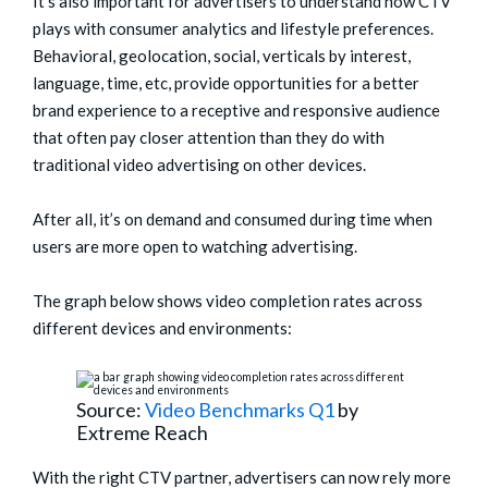
It’s also important for advertisers to understand how CTV
plays with consumer analytics and lifestyle preferences.
Behavioral, geolocation, social, verticals by interest,
language, time, etc, provide opportunities for a better
brand experience to a receptive and responsive audience
that often pay closer attention than they do with
traditional video advertising on other devices.
After all, it’s on demand and consumed during time when
users are more open to watching advertising.
The graph below shows video completion rates across
different devices and environments:
Source:
Video Benchmarks Q1
by
Extreme Reach
With the right CTV partner, advertisers can now rely more