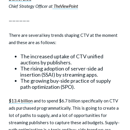
Chief Strategy Officer at
TheViewPoint
——————
There are several key trends shaping CTV at the moment
and these are as follows:
The increased uptake of CTV unified
auctions by publishers.
The rising adoption of server-side ad
insertion (SSAI) by streaming apps.
The growing buy-side practice of supply
path optimization (SPO).
$13.4 billion
and to spend $6.7 billion specifically on CTV
ads purchased programmatically. This is going to create a
lot of paths to supply, and a lot of opportunities for
streaming publishers to capture these ad budgets. Supply-
path optimization is a topic and buy-side trend we are