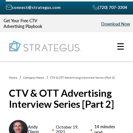
connect@strategus.com
(720) 707-3304
Get Your Free CTV
Download Now
Advertising Playbook
Home
Company News
CTV & OTT Advertising Interview Series [Part 2]
CTV & OTT Advertising
Interview Series [Part 2]
14 minutes
Andy
October 19,
Dixon
2021
read