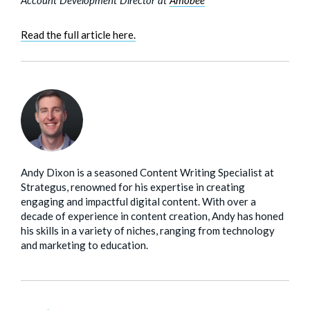
Read the full article here.
Andy Dixon is a seasoned Content Writing Specialist at
Strategus, renowned for his expertise in creating
engaging and impactful digital content. With over a
decade of experience in content creation, Andy has honed
his skills in a variety of niches, ranging from technology
and marketing to education.