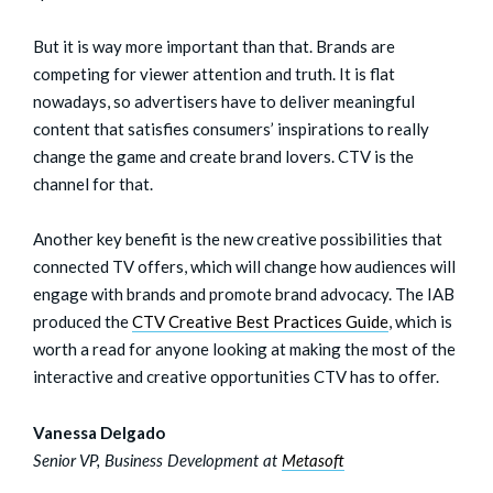
But it is way more important than that. Brands are
competing for viewer attention and truth. It is flat
nowadays, so advertisers have to deliver meaningful
content that satisfies consumers’ inspirations to really
change the game and create brand lovers. CTV is the
channel for that.
Another key benefit is the new creative possibilities that
connected TV offers, which will change how audiences will
engage with brands and promote brand advocacy. The IAB
produced the
CTV Creative Best Practices
G
uide
, which is
worth a read for anyone looking at making the most of the
interactive and creative opportunities CTV has to offer.
Vanessa Delgado
Senior VP, Business Development at
Metasoft