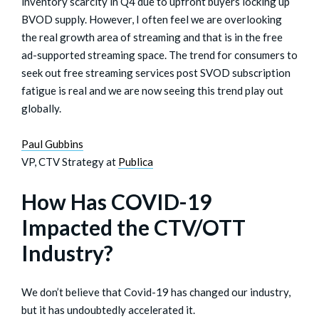
inventory scarcity in Q4 due to upfront buyers locking up
BVOD supply. However, I often feel we are overlooking
the real growth area of streaming and that is in the free
ad-supported streaming space. The trend for consumers to
seek out free streaming services post SVOD subscription
fatigue is real and we are now seeing this trend play out
globally.
Paul Gubbins
VP, CTV Strategy at
Publica
How Has COVID-19
Impacted the CTV/OTT
Industry?
We don’t believe that Covid-19 has changed our industry,
but it has undoubtedly accelerated it.