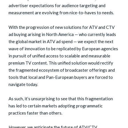
advertiser expectations for audience targeting and
measurement are evolving from nice-to-haves to needs.
With the progression of new solutions for ATV and CTV
ad buying arising in North America — who currently leads
the global market in ATV ad spend — we expect the next
wave of innovation to be replicated by European agencies
in pursuit of unified access to scalable and measurable
premium TV content. This unified solution would rectify
the fragmented ecosystem of broadcaster offerings and
tools that local and Pan-European buyers are forced to
navigate today.
As such, it’s unsurprising to see that this fragmentation
has led to certain markets adopting programmatic
practices faster than others.
However, we anticipate the future of ATV/CTV