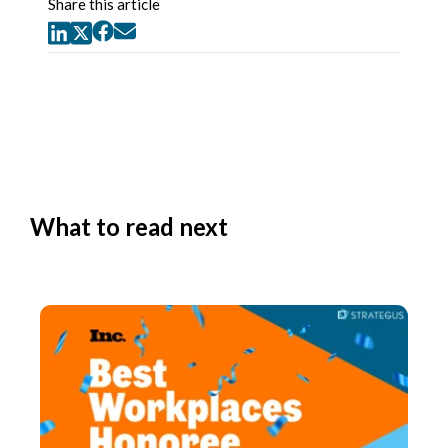
Share this article
What to read next