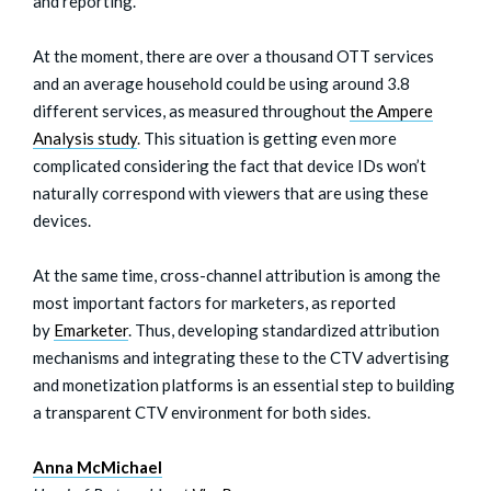
and reporting.
At the moment, there are over a thousand OTT services
and an average household could be using around 3.8
different services, as measured throughout
the Ampere
Analysis study
. This situation is getting even more
complicated considering the fact that device IDs won’t
naturally correspond with viewers that are using these
devices.
At the same time, cross-channel attribution is among the
most important factors for marketers, as reported
by
Emarketer
. Thus, developing standardized attribution
mechanisms and integrating these to the CTV advertising
and monetization platforms is an essential step to building
a transparent CTV environment for both sides.
Anna McMichael