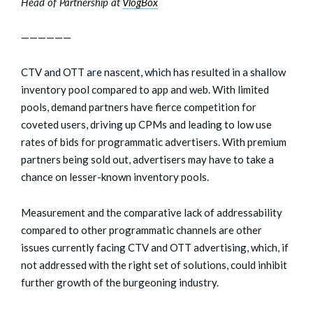
Head of Partnership at
VlogBox
——————
CTV and OTT are nascent, which has resulted in a shallow
inventory pool compared to app and web. With limited
pools, demand partners have fierce competition for
coveted users, driving up CPMs and leading to low use
rates of bids for programmatic advertisers. With premium
partners being sold out, advertisers may have to take a
chance on lesser-known inventory pools.
Measurement and the comparative lack of addressability
compared to other programmatic channels are other
issues currently facing CTV and OTT advertising, which, if
not addressed with the right set of solutions, could inhibit
further growth of the burgeoning industry.