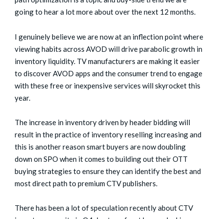
going to hear a lot more about over the next 12 months.
I genuinely believe we are now at an inflection point where
viewing habits across AVOD will drive parabolic growth in
inventory liquidity. TV manufacturers are making it easier
to discover AVOD apps and the consumer trend to engage
with these free or inexpensive services will skyrocket this
year.
The increase in inventory driven by header bidding will
result in the practice of inventory reselling increasing and
this is another reason smart buyers are now doubling
down on SPO when it comes to building out their OTT
buying strategies to ensure they can identify the best and
most direct path to premium CTV publishers.
There has been a lot of speculation recently about CTV