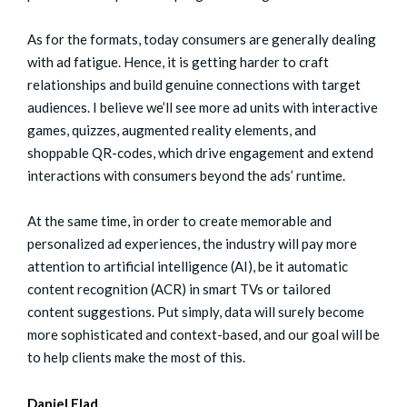
As for the formats, today consumers are generally dealing
with ad fatigue. Hence, it is getting harder to craft
relationships and build genuine connections with target
audiences. I believe we’ll see more ad units with interactive
games, quizzes, augmented reality elements, and
shoppable QR-codes, which drive engagement and extend
interactions with consumers beyond the ads’ runtime.
At the same time, in order to create memorable and
personalized ad experiences, the industry will pay more
attention to artificial intelligence (AI), be it automatic
content recognition (ACR) in smart TVs or tailored
content suggestions. Put simply, data will surely become
more sophisticated and context-based, and our goal will be
to help clients make the most of this.
Daniel Elad