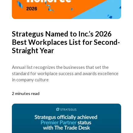
Strategus Named to Inc.’s 2026
Best Workplaces List for Second-
Straight Year
Annual list recognizes the businesses that set the
standard for workplace success and awards excellence
in company culture
2 minutes read