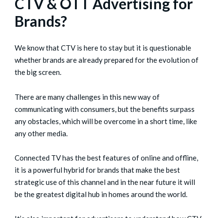
CTV & OTT Advertising for
Brands?
We know that CTV is here to stay but it is questionable
whether brands are already prepared for the evolution of
the big screen.
There are many challenges in this new way of
communicating with consumers, but the benefits surpass
any obstacles, which will be overcome in a short time, like
any other media.
Connected TV has the best features of online and offline,
it is a powerful hybrid for brands that make the best
strategic use of this channel and in the near future it will
be the greatest digital hub in homes around the world.