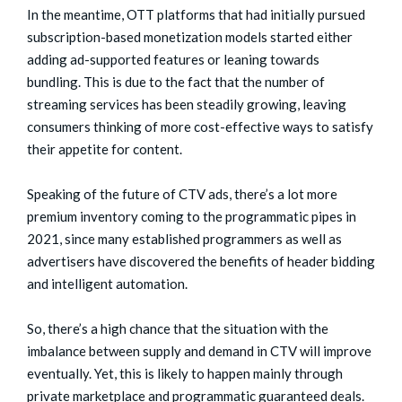
In the meantime, OTT platforms that had initially pursued
subscription-based monetization models started either
adding ad-supported features or leaning towards
bundling. This is due to the fact that the number of
streaming services has been steadily growing, leaving
consumers thinking of more cost-effective ways to satisfy
their appetite for content.
Speaking of the future of CTV ads, there’s a lot more
premium inventory coming to the programmatic pipes in
2021, since many established programmers as well as
advertisers have discovered the benefits of header bidding
and intelligent automation.
So, there’s a high chance that the situation with the
imbalance between supply and demand in CTV will improve
eventually. Yet, this is likely to happen mainly through
private marketplace and programmatic guaranteed deals.