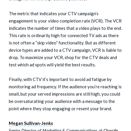
The metric that indicates your CTV campaign’s
engagement is your video completion rate (VCR). The VCR
indicates the number of times that a video plays to the end.
This rate is ordinarily high for connected TV ads as there
is not often a “skip video” functionality. But as different
device types are added to a CTV campaign, VCR is liable to
drop. To maximize your VCR, shop for the CTV deals and
test which ad spots will yield the best results.
Finally, with CTV it’s important to avoid ad fatigue by
monitoring ad frequency. If the audience you’re reaching is
small, but your served impressions are still high, you could
be oversaturating your audience with a message to the
point where they stop engaging or resent your brand.
Megan Sullivan-Jenks
Senior Director of Marketing & Communications at
Choozle