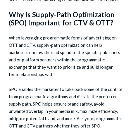
Why Is Supply-Path Optimization
(SPO) Important for CTV & OTT?
When leveraging programmatic forms of advertising on
OTT and CTV, supply-path optimization can help
marketers narrow their ad spend to the specific publishers
and or platform partners within the programmatic
exchange that they want to prioritize and build longer
term relationships with.
SPO enables the marketer to take back some of the control
from programmatic algorithms and dictate the preferred
supply path. SPO helps ensure brand safety, avoid
unwanted overlap in your media mix, maximize efficiency,
mitigate potential fraud, and more. Ask your programmatic
OTT and CTV partners whether they offer SPO.