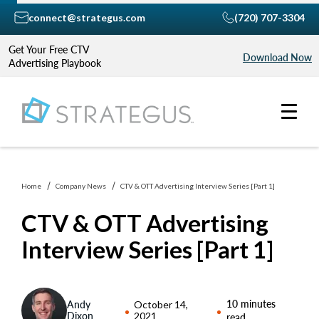
connect@strategus.com
(720) 707-3304
Get Your Free CTV
Download Now
Advertising Playbook
Home
Company News
CTV & OTT Advertising Interview Series [Part 1]
CTV & OTT Advertising
Interview Series [Part 1]
10 minutes
Andy
October 14,
Dixon
2021
read