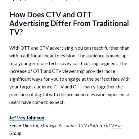
How Does CTV and OTT
Advertising Differ From Traditional
TV?
With OTT and CTV advertising, you can reach further than
with traditional linear television. The audience is made up
of a younger, more tech-savvy cord-cutting segment. The
increase of OTT and CTV viewership provides more
significant ways for you to engage at the perfect time with
your target audience. CTV and OTT marry together the
precision of digital with the premium television experience
users have come to expect.
Jeffrey Johnson
Senior Director, Strategic Accounts, CTV Platform at
Verve
Group