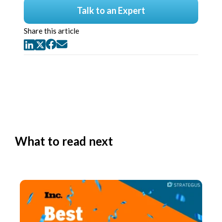
Talk to an Expert
Share this article
What to read next