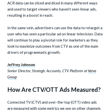
ACR data can be sliced and diced in many different ways
and used to target viewers who haven’t seen linear ads,
resulting in a boost in reach.
In the same vein, advertisers can use the data to retarget a
user who has seen a particular ad on linear television. Data
will continue to play a pivotal role for marketers as they
look to maximize outcomes from CTV as one of the main
drivers of programmatic growth.
Jeffrey Johnson
Senior Director, Strategic Accounts, CTV Platform at
Verve
Group
How Are CTV/OTT Ads Measured?
Connected TV (CTV) and over-the-top (OTT) video ads
are measured with some metrics we see on other channels