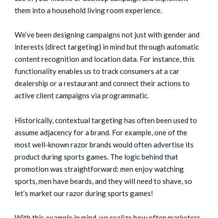
them into a household living room experience.
We’ve been designing campaigns not just with gender and
interests (direct targeting) in mind but through automatic
content recognition and location data. For instance, this
functionality enables us to track consumers at a car
dealership or a restaurant and connect their actions to
active client campaigns via programmatic.
Historically, contextual targeting has often been used to
assume adjacency for a brand. For example, one of the
most well-known razor brands would often advertise its
product during sports games. The logic behind that
promotion was straightforward: men enjoy watching
sports, men have beards, and they will need to shave, so
let’s market our razor during sports games!
With this example in mind, we realize how often marketers