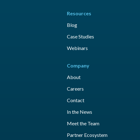
Resources
Blog
Case Studies
Webinars
Company
About
Careers
Contact
In the News
Meet the Team
Partner Ecosystem