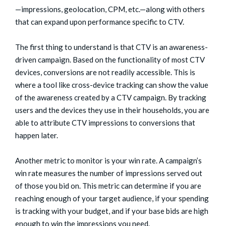
—impressions, geolocation, CPM, etc.—along with others
that can expand upon performance specific to CTV.
The first thing to understand is that CTV is an awareness-
driven campaign. Based on the functionality of most CTV
devices, conversions are not readily accessible. This is
where a tool like cross-device tracking can show the value
of the awareness created by a CTV campaign. By tracking
users and the devices they use in their households, you are
able to attribute CTV impressions to conversions that
happen later.
Another metric to monitor is your win rate. A campaign’s
win rate measures the number of impressions served out
of those you bid on. This metric can determine if you are
reaching enough of your target audience, if your spending
is tracking with your budget, and if your base bids are high
enough to win the impressions you need.