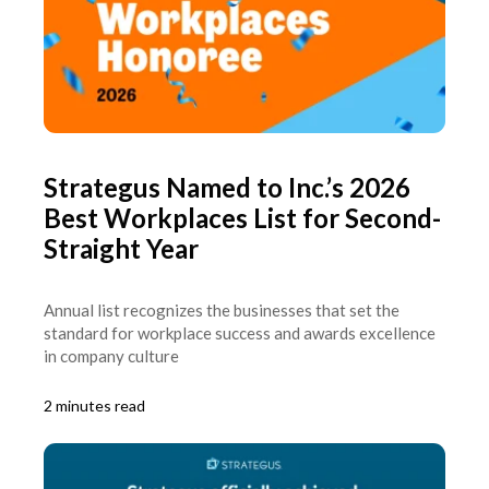
Strategus Named to Inc.’s 2026
Best Workplaces List for Second-
Straight Year
Annual list recognizes the businesses that set the
standard for workplace success and awards excellence
in company culture
2 minutes read