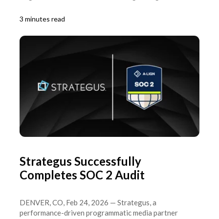
3 minutes read
Strategus Successfully
Completes SOC 2 Audit
DENVER, CO, Feb 24, 2026 — Strategus, a
performance-driven programmatic media partner