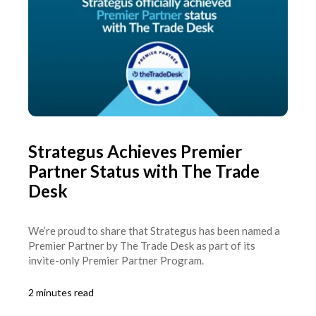
Strategus Achieves Premier
Partner Status with The Trade
Desk
We’re proud to share that Strategus has been named a
Premier Partner by The Trade Desk as part of its
invite-only Premier Partner Program.
2 minutes read