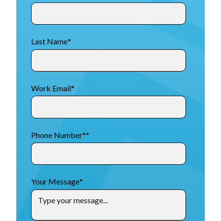
Last Name
*
Work Email
*
Phone Number*
*
Your Message
*