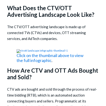
What Does the CTV/OTT
Advertising Landscape Look Like?
The CTV/OTT advertising landscape is made up of
connected TVs (CTVs) and devices, OTT streaming
services, and AdTech companies.
Click on the thumbnail above to view
the full infographic
.
How Are CTV and OTT Ads Bought
and Sold?
CTV ads are bought and sold through the process of real-
time bidding (RTB), which is an automated auction
connecting buyers and sellers. Programmatic at its