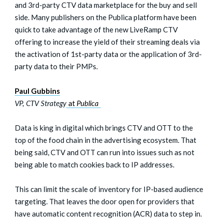
and 3rd-party CTV data marketplace for the buy and sell
side. Many publishers on the Publica platform have been
quick to take advantage of the new LiveRamp CTV
offering to increase the yield of their streaming deals via
the activation of 1st-party data or the application of 3rd-
party data to their PMPs.
Paul Gubbins
VP, CTV Strategy
at
Publica
Data is king in digital which brings CTV and OTT to the
top of the food chain in the advertising ecosystem. That
being said, CTV and OTT can run into issues such as not
being able to match cookies back to IP addresses.
This can limit the scale of inventory for IP-based audience
targeting. That leaves the door open for providers that
have automatic content recognition (ACR) data to step in.