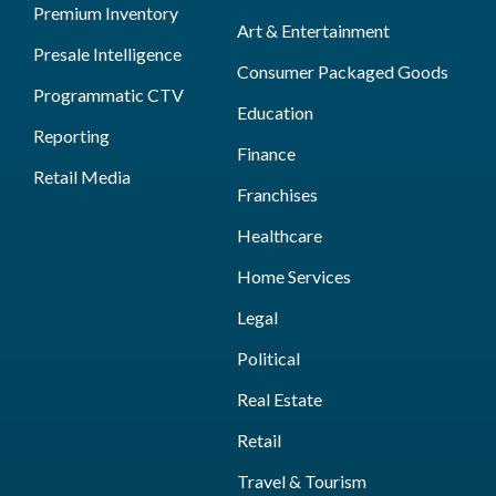
Premium Inventory
Art & Entertainment
Presale Intelligence
Consumer Packaged Goods
Programmatic CTV
Education
Reporting
Finance
Retail Media
Franchises
Healthcare
Home Services
Legal
Political
Real Estate
Retail
Travel & Tourism