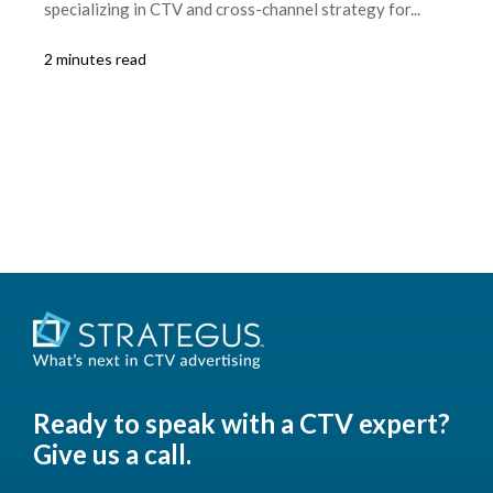
specializing in CTV and cross-channel strategy for...
2 minutes read
Ready to speak with a CTV expert?
Give us a call.