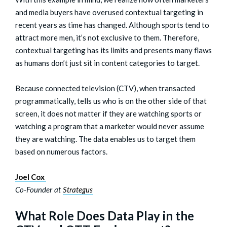
and media buyers have overused contextual targeting in
recent years as time has changed. Although sports tend to
attract more men, it’s not exclusive to them. Therefore,
contextual targeting has its limits and presents many flaws
as humans don’t just sit in content categories to target.
Because connected television (CTV), when transacted
programmatically, tells us who is on the other side of that
screen, it does not matter if they are watching sports or
watching a program that a marketer would never assume
they are watching. The data enables us to target them
based on numerous factors.
Joel Cox
Co-Founder at
Strategus
What Role Does Data Play in the