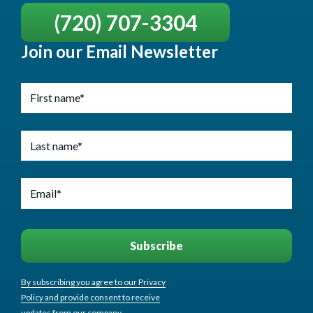
(720) 707-3304
Join our Email Newsletter
By subscribing you agree to our Privacy
Policy and provide consent to receive
updates from our company.