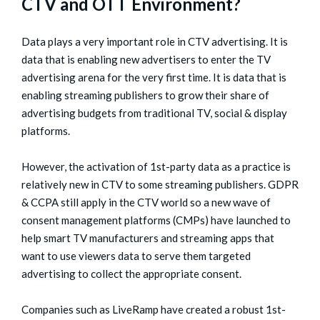
CTV and OTT Environment?
Data plays a very important role in CTV advertising. It is
data that is enabling new advertisers to enter the TV
advertising arena for the very first time. It is data that is
enabling streaming publishers to grow their share of
advertising budgets from traditional TV, social & display
platforms.
However, the activation of 1st-party data as a practice is
relatively new in CTV to some streaming publishers. GDPR
& CCPA still apply in the CTV world so a new wave of
consent management platforms (CMPs) have launched to
help smart TV manufacturers and streaming apps that
want to use viewers data to serve them targeted
advertising to collect the appropriate consent.
Companies such as LiveRamp have created a robust 1st-