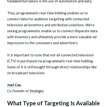
fundamental nature is the use of automation and data.
Thus, programmatic real-time bidding enables us to
connect data for audience targeting with connected
television ad inventory and attribution solutions. We’re
seeing programmatic enable us to connect disparate data
with inventory and ultimately provide a more valuable ad
impression to the consumers and advertisers.
It is important to note that not all connected television
(CTV) is purchased via programmatic real-time bidding.
Some of it is still bought through direct relationships like
on broadcast television.
Joel Cox
Co-Founder at
Strategus
What Type of Targeting Is Available