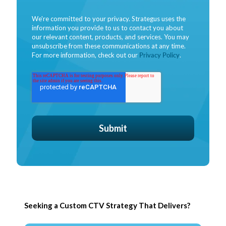
We're committed to your privacy. Strategus uses the
information you provide to us to contact you about
our relevant content, products, and services. You may
unsubscribe from these communications at any time.
For more information, check out our
Privacy Policy
.
Seeking a Custom CTV Strategy That Delivers?