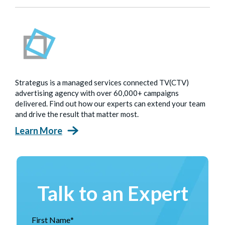
Strategus is a managed services connected TV(CTV)
advertising agency with over 60,000+ campaigns
delivered. Find out how our experts can extend your team
and drive the result that matter most.
Learn More
Talk to an Expert
First Name
*