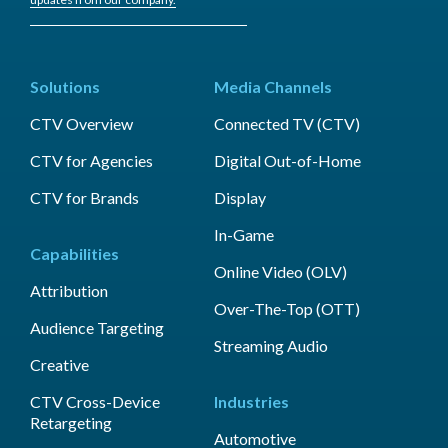
Solutions
Media Channels
CTV Overview
Connected TV (CTV)
CTV for Agencies
Digital Out-of-Home
CTV for Brands
Display
In-Game
Capabilities
Online Video (OLV)
Attribution
Over-The-Top (OTT)
Audience Targeting
Streaming Audio
Creative
CTV Cross-Device
Industries
Retargeting
Automotive