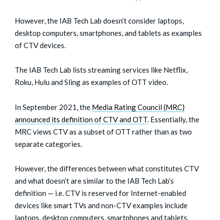
However, the IAB Tech Lab doesn’t consider laptops,
desktop computers, smartphones, and tablets as examples
of CTV devices.
The IAB Tech Lab lists streaming services like Netflix,
Roku, Hulu and Sling as examples of OTT video.
In September 2021, the
Media Rating Council (MRC)
announced its definition of CTV and OTT
. Essentially, the
MRC views CTV as a subset of OTT rather than as two
separate categories.
However, the differences between what constitutes CTV
and what doesn’t are similar to the IAB Tech Lab’s
definition — i.e. CTV is reserved for Internet-enabled
devices like smart TVs and non-CTV examples include
laptops, desktop computers, smartphones and tablets.