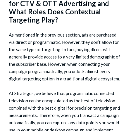
for CTV & OTT Advertising and
What Roles Does Contextual
Targeting Play?
As mentioned in the previous section, ads are purchased
via direct or programmatic. However, they don’t allow for
the same type of targeting. In fact, buying direct will
generally provide access to a very limited demographic of
the subscriber base. However, when connecting your
campaign programmatically, you unlock almost every
digital targeting option in a traditional digital ecosystem.
At Strategus, we believe that programmatic connected
television can be encapsulated as the best of television,
combined with the best digital for precision targeting and
measurements. Therefore, when you transact a campaign
automatically, you can capture any data points you would
use in your mobile or desktop campaign and implement