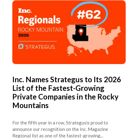
Inc. Names Strategus to Its 2026
List of the Fastest-Growing
Private Companies in the Rocky
Mountains
For the fifth year in a row, Strategusis proud to
announce our recognition on the Inc. Magazine
Regional list as one of the fastest-growing...