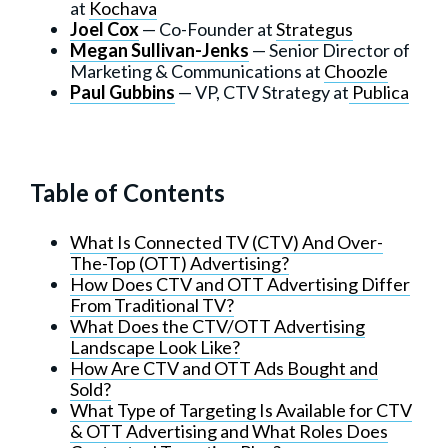
at
Kochava
Joel Cox
— Co-Founder at
Strategus
Megan Sullivan-Jenks
— Senior Director of
Marketing & Communications at
Choozle
Paul Gubbins
— VP, CTV Strategy at
Publica
Table of Contents
What Is Connected TV (CTV) And Over-
The-Top (OTT) Advertising?
How Does CTV and OTT Advertising Differ
From Traditional TV?
What Does the CTV/OTT Advertising
Landscape Look Like?
How Are CTV and OTT Ads Bought and
Sold?
What Type of Targeting Is Available for CTV
& OTT Advertising and What Roles Does