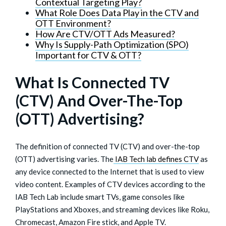
Contextual Targeting Play?
What Role Does Data Play in the CTV and
OTT Environment?
How Are CTV/OTT Ads Measured?
Why Is Supply-Path Optimization (SPO)
Important for CTV & OTT?
What Is Connected TV
(CTV) And Over-The-Top
(OTT) Advertising?
The definition of connected TV (CTV) and over-the-top
(OTT) advertising varies. The
IAB Tech lab defines CTV
as
any device connected to the Internet that is used to view
video content. Examples of CTV devices according to the
IAB Tech Lab include smart TVs, game consoles like
PlayStations and Xboxes, and streaming devices like Roku,
Chromecast, Amazon Fire stick, and Apple TV.