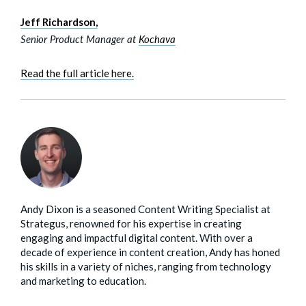
Jeff Richardson,
Senior Product Manager at
Kochava
Read the full article here.
Andy Dixon is a seasoned Content Writing Specialist at
Strategus, renowned for his expertise in creating
engaging and impactful digital content. With over a
decade of experience in content creation, Andy has honed
his skills in a variety of niches, ranging from technology
and marketing to education.