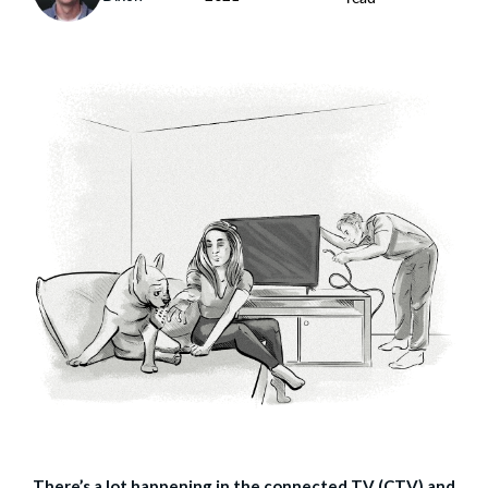
There’s a lot happening in the connected TV (CTV) and