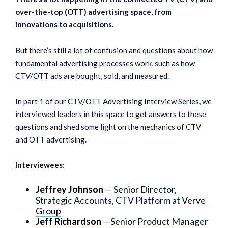
over-the-top (OTT) advertising space, from
innovations to acquisitions.
But there’s still a lot of confusion and questions about how
fundamental advertising processes work, such as how
CTV/OTT ads are bought, sold, and measured.
In part 1 of our CTV/OTT Advertising Interview Series, we
interviewed leaders in this space to get answers to these
questions and shed some light on the mechanics of CTV
and OTT advertising.
Interviewees:
Jeffrey Johnson
— Senior Director,
Strategic Accounts, CTV Platform at
Verve
Group
Jeff Richardson
—Senior Product Manager