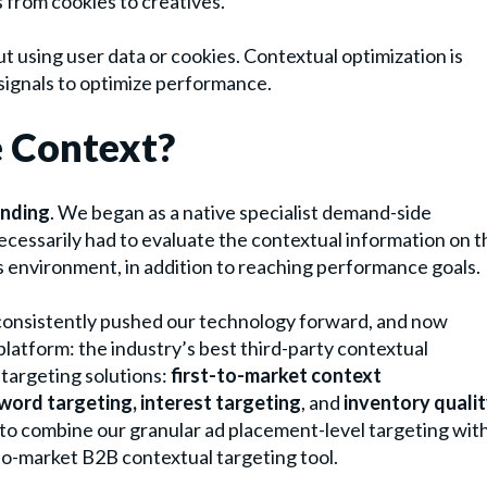
 from cookies to creatives.
ut using user data or cookies. Contextual optimization is
 signals to optimize performance.
e Context?
unding
. We began as a native specialist demand-side
ecessarily had to evaluate the contextual information on t
ts environment, in addition to reaching performance goals.
 consistently pushed our technology forward, and now
platform: the industry’s best third-party contextual
 targeting solutions:
first-to-market context
word targeting, interest targeting
, and
inventory quali
 to combine our granular ad placement-level targeting wit
o-market B2B contextual targeting tool.