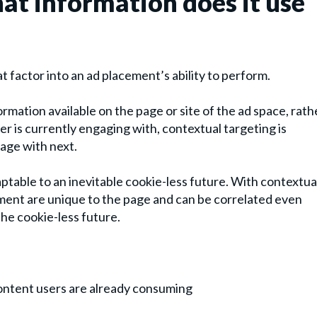
at information does it use
at factor into an ad placement’s ability to perform.
ormation available on the page or site of the ad space, rath
er is currently engaging with, contextual targeting is
age with next.
daptable to an inevitable cookie-less future. With contextua
cement are unique to the page and can be correlated even
the cookie-less future.
content users are already consuming