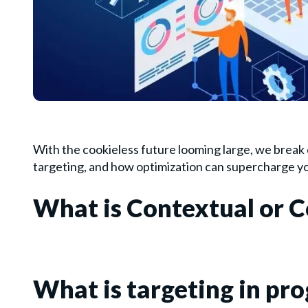
With the cookieless future looming large, we break
targeting, and how optimization can supercharge y
What is Contextual or C
What is targeting in p