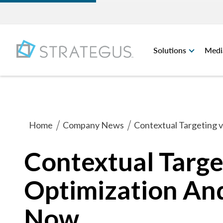
Solutions
Medi
Home
Company News
Contextual Targeting 
Contextual Targe
Optimization An
Now