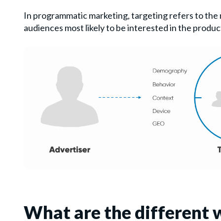
In programmatic marketing, targeting refers to the
audiences most likely to be interested in the product 
What are the different 