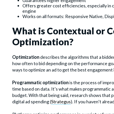
Guarantees higher engagement
Offers greater cost efficiencies, especially in
engine
Works on all formats: Responsive Native, Displ
What is Contextual or 
Optimization?
Optimization
describes the algorithms that a bidder
how often to bid depending on the performance goal
ways to optimize an ad to get the best engagement i
Programmatic optimization
is the process of impr
time based on data. It’s what makes programmatic adv
budget.
With that being said, research shows that 
digital ad spending (
Strategus
). If you haven’t alre