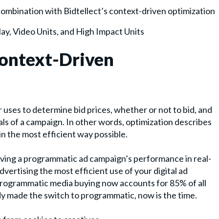
 combination with Bidtellect’s context-driven optimization
ay, Video Units, and High Impact Units
Context-Driven
 uses to determine bid prices, whether or not to bid, and
s of a campaign. In other words, optimization describes
n the most efficient way possible.
oving a programmatic ad campaign’s performance in real-
ertising the most efficient use of your digital ad
programmatic media buying now accounts for 85% of all
ady made the switch to programmatic, now is the time.