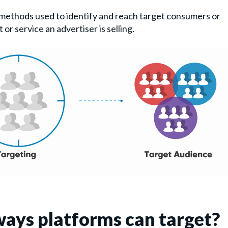
 methods used to identify and reach target consumers or
or service an advertiser is selling.
ways platforms can target?