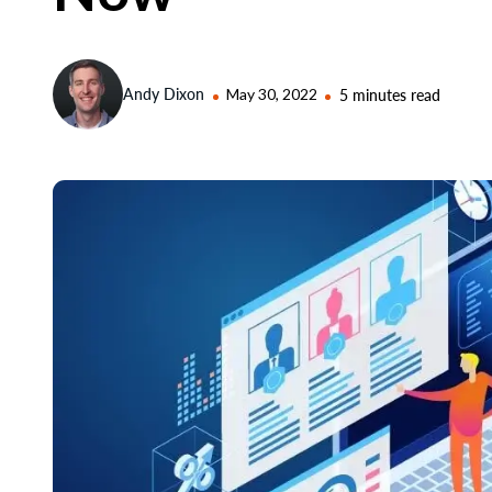
Andy Dixon
May 30, 2022
5 minutes read