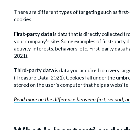
There are different types of targeting such as first
cookies.
First-party data
is data that is directly collected
your company’s site. Some examples of first-party 
activity, interests, behaviors, etc. First-party data
2021).
Third-party data
is data you acquire from very lar
(Treasure Data, 2021). Cookies fall under the umbrell
stored on the user’s computer that helps a website ke
Read more on the difference between first, second, a