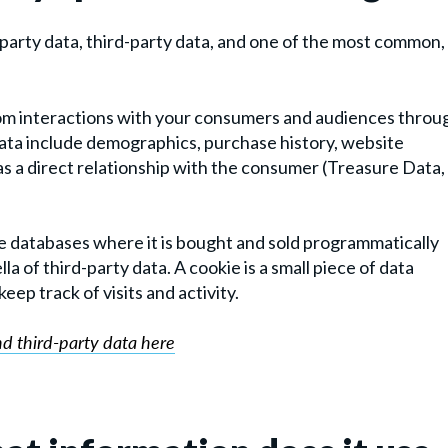
-party data, third-party data, and one of the most common,
 from interactions with your consumers and audiences throu
data include demographics, purchase history, website
 has a direct relationship with the consumer (Treasure Data,
ge databases where it is bought and sold programmatically
a of third-party data. A cookie is a small piece of data
ep track of visits and activity.
nd third-party data here