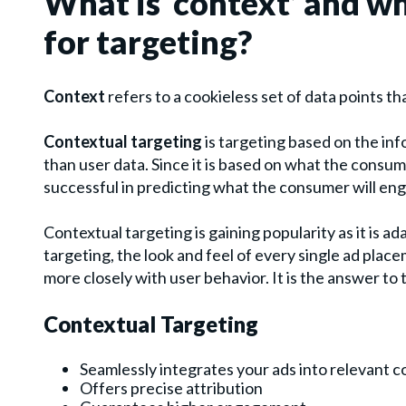
What is ‘context’ and wh
for targeting?
Context
refers to a cookieless set of data points th
Contextual targeting
is targeting based on the inf
than user data. Since it is based on what the consum
successful in predicting what the consumer will eng
Contextual targeting is gaining popularity as it is a
targeting, the look and feel of every single ad pla
more closely with user behavior. It is the answer to 
Contextual Targeting
Seamlessly integrates your ads into relevant 
Offers precise attribution