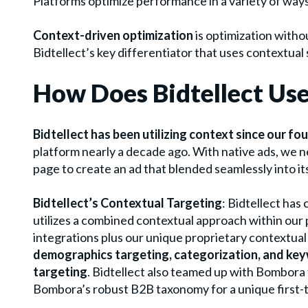
Platforms optimize performance in a variety of ways
Context-driven optimization
is optimization witho
Bidtellect’s key differentiator that uses contextual
How Does Bidtellect Us
Bidtellect has been utilizing context since our fo
platform nearly a decade ago. With native ads, we n
page to create an ad that blended seamlessly into i
Bidtellect’s Contextual Targeting
:
Bidtellect has
utilizes a combined contextual approach within our 
integrations plus our unique proprietary contextual
demographics targeting, categorization, and key
targeting
. Bidtellect also teamed up with Bombora
Bombora’s robust B2B taxonomy for a unique first-t