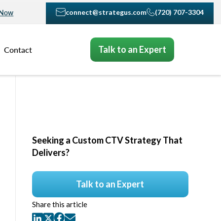
connect@strategus.com
(720) 707-3304
 Now
Talk to an Expert
Contact
Seeking a Custom CTV Strategy That
Delivers?
Talk to an Expert
Share this article