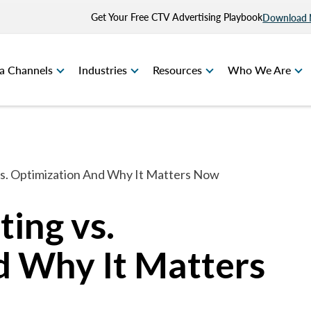
Get Your Free CTV Advertising Playbook
Download
a Channels
Industries
Resources
Who We Are
vs. Optimization And Why It Matters Now
ting vs.
d Why It Matters