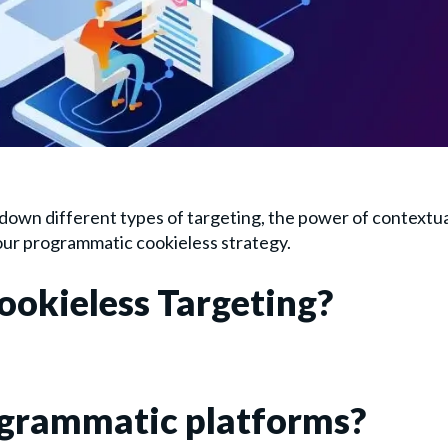
 down different types of targeting, the power of contextu
our programmatic cookieless strategy.
ookieless Targeting?
rogrammatic platforms?