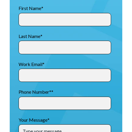
First Name
*
Last Name
*
Work Email
*
Phone Number*
*
Your Message
*