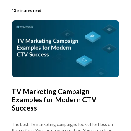
13 minutes read
TV Marketing Campaign
Examples for Modern CTV
Success
The best TV marketing campaigns look effortless on
the surface. You see strong creative. You see a clear