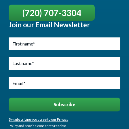
(720) 707-3304
Join our Email Newsletter
By subscribing you agree to our Privacy
Policy and provide consent to receive