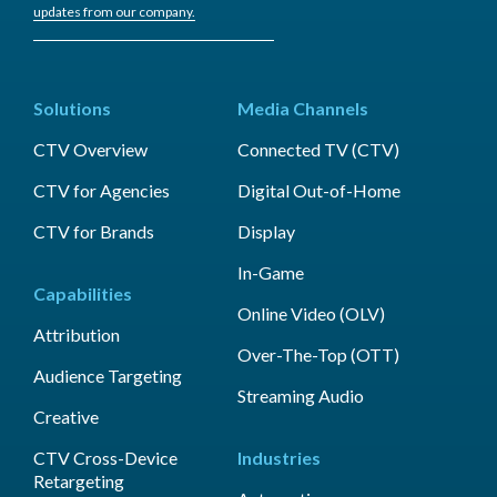
updates from our company.
Solutions
Media Channels
CTV Overview
Connected TV (CTV)
CTV for Agencies
Digital Out-of-Home
CTV for Brands
Display
In-Game
Capabilities
Online Video (OLV)
Attribution
Over-The-Top (OTT)
Audience Targeting
Streaming Audio
Creative
CTV Cross-Device
Industries
Retargeting