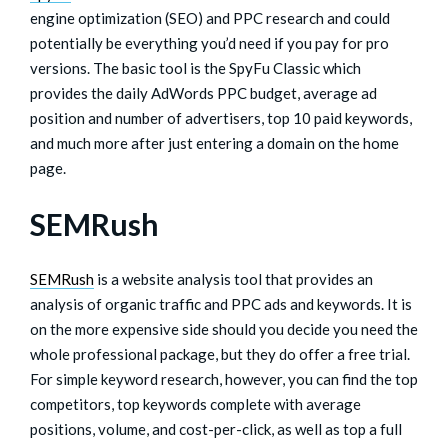
engine optimization (SEO) and PPC research and could
potentially be everything you’d need if you pay for pro
versions. The basic tool is the SpyFu Classic which
provides the daily AdWords PPC budget, average ad
position and number of advertisers, top 10 paid keywords,
and much more after just entering a domain on the home
page.
SEMRush
SEMRush
is a website analysis tool that provides an
analysis of organic traffic and PPC ads and keywords. It is
on the more expensive side should you decide you need the
whole professional package, but they do offer a free trial.
For simple keyword research, however, you can find the top
competitors, top keywords complete with average
positions, volume, and cost-per-click, as well as top a full