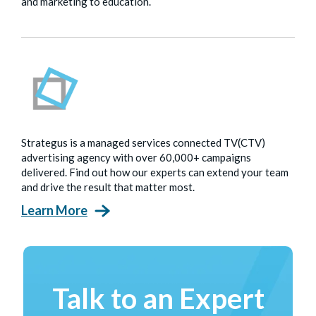
and marketing to education.
Strategus is a managed services connected TV(CTV)
advertising agency with over 60,000+ campaigns
delivered. Find out how our experts can extend your team
and drive the result that matter most.
Learn More
Talk to an Expert