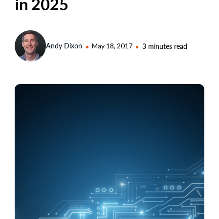
in 2025
Andy Dixon
May 18, 2017
3 minutes read