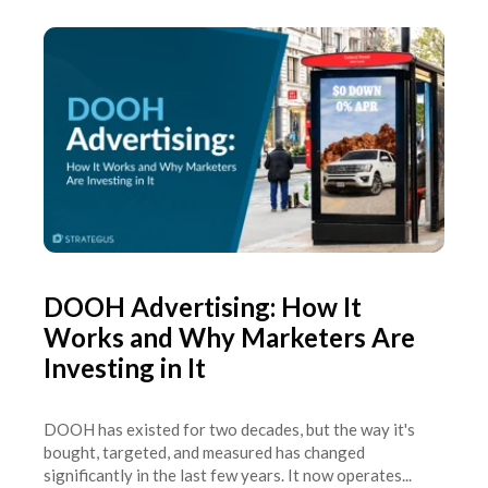
DOOH Advertising: How It
Works and Why Marketers Are
Investing in It
DOOH has existed for two decades, but the way it's
bought, targeted, and measured has changed
significantly in the last few years. It now operates...