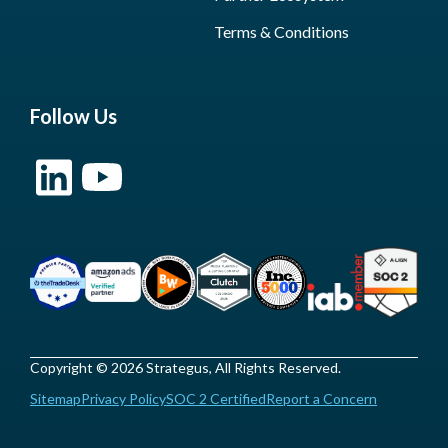
Terms & Conditions
Follow Us
Copyright © 2026 Strategus, All Rights Reserved.
Sitemap
Privacy Policy
SOC 2 Certified
Report a Concern