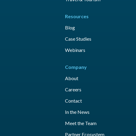
Resources
Blog
Case Studies
Webinars
Company
About
Careers
Contact
In the News
Meet the Team
Partner Ecosystem