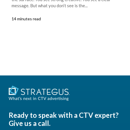
message. But what you don’t see is the...
14 minutes read
Ready to speak with a CTV expert?
Give us a call.