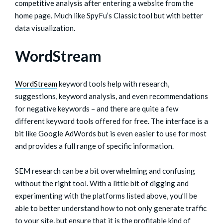
competitive analysis after entering a website from the
home page. Much like SpyFu’s Classic tool but with better
data visualization.
WordStream
WordStream
keyword tools help with research,
suggestions, keyword analysis, and even recommendations
for negative keywords – and there are quite a few
different keyword tools offered for free. The interface is a
bit like Google AdWords but is even easier to use for most
and provides a full range of specific information.
SEM research can be a bit overwhelming and confusing
without the right tool. With a little bit of digging and
experimenting with the platforms listed above, you’ll be
able to better understand how to not only generate traffic
to your site, but ensure that it is the profitable kind of