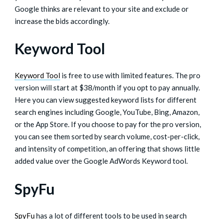
Google thinks are relevant to your site and exclude or
increase the bids accordingly.
Keyword Tool
Keyword Tool
is free to use with limited features. The pro
version will start at $38/month if you opt to pay annually.
Here you can view suggested keyword lists for different
search engines including Google, YouTube, Bing, Amazon,
or the App Store. If you choose to pay for the pro version,
you can see them sorted by search volume, cost-per-click,
and intensity of competition, an offering that shows little
added value over the Google AdWords Keyword tool.
SpyFu
SpyFu
has a lot of different tools to be used in search