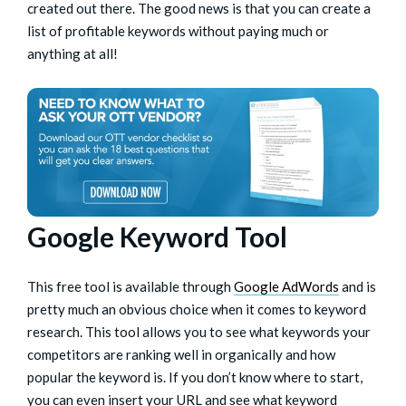
created out there. The good news is that you can create a
list of profitable keywords without paying much or
anything at all!
Google Keyword Tool
This free tool is available through
Google AdWords
and is
pretty much an obvious choice when it comes to keyword
research. This tool allows you to see what keywords your
competitors are ranking well in organically and how
popular the keyword is. If you don’t know where to start,
you can even insert your URL and see what keyword