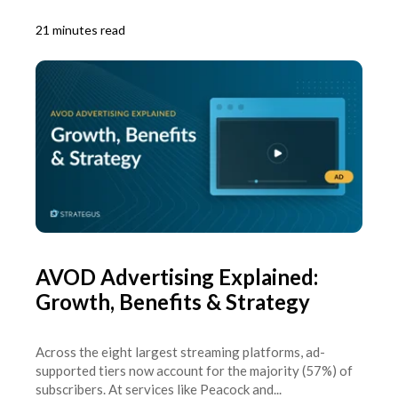
21 minutes read
AVOD Advertising Explained:
Growth, Benefits & Strategy
Across the eight largest streaming platforms, ad-
supported tiers now account for the majority (57%) of
subscribers. At services like Peacock and...