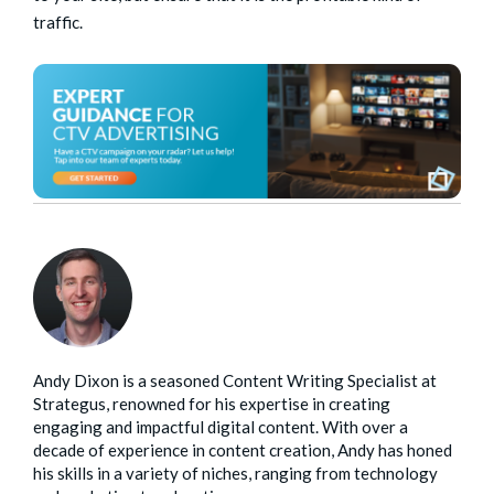
traffic.
Andy Dixon is a seasoned Content Writing Specialist at
Strategus, renowned for his expertise in creating
engaging and impactful digital content. With over a
decade of experience in content creation, Andy has honed
his skills in a variety of niches, ranging from technology