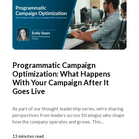
Programmatic Campaign
Optimization: What Happens
With Your Campaign After It
Goes Live
As part of our thought leadership series, we're sharing
perspectives from leaders across Strategus who shape
how the company operates and grows. This...
13 minutes read