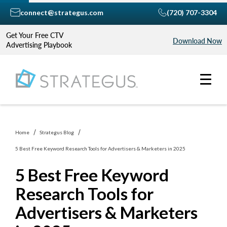
connect@strategus.com
(720) 707-3304
Get Your Free CTV
Download Now
Advertising Playbook
Home
Strategus Blog
5 Best Free Keyword Research Tools for Advertisers & Marketers in 2025
5 Best Free Keyword
Research Tools for
Advertisers & Marketers