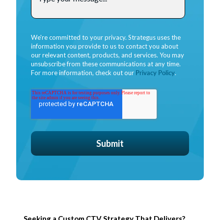
We're committed to your privacy. Strategus uses the
information you provide to us to contact you about
our relevant content, products, and services. You may
unsubscribe from these communications at any time.
For more information, check out our
Privacy Policy
.
Seeking a Custom CTV Strategy That Delivers?