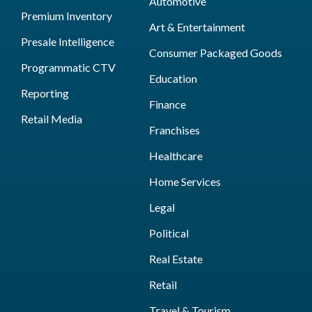
Automotive
Premium Inventory
Art & Entertainment
Presale Intelligence
Consumer Packaged Goods
Programmatic CTV
Education
Reporting
Finance
Retail Media
Franchises
Healthcare
Home Services
Legal
Political
Real Estate
Retail
Travel & Tourism