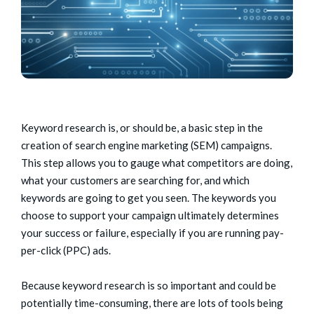
Keyword research is, or should be, a basic step in the
creation of search engine marketing (SEM) campaigns.
This step allows you to gauge what competitors are doing,
what your customers are searching for, and which
keywords are going to get you seen. The keywords you
choose to support your campaign ultimately determines
your success or failure, especially if you are running pay-
per-click (PPC) ads.
Because keyword research is so important and could be
potentially time-consuming, there are lots of tools being