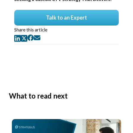
Talk to an Expert
Share this article
What to read next