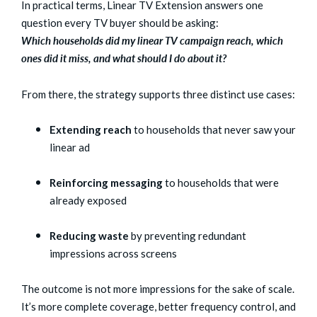
In practical terms, Linear TV Extension answers one
question every TV buyer should be asking:
Which households did my linear TV campaign reach, which
ones did it miss, and what should I do about it?
From there, the strategy supports three distinct use cases:
Extending reach
to households that never saw your
linear ad
Reinforcing messaging
to households that were
already exposed
Reducing waste
by preventing redundant
impressions across screens
The outcome is not more impressions for the sake of scale.
It’s more complete coverage, better frequency control, and