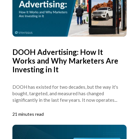
DOOH Advertising: How It
Works and Why Marketers Are
Investing in It
DOOH has existed for two decades, but the way it's
bought, targeted, and measured has changed
significantly in the last few years. It now operates...
21 minutes read