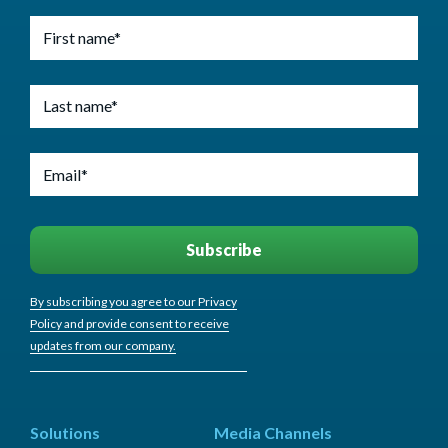
By subscribing you agree to our Privacy
Policy and provide consent to receive
updates from our company.
Solutions
Media Channels