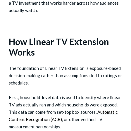
a TV investment that works harder across how audiences
actually watch.
How Linear TV Extension
Works
The foundation of Linear TV Extension is exposure-based
decision-making rather than assumptions tied to ratings or
schedules.
First, household-level data is used to identify where linear
TV ads actually ran and which households were exposed.
This data can come from set-top box sources,
Automatic
Content Recognition (ACR)
, or other verified TV
measurement partnerships.