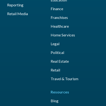
Reporting
Finance
Retail Media
Franchises
Healthcare
Home Services
Legal
Political
Real Estate
Retail
Travel & Tourism
Resources
Blog