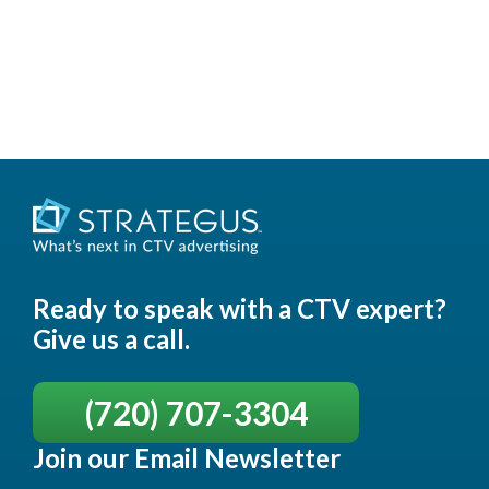
Ready to speak with a CTV expert?
Give us a call.
(720) 707-3304
Join our Email Newsletter