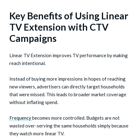
Key Benefits of Using Linear
TV Extension with CTV
Campaigns
Linear TV Extension improves TV performance by making
reach intentional.
Instead of buying more impressions in hopes of reaching
new viewers, advertisers can directly target households
that were missed. This leads to broader market coverage
without inflating spend.
Frequency
becomes more controlled. Budgets are not
wasted over-serving the same households simply because
they watch more linear TV.