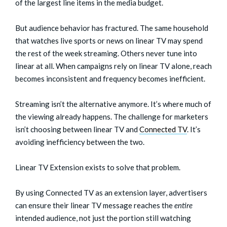
of the largest line items in the media budget.
But audience behavior has fractured. The same household
that watches live sports or news on linear TV may spend
the rest of the week streaming. Others never tune into
linear at all. When campaigns rely on linear TV alone, reach
becomes inconsistent and frequency becomes inefficient.
Streaming isn’t the alternative anymore. It’s where much of
the viewing already happens. The challenge for marketers
isn’t choosing between linear TV and
Connected TV
. It’s
avoiding inefficiency between the two.
Linear TV Extension exists to solve that problem.
By using Connected TV as an extension layer, advertisers
can ensure their linear TV message reaches the
entire
intended audience, not just the portion still watching