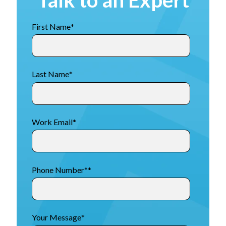
First Name
*
Last Name
*
Work Email
*
Phone Number*
*
Your Message
*