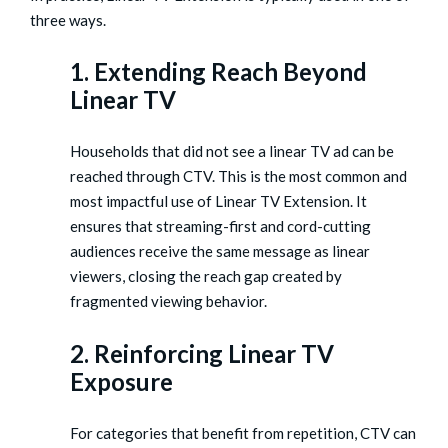
three ways.
1. Extending Reach Beyond
Linear TV
Households that did not see a linear TV ad can be
reached through CTV. This is the most common and
most impactful use of Linear TV Extension. It
ensures that streaming-first and cord-cutting
audiences receive the same message as linear
viewers, closing the reach gap created by
fragmented viewing behavior.
2. Reinforcing Linear TV
Exposure
For categories that benefit from repetition, CTV can