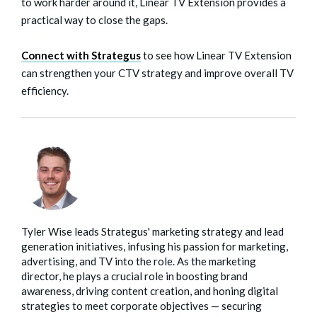
to work harder around it, Linear TV Extension provides a
practical way to close the gaps.
Connect with Strategus
to see how Linear TV Extension
can strengthen your CTV strategy and improve overall TV
efficiency.
Tyler Wise leads Strategus' marketing strategy and lead
generation initiatives, infusing his passion for marketing,
advertising, and TV into the role. As the marketing
director, he plays a crucial role in boosting brand
awareness, driving content creation, and honing digital
strategies to meet corporate objectives — securing