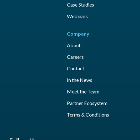
Case Studies
Webinars
Company
About
Careers
Contact
In the News
Meet the Team
Partner Ecosystem
Terms & Conditions