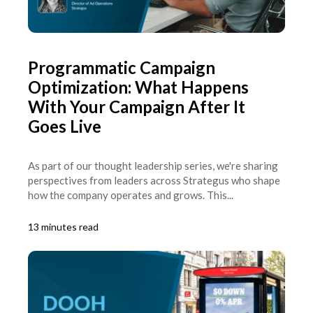
Programmatic Campaign
Optimization: What Happens
With Your Campaign After It
Goes Live
As part of our thought leadership series, we're sharing
perspectives from leaders across Strategus who shape
how the company operates and grows. This...
13 minutes read