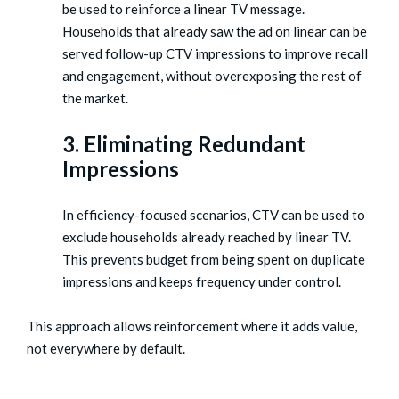
be used to reinforce a linear TV message.
Households that already saw the ad on linear can be
served follow-up CTV impressions to improve recall
and engagement, without overexposing the rest of
the market.
3. Eliminating Redundant
Impressions
In efficiency-focused scenarios, CTV can be used to
exclude households already reached by linear TV.
This prevents budget from being spent on duplicate
impressions and keeps frequency under control.
This approach allows reinforcement where it adds value,
not everywhere by default.