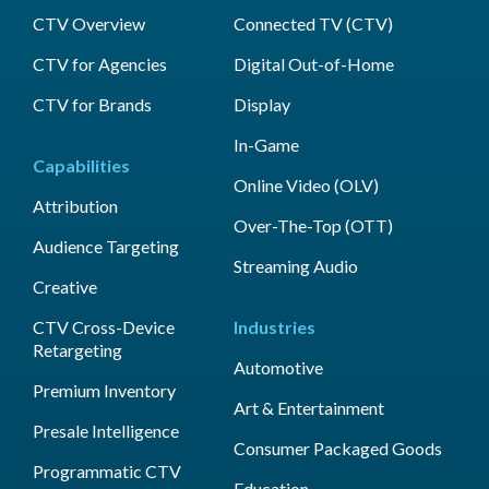
CTV Overview
Connected TV (CTV)
CTV for Agencies
Digital Out-of-Home
CTV for Brands
Display
In-Game
Capabilities
Online Video (OLV)
Attribution
Over-The-Top (OTT)
Audience Targeting
Streaming Audio
Creative
CTV Cross-Device
Industries
Retargeting
Automotive
Premium Inventory
Art & Entertainment
Presale Intelligence
Consumer Packaged Goods
Programmatic CTV
Education