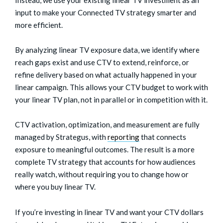
Instead, we use your existing linear TV investment as an
input to make your Connected TV strategy smarter and
more efficient.
By analyzing linear TV exposure data, we identify where
reach gaps exist and use CTV to extend, reinforce, or
refine delivery based on what actually happened in your
linear campaign. This allows your CTV budget to work with
your linear TV plan, not in parallel or in competition with it.
CTV activation, optimization, and measurement are fully
managed by Strategus, with
reporting
that connects
exposure to meaningful outcomes. The result is a more
complete TV strategy that accounts for how audiences
really watch, without requiring you to change how or
where you buy linear TV.
If you’re investing in linear TV and want your CTV dollars