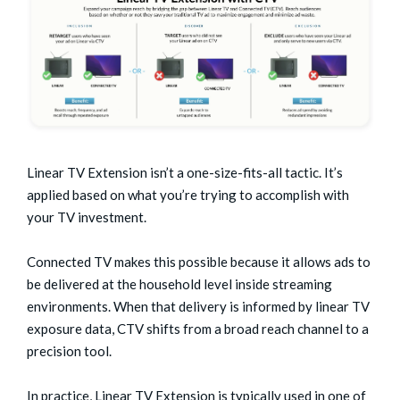
Linear TV Extension isn’t a one-size-fits-all tactic. It’s
applied based on what you’re trying to accomplish with
your TV investment.
Connected TV makes this possible because it allows ads to
be delivered at the household level inside streaming
environments. When that delivery is informed by linear TV
exposure data, CTV shifts from a broad reach channel to a
precision tool.
In practice, Linear TV Extension is typically used in one of