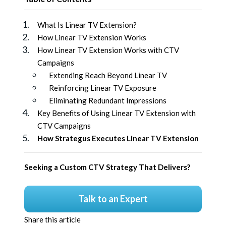
What Is Linear TV Extension?
How Linear TV Extension Works
How Linear TV Extension Works with CTV
Campaigns
Extending Reach Beyond Linear TV
Reinforcing Linear TV Exposure
Eliminating Redundant Impressions
Key Benefits of Using Linear TV Extension with
CTV Campaigns
How Strategus Executes Linear TV Extension
Seeking a Custom CTV Strategy That Delivers?
Talk to an Expert
Share this article