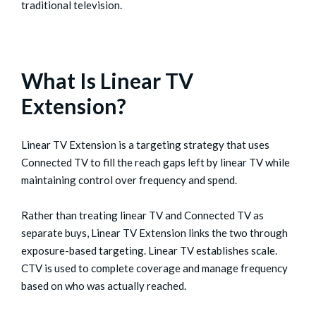
traditional television.
What Is Linear TV
Extension?
Linear TV Extension is a targeting strategy that uses
Connected TV to fill the reach gaps left by linear TV while
maintaining control over frequency and spend.
Rather than treating linear TV and Connected TV as
separate buys, Linear TV Extension links the two through
exposure-based targeting. Linear TV establishes scale.
CTV is used to complete coverage and manage frequency
based on who was actually reached.