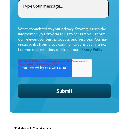
We're committed to your privacy. Strategus uses the
information you provide to us to contact you about
our relevant content, products, and services. You may
unsubscribe from these communications at any time.
For more information, check out our
Privacy Policy
.
Table of Contents