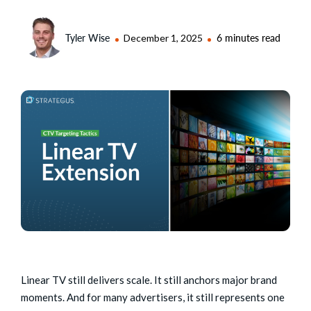
Tyler Wise
December 1, 2025
6 minutes read
Linear TV still delivers scale. It still anchors major brand
moments. And for many advertisers, it still represents one