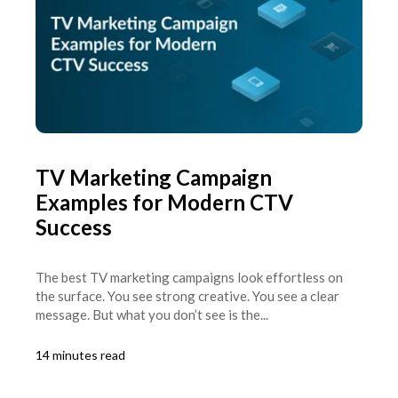
TV Marketing Campaign
Examples for Modern CTV
Success
The best TV marketing campaigns look effortless on
the surface. You see strong creative. You see a clear
message. But what you don’t see is the...
14 minutes read