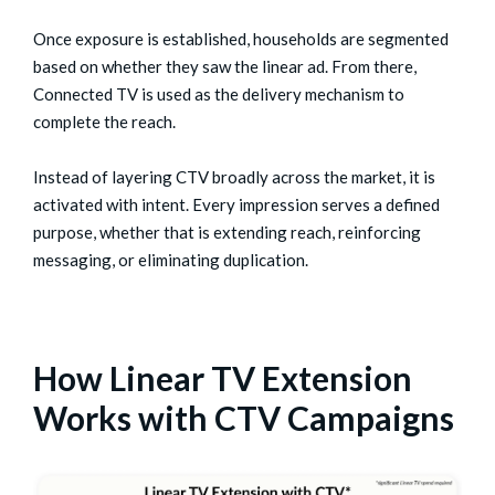
Once exposure is established, households are segmented
based on whether they saw the linear ad. From there,
Connected TV is used as the delivery mechanism to
complete the reach.
Instead of layering CTV broadly across the market, it is
activated with intent. Every impression serves a defined
purpose, whether that is extending reach, reinforcing
messaging, or eliminating duplication.
How Linear TV Extension
Works with CTV Campaigns