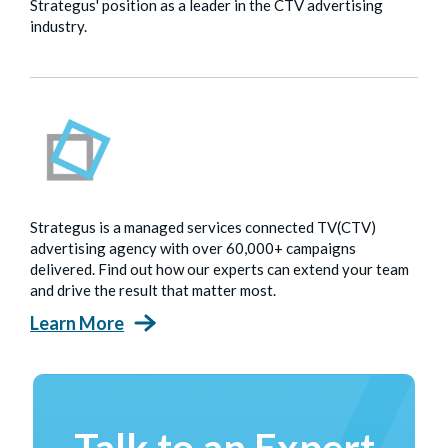
Strategus' position as a leader in the CTV advertising
industry.
Strategus is a managed services connected TV(CTV)
advertising agency with over 60,000+ campaigns
delivered. Find out how our experts can extend your team
and drive the result that matter most.
Learn More
Talk to an Expert