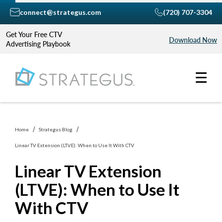
connect@strategus.com
(720) 707-3304
Get Your Free CTV
Download Now
Advertising Playbook
Home
Strategus Blog
Linear TV Extension (LTVE): When to Use It With CTV
Linear TV Extension
(LTVE): When to Use It
With CTV