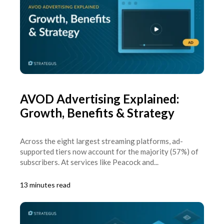
AVOD Advertising Explained:
Growth, Benefits & Strategy
Across the eight largest streaming platforms, ad-
supported tiers now account for the majority (57%) of
subscribers. At services like Peacock and...
13 minutes read