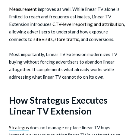
Measurement
improves as well. While linear TV alone is
limited to reach and frequency estimates, Linear TV
Extension introduces
CTV-level reporting and attribution
,
allowing advertisers to understand how exposure
connects to
site visits
,
store traffic
, and conversions.
Most importantly, Linear TV Extension modernizes TV
buying without forcing advertisers to abandon linear
altogether. It complements what already works while
addressing what linear TV cannot do on its own.
How Strategus Executes
Linear TV Extension
Strategus
does not manage or place linear TV buys.