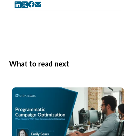
What to read next