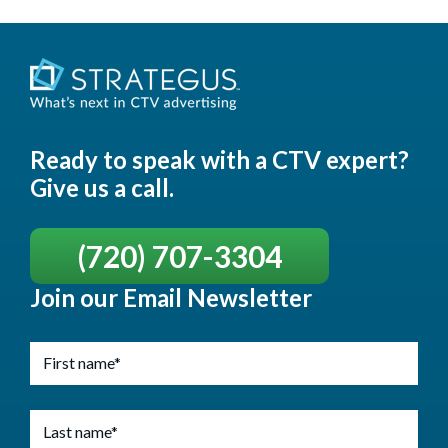
Ready to speak with a CTV expert?
Give us a call.
(720) 707-3304
Join our Email Newsletter