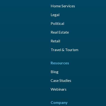
Home Services
Legal
Political
Real Estate
Retail
Travel & Tourism
Resources
Blog
Case Studies
Webinars
Company