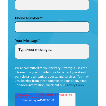
Phone Number*
*
Your Message
*
We're committed to your privacy. Strategus uses the
information you provide to us to contact you about
our relevant content, products, and services. You may
unsubscribe from these communications at any time.
For more information, check out our
Privacy Policy
.