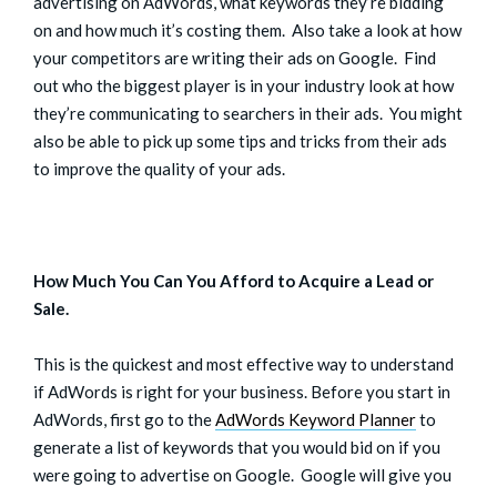
advertising on AdWords, what keywords they’re bidding
on and how much it’s costing them. Also take a look at how
your competitors are writing their ads on Google. Find
out who the biggest player is in your industry look at how
they’re communicating to searchers in their ads. You might
also be able to pick up some tips and tricks from their ads
to improve the quality of your ads.
How Much You Can You Afford to Acquire a Lead or
Sale.
This is the quickest and most effective way to understand
if AdWords is right for your business. Before you start in
AdWords, first go to the
AdWords Keyword Planner
to
generate a list of keywords that you would bid on if you
were going to advertise on Google. Google will give you