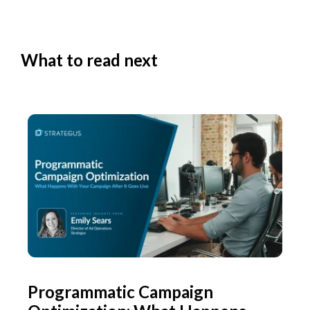
What to read next
Programmatic Campaign