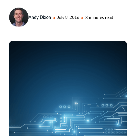
Andy Dixon
July 8, 2016
3 minutes read