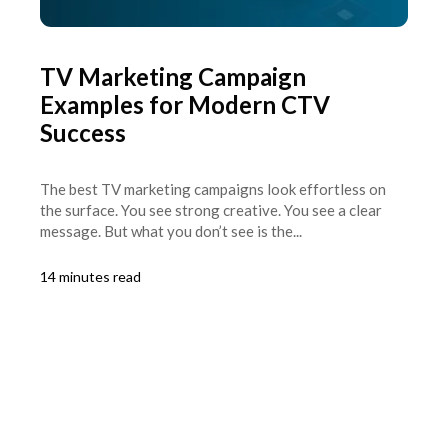
TV Marketing Campaign
Examples for Modern CTV
Success
The best TV marketing campaigns look effortless on
the surface. You see strong creative. You see a clear
message. But what you don’t see is the...
14 minutes read