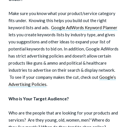
Make sure you know what your product/service category
fits under. Knowing this helps you build out the right
keyword lists and ads.
Google AdWords Keyword Planner
lets you create keywords lists by industry type, and gives
you suggestions and other ideas to expand your list of
potential keywords to bid on. In addition, Google AdWords
has strict advertising policies and doesn’t allow certain
products like guns & ammo and political & healthcare
industries to advertise on their search & display network.
To see if your company makes the cut, check out
Google’s
Advertising Policies
.
Who is Your Target Audience?
Who are the people that are looking for your products and
services? Are they young, old, women, men? Where do
they live mostly? When do they tend to shop online?