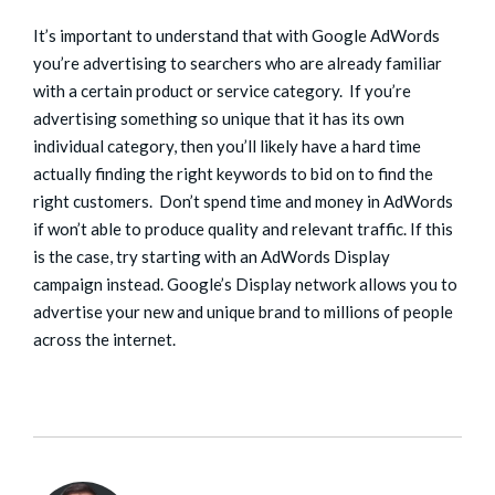
It’s important to understand that with Google AdWords
you’re advertising to searchers who are already familiar
with a certain product or service category. If you’re
advertising something so unique that it has its own
individual category, then you’ll likely have a hard time
actually finding the right keywords to bid on to find the
right customers. Don’t spend time and money in AdWords
if won’t able to produce quality and relevant traffic. If this
is the case, try starting with an AdWords Display
campaign instead. Google’s Display network allows you to
advertise your new and unique brand to millions of people
across the internet.