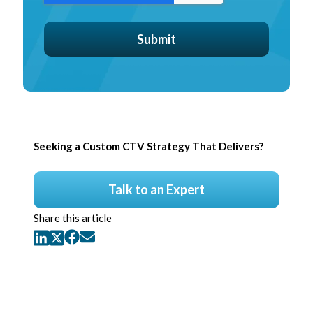
Seeking a Custom CTV Strategy That Delivers?
Talk to an Expert
Share this article