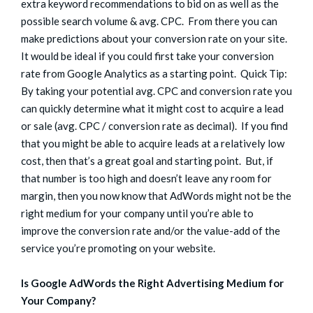
extra keyword recommendations to bid on as well as the
possible search volume & avg. CPC. From there you can
make predictions about your conversion rate on your site.
It would be ideal if you could first take your conversion
rate from Google Analytics as a starting point. Quick Tip:
By taking your potential avg. CPC and conversion rate you
can quickly determine what it might cost to acquire a lead
or sale (avg. CPC / conversion rate as decimal). If you find
that you might be able to acquire leads at a relatively low
cost, then that’s a great goal and starting point. But, if
that number is too high and doesn’t leave any room for
margin, then you now know that AdWords might not be the
right medium for your company until you’re able to
improve the conversion rate and/or the value-add of the
service you’re promoting on your website.
Is Google AdWords the Right Advertising Medium for
Your Company?