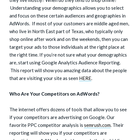
Understanding your demographics allows you to select
and focus on these certain audiences and geographies in
AdWords. If most of your customers are middle aged men,
who live in North East part of Texas, who typically only
shop online after work and on the weekends, then you can
target your ads to those individuals at the right place at
the right time. If you’re not sure what your demographics
are, start using Google Analytics Audience Reporting.
This report will show you amazing data about the people
that are visiting your site as seen
HERE
.
Who Are Your Competitors on AdWords?
The internet offers dozens of tools that allow you to see
if your competitors are advertising on Google. Our
favorite PPC competitor analysis is
semrush.com
. Their
reporting will show you if your competitors are