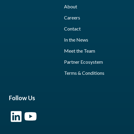
About
Careers
Contact
In the News
Meet the Team
Partner Ecosystem
Terms & Conditions
Follow Us