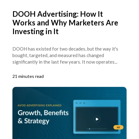
DOOH Advertising: How It
Works and Why Marketers Are
Investing in It
DOOH has existed for two decades, but the way it's
bought, targeted, and measured has changed
significantly in the last few years. It now operates...
21 minutes read