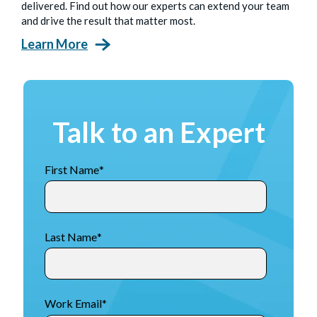
delivered. Find out how our experts can extend your team
and drive the result that matter most.
Learn More
Talk to an Expert
First Name
*
Last Name
*
Work Email
*