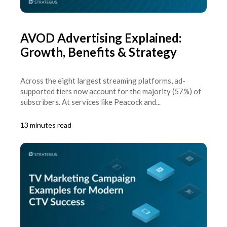
AVOD Advertising Explained:
Growth, Benefits & Strategy
Across the eight largest streaming platforms, ad-
supported tiers now account for the majority (57%) of
subscribers. At services like Peacock and...
13 minutes read