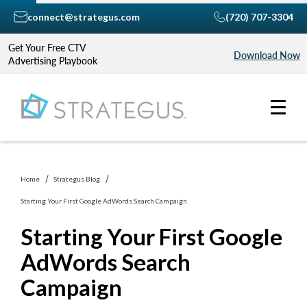
connect@strategus.com
(720) 707-3304
Get Your Free CTV
Download Now
Advertising Playbook
Home
Strategus Blog
Starting Your First Google AdWords Search Campaign
Starting Your First Google
AdWords Search
Campaign