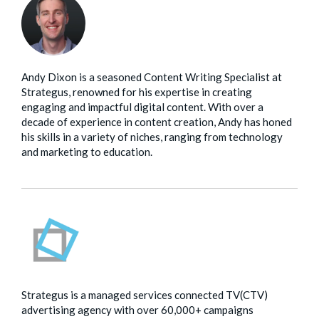
Andy Dixon is a seasoned Content Writing Specialist at
Strategus, renowned for his expertise in creating
engaging and impactful digital content. With over a
decade of experience in content creation, Andy has honed
his skills in a variety of niches, ranging from technology
and marketing to education.
Strategus is a managed services connected TV(CTV)
advertising agency with over 60,000+ campaigns