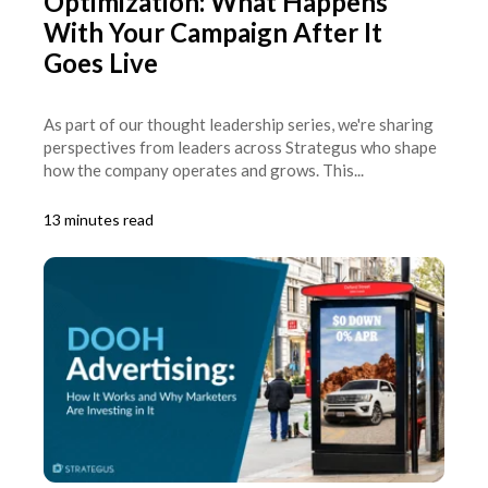
Optimization: What Happens
With Your Campaign After It
Goes Live
As part of our thought leadership series, we're sharing
perspectives from leaders across Strategus who shape
how the company operates and grows. This...
13 minutes read