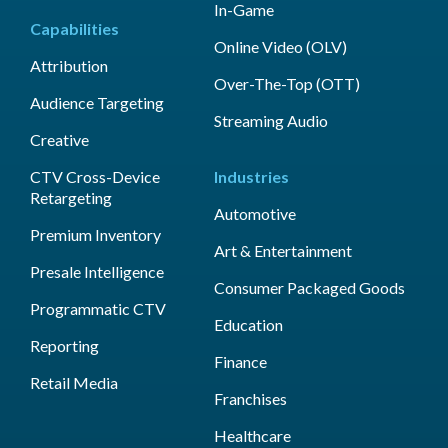
In-Game
Capabilities
Online Video (OLV)
Attribution
Over-The-Top (OTT)
Audience Targeting
Streaming Audio
Creative
CTV Cross-Device
Industries
Retargeting
Automotive
Premium Inventory
Art & Entertainment
Presale Intelligence
Consumer Packaged Goods
Programmatic CTV
Education
Reporting
Finance
Retail Media
Franchises
Healthcare