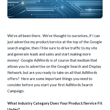
We’ve all been there. We’ve thought to ourselves, if I can
just advertise my product/service at the top of the Google
search engine, then I’ll be sure to drive traffic to my site
and generate leads and sales and start making more
money! Google AdWords is of course that medium that
allows you to advertise on the Google Search and Display
Network, but are you ready to take on all that AdWords
offers? Here are some important things you need to
consider before you start your first AdWords Search
Campaign.
What Industry Category Does Your Product/Service Fit
Under?