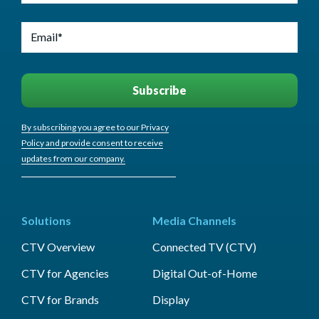
By subscribing you agree to our Privacy
Policy and provide consent to receive
updates from our company.
Solutions
Media Channels
CTV Overview
Connected TV (CTV)
CTV for Agencies
Digital Out-of-Home
CTV for Brands
Display