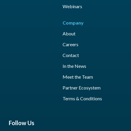
Webinars
Company
About
Careers
Contact
In the News
Meet the Team
Partner Ecosystem
Terms & Conditions
Follow Us