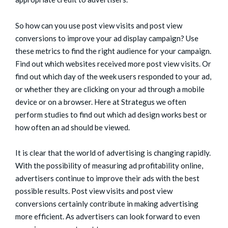
So how can you use post view visits and post view
conversions to improve your ad display campaign? Use
these metrics to find the right audience for your campaign.
Find out which websites received more post view visits. Or
find out which day of the week users responded to your ad,
or whether they are clicking on your ad through a mobile
device or on a browser. Here at Strategus we often
perform studies to find out which ad design works best or
how often an ad should be viewed.
It is clear that the world of advertising is changing rapidly.
With the possibility of measuring ad profitability online,
advertisers continue to improve their ads with the best
possible results. Post view visits and post view
conversions certainly contribute in making advertising
more efficient. As advertisers can look forward to even