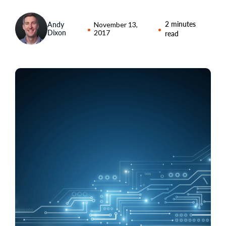
2 minutes
Andy
November 13,
Dixon
2017
read