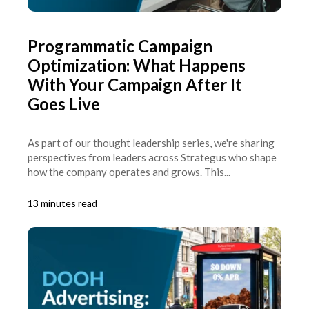
Programmatic Campaign
Optimization: What Happens
With Your Campaign After It
Goes Live
As part of our thought leadership series, we're sharing
perspectives from leaders across Strategus who shape
how the company operates and grows. This...
13 minutes read