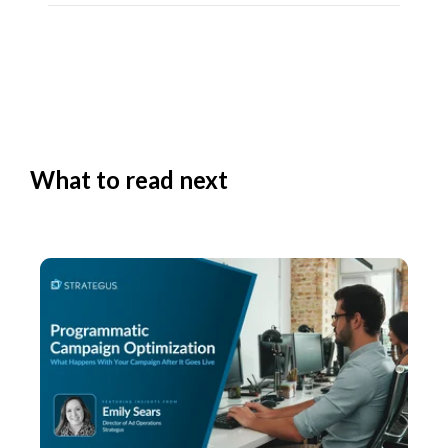
What to read next