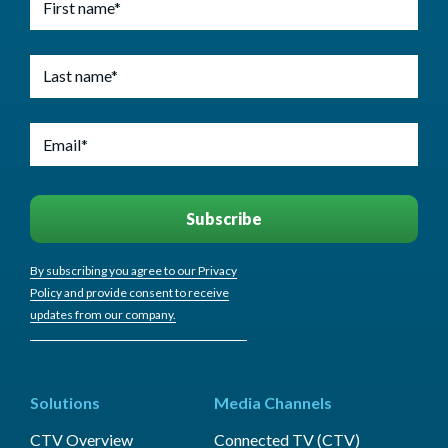
By subscribing you agree to our Privacy
Policy and provide consent to receive
updates from our company.
Solutions
Media Channels
CTV Overview
Connected TV (CTV)