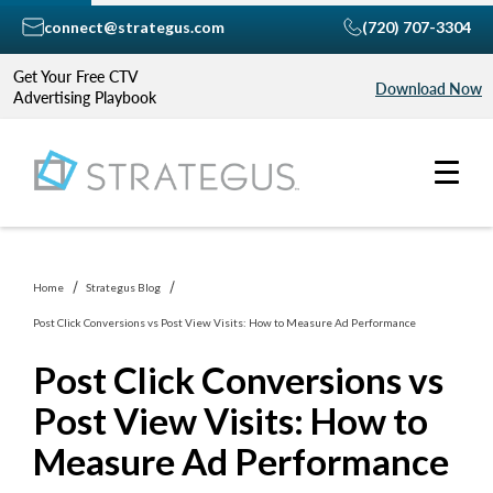
connect@strategus.com
(720) 707-3304
Get Your Free CTV
Download Now
Advertising Playbook
Home
Strategus Blog
Post Click Conversions vs Post View Visits: How to Measure Ad Performance
Post Click Conversions vs
Post View Visits: How to
Measure Ad Performance