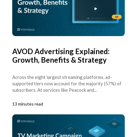
AVOD Advertising Explained:
Growth, Benefits & Strategy
Across the eight largest streaming platforms, ad-
supported tiers now account for the majority (57%) of
subscribers. At services like Peacock and...
13 minutes read