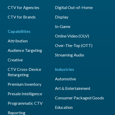
CTV for Agencies
Digital Out-of-Home
CTV for Brands
Display
In-Game
Capabilities
Online Video (OLV)
Attribution
Over-The-Top (OTT)
Audience Targeting
Streaming Audio
Creative
CTV Cross-Device
Industries
Retargeting
Automotive
Premium Inventory
Art & Entertainment
Presale Intelligence
Consumer Packaged Goods
Programmatic CTV
Education
Reporting