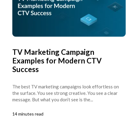
TV Marketing Campaign
Examples for Modern CTV
Success
The best TV marketing campaigns look effortless on
the surface. You see strong creative. You see a clear
message. But what you don’t see is the...
14 minutes read