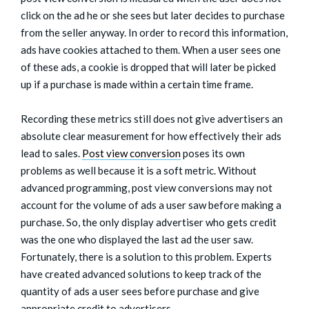
click on the ad he or she sees but later decides to purchase
from the seller anyway. In order to record this information,
ads have cookies attached to them. When a user sees one
of these ads, a cookie is dropped that will later be picked
up if a purchase is made within a certain time frame.
Recording these metrics still does not give advertisers an
absolute clear measurement for how effectively their ads
lead to sales.
Post view conversion
poses its own
problems as well because it is a soft metric. Without
advanced programming, post view conversions may not
account for the volume of ads a user saw before making a
purchase. So, the only display advertiser who gets credit
was the one who displayed the last ad the user saw.
Fortunately, there is a solution to this problem. Experts
have created advanced solutions to keep track of the
quantity of ads a user sees before purchase and give
appropriate credit to advertisers.