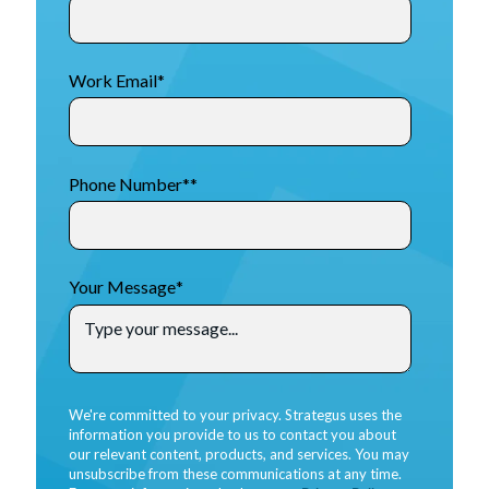
Work Email
*
Phone Number*
*
Your Message
*
We're committed to your privacy. Strategus uses the
information you provide to us to contact you about
our relevant content, products, and services. You may
unsubscribe from these communications at any time.