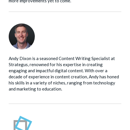
more improvements yet to come.
Andy Dixon is a seasoned Content Writing Specialist at
Strategus, renowned for his expertise in creating
engaging and impactful digital content. With over a
decade of experience in content creation, Andy has honed
his skills in a variety of niches, ranging from technology
and marketing to education.