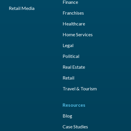
Finance
Retail Media
Franchises
Healthcare
Home Services
Legal
Political
Real Estate
Retail
Travel & Tourism
Resources
Blog
Case Studies