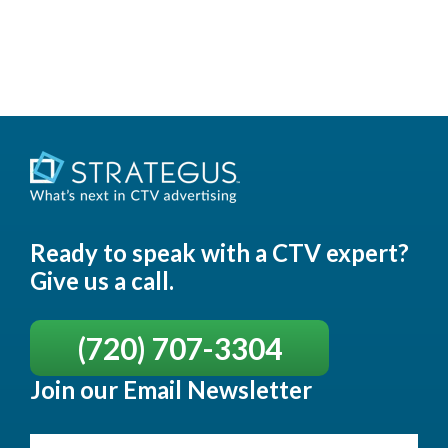
Ready to speak with a CTV expert?
Give us a call.
(720) 707-3304
Join our Email Newsletter