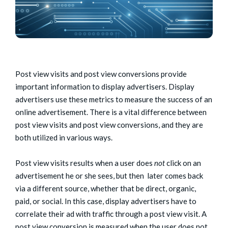
Post view visits and post view conversions provide
important information to display advertisers. Display
advertisers use these metrics to measure the success of an
online advertisement. There is a vital difference between
post view visits and post view conversions, and they are
both utilized in various ways.
Post view visits results when a user does
not
click on an
advertisement he or she sees, but then later comes back
via a different source, whether that be direct, organic,
paid, or social. In this case, display advertisers have to
correlate their ad with traffic through a post view visit. A
post view conversion is measured when the user does not