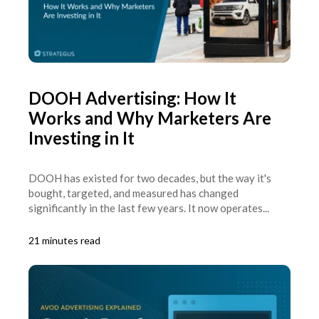
DOOH Advertising: How It
Works and Why Marketers Are
Investing in It
DOOH has existed for two decades, but the way it's
bought, targeted, and measured has changed
significantly in the last few years. It now operates...
21 minutes read