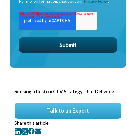
For more information, check out our
Privacy Policy
.
Seeking a Custom CTV Strategy That Delivers?
Talk to an Expert
Share this article