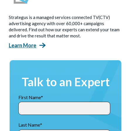
Strategus is a managed services connected TV(CTV)
advertising agency with over 60,000+ campaigns
delivered. Find out how our experts can extend your team
and drive the result that matter most.
Learn More
Talk to an Expert
First Name
*
Last Name
*