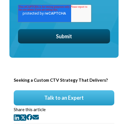
Seeking a Custom CTV Strategy That Delivers?
Talk to an Expert
Share this article