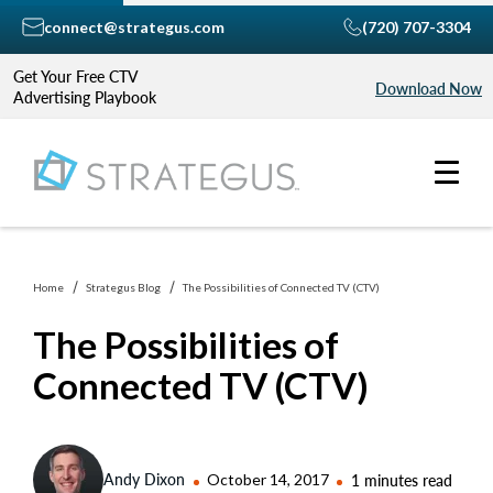
connect@strategus.com
(720) 707-3304
Get Your Free CTV
Download Now
Advertising Playbook
Home
Strategus Blog
The Possibilities of Connected TV (CTV)
The Possibilities of
Connected TV (CTV)
Andy Dixon
October 14, 2017
1 minutes read