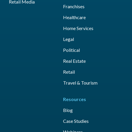
Retail Media
Franchises
Healthcare
Home Services
Legal
Political
Real Estate
Retail
Travel & Tourism
Resources
Blog
Case Studies
Webinars