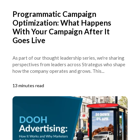
Programmatic Campaign
Optimization: What Happens
With Your Campaign After It
Goes Live
As part of our thought leadership series, we're sharing
perspectives from leaders across Strategus who shape
how the company operates and grows. This...
13 minutes read