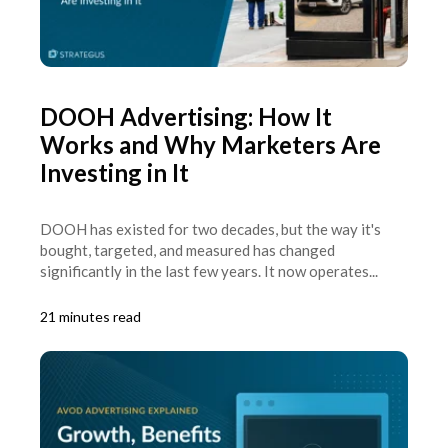
DOOH Advertising: How It
Works and Why Marketers Are
Investing in It
DOOH has existed for two decades, but the way it's
bought, targeted, and measured has changed
significantly in the last few years. It now operates...
21 minutes read