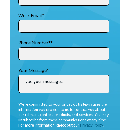
Work Email
*
Phone Number*
*
Your Message
*
We're committed to your privacy. Strategus uses the
information you provide to us to contact you about
our relevant content, products, and services. You may
unsubscribe from these communications at any time.
For more information, check out our
Privacy Policy
.