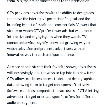
from PCs, tablets or smartphones to their television.
CTV provides advertisers with the ability to design ads
that have the interactive potential of digital, and the
branding impact of traditional commercials. Viewers that
stream or watch CTV prefer fewer ads, but want more
interactive and engaging ads when they watch. TV-
connected devices signify a new and growing way to
watch television and presents advertisers with an
innovative way to reach a unique audience.
As more people stream their favorite shows, advertisers
will increasingly look for ways to tap into this new trend.
CTV allows marketers access to
detailed demographical
data
, allowing them to target consumers effectively.
Software enables companies to track users of CTV, letting
advertisers target or create specific offers for different
audience segments