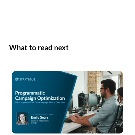
What to read next