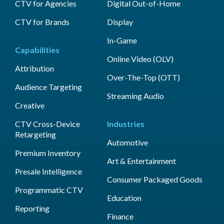
CTV for Agencies
Digital Out-of-Home
CTV for Brands
Display
In-Game
Capabilities
Online Video (OLV)
Attribution
Over-The-Top (OTT)
Audience Targeting
Streaming Audio
Creative
CTV Cross-Device
Industries
Retargeting
Automotive
Premium Inventory
Art & Entertainment
Presale Intelligence
Consumer Packaged Goods
Programmatic CTV
Education
Reporting
Finance