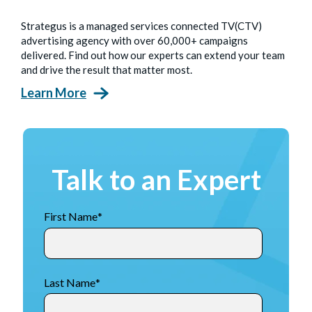
Strategus is a managed services connected TV(CTV)
advertising agency with over 60,000+ campaigns
delivered. Find out how our experts can extend your team
and drive the result that matter most.
Learn More
Talk to an Expert
First Name
*
Last Name
*