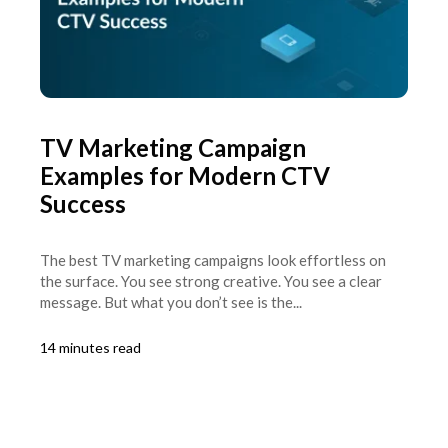
TV Marketing Campaign
Examples for Modern CTV
Success
The best TV marketing campaigns look effortless on
the surface. You see strong creative. You see a clear
message. But what you don’t see is the...
14 minutes read