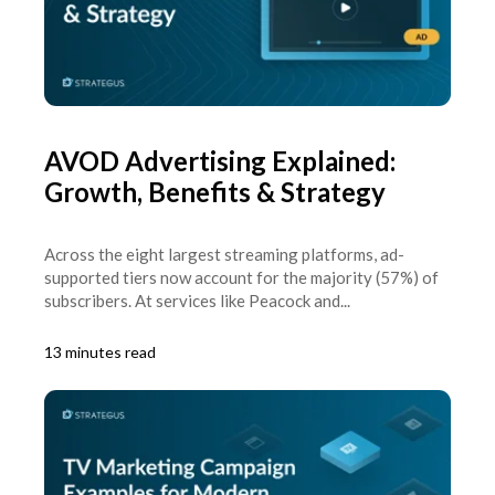
AVOD Advertising Explained:
Growth, Benefits & Strategy
Across the eight largest streaming platforms, ad-
supported tiers now account for the majority (57%) of
subscribers. At services like Peacock and...
13 minutes read