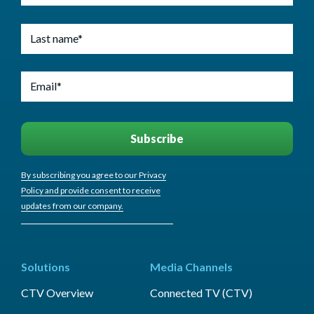
By subscribing you agree to our Privacy
Policy and provide consent to receive
updates from our company.
Solutions
Media Channels
CTV Overview
Connected TV (CTV)