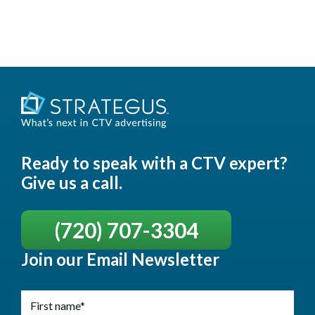
Ready to speak with a CTV expert?
Give us a call.
(720) 707-3304
Join our Email Newsletter