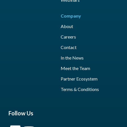
Company
About
Careers
Contact
In the News
Meet the Team
Partner Ecosystem
Terms & Conditions
Follow Us