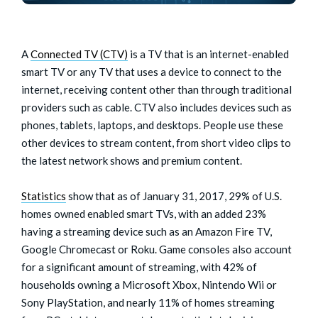
A
Connected TV (CTV)
is a TV that is an internet-enabled
smart TV or any TV that uses a device to connect to the
internet, receiving content other than through traditional
providers such as cable. CTV also includes devices such as
phones, tablets, laptops, and desktops. People use these
other devices to stream content, from short video clips to
the latest network shows and premium content.
Statistics
show that as of January 31, 2017, 29% of U.S.
homes owned enabled smart TVs, with an added 23%
having a streaming device such as an Amazon Fire TV,
Google Chromecast or Roku. Game consoles also account
for a significant amount of streaming, with 42% of
households owning a Microsoft Xbox, Nintendo Wii or
Sony PlayStation, and nearly 11% of homes streaming