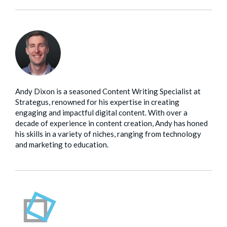
Andy Dixon is a seasoned Content Writing Specialist at
Strategus, renowned for his expertise in creating
engaging and impactful digital content. With over a
decade of experience in content creation, Andy has honed
his skills in a variety of niches, ranging from technology
and marketing to education.