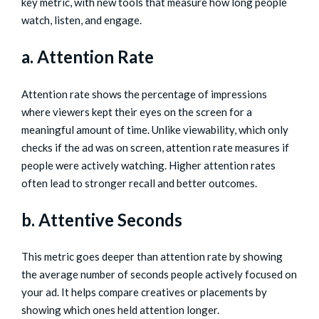
key metric, with new tools that measure how long people
watch, listen, and engage.
a. Attention Rate
Attention rate shows the percentage of impressions
where viewers kept their eyes on the screen for a
meaningful amount of time. Unlike viewability, which only
checks if the ad was on screen, attention rate measures if
people were actively watching. Higher attention rates
often lead to stronger recall and better outcomes.
b. Attentive Seconds
This metric goes deeper than attention rate by showing
the average number of seconds people actively focused on
your ad. It helps compare creatives or placements by
showing which ones held attention longer.