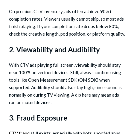
On premium CTV inventory, ads often achieve 90%+
completion rates. Viewers usually cannot skip, so most ads
finish playing. If your completion rate drops below 80%,
check the creative length, pod position, or platform quality.
2. Viewability and Audibility
With CTV ads playing full screen, viewability should stay
near 100% on verified devices. Still, always confirm using
tools like Open Measurement SDK (OM SDK) when
supported. Audibility should also stay high, since sound is
normally on during TV viewing. A dip here may mean ads
ran on muted devices.
3. Fraud Exposure
CTV fraud
still exists, especially with bots, spoofed apps,