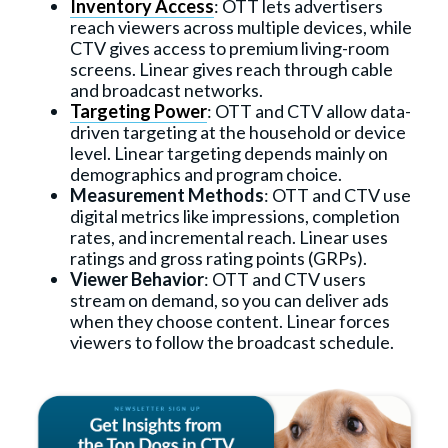
Inventory Access
: OTT lets advertisers
reach viewers across multiple devices, while
CTV gives access to premium living-room
screens. Linear gives reach through cable
and broadcast networks.
Targeting Power
: OTT and CTV allow data-
driven targeting at the household or device
level. Linear targeting depends mainly on
demographics and program choice.
Measurement Methods
: OTT and CTV use
digital metrics like impressions, completion
rates, and incremental reach. Linear uses
ratings and gross rating points (GRPs).
Viewer Behavior
: OTT and CTV users
stream on demand, so you can deliver ads
when they choose content. Linear forces
viewers to follow the broadcast schedule.