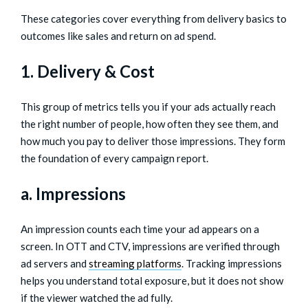
These categories cover everything from delivery basics to
outcomes like sales and return on ad spend.
1. Delivery & Cost
This group of metrics tells you if your ads actually reach
the right number of people, how often they see them, and
how much you pay to deliver those impressions. They form
the foundation of every campaign report.
a. Impressions
An impression counts each time your ad appears on a
screen. In OTT and CTV, impressions are verified through
ad servers and
streaming platforms
. Tracking impressions
helps you understand total exposure, but it does not show
if the viewer watched the ad fully.