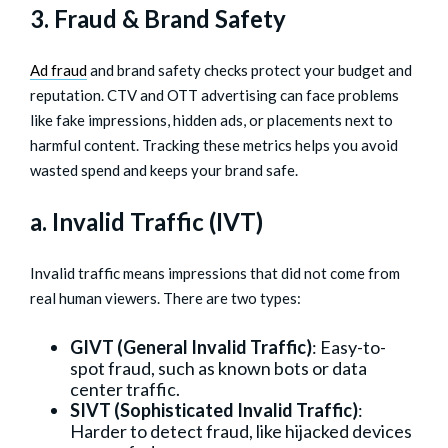
3. Fraud & Brand Safety
Ad fraud
and brand safety checks protect your budget and
reputation. CTV and OTT advertising can face problems
like fake impressions, hidden ads, or placements next to
harmful content. Tracking these metrics helps you avoid
wasted spend and keeps your brand safe.
a. Invalid Traffic (IVT)
Invalid traffic means impressions that did not come from
real human viewers. There are two types:
GIVT (General Invalid Traffic)
: Easy-to-
spot fraud, such as known bots or data
center traffic.
SIVT (Sophisticated Invalid Traffic)
:
Harder to detect fraud, like hijacked devices