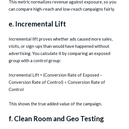
This metric normalizes revenue against exposure, so you
can compare high-reach and low-reach campaigns fairly.
e. Incremental Lift
Incremental lift proves whether ads caused more sales,
visits, or sign-ups than would have happened without
advertising. You calculate it by comparing an exposed
group with a control group:
Incremental Lift = (Conversion Rate of Exposed –
Conversion Rate of Control) ÷ Conversion Rate of
Control
This shows the true added value of the campaign.
f. Clean Room and Geo Testing