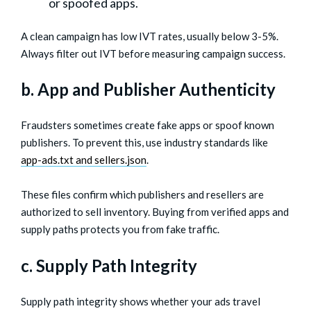
or spoofed apps.
A clean campaign has low IVT rates, usually below 3-5%.
Always filter out IVT before measuring campaign success.
b. App and Publisher Authenticity
Fraudsters sometimes create fake apps or spoof known
publishers. To prevent this, use industry standards like
app-ads.txt and sellers.json
.
These files confirm which publishers and resellers are
authorized to sell inventory. Buying from verified apps and
supply paths protects you from fake traffic.
c. Supply Path Integrity
Supply path integrity shows whether your ads travel