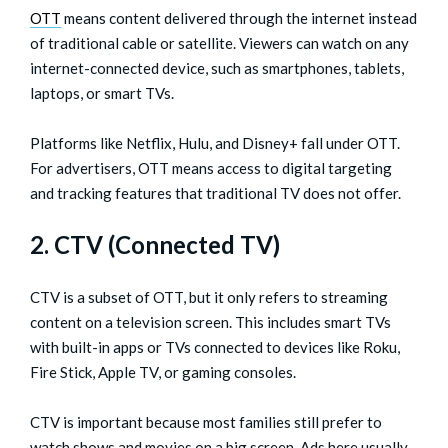
OTT
means content delivered through the internet instead
of traditional cable or satellite. Viewers can watch on any
internet-connected device, such as smartphones, tablets,
laptops, or smart TVs.
Platforms like Netflix, Hulu, and Disney+ fall under OTT.
For advertisers, OTT means access to digital targeting
and tracking features that traditional TV does not offer.
2. CTV (Connected TV)
CTV is a subset of OTT, but it only refers to streaming
content on a television screen. This includes smart TVs
with built-in apps or TVs connected to devices like Roku,
Fire Stick, Apple TV, or gaming consoles.
CTV is important because most families still prefer to
watch shows and movies on a big screen. Ads here usually