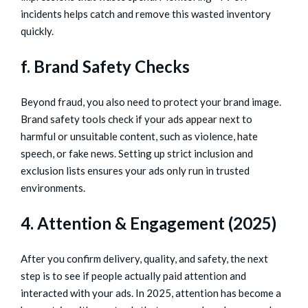
incidents helps catch and remove this wasted inventory
quickly.
f. Brand Safety Checks
Beyond fraud, you also need to protect your brand image.
Brand safety tools check if your ads appear next to
harmful or unsuitable content, such as violence, hate
speech, or fake news. Setting up strict inclusion and
exclusion lists ensures your ads only run in trusted
environments.
4. Attention & Engagement (2025)
After you confirm delivery, quality, and safety, the next
step is to see if people actually paid attention and
interacted with your ads. In 2025, attention has become a