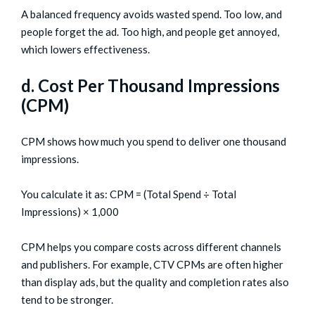
A balanced frequency avoids wasted spend. Too low, and
people forget the ad. Too high, and people get annoyed,
which lowers effectiveness.
d. Cost Per Thousand Impressions
(CPM)
CPM shows how much you spend to deliver one thousand
impressions.
You calculate it as: CPM = (Total Spend ÷ Total
Impressions) × 1,000
CPM helps you compare costs across different channels
and publishers. For example, CTV CPMs are often higher
than display ads, but the quality and completion rates also
tend to be stronger.