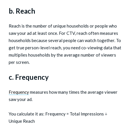
b. Reach
Reach is the number of unique households or people who
saw your ad at least once. For CTV, reach often measures
households because several people can watch together. To
get true person-level reach, you need co-viewing data that
multiplies households by the average number of viewers
per screen.
c. Frequency
Frequency
measures how many times the average viewer
saw your ad.
You calculate it as: Frequency = Total Impressions ÷
Unique Reach