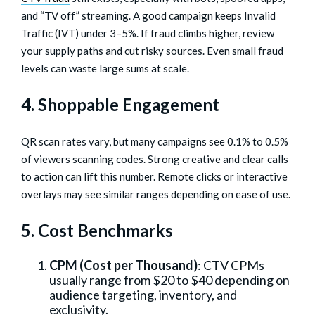
and “TV off” streaming. A good campaign keeps Invalid
Traffic (IVT) under 3–5%. If fraud climbs higher, review
your supply paths and cut risky sources. Even small fraud
levels can waste large sums at scale.
4. Shoppable Engagement
QR scan rates vary, but many campaigns see 0.1% to 0.5%
of viewers scanning codes. Strong creative and clear calls
to action can lift this number. Remote clicks or interactive
overlays may see similar ranges depending on ease of use.
5. Cost Benchmarks
CPM (Cost per Thousand)
: CTV CPMs
usually range from $20 to $40 depending on
audience targeting, inventory, and
exclusivity.