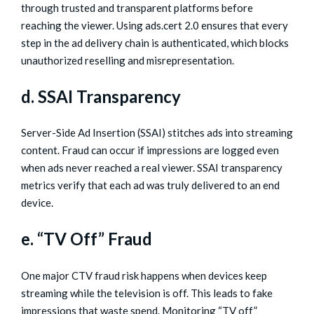
through trusted and transparent platforms before
reaching the viewer. Using ads.cert 2.0 ensures that every
step in the ad delivery chain is authenticated, which blocks
unauthorized reselling and misrepresentation.
d. SSAI Transparency
Server-Side Ad Insertion (SSAI) stitches ads into streaming
content. Fraud can occur if impressions are logged even
when ads never reached a real viewer. SSAI transparency
metrics verify that each ad was truly delivered to an end
device.
e. “TV Off” Fraud
One major CTV fraud risk happens when devices keep
streaming while the television is off. This leads to fake
impressions that waste spend. Monitoring “TV off”