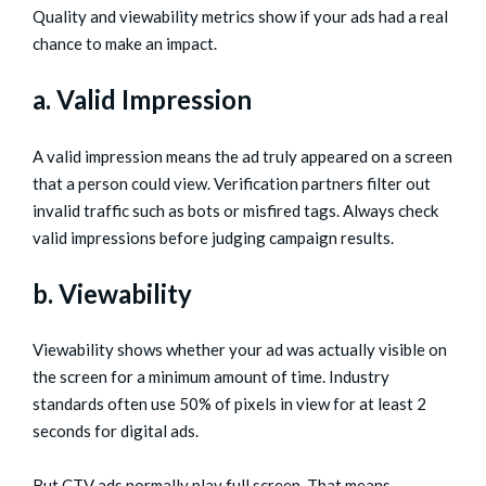
Quality and viewability metrics show if your ads had a real
chance to make an impact.
a. Valid Impression
A valid impression means the ad truly appeared on a screen
that a person could view. Verification partners filter out
invalid traffic such as bots or misfired tags. Always check
valid impressions before judging campaign results.
b. Viewability
Viewability shows whether your ad was actually visible on
the screen for a minimum amount of time. Industry
standards often use 50% of pixels in view for at least 2
seconds for digital ads.
But CTV ads normally play full screen. That means