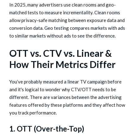
In 2025, many advertisers use clean rooms and geo-
matched tests to measure incrementality. Clean rooms
allow privacy-safe matching between exposure data and
conversion data. Geo testing compares markets with ads
to similar markets without ads to see the difference.
OTT vs. CTV vs. Linear &
How Their Metrics Differ
You’ve probably measured a linear TV campaign before
and it's logical to wonder why CTV/OTT needs to be
different. There are variances between the advertising
features offered by these platforms and they affect how
you track performance.
1. OTT (Over-the-Top)