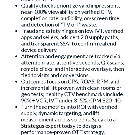
Quality checks prioritize valid impressions,
near-100% viewability on verified CTV,
completion rate, audibility, on-screen time,
and detection of “TV off” waste.
Fraud and safety hinges on low IVT, verified
apps and sellers, ads.cert 2.0 supply paths,
and transparent SSAI to confirm real end-
device delivery.
Attention and engagement are tracked via
attention rate, attentive seconds, QR scans,
remote clicks, and interactive overlays, then
tied to visits and conversions.
Outcomes focus on CPA, ROAS, RPM, and
incremental lift proven with clean rooms or
geo tests; healthy CTV benchmarks include
90%+ VCR, IVT under 3–5%, CPM $20–40.
Turn these metrics into ROI with verified
supply, dynamic targeting, and lift
measurement across screens.
Speak to a
Strategus expert
today to design a
performance-proven OTT strategy.