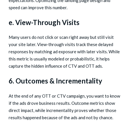
expectations. Optimizing the landing page design and
speed can improve this number.
e. View-Through Visits
Many users do not click or scan right away but still visit
your site later. View-through visits track these delayed
responses by matching ad exposure with later visits. While
this metric is usually modeled or probabilistic, it helps
capture the hidden influence of CTV and OTT ads.
6. Outcomes & Incrementality
At the end of any OTT or CTV campaign, you want to know
if the ads drove business results. Outcome metrics show
direct impact, while incrementality proves whether those
results happened because of the ads and not by chance.