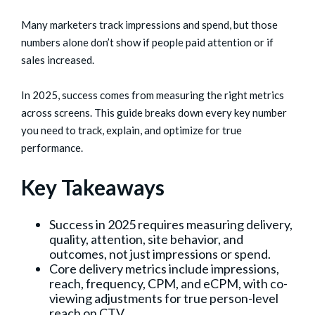
Many marketers track impressions and spend, but those
numbers alone don’t show if people paid attention or if
sales increased.
In 2025, success comes from measuring the right metrics
across screens. This guide breaks down every key number
you need to track, explain, and optimize for true
performance.
Key Takeaways
Success in 2025 requires measuring delivery,
quality, attention, site behavior, and
outcomes, not just impressions or spend.
Core delivery metrics include impressions,
reach, frequency, CPM, and eCPM, with co-
viewing adjustments for true person-level
reach on CTV.