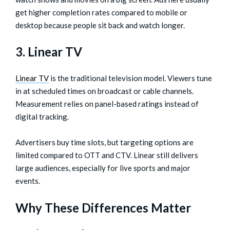
get higher completion rates compared to mobile or
desktop because people sit back and watch longer.
3. Linear TV
Linear TV
is the traditional television model. Viewers tune
in at scheduled times on broadcast or cable channels.
Measurement relies on panel-based ratings instead of
digital tracking.
Advertisers buy time slots, but targeting options are
limited compared to OTT and CTV. Linear still delivers
large audiences, especially for live sports and major
events.
Why These Differences Matter