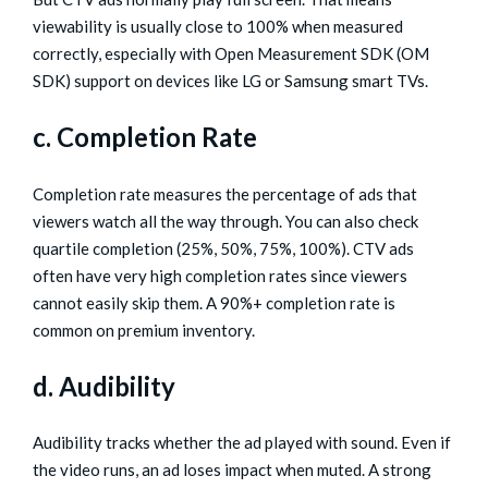
viewability is usually close to 100% when measured
correctly, especially with Open Measurement SDK (OM
SDK) support on devices like LG or Samsung smart TVs.
c. Completion Rate
Completion rate measures the percentage of ads that
viewers watch all the way through. You can also check
quartile completion (25%, 50%, 75%, 100%). CTV ads
often have very high completion rates since viewers
cannot easily skip them. A 90%+ completion rate is
common on premium inventory.
d. Audibility
Audibility tracks whether the ad played with sound. Even if
the video runs, an ad loses impact when muted. A strong