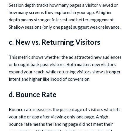
Session depth tracks how many pages a visitor viewed or
how many screens they explored in your app. A higher
depth means stronger interest and better engagement.
Shallow sessions (only one page) suggest weak relevance.
c. New vs. Returning Visitors
This metric shows whether the ad attracted new audiences
or brought back past visitors. Both matter: new visitors
expand your reach, while returning visitors show stronger
intent and higher likelihood of conversion.
d. Bounce Rate
Bounce rate measures the percentage of visitors who left
your site or app after viewing only one page. A high
bounce rate means the landing page did not meet their