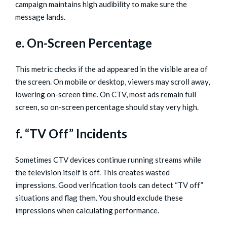
campaign maintains high audibility to make sure the
message lands.
e. On-Screen Percentage
This metric checks if the ad appeared in the visible area of
the screen. On mobile or desktop, viewers may scroll away,
lowering on-screen time. On CTV, most ads remain full
screen, so on-screen percentage should stay very high.
f. “TV Off” Incidents
Sometimes CTV devices continue running streams while
the television itself is off. This creates wasted
impressions. Good verification tools can detect “TV off”
situations and flag them. You should exclude these
impressions when calculating performance.