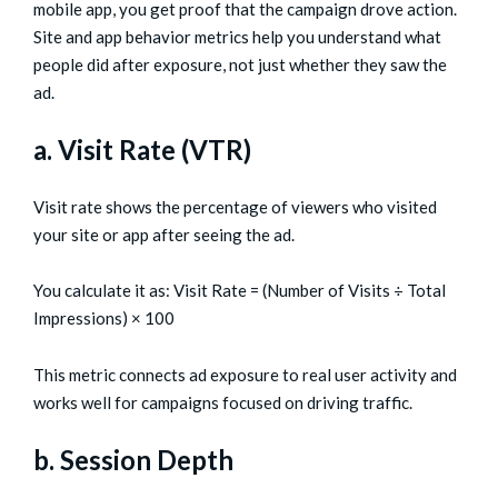
mobile app, you get proof that the campaign drove action.
Site and app behavior metrics help you understand what
people did after exposure, not just whether they saw the
ad.
a. Visit Rate (VTR)
Visit rate shows the percentage of viewers who visited
your site or app after seeing the ad.
You calculate it as: Visit Rate = (Number of Visits ÷ Total
Impressions) × 100
This metric connects ad exposure to real user activity and
works well for campaigns focused on driving traffic.
b. Session Depth