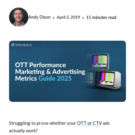
Andy Dixon
April 3, 2019
15 minutes read
Struggling to prove whether your
OTT or CTV
ads
actually work?