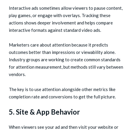
Interactive ads sometimes allow viewers to pause content,
play games, or engage with overlays. Tracking these
actions shows deeper involvement and helps compare
interactive formats against standard video ads.
Marketers care about attention because it predicts
outcomes better than impressions or viewability alone.
Industry groups are working to create common standards
for attention measurement, but methods still vary between
vendors.
The key is to use attention alongside other metrics like
completion rate and conversions to get the full picture.
5. Site & App Behavior
When viewers see your ad and then visit your website or