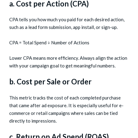
a. Cost per Action (CPA)
CPA tells you how much you paid for each desired action,
such as a lead form submission, app install, or sign-up.
CPA = Total Spend ÷ Number of Actions
Lower CPA means more efficiency. Always align the action
with your campaign goal to get meaningful numbers.
b. Cost per Sale or Order
This metric tracks the cost of each completed purchase
that came after ad exposure. It is especially useful for e-
commerce or retail campaigns where sales can be tied
directly to impressions.
c. Return on Ad Spend (ROAS)