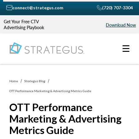
connect@strategus.com
(720) 707-3304
Get Your Free CTV
Download Now
Advertising Playbook
Home
Strategus Blog
OTT Performance Marketing & Advertising Metrics Guide
OTT Performance
Marketing & Advertising
Metrics Guide