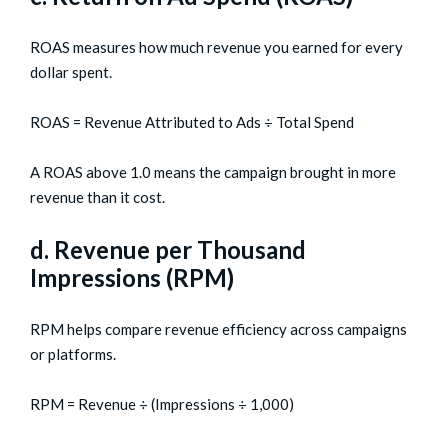
ROAS measures how much revenue you earned for every
dollar spent.
ROAS = Revenue Attributed to Ads ÷ Total Spend
A ROAS above 1.0 means the campaign brought in more
revenue than it cost.
d. Revenue per Thousand
Impressions (RPM)
RPM helps compare revenue efficiency across campaigns
or platforms.
RPM = Revenue ÷ (Impressions ÷ 1,000)