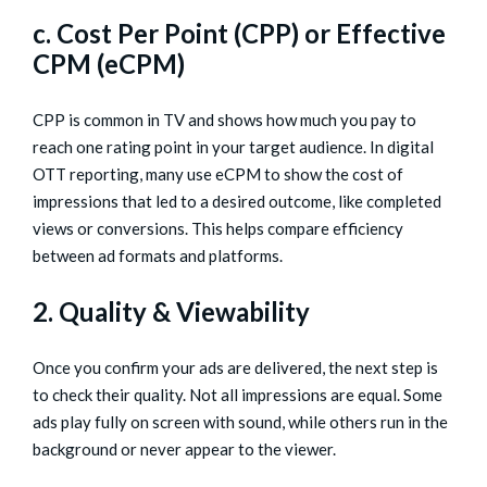
c. Cost Per Point (CPP) or Effective
CPM (eCPM)
CPP is common in TV and shows how much you pay to
reach one rating point in your target audience. In digital
OTT reporting, many use eCPM to show the cost of
impressions that led to a desired outcome, like completed
views or conversions. This helps compare efficiency
between ad formats and platforms.
2. Quality & Viewability
Once you confirm your ads are delivered, the next step is
to check their quality. Not all impressions are equal. Some
ads play fully on screen with sound, while others run in the
background or never appear to the viewer.