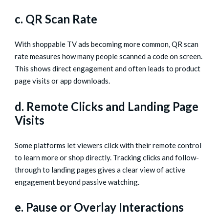
c. QR Scan Rate
With shoppable TV ads becoming more common, QR scan
rate measures how many people scanned a code on screen.
This shows direct engagement and often leads to product
page visits or app downloads.
d. Remote Clicks and Landing Page
Visits
Some platforms let viewers click with their remote control
to learn more or shop directly. Tracking clicks and follow-
through to landing pages gives a clear view of active
engagement beyond passive watching.
e. Pause or Overlay Interactions