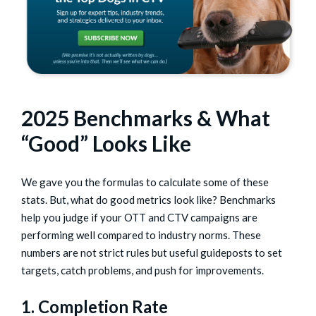
2025 Benchmarks & What
“Good” Looks Like
We gave you the formulas to calculate some of these
stats. But, what do good metrics look like? Benchmarks
help you judge if your OTT and CTV campaigns are
performing well compared to industry norms. These
numbers are not strict rules but useful guideposts to set
targets, catch problems, and push for improvements.
1. Completion Rate