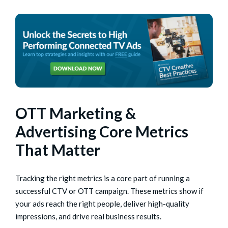
OTT Marketing &
Advertising Core Metrics
That Matter
Tracking the right metrics is a core part of running a
successful CTV or OTT campaign. These metrics show if
your ads reach the right people, deliver high-quality
impressions, and drive real business results.