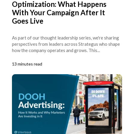
Optimization: What Happens
With Your Campaign After It
Goes Live
As part of our thought leadership series, we're sharing
perspectives from leaders across Strategus who shape
how the company operates and grows. This...
13 minutes read