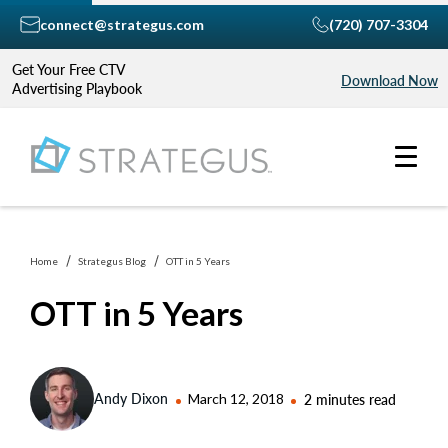
connect@strategus.com
(720) 707-3304
Get Your Free CTV
Download Now
Advertising Playbook
Home
Strategus Blog
OTT in 5 Years
OTT in 5 Years
Andy Dixon
March 12, 2018
2 minutes read