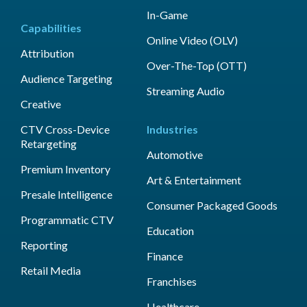
In-Game
Capabilities
Online Video (OLV)
Attribution
Over-The-Top (OTT)
Audience Targeting
Streaming Audio
Creative
CTV Cross-Device
Industries
Retargeting
Automotive
Premium Inventory
Art & Entertainment
Presale Intelligence
Consumer Packaged Goods
Programmatic CTV
Education
Reporting
Finance
Retail Media
Franchises
Healthcare