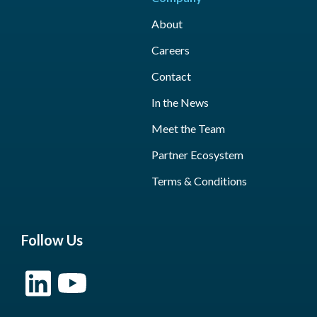
About
Careers
Contact
In the News
Meet the Team
Partner Ecosystem
Terms & Conditions
Follow Us