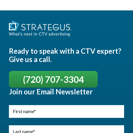
Ready to speak with a CTV expert?
Give us a call.
(720) 707-3304
Join our Email Newsletter