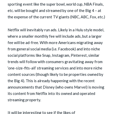
sporting event like the super bowl, world cup, NBA Finals,
etc. will be bought and streamed by one of the Big 4 – at
the expense of the current TV giants (NBC, ABC, Fox, etc.)
Netflix will inevitably run ads. Likely in a Hulu style model,
where a smaller monthly fee will include ads, but a larger
fee will be ad-free. With more Americans migrating away
from general social media (i.e. Facebook) and into niche
social platforms like Snap, Instagram, Pinterest, similar
trends will follow with consumers gravitating away from
‘one-size-fits-all’ streaming services and into more niche
content sources (though likely to be properties owned by
the Big 4). This is already happening with the recent
announcements that Disney (who owns Marvel) is moving
its content from Netflix into its owned and operated
streaming property.
It will be interesting to see if the likes of