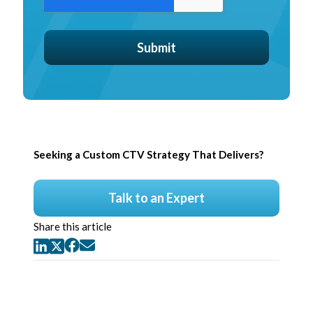
Seeking a Custom CTV Strategy That Delivers?
Talk to an Expert
Share this article