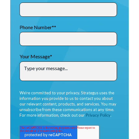
Phone Number*
*
Your Message
*
We're committed to your privacy. Strategus uses the
information you provide to us to contact you about
our relevant content, products, and services. You may
unsubscribe from these communications at any time.
For more information, check out our
Privacy Policy
.