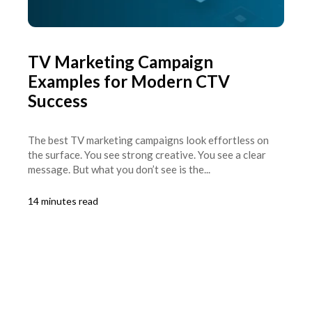
TV Marketing Campaign
Examples for Modern CTV
Success
The best TV marketing campaigns look effortless on
the surface. You see strong creative. You see a clear
message. But what you don’t see is the...
14 minutes read