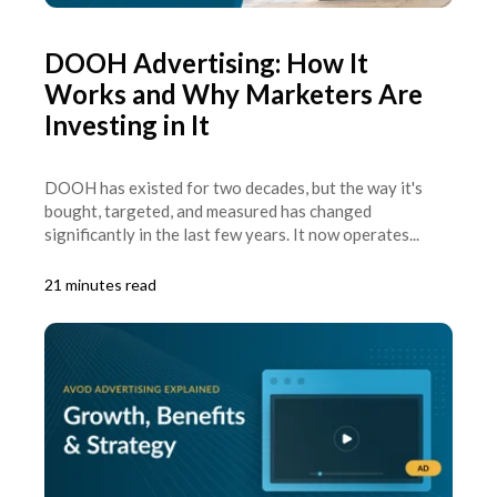
DOOH Advertising: How It
Works and Why Marketers Are
Investing in It
DOOH has existed for two decades, but the way it's
bought, targeted, and measured has changed
significantly in the last few years. It now operates...
21 minutes read