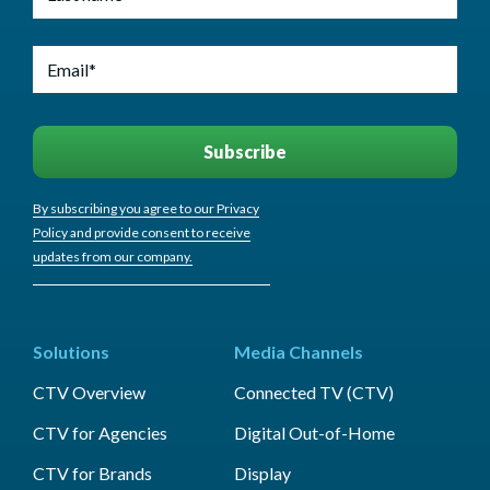
By subscribing you agree to our Privacy
Policy and provide consent to receive
updates from our company.
Solutions
Media Channels
CTV Overview
Connected TV (CTV)
CTV for Agencies
Digital Out-of-Home
CTV for Brands
Display