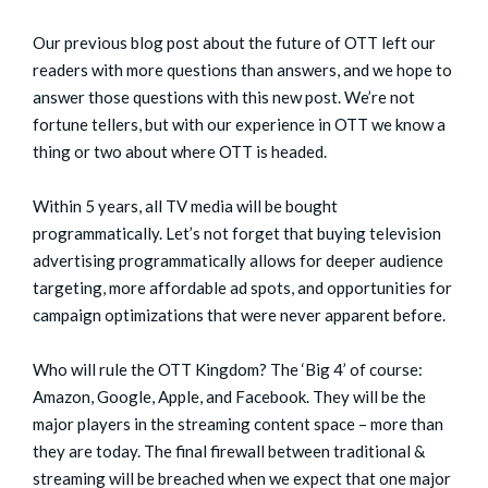
Our previous blog post about the future of OTT left our
readers with more questions than answers, and we hope to
answer those questions with this new post. We’re not
fortune tellers, but with our experience in OTT we know a
thing or two about where OTT is headed.
Within 5 years, all TV media will be bought
programmatically. Let’s not forget that buying television
advertising programmatically allows for deeper audience
targeting, more affordable ad spots, and opportunities for
campaign optimizations that were never apparent before.
Who will rule the OTT Kingdom? The ‘Big 4’ of course:
Amazon, Google, Apple, and Facebook. They will be the
major players in the streaming content space – more than
they are today. The final firewall between traditional &
streaming will be breached when we expect that one major