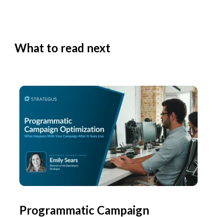
What to read next
Programmatic Campaign