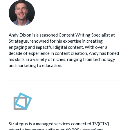
Andy Dixon is a seasoned Content Writing Specialist at
Strategus, renowned for his expertise in creating
engaging and impactful digital content. With over a
decade of experience in content creation, Andy has honed
his skills in a variety of niches, ranging from technology
and marketing to education.
Strategus is a managed services connected TV(CTV)
advertising agency with over 60,000+ campaigns