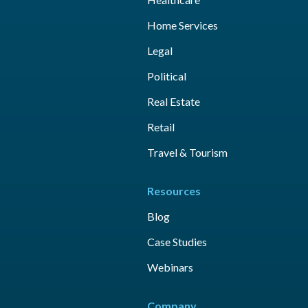
Home Services
Legal
Political
Real Estate
Retail
Travel & Tourism
Resources
Blog
Case Studies
Webinars
Company