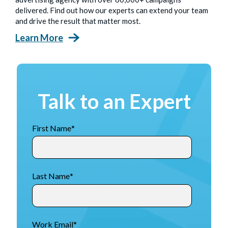
delivered. Find out how our experts can extend your team
and drive the result that matter most.
Learn More
Talk to an Expert
First Name
*
Last Name
*
Work Email
*