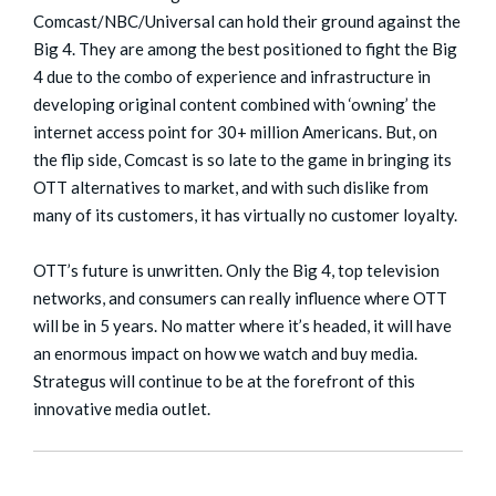
Comcast/NBC/Universal can hold their ground against the
Big 4. They are among the best positioned to fight the Big
4 due to the combo of experience and infrastructure in
developing original content combined with ‘owning’ the
internet access point for 30+ million Americans. But, on
the flip side, Comcast is so late to the game in bringing its
OTT alternatives to market, and with such dislike from
many of its customers, it has virtually no customer loyalty.
OTT’s future is unwritten. Only the Big 4, top television
networks, and consumers can really influence where OTT
will be in 5 years. No matter where it’s headed, it will have
an enormous impact on how we watch and buy media.
Strategus will continue to be at the forefront of this
innovative media outlet.