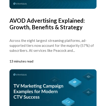
AVOD Advertising Explained:
Growth, Benefits & Strategy
Across the eight largest streaming platforms, ad-
supported tiers now account for the majority (57%) of
subscribers. At services like Peacock and...
13 minutes read