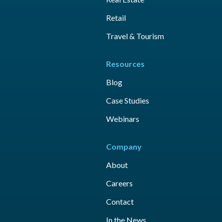
Retail
Travel & Tourism
Resources
Blog
Case Studies
Webinars
Company
About
Careers
Contact
In the News