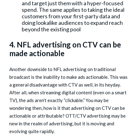
and target just them with a hyper-focused
spend. The same applies to taking the ideal
customers from your first-party data and
doing lookalike audiences to expand reach
beyond the existing pool
4. NFL advertising on CTV can be
made actionable
Another downside to NFL advertising on traditional
broadcast is the inability to make ads actionable. This was
a general disadvantage with CTV as well, in its heyday.
After all, when streaming digital content (even on a smart
TV), the ads aren’t exactly “clickable.” You may be
wondering then, how is it that advertising on CTV can be
actionable or attributable? OTT/CTV advertising may be
new in the realm of advertising, but it is moving and
evolving quite rapidly.