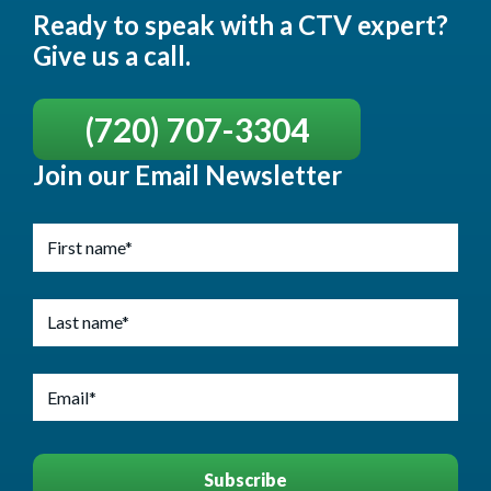
Ready to speak with a CTV expert?
Give us a call.
(720) 707-3304
Join our Email Newsletter