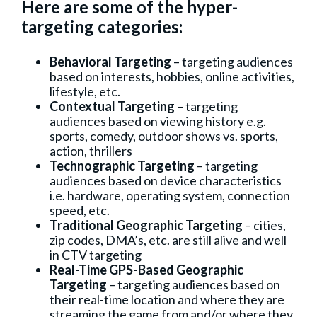
Here are some of the hyper-
targeting categories:
Behavioral Targeting
– targeting audiences
based on interests, hobbies, online activities,
lifestyle, etc.
Contextual Targeting
– targeting
audiences based on viewing history e.g.
sports, comedy, outdoor shows vs. sports,
action, thrillers
Technographic Targeting
– targeting
audiences based on device characteristics
i.e. hardware, operating system, connection
speed, etc.
Traditional Geographic Targeting
– cities,
zip codes, DMA’s, etc. are still alive and well
in CTV targeting
Real-Time GPS-Based Geographic
Targeting
– targeting audiences based on
their real-time location and where they are
streaming the game from and/or where they