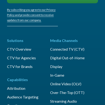
By subscribing you agree to our Privacy
Policy and provide consent to receive
updates from our company.
Solutions
Media Channels
CTV Overview
Connected TV (CTV)
CTV for Agencies
Digital Out-of-Home
CTV for Brands
Display
In-Game
Capabilities
Online Video (OLV)
Attribution
Over-The-Top (OTT)
Audience Targeting
Streaming Audio