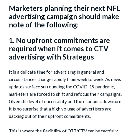
Marketers planning their next NFL
advertising campaign should make
note of the following:
1. No upfront commitments are
required when it comes to CTV
advertising with Strategus
It is a delicate time for advertising in general and
circumstances change rapidly from week to week. As news
updates surface surrounding the COVID-19 pandemic,
marketers are forced to shift and refocus their campaigns.
Given the level of uncertainty and the economic downturn,
it is no surprise that a high volume of advertisers are
backing out
of their upfront commitments.
This is where the flexibility of OTT/CTV can be tactfully