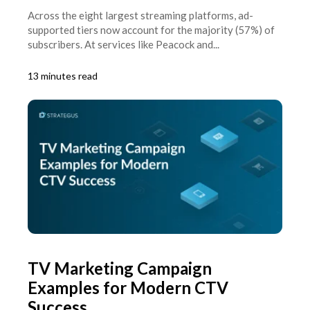
Across the eight largest streaming platforms, ad-
supported tiers now account for the majority (57%) of
subscribers. At services like Peacock and...
13 minutes read
TV Marketing Campaign
Examples for Modern CTV
Success