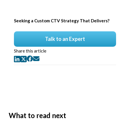
Seeking a Custom CTV Strategy That Delivers?
Talk to an Expert
Share this article
What to read next