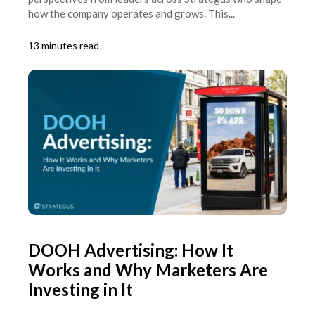
how the company operates and grows. This...
13 minutes read
DOOH Advertising: How It
Works and Why Marketers Are
Investing in It