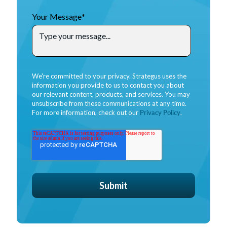
Your Message
*
We're committed to your privacy. Strategus uses the
information you provide to us to contact you about
our relevant content, products, and services. You may
unsubscribe from these communications at any time.
For more information, check out our
Privacy Policy
.