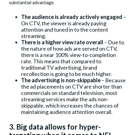
substantial advantage.
The audience is already actively engaged
–
On CTV, the viewer is already paying
attention and tuned in to the content
streaming.
There is a higher view rate overall
– Due to
the nature of how ads are served on CTV,
there is a near 100% view-to-completion
rate. This means that compared to
traditional TV advertising, brand
recollection is going to be much higher.
The advertising is non-skippable
– Because
the ad placements on CTV are shorter than
commercials on standard television, most
streaming services make the ads non-
skippable, which increases the chances of
maintaining audience attention overall.
3. Big data allows for hyper-