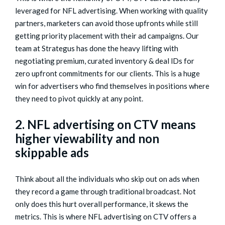
leveraged for NFL advertising. When working with quality
partners, marketers can avoid those upfronts while still
getting priority placement with their ad campaigns. Our
team at Strategus has done the heavy lifting with
negotiating premium, curated inventory & deal lDs for
zero upfront commitments for our clients. This is a huge
win for advertisers who find themselves in positions where
they need to pivot quickly at any point.
2. NFL advertising on CTV means
higher viewability and non
skippable ads
Think about all the individuals who skip out on ads when
they record a game through traditional broadcast. Not
only does this hurt overall performance, it skews the
metrics. This is where NFL advertising on CTV offers a