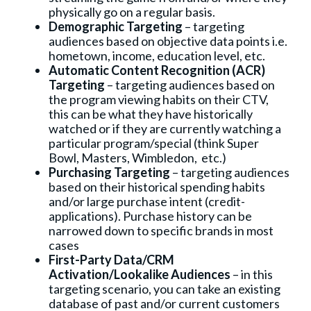
physically go on a regular basis.
Demographic Targeting
– targeting
audiences based on objective data points i.e.
hometown, income, education level, etc.
Automatic Content Recognition (ACR)
Targeting
– targeting audiences based on
the program viewing habits on their CTV,
this can be what they have historically
watched or if they are currently watching a
particular program/special (think Super
Bowl, Masters, Wimbledon, etc.)
Purchasing Targeting
– targeting audiences
based on their historical spending habits
and/or large purchase intent (credit-
applications). Purchase history can be
narrowed down to specific brands in most
cases
First-Party Data/CRM
Activation/Lookalike Audiences
– in this
targeting scenario, you can take an existing
database of past and/or current customers