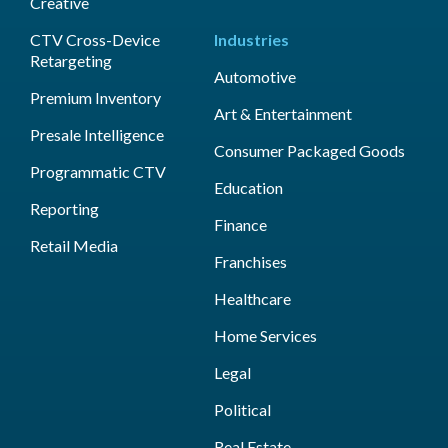
Creative
CTV Cross-Device
Industries
Retargeting
Automotive
Premium Inventory
Art & Entertainment
Presale Intelligence
Consumer Packaged Goods
Programmatic CTV
Education
Reporting
Finance
Retail Media
Franchises
Healthcare
Home Services
Legal
Political
Real Estate