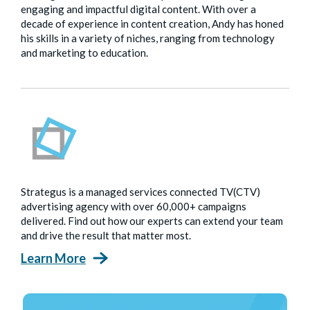
engaging and impactful digital content. With over a
decade of experience in content creation, Andy has honed
his skills in a variety of niches, ranging from technology
and marketing to education.
Strategus is a managed services connected TV(CTV)
advertising agency with over 60,000+ campaigns
delivered. Find out how our experts can extend your team
and drive the result that matter most.
Learn More