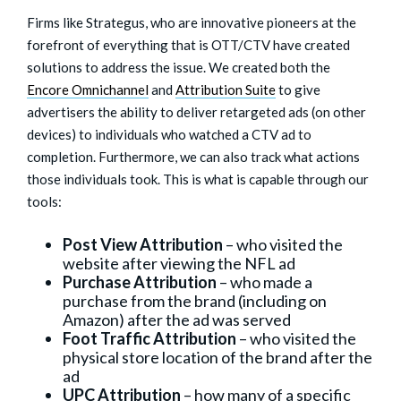
Firms like Strategus, who are innovative pioneers at the
forefront of everything that is OTT/CTV have created
solutions to address the issue. We created both the
Encore Omnichannel
and
Attribution Suite
to give
advertisers the ability to deliver retargeted ads (on other
devices) to individuals who watched a CTV ad to
completion. Furthermore, we can also track what actions
those individuals took. This is what is capable through our
tools:
Post View Attribution
– who visited the
website after viewing the NFL ad
Purchase Attribution
– who made a
purchase from the brand (including on
Amazon) after the ad was served
Foot Traffic Attribution
– who visited the
physical store location of the brand after the
ad
UPC Attribution
– how many of a specific