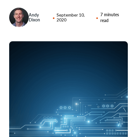
7 minutes
Andy
September 10,
Dixon
2020
read