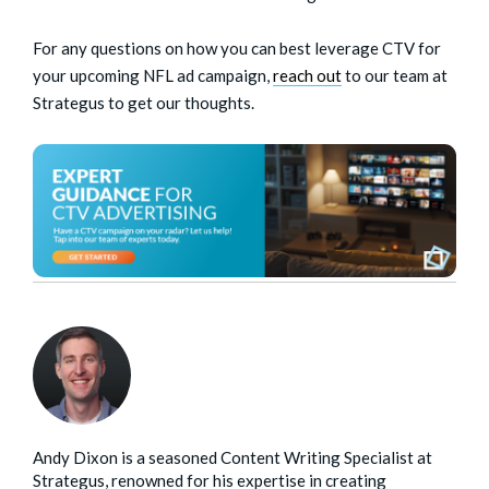
For any questions on how you can best leverage CTV for
your upcoming NFL ad campaign,
reach out
to our team at
Strategus to get our thoughts.
Andy Dixon is a seasoned Content Writing Specialist at
Strategus, renowned for his expertise in creating