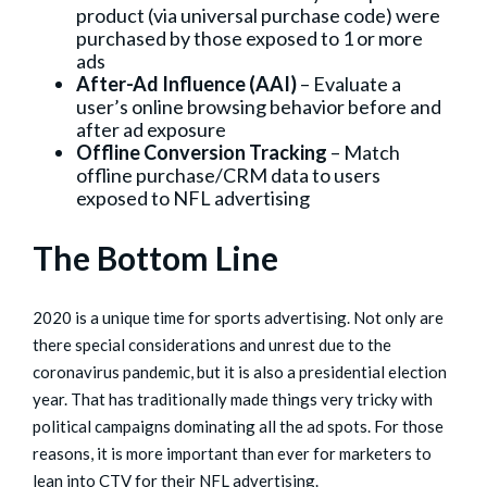
product (via universal purchase code) were
purchased by those exposed to 1 or more
ads
After-Ad Influence (AAI)
– Evaluate a
user’s online browsing behavior before and
after ad exposure
Offline Conversion Tracking
– Match
offline purchase/CRM data to users
exposed to NFL advertising
The Bottom Line
2020 is a unique time for sports advertising. Not only are
there special considerations and unrest due to the
coronavirus pandemic, but it is also a presidential election
year. That has traditionally made things very tricky with
political campaigns dominating all the ad spots. For those
reasons, it is more important than ever for marketers to
lean into CTV for their NFL advertising.