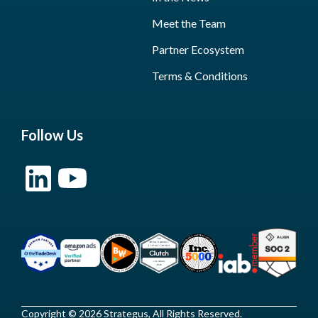
Meet the Team
Partner Ecosystem
Terms & Conditions
Follow Us
Copyright © 2026 Strategus, All Rights Reserved.