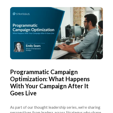
Programmatic Campaign
Optimization: What Happens
With Your Campaign After It
Goes Live
As part of our thought leadership series, we're sharing
perspectives from leaders across Strategus who shape