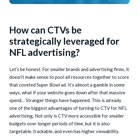
How can CTVs be
strategically leveraged for
NFL advertising?
Let’s be honest. For smaller brands and advertising firms, it
doesn’t make sense to pool all resources together to score
that coveted Super Bowl ad. It’s almost a gamble in some
ways, what if your website goes down after that massive
spend… Stranger things have happened. This is already
one of the biggest advantages of turning to CTV for NFL
advertising. Not only is CTV more accessible for smaller
budgets over longer periods of time, but it is also
targetable, trackable, and even has higher viewability.