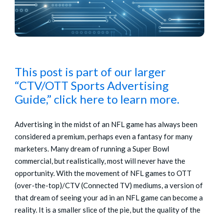
This post is part of our larger
“CTV/OTT Sports Advertising
Guide,” click here to learn more.
Advertising in the midst of an NFL game has always been
considered a premium, perhaps even a fantasy for many
marketers. Many dream of running a Super Bowl
commercial, but realistically, most will never have the
opportunity. With the movement of NFL games to OTT
(over-the-top)/CTV (Connected TV) mediums, a version of
that dream of seeing your ad in an NFL game can become a
reality. It is a smaller slice of the pie, but the quality of the