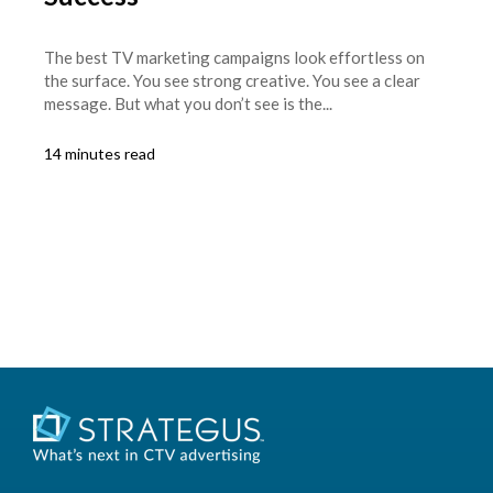
The best TV marketing campaigns look effortless on
the surface. You see strong creative. You see a clear
message. But what you don’t see is the...
14 minutes read