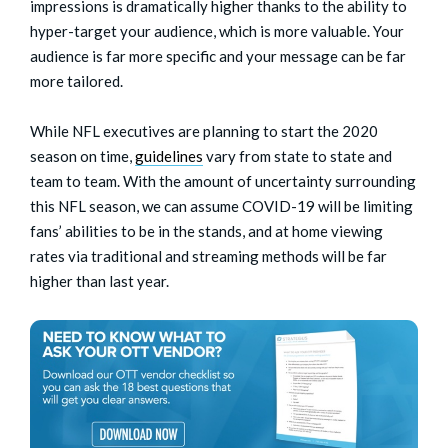
impressions is dramatically higher thanks to the ability to
hyper-target your audience, which is more valuable. Your
audience is far more specific and your message can be far
more tailored.
While NFL executives are planning to start the 2020
season on time,
guidelines
vary from state to state and
team to team. With the amount of uncertainty surrounding
this NFL season, we can assume COVID-19 will be limiting
fans’ abilities to be in the stands, and at home viewing
rates via traditional and streaming methods will be far
higher than last year.