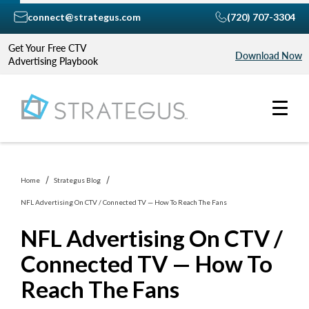
connect@strategus.com
(720) 707-3304
Get Your Free CTV
Download Now
Advertising Playbook
Home
Strategus Blog
NFL Advertising On CTV / Connected TV — How To Reach The Fans
NFL Advertising On CTV /
Connected TV — How To
Reach The Fans