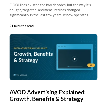
DOOH has existed for two decades, but the way it's
bought, targeted, and measured has changed
significantly in the last few years. It now operates...
21 minutes read
AVOD Advertising Explained:
Growth, Benefits & Strategy