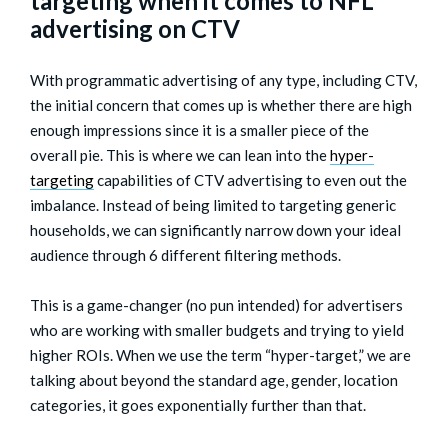
targeting when it comes to NFL
advertising on CTV
With programmatic advertising of any type, including CTV,
the initial concern that comes up is whether there are high
enough impressions since it is a smaller piece of the
overall pie. This is where we can lean into the
hyper-
targeting
capabilities of CTV advertising to even out the
imbalance. Instead of being limited to targeting generic
households, we can significantly narrow down your ideal
audience through 6 different filtering methods.
This is a game-changer (no pun intended) for advertisers
who are working with smaller budgets and trying to yield
higher ROIs. When we use the term “hyper-target,” we are
talking about beyond the standard age, gender, location
categories, it goes exponentially further than that.