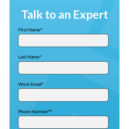
Talk to an Expert
First Name
*
Last Name
*
Work Email
*
Phone Number*
*