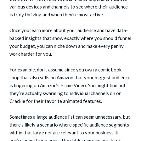
various devices and channels
to see where their audience
is truly thriving and when they’re most active.
Once you learn more about your audience and have data-
backed insights that show exactly where you should funnel
your budget, you can niche down and make every penny
work harder for you.
For example, don’t assume since you own a comic book
shop that also sells on Amazon that your biggest audience
is lingering on Amazon’s Prime Video. You might find out
they’re actually swarming to individual channels on on
Crackle for their favorite animated features.
Sometimes a large audience list can seem unnecessary, but
there’s likely a scenario where specific audience segments
within that large net are relevant to your business. If
you’re advertising your affordable gym membership, it