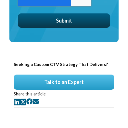
Seeking a Custom CTV Strategy That Delivers?
Talk to an Expert
Share this article