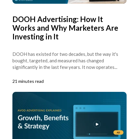
DOOH Advertising: How It
Works and Why Marketers Are
Investing in It
DOOH has existed for two decades, but the way it's
bought, targeted, and measured has changed
significantly in the last few years. It now operates...
21 minutes read