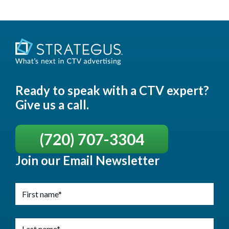
Ready to speak with a CTV expert?
Give us a call.
(720) 707-3304
Join our Email Newsletter