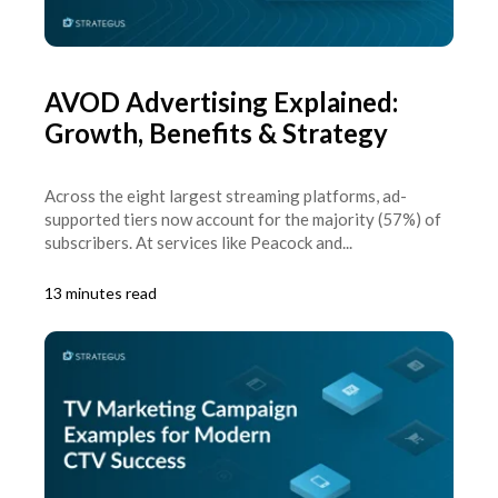
AVOD Advertising Explained:
Growth, Benefits & Strategy
Across the eight largest streaming platforms, ad-
supported tiers now account for the majority (57%) of
subscribers. At services like Peacock and...
13 minutes read