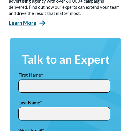
advertising agency with over 60,000+ campaigns
delivered. Find out how our experts can extend your team
and drive the result that matter most.
Learn More
Talk to an Expert
First Name
*
Last Name
*
Work Email
*