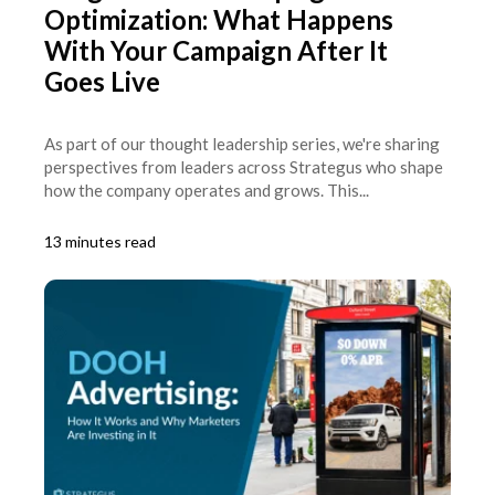
Optimization: What Happens
With Your Campaign After It
Goes Live
As part of our thought leadership series, we're sharing
perspectives from leaders across Strategus who shape
how the company operates and grows. This...
13 minutes read