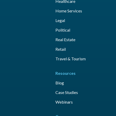
Healthcare
Home Services
Legal
Political
Real Estate
Retail
Travel & Tourism
Resources
Blog
Case Studies
Webinars