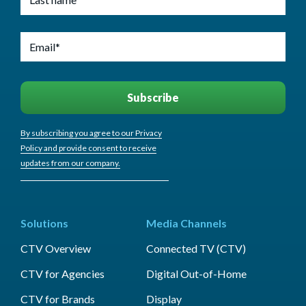
By subscribing you agree to our Privacy
Policy and provide consent to receive
updates from our company.
Solutions
Media Channels
CTV Overview
Connected TV (CTV)
CTV for Agencies
Digital Out-of-Home
CTV for Brands
Display