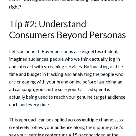
right?
Tip #2: Understand
Consumers Beyond Personas
Let’s be honest: Buyer personas are vignettes of ideal,
imagined audiences, people who we think actually log in
and interact with streaming services. By investing a little
time and budget in tracking and analyzing the people who
are engaging with your brand online before launching an
ad campaign, you can be sure your OTT ad spend is
actually being used to reach your genuine
target audience
each and every time.
This approach can be applied across multiple channels, to
creatively follow your audience along their journey. Let’s
say your learning center runs a 15-second video at the