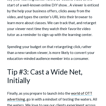
start of a well-known online DIY show. . A viewer is enticed
by the help your business offers, clicks away from the
video, and types the center’s URL into their browser to
learn more about classes. We can track that, and retarget
your viewer next time they watch their favorite video
tutor as a reminder to sign-up with the learning center.
Spending your budget on that retargeting click, rather
than a new random viewer, is more likely to convert your
education-minded audience member into a consumer.
Tip #3: Cast a Wide Net,
Initially
Finally, as you prepare to launch into the
world of OTT
advertising
, go in with a mindset of testing the waters. All
the waters. We love to see our clients experiment
across