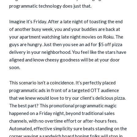
programmatic technology does just that.
Imagine it’s Friday. After a late night of toasting the end
of another busy week, you and your buddies are back at
your apartment watching late night movies on Roku. The
guys are hungry. Just then you see an ad for $5 off pizza
delivery in your neighborhood. You feel like the stars have
aligned and know cheesy goodness will be at your door
soon.
This scenario isn’t a coincidence. It’s perfectly placed
programmatic ads in front of a targeted OTT audience
that we knew would love to try our client’s delicious pizza.
The best part? This promotional programmatic magic
happened on a Friday night, beyond traditional sales
channels, with no overtime effort or after-hours fees.
Automated, effective simplicity sure beats standing on the
corner waving a sandwich board hoping folks will stop in,