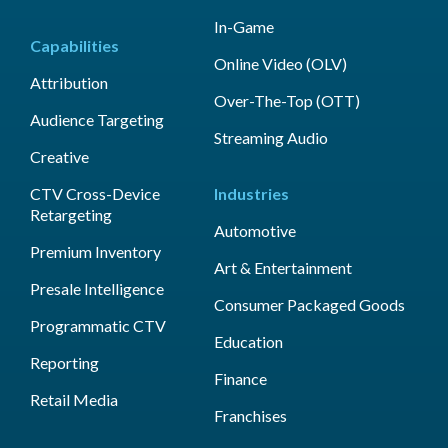
In-Game
Capabilities
Online Video (OLV)
Attribution
Over-The-Top (OTT)
Audience Targeting
Streaming Audio
Creative
CTV Cross-Device
Industries
Retargeting
Automotive
Premium Inventory
Art & Entertainment
Presale Intelligence
Consumer Packaged Goods
Programmatic CTV
Education
Reporting
Finance
Retail Media
Franchises