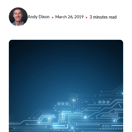
Andy Dixon
March 26, 2019
3 minutes read