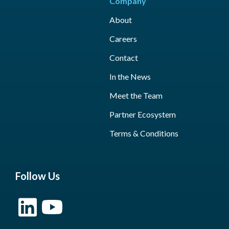
Company
About
Careers
Contact
In the News
Meet the Team
Partner Ecosystem
Terms & Conditions
Follow Us