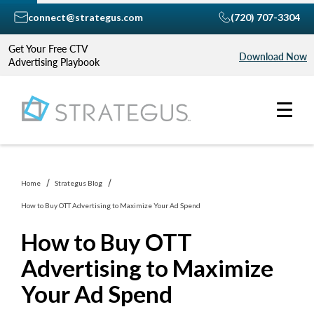
connect@strategus.com
(720) 707-3304
Get Your Free CTV
Download Now
Advertising Playbook
Home
Strategus Blog
How to Buy OTT Advertising to Maximize Your Ad Spend
How to Buy OTT
Advertising to Maximize
Your Ad Spend