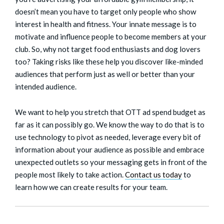
doesn’t mean you have to target only people who show
interest in health and fitness. Your innate message is to
motivate and influence people to become members at your
club. So, why not target food enthusiasts and dog lovers
too? Taking risks like these help you discover like-minded
audiences that perform just as well or better than your
intended audience.
We want to help you stretch that OTT ad spend budget as
far as it can possibly go. We know the way to do that is to
use technology to pivot as needed, leverage every bit of
information about your audience as possible and embrace
unexpected outlets so your messaging gets in front of the
people most likely to take action.
Contact us
today
to
learn how we can create results for your team.