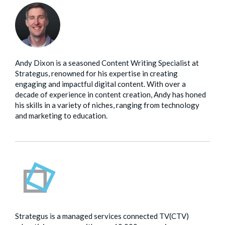
Andy Dixon is a seasoned Content Writing Specialist at
Strategus, renowned for his expertise in creating
engaging and impactful digital content. With over a
decade of experience in content creation, Andy has honed
his skills in a variety of niches, ranging from technology
and marketing to education.
Strategus is a managed services connected TV(CTV)