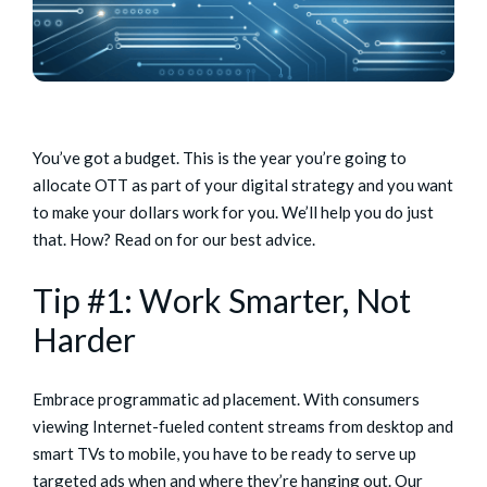
You’ve got a budget. This is the year you’re going to
allocate OTT as part of your digital strategy and you want
to make your dollars work for you. We’ll help you do just
that. How? Read on for our best advice.
Tip #1: Work Smarter, Not
Harder
Embrace programmatic ad placement. With consumers
viewing Internet-fueled content streams from desktop and
smart TVs to mobile, you have to be ready to serve up
targeted ads when and where they’re hanging out. Our