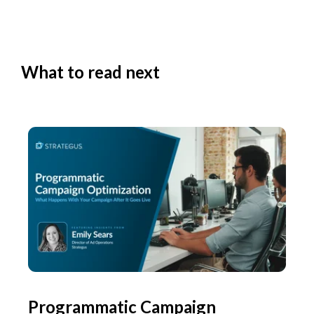
What to read next
Programmatic Campaign