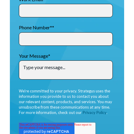
Phone Number*
*
Your Message
*
We're committed to your privacy. Strategus uses the
information you provide to us to contact you about
our relevant content, products, and services. You may
unsubscribe from these communications at any time.
For more information, check out our
Privacy Policy
.