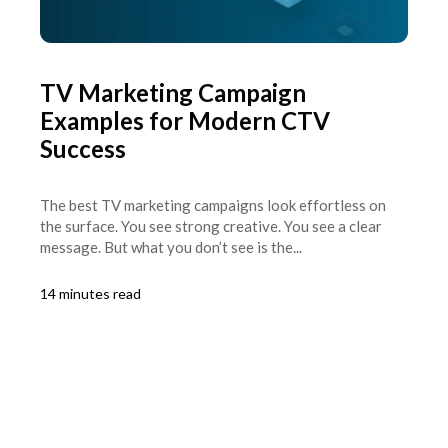
TV Marketing Campaign
Examples for Modern CTV
Success
The best TV marketing campaigns look effortless on
the surface. You see strong creative. You see a clear
message. But what you don’t see is the...
14 minutes read