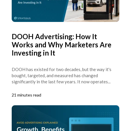
DOOH Advertising: How It
Works and Why Marketers Are
Investing in It
DOOH has existed for two decades, but the way it's
bought, targeted, and measured has changed
significantly in the last few years. It now operates...
21 minutes read