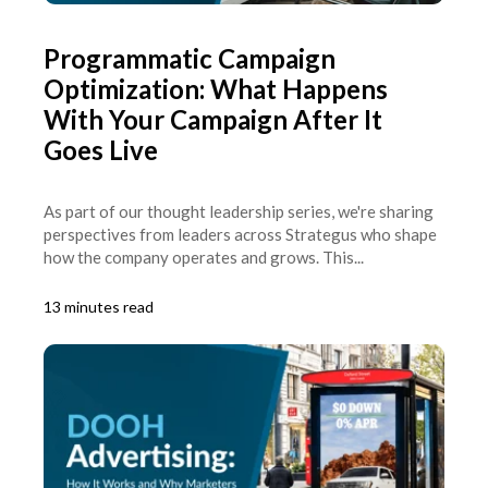
Programmatic Campaign
Optimization: What Happens
With Your Campaign After It
Goes Live
As part of our thought leadership series, we're sharing
perspectives from leaders across Strategus who shape
how the company operates and grows. This...
13 minutes read