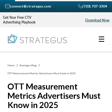
connect@strategus.com
(720) 707-3304
Get Your Free CTV
Download Now
Advertising Playbook
Home
Strategus Blog
OTT Measurement Metrics Advertisers Must Know in 2025
OTT Measurement
Metrics Advertisers Must
Know in 2025