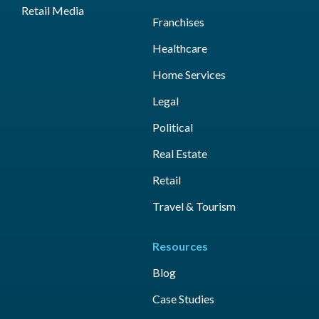
Retail Media
Franchises
Healthcare
Home Services
Legal
Political
Real Estate
Retail
Travel & Tourism
Resources
Blog
Case Studies