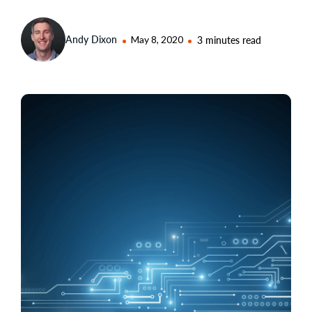
Andy Dixon
May 8, 2020
3 minutes read