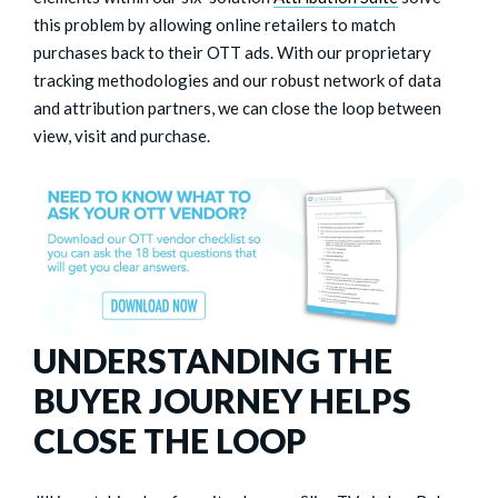
this problem by allowing online retailers to match
purchases back to their OTT ads. With our proprietary
tracking methodologies and our robust network of data
and attribution partners, we can close the loop between
view, visit and purchase.
UNDERSTANDING THE
BUYER JOURNEY HELPS
CLOSE THE LOOP