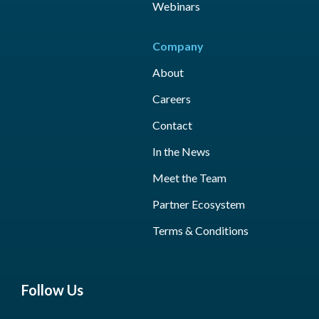
Webinars
Company
About
Careers
Contact
In the News
Meet the Team
Partner Ecosystem
Terms & Conditions
Follow Us