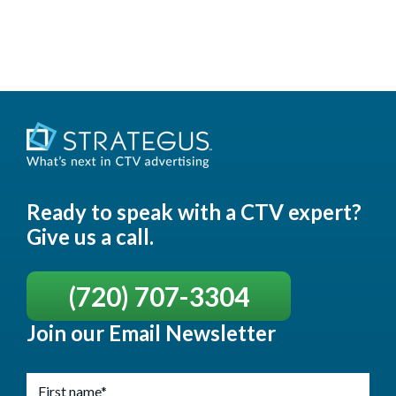
Ready to speak with a CTV expert?
Give us a call.
(720) 707-3304
Join our Email Newsletter