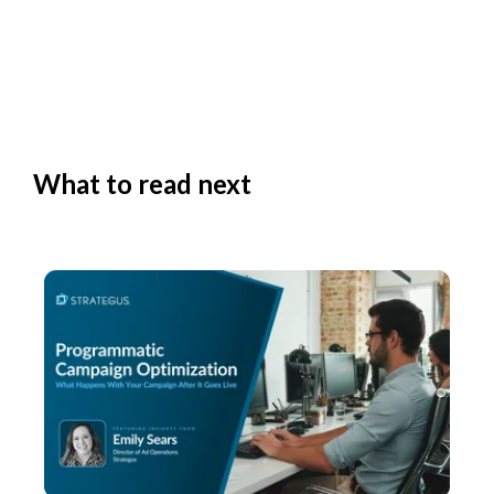
What to read next