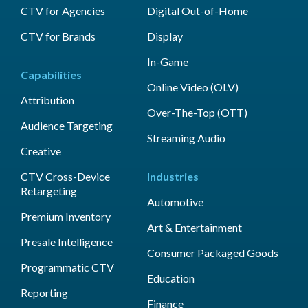
CTV for Agencies
Digital Out-of-Home
CTV for Brands
Display
In-Game
Capabilities
Online Video (OLV)
Attribution
Over-The-Top (OTT)
Audience Targeting
Streaming Audio
Creative
CTV Cross-Device
Industries
Retargeting
Automotive
Premium Inventory
Art & Entertainment
Presale Intelligence
Consumer Packaged Goods
Programmatic CTV
Education
Reporting
Finance