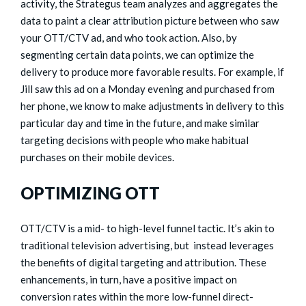
activity, the Strategus team analyzes and aggregates the
data to paint a clear attribution picture between who saw
your OTT/CTV ad, and who took action. Also, by
segmenting certain data points, we can optimize the
delivery to produce more favorable results. For example, if
Jill saw this ad on a Monday evening and purchased from
her phone, we know to make adjustments in delivery to this
particular day and time in the future, and make similar
targeting decisions with people who make habitual
purchases on their mobile devices.
OPTIMIZING OTT
OTT/CTV is a mid- to high-level funnel tactic. It’s akin to
traditional television advertising, but instead leverages
the benefits of digital targeting and attribution. These
enhancements, in turn, have a positive impact on
conversion rates within the more low-funnel direct-