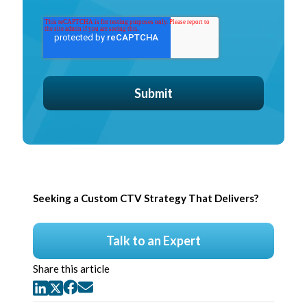
Seeking a Custom CTV Strategy That Delivers?
Talk to an Expert
Share this article