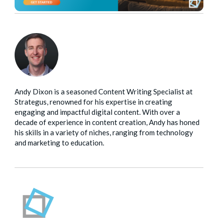
Andy Dixon is a seasoned Content Writing Specialist at
Strategus, renowned for his expertise in creating
engaging and impactful digital content. With over a
decade of experience in content creation, Andy has honed
his skills in a variety of niches, ranging from technology
and marketing to education.