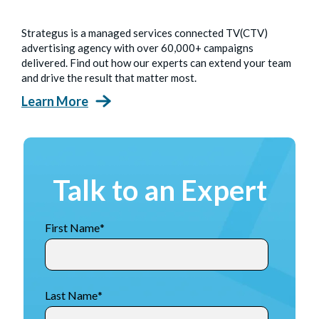
Strategus is a managed services connected TV(CTV)
advertising agency with over 60,000+ campaigns
delivered. Find out how our experts can extend your team
and drive the result that matter most.
Learn More
Talk to an Expert
First Name
*
Last Name
*