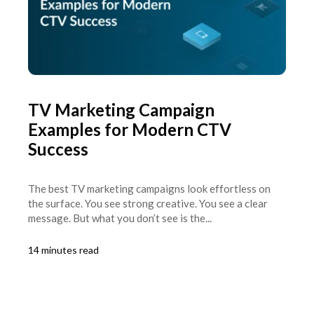
TV Marketing Campaign
Examples for Modern CTV
Success
The best TV marketing campaigns look effortless on
the surface. You see strong creative. You see a clear
message. But what you don’t see is the...
14 minutes read