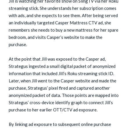
Jill is watching her favorite show on SlingTV via her Roku
streaming stick. She understands her subscription comes
with ads, and she expects to see them. After being served
an individually targeted Casper Mattress CTV ad, she
remembers she needs to buy a new mattress for her spare
bedroom, and visits Casper’s website to make the
purchase.
At the point that Jill was exposed to the Casper ad,
Strategus ingested a small digital packet of anonymized
information that included Jill’s Roku streaming stick ID.
Later, when Jill went to the Casper website and made the
purchase, Strategus’ pixel fired and captured another
anonymized packet of data. Those points are mapped into
Strategus’ cross-device identify graph to connect Jill’s
purchase to her earlier OTT/CTV ad exposure.
By linking ad exposure to subsequent online purchase