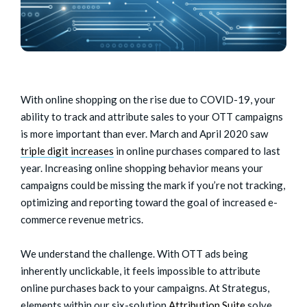
With online shopping on the rise due to COVID-19, your
ability to track and attribute sales to your OTT campaigns
is more important than ever. March and April 2020 saw
triple digit increases
in online purchases compared to last
year. Increasing online shopping behavior means your
campaigns could be missing the mark if you’re not tracking,
optimizing and reporting toward the goal of increased e-
commerce revenue metrics.
We understand the challenge. With OTT ads being
inherently unclickable, it feels impossible to attribute
online purchases back to your campaigns. At Strategus,
elements within our six-solution
Attribution Suite
solve