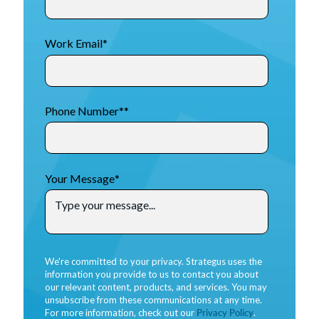
Work Email
*
Phone Number*
*
Your Message
*
We're committed to your privacy. Strategus uses the
information you provide to us to contact you about
our relevant content, products, and services. You may
unsubscribe from these communications at any time.
For more information, check out our
Privacy Policy
.