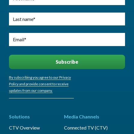
By subscribing you agree to our Privacy
Policy and provide consent to receive
updates from our company.
Solutions
Media Channels
CTV Overview
Connected TV (CTV)