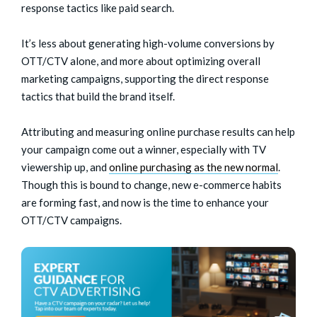
response tactics like paid search.
It’s less about generating high-volume conversions by
OTT/CTV alone, and more about optimizing overall
marketing campaigns, supporting the direct response
tactics that build the brand itself.
Attributing and measuring online purchase results can help
your campaign come out a winner, especially with TV
viewership up, and
online purchasing as the new normal
.
Though this is bound to change, new e-commerce habits
are forming fast, and now is the time to enhance your
OTT/CTV campaigns.