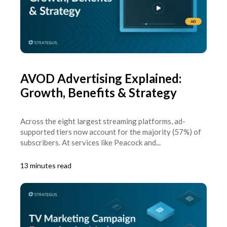
AVOD Advertising Explained:
Growth, Benefits & Strategy
Across the eight largest streaming platforms, ad-
supported tiers now account for the majority (57%) of
subscribers. At services like Peacock and...
13 minutes read