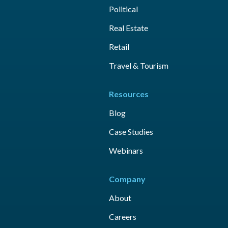
Political
Real Estate
Retail
Travel & Tourism
Resources
Blog
Case Studies
Webinars
Company
About
Careers