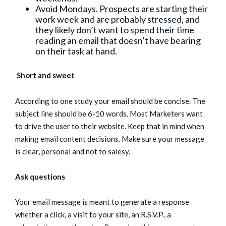
Avoid Mondays. Prospects are starting their
work week and are probably stressed, and
they likely don’t want to spend their time
reading an email that doesn’t have bearing
on their task at hand.
Short and sweet
According to one study your email should be concise. The
subject line should be 6-10 words. Most Marketers want
to drive the user to their website. Keep that in mind when
making email content decisions. Make sure your message
is clear, personal and not to salesy.
Ask questions
Your email message is meant to generate a response
whether a click, a visit to your site, an R.S.V.P., a