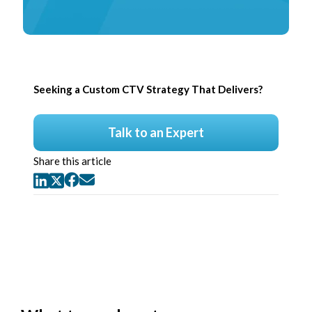
Seeking a Custom CTV Strategy That Delivers?
Talk to an Expert
Share this article