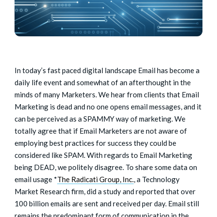
In today’s fast paced digital landscape Email has become a
daily life event and somewhat of an afterthought in the
minds of many Marketers. We hear from clients that Email
Marketing is dead and no one opens email messages, and it
can be perceived as a SPAMMY way of marketing. We
totally agree that if Email Marketers are not aware of
employing best practices for success they could be
considered like SPAM. With regards to Email Marketing
being DEAD, we politely disagree. To share some data on
email usage *
The Radicati Group, Inc.
, a Technology
Market Research firm, did a study and reported that over
100 billion emails are sent and received per day. Email still
remains the predominant form of communication in the