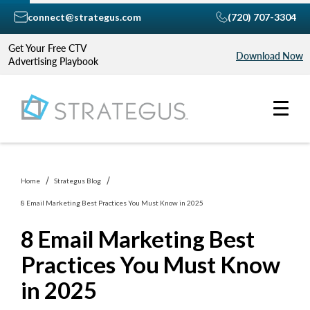
connect@strategus.com
(720) 707-3304
Get Your Free CTV
Download Now
Advertising Playbook
Home
Strategus Blog
8 Email Marketing Best Practices You Must Know in 2025
8 Email Marketing Best
Practices You Must Know
in 2025