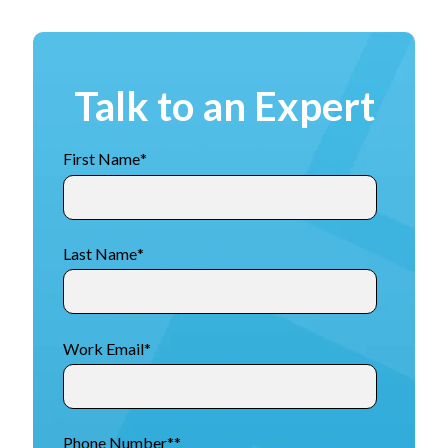
Talk to an Expert
First Name
*
Last Name
*
Work Email
*
Phone Number*
*