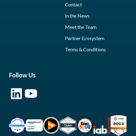
Contact
In the News
Meet the Team
Partner Ecosystem
Terms & Conditions
Follow Us