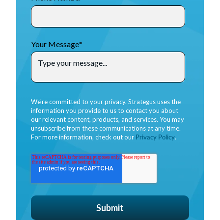
Your Message
*
We're committed to your privacy. Strategus uses the
information you provide to us to contact you about
our relevant content, products, and services. You may
unsubscribe from these communications at any time.
For more information, check out our
Privacy Policy
.