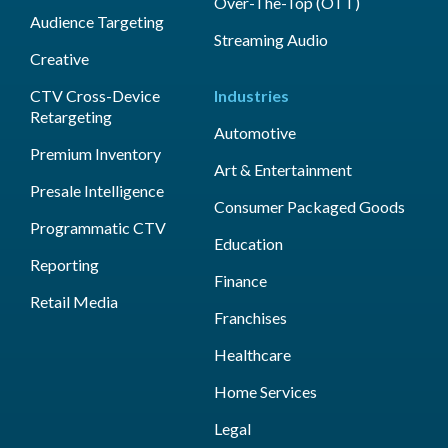
Over-The-Top (OTT)
Audience Targeting
Streaming Audio
Creative
CTV Cross-Device
Industries
Retargeting
Automotive
Premium Inventory
Art & Entertainment
Presale Intelligence
Consumer Packaged Goods
Programmatic CTV
Education
Reporting
Finance
Retail Media
Franchises
Healthcare
Home Services
Legal