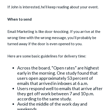
If John is interested, he’ll keep reading about your event.
When to send
Email Marketing is like door-knocking. If you arrive at the
wrong time with the wrong message, you’ll probably be
turned away if the door is even opened to you.
Here are some basic guidelines for delivery time:
Across the board, “Open rates” are highest
early in the morning. One study found that
users open approximately 53 percent of
emails that arrived in inboxes at 6 a.m.
Users respond well to emails that arrive after
they get off work between 7 and 10 p.m.
according to the same study.
Avoid the middle of the work day and
weekends.