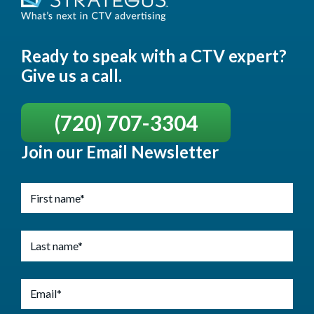
Ready to speak with a CTV expert?
Give us a call.
(720) 707-3304
Join our Email Newsletter