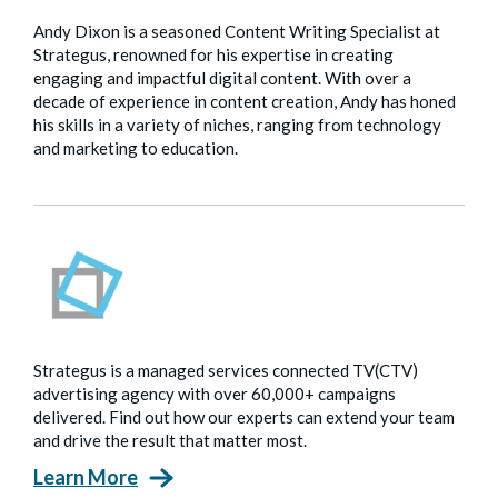
Andy Dixon is a seasoned Content Writing Specialist at
Strategus, renowned for his expertise in creating
engaging and impactful digital content. With over a
decade of experience in content creation, Andy has honed
his skills in a variety of niches, ranging from technology
and marketing to education.
Strategus is a managed services connected TV(CTV)
advertising agency with over 60,000+ campaigns
delivered. Find out how our experts can extend your team
and drive the result that matter most.
Learn More