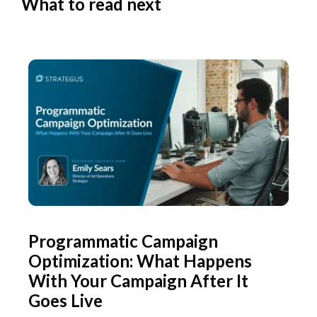
What to read next
Programmatic Campaign
Optimization: What Happens
With Your Campaign After It
Goes Live