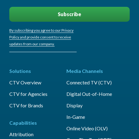
By subscribing you agree to our Privacy
Policy and provide consent to receive
updates from our company.
Solutions
Media Channels
CTV Overview
Connected TV (CTV)
CTV for Agencies
Digital Out-of-Home
CTV for Brands
Display
In-Game
Capabilities
Online Video (OLV)
Attribution