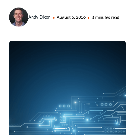
Andy Dixon
August 5, 2016
3 minutes read