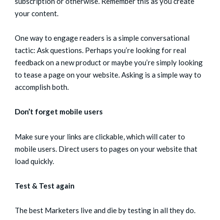
subscription or otherwise. Remember this as you create
your content.
One way to engage readers is a simple conversational
tactic: Ask questions. Perhaps you’re looking for real
feedback on a new product or maybe you’re simply looking
to tease a page on your website. Asking is a simple way to
accomplish both.
Don’t forget mobile users
Make sure your links are clickable, which will cater to
mobile users. Direct users to pages on your website that
load quickly.
Test & Test again
The best Marketers live and die by testing in all they do.