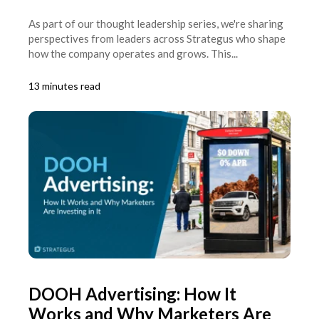
As part of our thought leadership series, we're sharing
perspectives from leaders across Strategus who shape
how the company operates and grows. This...
13 minutes read
DOOH Advertising: How It
Works and Why Marketers Are