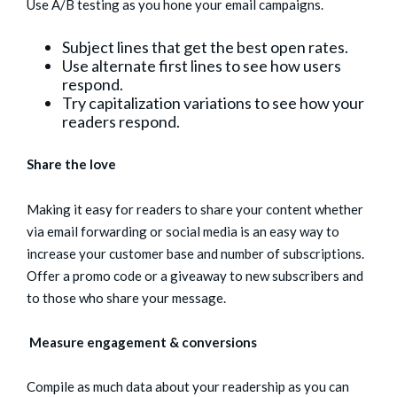
Use A/B testing as you hone your email campaigns.
Subject lines that get the best open rates.
Use alternate first lines to see how users
respond.
Try capitalization variations to see how your
readers respond.
Share the love
Making it easy for readers to share your content whether
via email forwarding or social media is an easy way to
increase your customer base and number of subscriptions.
Offer a promo code or a giveaway to new subscribers and
to those who share your message.
Measure engagement & conversions
Compile as much data about your readership as you can