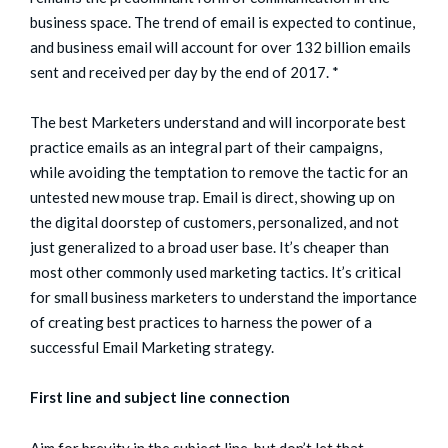
business space. The trend of email is expected to continue,
and business email will account for over 132 billion emails
sent and received per day by the end of 2017. *
The best Marketers understand and will incorporate best
practice emails as an integral part of their campaigns,
while avoiding the temptation to remove the tactic for an
untested new mouse trap. Email is direct, showing up on
the digital doorstep of customers, personalized, and not
just generalized to a broad user base. It’s cheaper than
most other commonly used marketing tactics. It’s critical
for small business marketers to understand the importance
of creating best practices to harness the power of a
successful Email Marketing strategy.
First line and subject line connection
Aim for brevity in the subject line, but don’t let that