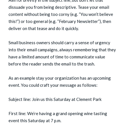
dissuade you from being descriptive. Tease your email
content without being too corny (e.g. “You won’t believe
this!”) or too general (e.g. “February Newsletter”), then
deliver on that tease and do it quickly.
Small business owners should carry a sense of urgency
into their email campaigns, always remembering that they
have a limited amount of time to communicate value
before the reader sends the email to the trash.
As an example stay your organization has an upcoming
event. You could craft your message as follows:
Subject line: Join us this Saturday at Clement Park
First line: We’re having a grand opening wine tasting
event this Saturday at 7 p.m.