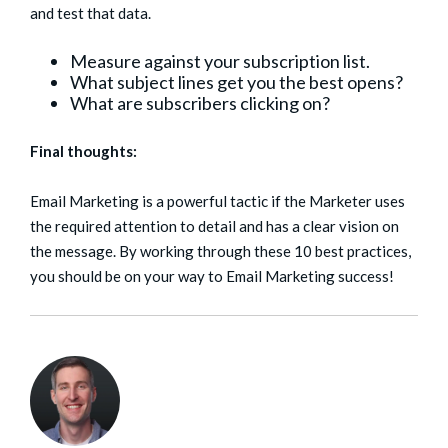
and test that data.
Measure against your subscription list.
What subject lines get you the best opens?
What are subscribers clicking on?
Final thoughts:
Email Marketing is a powerful tactic if the Marketer uses
the required attention to detail and has a clear vision on
the message. By working through these 10 best practices,
you should be on your way to Email Marketing success!