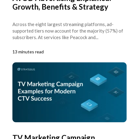
Growth, Benefits & Strategy
Across the eight largest streaming platforms, ad-
supported tiers now account for the majority (57%) of
subscribers. At services like Peacock and...
13 minutes read
TV Marketing Campaign