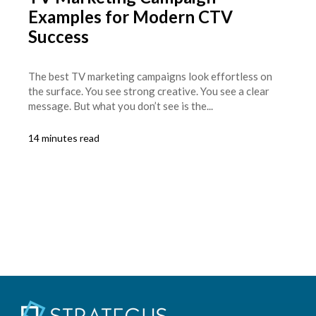
Examples for Modern CTV
Success
The best TV marketing campaigns look effortless on
the surface. You see strong creative. You see a clear
message. But what you don’t see is the...
14 minutes read