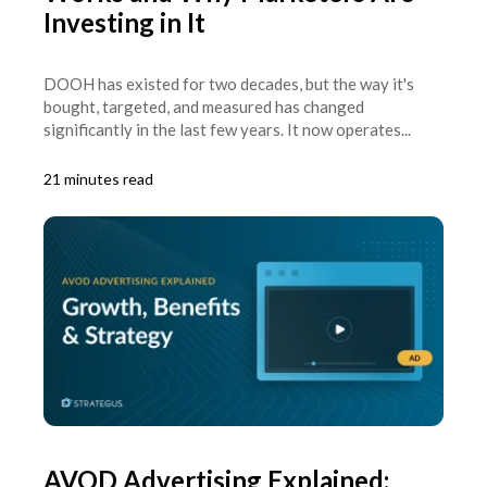
Investing in It
DOOH has existed for two decades, but the way it's
bought, targeted, and measured has changed
significantly in the last few years. It now operates...
21 minutes read
AVOD Advertising Explained: