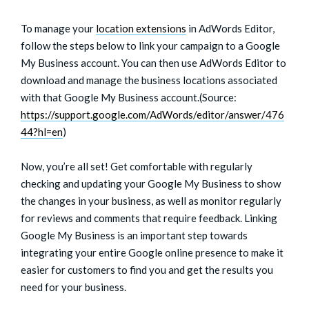
To manage your
location extensions
in AdWords Editor,
follow the steps below to link your campaign to a Google
My Business account. You can then use AdWords Editor to
download and manage the business locations associated
with that Google My Business account.(Source:
https://support.google.com/AdWords/editor/answer/476
44?hl=en
)
Now, you’re all set! Get comfortable with regularly
checking and updating your Google My Business to show
the changes in your business, as well as monitor regularly
for reviews and comments that require feedback. Linking
Google My Business is an important step towards
integrating your entire Google online presence to make it
easier for customers to find you and get the results you
need for your business.