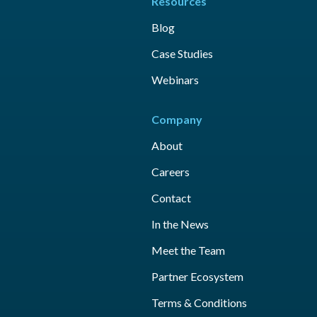
Resources
Blog
Case Studies
Webinars
Company
About
Careers
Contact
In the News
Meet the Team
Partner Ecosystem
Terms & Conditions