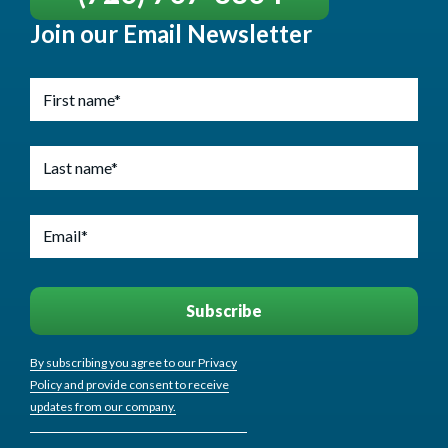
Join our Email Newsletter
By subscribing you agree to our Privacy
Policy and provide consent to receive
updates from our company.