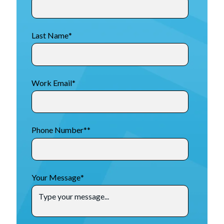
Last Name
*
Work Email
*
Phone Number*
*
Your Message
*