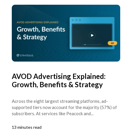
AVOD Advertising Explained:
Growth, Benefits & Strategy
Across the eight largest streaming platforms, ad-
supported tiers now account for the majority (57%) of
subscribers. At services like Peacock and...
13 minutes read