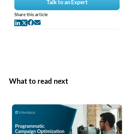
Talk to an Expert
Share this article
What to read next