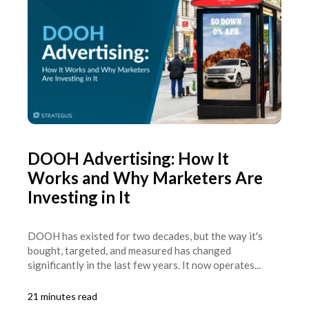
DOOH Advertising: How It
Works and Why Marketers Are
Investing in It
DOOH has existed for two decades, but the way it's
bought, targeted, and measured has changed
significantly in the last few years. It now operates...
21 minutes read