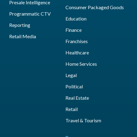
Presale Intelligence
Consumer Packaged Goods
Programmatic CTV
Education
Reporting
Finance
Retail Media
Franchises
Healthcare
Home Services
Legal
Political
Real Estate
Retail
Travel & Tourism