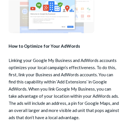
How to Optimize for Your AdWords
Linking your Google My Business and AdWords accounts
optimizes your local campaign’s effectiveness. To do this,
first, link your Business and AdWords accounts. You can
find this capability within ‘Add Extensions’ in Google
AdWords. When you link Google My Business, you can
take advantage of your location within your AdWords ads.
The ads will include an address, a pin for Google Maps, and
an overall larger and more visible ad unit that pops against
ads that don’t have a local advantage.