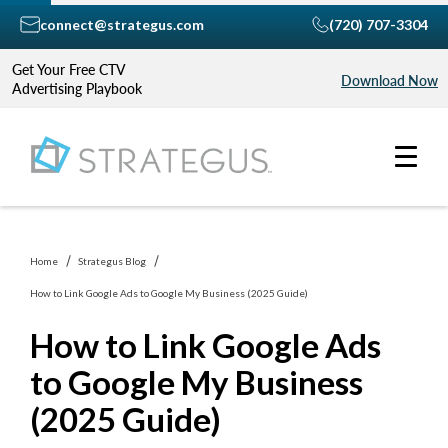
connect@strategus.com
(720) 707-3304
Get Your Free CTV
Download Now
Advertising Playbook
Home
Strategus Blog
How to Link Google Ads to Google My Business (2025 Guide)
How to Link Google Ads
to Google My Business
(2025 Guide)