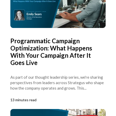
Programmatic Campaign
Optimization: What Happens
With Your Campaign After It
Goes Live
As part of our thought leadership series, we're sharing
perspectives from leaders across Strategus who shape
how the company operates and grows. This...
13 minutes read