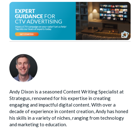
Andy Dixon is a seasoned Content Writing Specialist at
Strategus, renowned for his expertise in creating
engaging and impactful digital content. With over a
decade of experience in content creation, Andy has honed
his skills in a variety of niches, ranging from technology
and marketing to education.