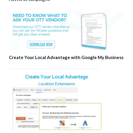
Create Your Local Advantage with Google My Business