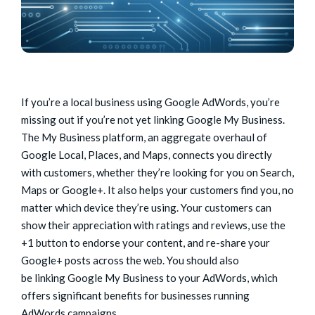
If you’re a local business using Google AdWords, you’re
missing out if you’re not yet linking Google My Business.
The My Business platform, an aggregate overhaul of
Google Local, Places, and Maps, connects you directly
with customers, whether they’re looking for you on Search,
Maps or Google+. It also helps your customers find you, no
matter which device they’re using. Your customers can
show their appreciation with ratings and reviews, use the
+1 button to endorse your content, and re-share your
Google+ posts across the web. You should also
be linking Google My Business to your AdWords, which
offers significant benefits for businesses running
AdWords campaigns.