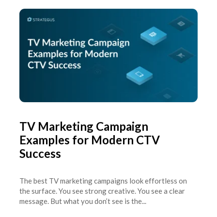
TV Marketing Campaign
Examples for Modern CTV
Success
The best TV marketing campaigns look effortless on
the surface. You see strong creative. You see a clear
message. But what you don’t see is the...