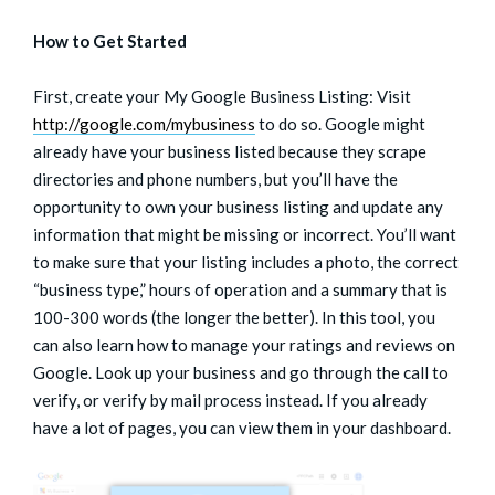
How to Get Started
First, create your My Google Business Listing: Visit
http://google.com/mybusiness
to do so. Google might
already have your business listed because they scrape
directories and phone numbers, but you’ll have the
opportunity to own your business listing and update any
information that might be missing or incorrect. You’ll want
to make sure that your listing includes a photo, the correct
“business type,” hours of operation and a summary that is
100-300 words (the longer the better). In this tool, you
can also learn how to manage your ratings and reviews on
Google. Look up your business and go through the call to
verify, or verify by mail process instead. If you already
have a lot of pages, you can view them in your dashboard.