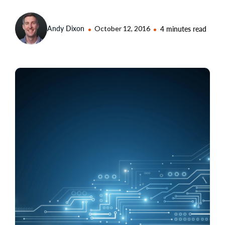
Andy Dixon
October 12, 2016
4 minutes read