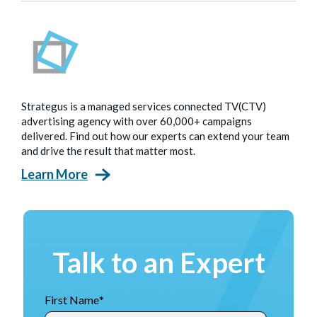
Strategus is a managed services connected TV(CTV)
advertising agency with over 60,000+ campaigns
delivered. Find out how our experts can extend your team
and drive the result that matter most.
Learn More
Talk to an Expert
First Name
*