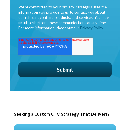
We're committed to your privacy. Strategus uses the
information you provide to us to contact you about
our relevant content, products, and services. You may
unsubscribe from these communications at any time.
For more information, check out our
Privacy Policy
.
Seeking a Custom CTV Strategy That Delivers?