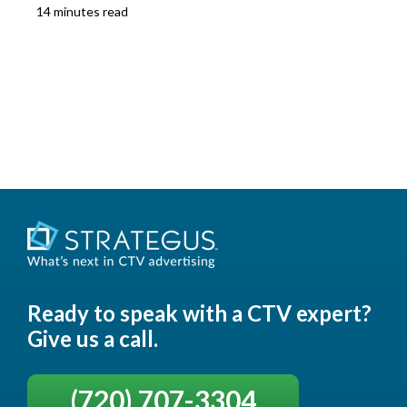
14 minutes read
Ready to speak with a CTV expert?
Give us a call.
(720) 707-3304