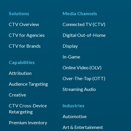
Solutions
Media Channels
CTV Overview
Connected TV (CTV)
CTV for Agencies
Digital Out-of-Home
CTV for Brands
Display
In-Game
Capabilities
Online Video (OLV)
Attribution
Over-The-Top (OTT)
Audience Targeting
Streaming Audio
Creative
CTV Cross-Device
Industries
Retargeting
Automotive
Premium Inventory
Art & Entertainment