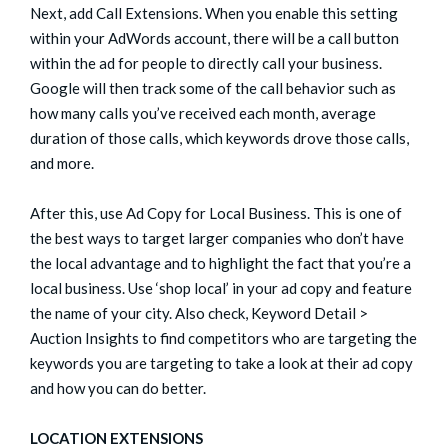
Next, add Call Extensions. When you enable this setting
within your AdWords account, there will be a call button
within the ad for people to directly call your business.
Google will then track some of the call behavior such as
how many calls you’ve received each month, average
duration of those calls, which keywords drove those calls,
and more.
After this, use Ad Copy for Local Business. This is one of
the best ways to target larger companies who don’t have
the local advantage and to highlight the fact that you’re a
local business. Use ‘shop local’ in your ad copy and feature
the name of your city. Also check, Keyword Detail >
Auction Insights to find competitors who are targeting the
keywords you are targeting to take a look at their ad copy
and how you can do better.
LOCATION EXTENSIONS