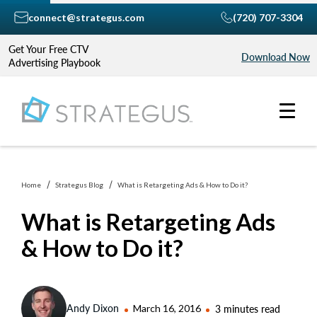
connect@strategus.com
(720) 707-3304
Get Your Free CTV
Download Now
Advertising Playbook
Home
Strategus Blog
What is Retargeting Ads & How to Do it?
What is Retargeting Ads
& How to Do it?
Andy Dixon
March 16, 2016
3 minutes read