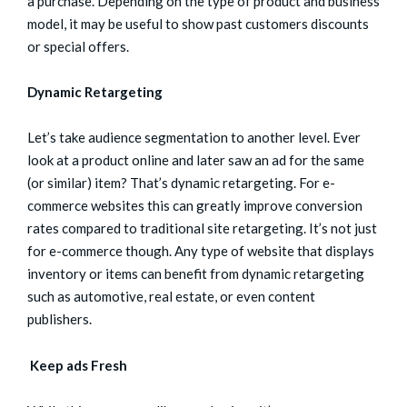
a purchase. Depending on the type of product and business
model, it may be useful to show past customers discounts
or special offers.
Dynamic Retargeting
Let’s take audience segmentation to another level. Ever
look at a product online and later saw an ad for the same
(or similar) item? That’s dynamic retargeting. For e-
commerce websites this can greatly improve conversion
rates compared to traditional site retargeting. It’s not just
for e-commerce though. Any type of website that displays
inventory or items can benefit from dynamic retargeting
such as automotive, real estate, or even content
publishers.
Keep ads Fresh