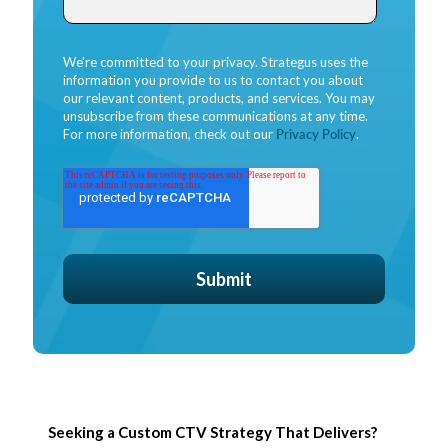
We're committed to your privacy. Strategus uses the
information you provide to us to contact you about
our relevant content, products, and services. You may
unsubscribe from these communications at any time.
For more information, check out our
Privacy Policy
.
Seeking a Custom CTV Strategy That Delivers?