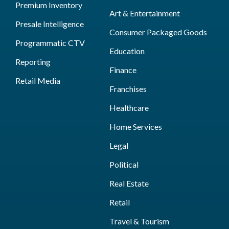
Premium Inventory
Art & Entertainment
Presale Intelligence
Consumer Packaged Goods
Programmatic CTV
Education
Reporting
Finance
Retail Media
Franchises
Healthcare
Home Services
Legal
Political
Real Estate
Retail
Travel & Tourism