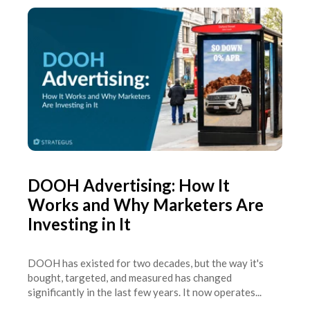
DOOH Advertising: How It
Works and Why Marketers Are
Investing in It
DOOH has existed for two decades, but the way it's
bought, targeted, and measured has changed
significantly in the last few years. It now operates...