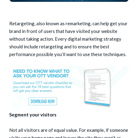
Retargeting, also known as remarketing, can help get your
brand in front of users that have visited your website
without taking action. Every digital marketing strategy
should include retargeting and to ensure the best
performance possible you’ll want to use these techniques.
Segment your visitors
Not all visitors are of equal value. For example, if someone
visits your home page and leaves the site they aren’t as