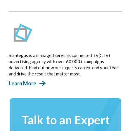
Strategus is a managed services connected TV(CTV)
advertising agency with over 60,000+ campaigns
delivered. Find out how our experts can extend your team
and drive the result that matter most.
Learn More
Talk to an Expert