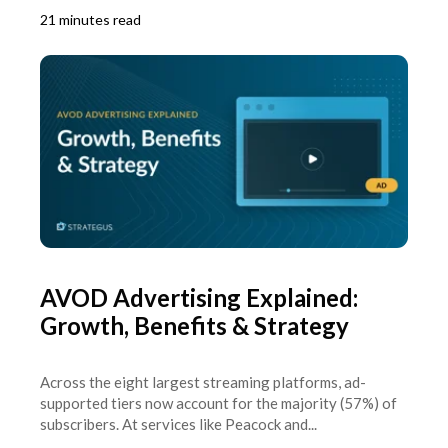
21 minutes read
AVOD Advertising Explained:
Growth, Benefits & Strategy
Across the eight largest streaming platforms, ad-
supported tiers now account for the majority (57%) of
subscribers. At services like Peacock and...