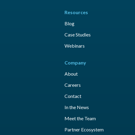
Resources
Blog
Case Studies
Webinars
Company
About
Careers
Contact
In the News
Meet the Team
Partner Ecosystem