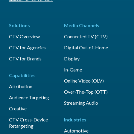
Solutions
Media Channels
CTV Overview
Connected TV (CTV)
CTV for Agencies
Digital Out-of-Home
CTV for Brands
Display
In-Game
Capabilities
Online Video (OLV)
Attribution
Over-The-Top (OTT)
Audience Targeting
Streaming Audio
Creative
CTV Cross-Device
Industries
Retargeting
Automotive