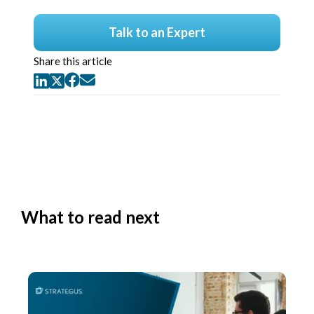
Talk to an Expert
Share this article
What to read next