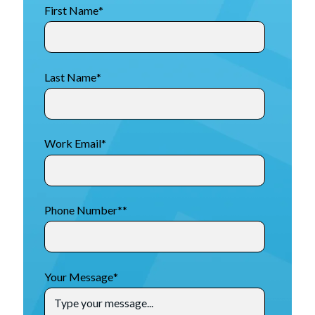
First Name
*
Last Name
*
Work Email
*
Phone Number*
*
Your Message
*