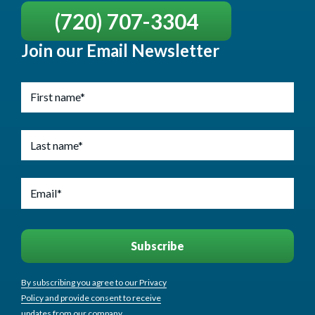
(720) 707-3304
Join our Email Newsletter
By subscribing you agree to our Privacy
Policy and provide consent to receive
updates from our company.