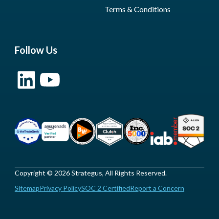
Terms & Conditions
Follow Us
Copyright © 2026 Strategus, All Rights Reserved.
Sitemap
Privacy Policy
SOC 2 Certified
Report a Concern