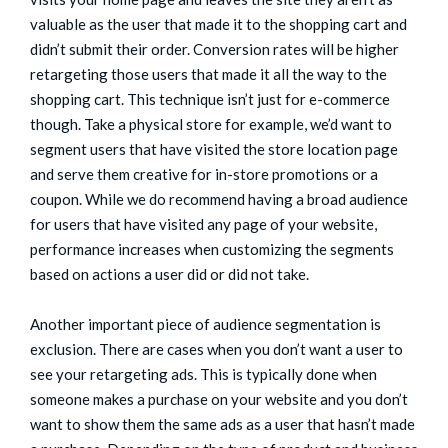
valuable as the user that made it to the shopping cart and
didn’t submit their order. Conversion rates will be higher
retargeting those users that made it all the way to the
shopping cart. This technique isn’t just for e-commerce
though. Take a physical store for example, we’d want to
segment users that have visited the store location page
and serve them creative for in-store promotions or a
coupon. While we do recommend having a broad audience
for users that have visited any page of your website,
performance increases when customizing the segments
based on actions a user did or did not take.
Another important piece of audience segmentation is
exclusion. There are cases when you don’t want a user to
see your retargeting ads. This is typically done when
someone makes a purchase on your website and you don’t
want to show them the same ads as a user that hasn’t made