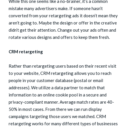
While this one seems like a no-brainer, it’s a common
mistake many advertisers make. If someone hasn’t
converted from your retargeting ads it doesn’t mean they
aren’t going to. Maybe the design or offer in the creative
didn’t get their attention. Change out your ads often and
rotate various designs and offers to keep them fresh.
CRM retargeting
Rather than retargeting users based on their recent visit
to your website, CRM retargeting allows you to reach
people in your customer database (postal or email
addresses). We utilize a data partner to match that
information to an online cookie pool in a secure and
privacy-compliant manner. Average match rates are 40-
50% in most cases. From there we can run display
campaigns targeting those users we matched. CRM
retargeting works for many different types of businesses