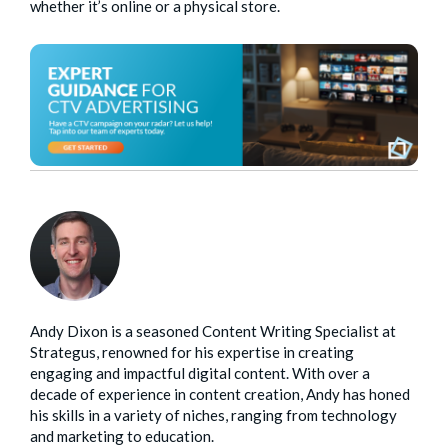
whether it’s online or a physical store.
Andy Dixon is a seasoned Content Writing Specialist at
Strategus, renowned for his expertise in creating
engaging and impactful digital content. With over a
decade of experience in content creation, Andy has honed
his skills in a variety of niches, ranging from technology
and marketing to education.