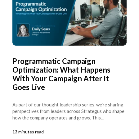
Programmatic Campaign
Optimization: What Happens
With Your Campaign After It
Goes Live
As part of our thought leadership series, we're sharing
perspectives from leaders across Strategus who shape
how the company operates and grows. This...
13 minutes read