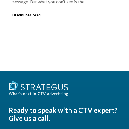
message. But what you don’t see is the...
14 minutes read
Ready to speak with a CTV expert?
Give us a call.