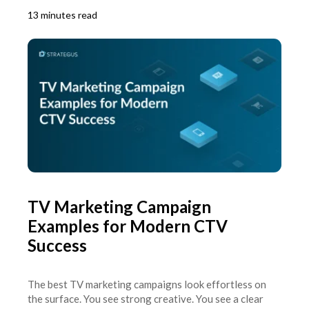
13 minutes read
TV Marketing Campaign
Examples for Modern CTV
Success
The best TV marketing campaigns look effortless on
the surface. You see strong creative. You see a clear