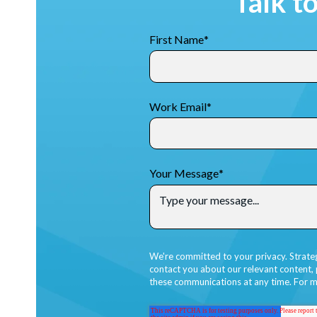
Talk t
First Name
*
Work Email
*
Your Message
*
We're committed to your privacy. Strate
contact you about our relevant content,
these communications at any time. For m