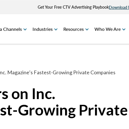
Get Your Free CTV Advertising Playbook
Download
a Channels
Industries
Resources
Who We Are
Inc. Magazine’s Fastest-Growing Private Companies
s on Inc.
st-Growing Private