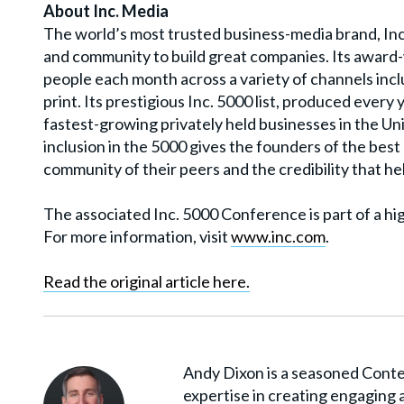
About Inc. Media
The world’s most trusted business-media brand, Inc
and community to build great companies. Its award-
people each month across a variety of channels incl
print. Its prestigious Inc. 5000 list, produced ever
fastest-growing privately held businesses in the Un
inclusion in the 5000 gives the founders of the bes
community of their peers and the credibility that hel
The associated Inc. 5000 Conference is part of a hi
For more information, visit
www.inc.com
.
Read the original article here.
Andy Dixon is a seasoned Conten
expertise in creating engaging 