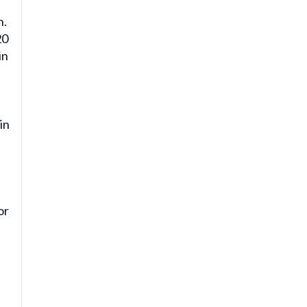
n.
20
in
in
or