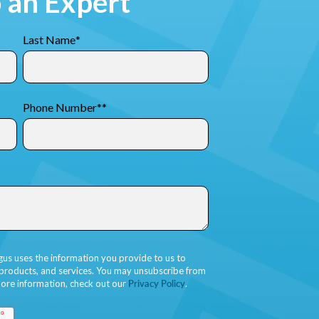
o an Expert
Last Name
*
Phone Number*
*
gus uses the information you provide to us to
 products, and services. You may unsubscribe from
ore information, check out our
Privacy Policy
.