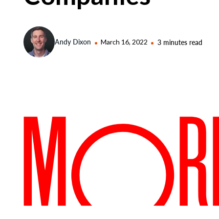
Andy Dixon
March 16, 2022
3 minutes read