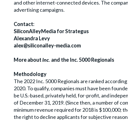
and other internet-connected devices. The company
advertising campaigns.
Contact:
SiliconAlleyMedia for Strategus
Alexandra Levy
alex@siliconalley-media.com
More about
Inc.
and the Inc. 5000 Regionals
Methodology
The 2022 Inc. 5000 Regionals are ranked accordin
2020. To qualify, companies must have been founde
be U.S.-based, privately held, for-profit, and inde
of December 31, 2019. (Since then, a number of com
minimum revenue required for 2018 is $100,000; the 
the right to decline applicants for subjective reason