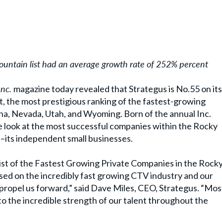
untain list had an average growth rate of 252% percent
Inc.
magazine today revealed that Strategus is No.55 on its
t, the most prestigious ranking of the fastest-growing
na, Nevada, Utah, and Wyoming. Born of the annual Inc.
que look at the most successful companies within the Rocky
its independent small businesses.
 list of the Fastest Growing Private Companies in the Rock
sed on the incredibly fast growing CTV industry and our
 propel us forward,” said Dave Miles, CEO, Strategus. “Mos
to the incredible strength of our talent throughout the