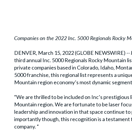
Companies on the 2022 Inc. 5000 Regionals Rocky Mo
DENVER, March 15, 2022 (GLOBE NEWSWIRE) --
third annual Inc. 5000 Regionals Rocky Mountain lis
private companies based in Colorado, Idaho, Monta
5000 franchise, this regional list represents a uni
Mountain region economy’s most dynamic segment–
“We are thrilled to be included on Inc’s prestigious
Mountain region. We are fortunate to be laser focu
leadership and innovation in that space continue to
importantly though, this recognition is a testament 
company. “