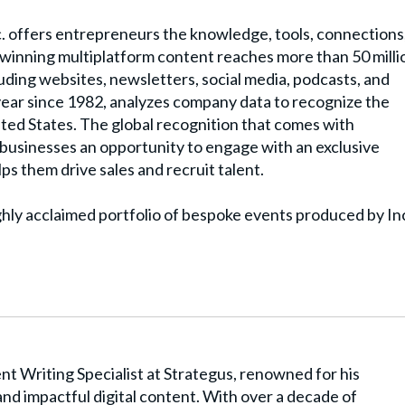
. offers entrepreneurs the knowledge, tools, connections
winning multiplatform content reaches more than 50 milli
uding websites, newsletters, social media, podcasts, and
y year since 1982, analyzes company data to recognize the
ited States. The global recognition that comes with
t businesses an opportunity to engage with an exclusive
ps them drive sales and recruit talent.
ghly acclaimed portfolio of bespoke events produced by In
t Writing Specialist at Strategus, renowned for his
and impactful digital content. With over a decade of