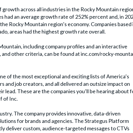
f growth across all industries in the Rocky Mountain regio
s had an average growth rate of 252% percent and, in 20
 to the Rocky Mountain region’s economy. Companies based 
ado, areas had the highest growth rate overall.
Mountain, including company profiles and an interactive
, and other criteria, can be found at inc.com/rocky-mounta
e of the most exceptional and exciting lists of America’s
 and job creators, and all delivered an outsize impact on
 lead. These are the companies you’ll be hearing about f
 of Inc.
dustry. The company provides innovative, data-driven
solutions for brands and agencies. The Strategus Platform
tly deliver custom, audience-targeted messages to CTVs