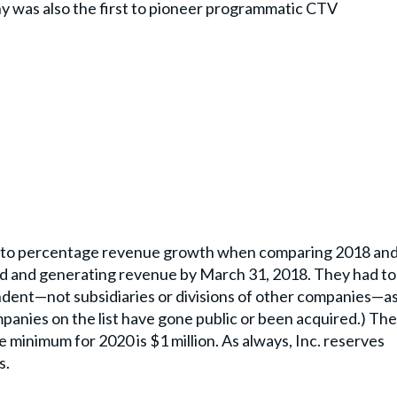
 was also the first to pioneer programmatic CTV
g to percentage revenue growth when comparing 2018 an
d and generating revenue by March 31, 2018. They had to
pendent—not subsidiaries or divisions of other companies—a
panies on the list have gone public or been acquired.) The
minimum for 2020 is $1 million. As always, Inc. reserves
s.