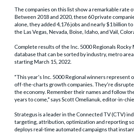
The companies on this list show a remarkable rate o
Between 2018 and 2020, these 60 private companie
alone, they added 4,176 jobs and nearly $1 billion
the Las Vegas, Nevada, Boise, Idaho, and Vail, Color
Complete results of the Inc. 5000 Regionals Rocky 
database that can be sorted by industry, metro area
starting March 15, 2022.
“This year’s Inc. 5000 Regional winners represent on
off-the-charts growth companies. They’re disrupters
the economy. Remember their names and follow their
years to come,” says Scott Omelianuk, editor-in-chief
Strategus is a leader in the Connected TV (CTV) in
targeting, attribution, optimization and reporting 
deploys real-time automated campaigns that instan