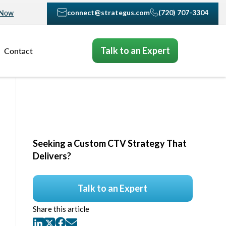
connect@strategus.com
(720) 707-3304
 Now
Talk to an Expert
Contact
Seeking a Custom CTV Strategy That
Delivers?
Talk to an Expert
Share this article