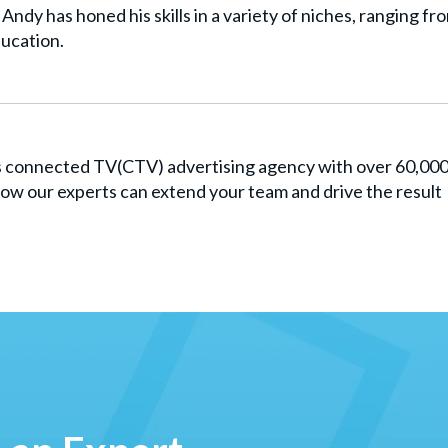
Andy has honed his skills in a variety of niches, ranging fr
ucation.
es connected TV(CTV) advertising agency with over 60,00
ow our experts can extend your team and drive the result