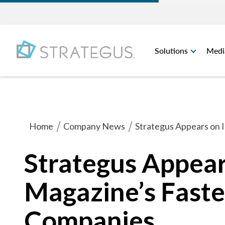
Solutions
Medi
Home
Company News
Strategus Appears on 
Strategus Appear
Magazine’s Faste
Companies