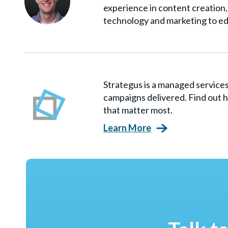
experience in content creation, 
technology and marketing to ed
Strategus is a managed servic
campaigns delivered. Find out h
that matter most.
Learn More