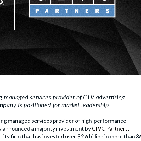
ng managed services provider of CTV advertising
pany is positioned for market leadership
ading managed services provider of high-performance
ay announced a majority investment by
CIVC Partners,
uity firm that has
invested over $2.6 billion in more than 8