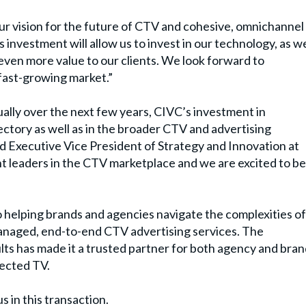
ur vision for the future of CTV and cohesive, omnichannel
s investment will allow us to invest in our technology, as we
 even more value to our clients. We look forward to
 fast-growing market.”
lly over the next few years, CIVC
’
s investment in
jectory as well as in the broader CTV and advertising
Executive Vice President of Strategy and Innovation at
 leaders in the CTV marketplace and we are excited to be
o helping brands and agencies navigate the complexities of
 managed, end-to-end CTV advertising services. The
ults has made it a trusted partner for both agency and bra
nected TV.
s in this transaction.