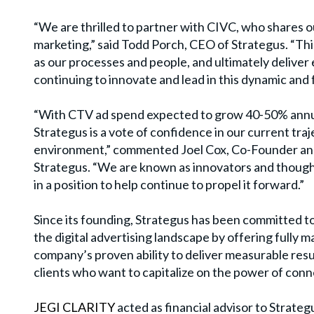
“
We are thrilled to partner with CIVC, who shares o
marketing,” said Todd Porch, CEO of Strategus.
“
Thi
as our processes and people, and ultimately deliver
continuing to innovate and lead in this dynamic and
“
With CTV ad spend expected to grow 40-50% annua
Strategus is a vote of confidence in our current tra
environment,” commented Joel Cox, Co-Founder and 
Strategus.
“
We are known as innovators and thought
in a position to help continue to propel it forward.”
Since its founding, Strategus has been committed t
the digital advertising landscape by offering fully
company
’
s proven ability to deliver measurable res
clients who want to capitalize on the power of con
JEGI CLARITY
acted as financial advisor to Strategu