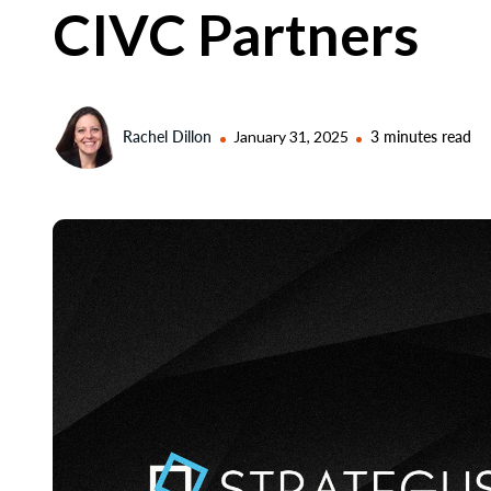
CIVC Partners
Rachel Dillon
January 31, 2025
3 minutes read