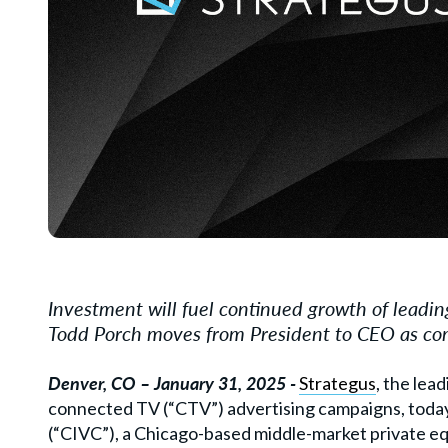
Investment will fuel continued growth of leadi
Todd Porch moves from President to CEO as com
Denver, CO
– January 31, 2025 -
Strategus
, the le
connected TV (
“
CTV
”) advertising campaigns, tod
(
“
CIVC”), a Chicago-based middle-market private eq