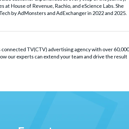
les at House of Revenue, Rachio, and eScience Labs. She
Tech by AdMonsters and AdExchanger in 2022 and 2025.
es connected TV(CTV) advertising agency with over 60,00
ow our experts can extend your team and drive the result