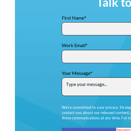
Talk t
First Name
*
Work Email
*
Your Message
*
We're committed to your privacy. Strate
contact you about our relevant content,
these communications at any time. For m