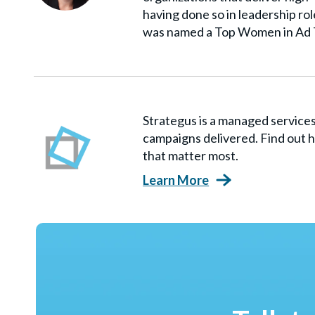
having done so in leadership ro
was named a Top Women in Ad 
Strategus is a managed servic
campaigns delivered. Find out h
that matter most.
Learn More