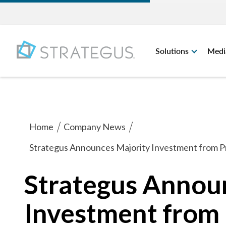
Solutions
Medi
Home
Company News
Strategus Announces Majority Investment from Pr
Strategus Annou
Investment from 