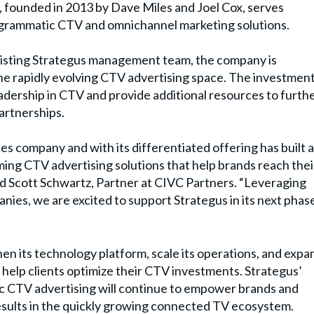
s, founded in 2013 by Dave Miles and Joel Cox, serves
rogrammatic CTV and omnichannel marketing solutions.
xisting Strategus management team, the company is
he rapidly evolving CTV advertising space. The investmen
adership in CTV and provide additional resources to furth
artnerships.
s company and with its differentiated offering has built 
ming CTV advertising solutions that help brands reach thei
id
Scott Schwartz
, Partner at CIVC Partners.
“
Leveraging
ies, we are excited to support Strategus in its next phas
hen its technology platform, scale its operations, and expa
at help clients optimize their CTV investments. Strategus
’
 CTV advertising will continue to empower brands and
sults in the quickly growing connected TV ecosystem.