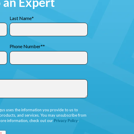
o an Expert
Last Name
*
Phone Number*
*
gus uses the information you provide to us to
 products, and services. You may unsubscribe from
ore information, check out our
Privacy Policy
.