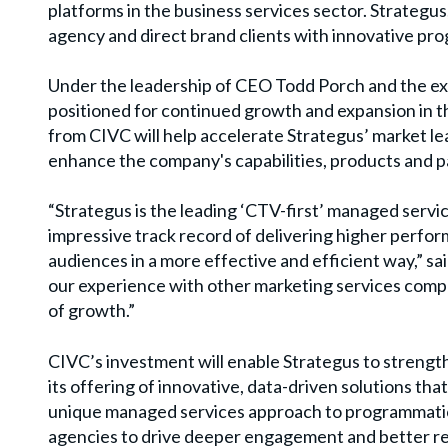
platforms
in the business services sector. Strategu
agency and direct brand clients with innovative p
Under the leadership of CEO Todd Porch and the e
positioned for continued growth and expansion in t
from CIVC will help accelerate Strategus
’
market le
enhance the company's capabilities, products and p
“
Strategus is the leading
‘
CTV-first
’
managed service
impressive track record of delivering higher perfor
audiences in a more effective and efficient way,” sa
our experience with other marketing services compan
of growth.”
CIVC
’
s investment will enable Strategus to strengt
its offering of innovative, data-driven solutions th
unique managed services approach to programmatic
agencies to drive deeper engagement and better re