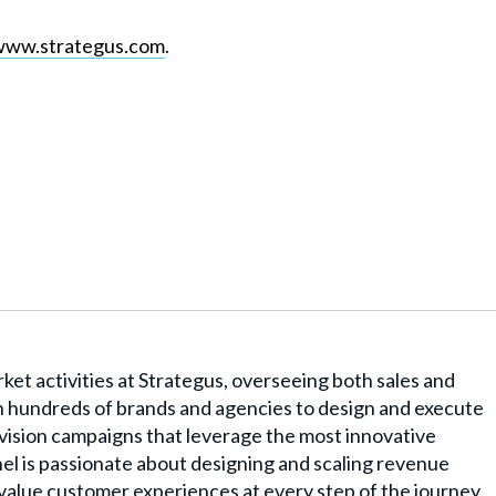
www.strategus.com
.
rket activities at Strategus, overseeing both sales and
 hundreds of brands and agencies to design and execute
ision campaigns that leverage the most innovative
el is passionate about designing and scaling revenue
-value customer experiences at every step of the journey,