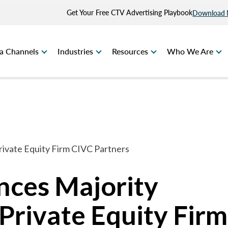
Get Your Free CTV Advertising Playbook
Download
a Channels
Industries
Resources
Who We Are
ivate Equity Firm CIVC Partners
nces Majority
Private Equity Firm