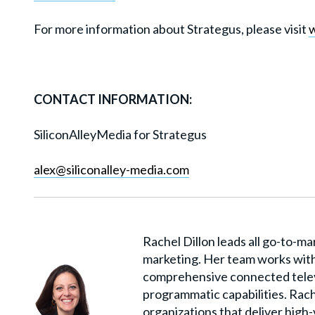
For more information about Strategus, please visit
CONTACT INFORMATION:
SiliconAlleyMedia for Strategus
alex@siliconalley-media.com
Rachel Dillon leads all go-to-ma
marketing. Her team works with
comprehensive connected telev
programmatic capabilities. Rach
organizations that deliver high