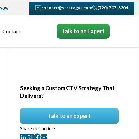
connect@strategus.com
(720) 707-3304
 Now
Talk to an Expert
Contact
Seeking a Custom CTV Strategy That
Delivers?
Talk to an Expert
Share this article