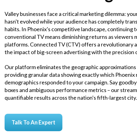
Valley businesses face a critical marketing dilemma: yo
hasn't evolved while your audience has completely tran
habits. In Phoenix's competitive landscape, continuing 
conventional TV means diminishing returns as viewers 
platforms. Connected TV (CTV) offers a revolutionary a
the impact of big-screen advertising with the precision o
Our platform eliminates the geographic approximations o
providing granular data showing exactly which Phoenix
demographics responded to your campaign. Say goodbye
boxes and ambiguous performance metrics – our stream
quantifiable results across the nation's fifth-largest city.
Talk To An Expert