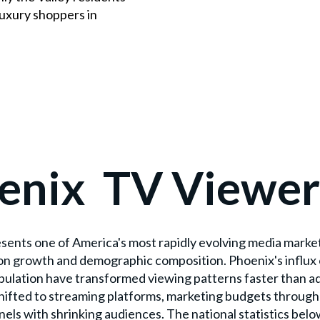
luxury shoppers in
enix TV Viewer
esents one of America's most rapidly evolving media marke
on growth and demographic composition. Phoenix's influx 
lation have transformed viewing patterns faster than ad
hifted to streaming platforms, marketing budgets throu
nels with shrinking audiences. The national statistics belo