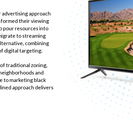
ur advertising approach
sformed their viewing
to pour resources into
migrate to streaming
lternative, combining
f digital targeting.
f traditional zoning,
 neighborhoods and
 to marketing black
lined approach delivers