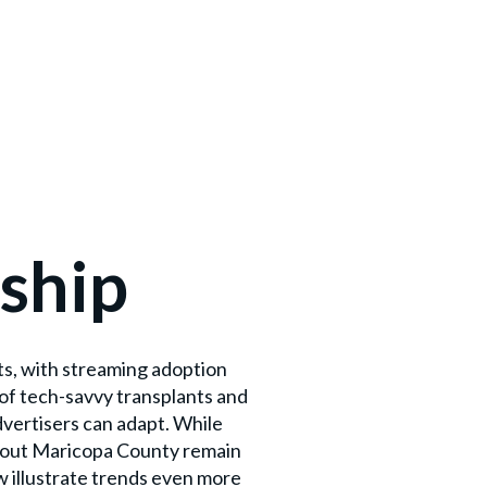
ship
ts, with streaming adoption
of tech-savvy transplants and
vertisers can adapt. While
ghout Maricopa County remain
w illustrate trends even more