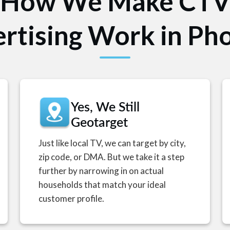
How We Make CT
rtising Work in Ph
Yes, We Still
Geotarget
Just like local TV, we can target by city,
zip code, or DMA. But we take it a step
further by narrowing in on actual
households that match your ideal
customer profile.