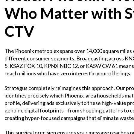
Who Matter with S
CTV
The Phoenix metroplex spans over 14,000 square miles 
different consumer segments. Broadcasting across 
5, KSAZ FOX 10, KPNX NBC 12, or KASW CW 61 means 
reach millions who have zero interest in your offerings.
Strategus completely reimagines this approach. Our pr
identifies precisely which Phoenix-area households mat
profile, delivering ads exclusively to these high-value 
genuine digital footprints—from shopping patterns to
creating hyper-focused campaigns that eliminate waste
This surgical precision ensures your message reaches on