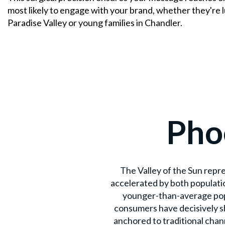
most likely to engage with your brand, whether they're 
Paradise Valley or young families in Chandler.
Pho
The Valley of the Sun repr
accelerated by both populati
younger-than-average popu
consumers have decisively s
anchored to traditional chan