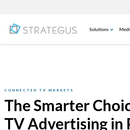
Solutions
Medi
CONNECTED TV MARKETS
The Smarter Choic
TV Advertising in