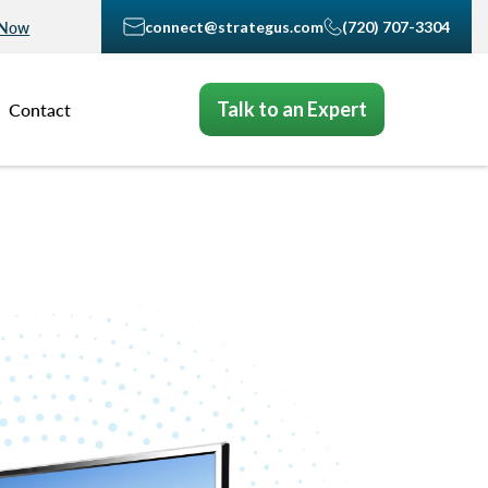
connect@strategus.com
(720) 707-3304
 Now
Talk to an Expert
Contact