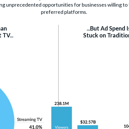
ng unprecedented opportunities for businesses willing to f
preferred platforms.
han
...But Ad Spend Is
TV...
Stuck on Traditio