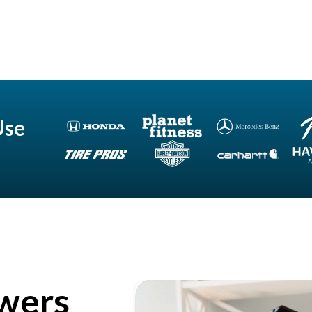
Use
wers