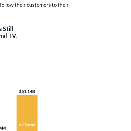
ollow their customers to their
 Still
nal TV.