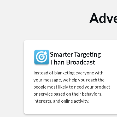
Adve
Smarter Targeting
Than Broadcast
Instead of blanketing everyone with
your message, we help you reach the
people most likely to need your product
or service based on their behaviors,
interests, and online activity.