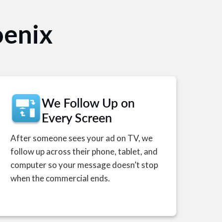
V
oenix
We Follow Up on
Every Screen
After someone sees your ad on TV, we
follow up across their phone, tablet, and
computer so your message doesn’t stop
when the commercial ends.