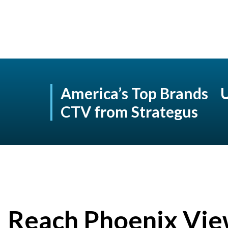
America’s Top Brands 
CTV from Strategus
Reach Phoenix Vie