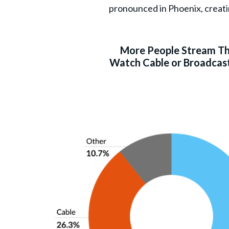
pronounced in Phoenix, creati
More People Stream T
Watch Cable or Broadcast 