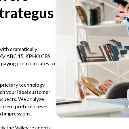
trategus
with dramatically
KNXV ABC 15, KPHO CBS
paying premium rates to
oprietary technology
ch your ideal customer
prospects. We analyze
 content preferences—
d impressions.
ly the Valley residents