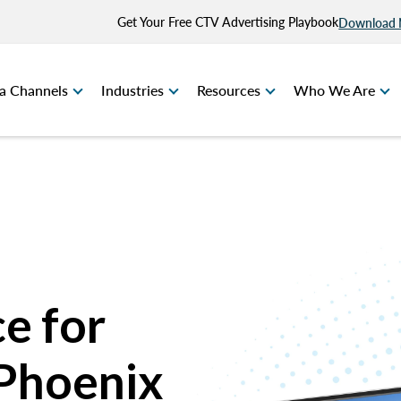
Get Your Free CTV Advertising Playbook
Download
a Channels
Industries
Resources
Who We Are
e for
 Phoenix