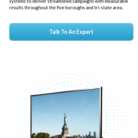
systems to deliver streamlined campaigns with measurable
results throughout the five boroughs and tri-state area.
Talk To An Expert