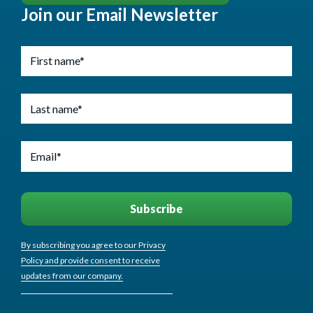
Join our Email Newsletter
By subscribing you agree to our Privacy
Policy and provide consent to receive
updates from our company.