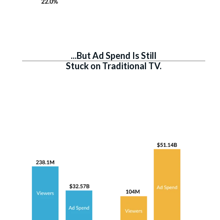
...But Ad Spend Is Still
Stuck on Traditional TV.