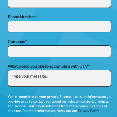
Phone Number
*
Company
*
What would you like to accomplish with CTV
*
We're committed to your privacy. Strategus uses the information you
provide to us to contact you about our relevant content, products,
and services. You may unsubscribe from these communications at
any time. For more information, check out our
Privacy Policy
.