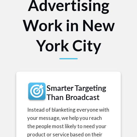
Advertising
Work in New
York City
Smarter Targeting
Than Broadcast
Instead of blanketing everyone with
your message, we help you reach
the people most likely to need your
product or service based on their