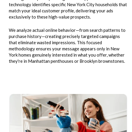
technology identifies specific New York City households that
match your ideal customer profile, delivering your ads
exclusively to these high-value prospects.
We analyze actual online behavior—from search patterns to
purchase history—creating precisely targeted campaigns
that eliminate wasted impressions. This focused
methodology ensures your message appears only in New
York homes genuinely interested in what you offer, whether
they're in Manhattan penthouses or Brooklyn brownstones.