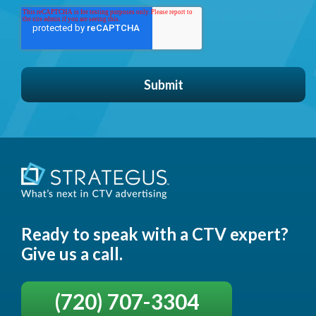
Ready to speak with a CTV expert?
Give us a call.
(720) 707-3304