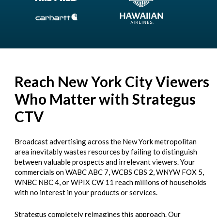
Reach New York City Viewers
Who Matter with Strategus
CTV
Broadcast advertising across the New York metropolitan
area inevitably wastes resources by failing to distinguish
between valuable prospects and irrelevant viewers. Your
commercials on WABC ABC 7, WCBS CBS 2, WNYW FOX 5,
WNBC NBC 4, or WPIX CW 11 reach millions of households
with no interest in your products or services.
Strategus completely reimagines this approach. Our