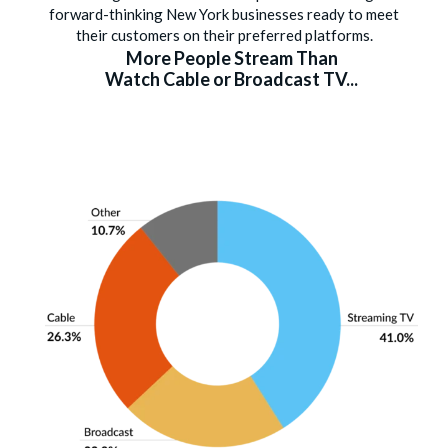
forward-thinking New York businesses ready to meet
their customers on their preferred platforms.
More People Stream Than
Watch Cable or Broadcast TV...