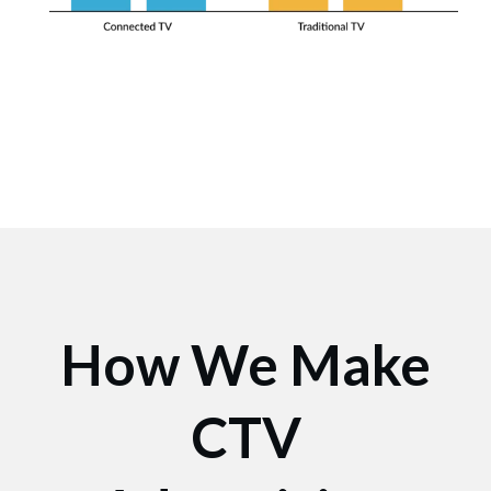
How We Make
CTV