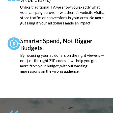
Unlike traditional TV, we show you exactly what
your campaign drove — whether it’s website visits,
store traffic, or conversions in your area. No more
guessing if your ad dollars made an impact.
Smarter Spend, Not Bigger
Budgets.
By focusing your ad dollars on the right viewers —
not just the right ZIP codes — we help you get
more from your budget, without wasting
impressions on the wrong audience.