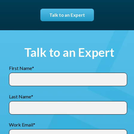
Talk to an Expert
Talk to an Expert
First Name
*
Last Name
*
Work Email
*