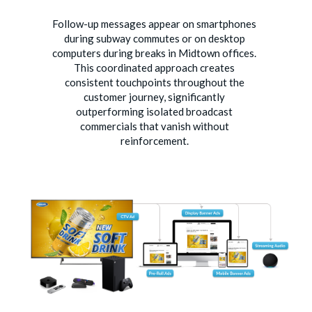
Follow-up messages appear on smartphones
during subway commutes or on desktop
computers during breaks in Midtown offices.
This coordinated approach creates
consistent touchpoints throughout the
customer journey, significantly
outperforming isolated broadcast
commercials that vanish without
reinforcement.