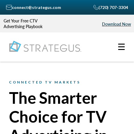
connect@strategus.com
(720) 707-3304
Get Your Free CTV
Download Now
Advertising Playbook
CONNECTED TV MARKETS
The Smarter
Choice for TV