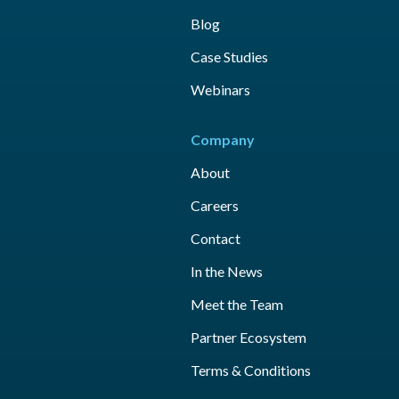
Blog
Case Studies
Webinars
Company
About
Careers
Contact
In the News
Meet the Team
Partner Ecosystem
Terms & Conditions