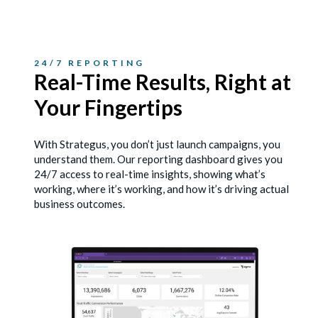
24/7 REPORTING
Real-Time Results, Right
at
Your Fingertips
With Strategus, you don’t just launch campaigns, you
understand them. Our reporting dashboard gives you
24/7 access to real-time insights, showing what’s
working, where it’s working, and how it’s driving actual
business outcomes.