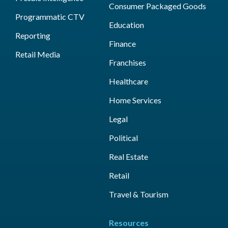
Consumer Packaged Goods
Programmatic CTV
Education
Reporting
Finance
Retail Media
Franchises
Healthcare
Home Services
Legal
Political
Real Estate
Retail
Travel & Tourism
Resources