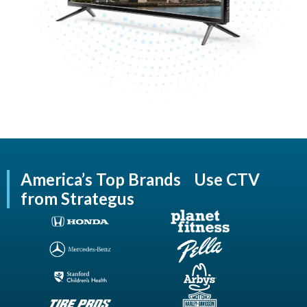
America’s Top Brands Use CTV
from Strategus