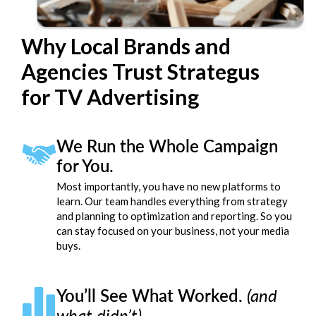
Why Local Brands and
Agencies Trust Strategus
for TV Advertising
We Run the Whole Campaign
for You.
Most importantly, you have no new platforms to
learn. Our team handles everything from strategy
and planning to optimization and reporting. So you
can stay focused on your business, not your media
buys.
You’ll See What Worked.
(and
what didn’t)