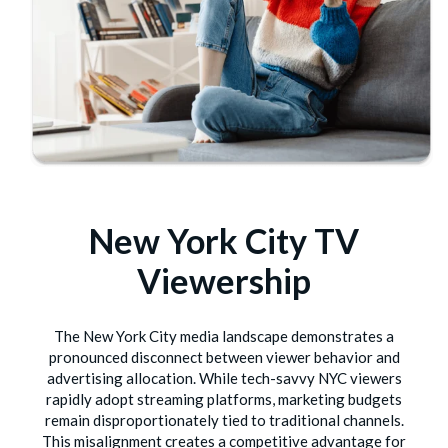
New York City TV
Viewership
The New York City media landscape demonstrates a
pronounced disconnect between viewer behavior and
advertising allocation. While tech-savvy NYC viewers
rapidly adopt streaming platforms, marketing budgets
remain disproportionately tied to traditional channels.
This misalignment creates a competitive advantage for