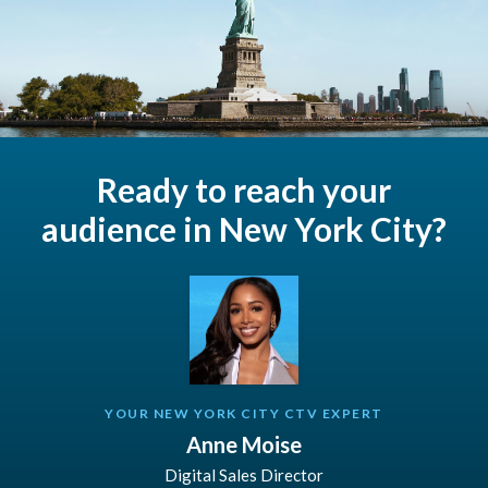
Ready to reach your
audience in New York City?
YOUR NEW YORK CITY CTV EXPERT
Anne Moise
Digital Sales Director