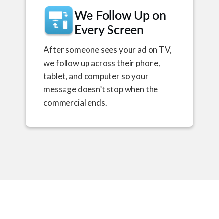
We Follow Up on
Every Screen
After someone sees your ad on TV,
we follow up across their phone,
tablet, and computer so your
message doesn’t stop when the
commercial ends.