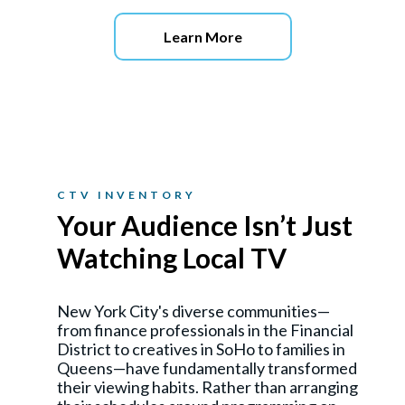
Learn More
CTV INVENTORY
Your Audience Isn’t Just
Watching Local TV
New York City's diverse communities—
from finance professionals in the Financial
District to creatives in SoHo to families in
Queens—have fundamentally transformed
their viewing habits. Rather than arranging