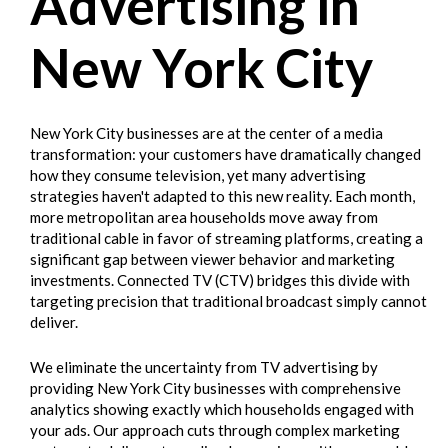
Advertising in
New York City
New York City businesses are at the center of a media
transformation: your customers have dramatically changed
how they consume television, yet many advertising
strategies haven't adapted to this new reality. Each month,
more metropolitan area households move away from
traditional cable in favor of streaming platforms, creating a
significant gap between viewer behavior and marketing
investments. Connected TV (CTV) bridges this divide with
targeting precision that traditional broadcast simply cannot
deliver.
We eliminate the uncertainty from TV advertising by
providing New York City businesses with comprehensive
analytics showing exactly which households engaged with
your ads. Our approach cuts through complex marketing