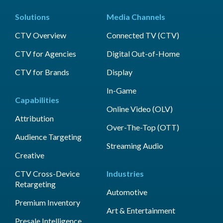
Solutions
Media Channels
CTV Overview
Connected TV (CTV)
CTV for Agencies
Digital Out-of-Home
CTV for Brands
Display
In-Game
Capabilities
Online Video (OLV)
Attribution
Over-The-Top (OTT)
Audience Targeting
Streaming Audio
Creative
CTV Cross-Device
Industries
Retargeting
Automotive
Premium Inventory
Art & Entertainment
Presale Intelligence