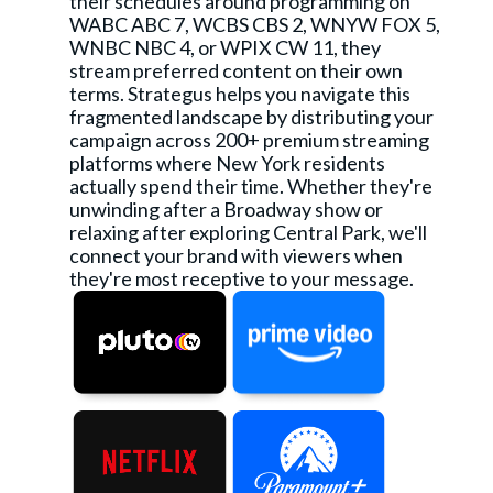
their schedules around programming on
WABC ABC 7, WCBS CBS 2, WNYW FOX 5,
WNBC NBC 4, or WPIX CW 11, they
stream preferred content on their own
terms. Strategus helps you navigate this
fragmented landscape by distributing your
campaign across 200+ premium streaming
platforms where New York residents
actually spend their time. Whether they're
unwinding after a Broadway show or
relaxing after exploring Central Park, we'll
connect your brand with viewers when
they're most receptive to your message.