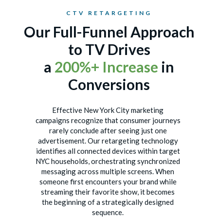
CTV RETARGETING
Our Full-Funnel Approach
to TV Drives
a
200%+ Increase
in
Conversions
Effective New York City marketing
campaigns recognize that consumer journeys
rarely conclude after seeing just one
advertisement. Our retargeting technology
identifies all connected devices within target
NYC households, orchestrating synchronized
messaging across multiple screens. When
someone first encounters your brand while
streaming their favorite show, it becomes
the beginning of a strategically designed
sequence.