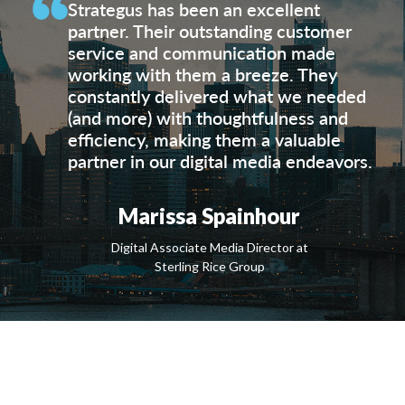
Strategus has been an excellent
partner. Their outstanding customer
service and communication made
working with them a breeze. They
constantly delivered what we needed
(and more) with thoughtfulness and
efficiency, making them a valuable
partner in our digital media endeavors.
Marissa Spainhour
Digital Associate Media Director at
Sterling Rice Group