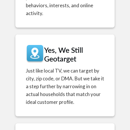
behaviors, interests, and online
activity.
Yes, We Still
Geotarget
Just like local TV, we can target by
city, zip code, or DMA. But we take it
a step further by narrowing in on
actual households that match your
ideal customer profile.