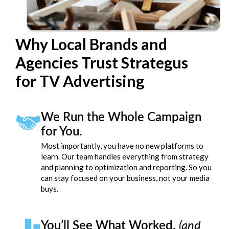
Why Local Brands and
Agencies Trust Strategus
for TV Advertising
We Run the Whole Campaign
for You.
Most importantly, you have no new platforms to
learn. Our team handles everything from strategy
and planning to optimization and reporting. So you
can stay focused on your business, not your media
buys.
You’ll See What Worked.
(and