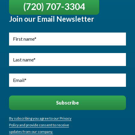
(720) 707-3304
Join our Email Newsletter
By subscribing you agree to our Privacy
Policy and provide consent to receive
updates from our company.