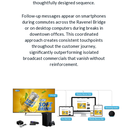
thoughtfully designed sequence.
Follow-up messages appear on smartphones
during commutes across the Ravenel Bridge
or on desktop computers during breaks in
downtown offices. This coordinated
approach creates consistent touchpoints
throughout the customer journey,
significantly outperforming isolated
broadcast commercials that vanish without
reinforcement.