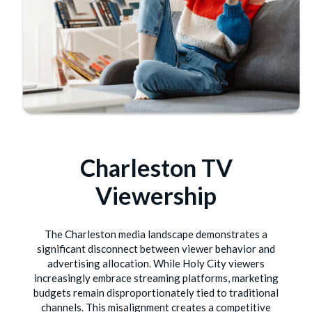
Charleston TV
Viewership
The Charleston media landscape demonstrates a
significant disconnect between viewer behavior and
advertising allocation. While Holy City viewers
increasingly embrace streaming platforms, marketing
budgets remain disproportionately tied to traditional
channels. This misalignment creates a competitive