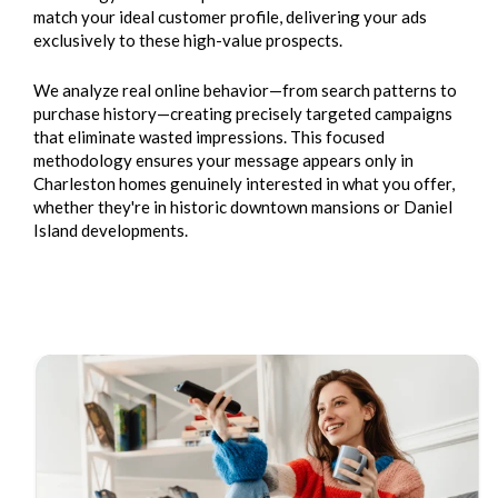
match your ideal customer profile, delivering your ads
exclusively to these high-value prospects.
We analyze real online behavior—from search patterns to
purchase history—creating precisely targeted campaigns
that eliminate wasted impressions. This focused
methodology ensures your message appears only in
Charleston homes genuinely interested in what you offer,
whether they're in historic downtown mansions or Daniel
Island developments.