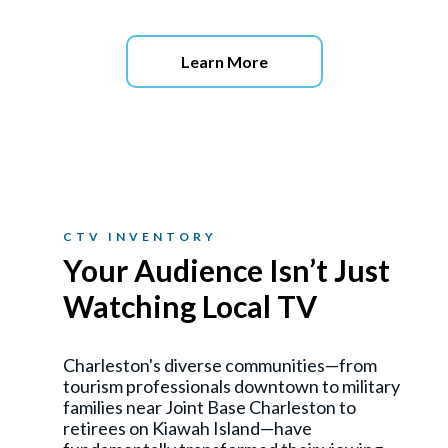
Learn More
CTV INVENTORY
Your Audience Isn’t Just
Watching Local TV
Charleston's diverse communities—from
tourism professionals downtown to military
families near Joint Base Charleston to
retirees on Kiawah Island—have