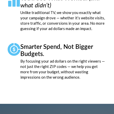
what didn’t)
Unlike traditional TV, we show you exactly what
your campaign drove — whether it’s website visits,
store traffic, or conversions in your area. No more
guessing if your ad dollars made an impact.
Smarter Spend, Not Bigger
Budgets.
By focusing your ad dollars on the right viewers —
not just the right ZIP codes — we help you get
more from your budget, without wasting
impressions on the wrong audience.