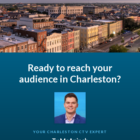
Ready to reach your
audience in Charleston?
YOUR CHARLESTON CTV EXPERT