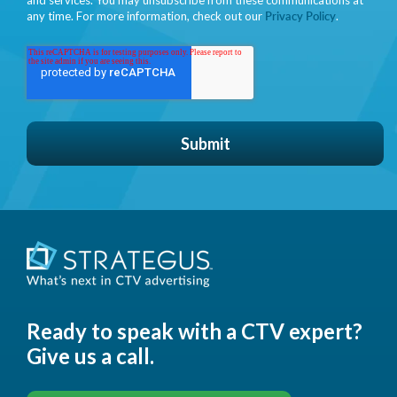
any time. For more information, check out our
Privacy Policy
.
Ready to speak with a CTV expert?
Give us a call.