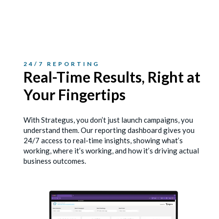
24/7 REPORTING
Real-Time Results, Right
at
Your Fingertips
With Strategus, you don’t just launch campaigns, you
understand them. Our reporting dashboard gives you
24/7 access to real-time insights, showing what’s
working, where it’s working, and how it’s driving actual
business outcomes.