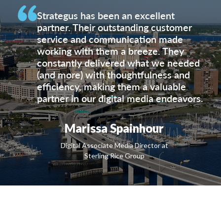
Strategus has been an excellent
partner. Their outstanding customer
service and communication made
working with them a breeze. They
constantly delivered what we needed
(and more) with thoughtfulness and
efficiency, making them a valuable
partner in our digital media endeavors.
Marissa Spainhour
Digital Associate Media Director at
Sterling Rice Group