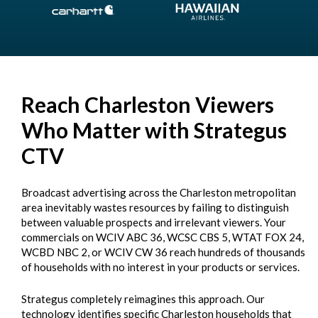
Reach Charleston Viewers
Who Matter with Strategus
CTV
Broadcast advertising across the Charleston metropolitan
area inevitably wastes resources by failing to distinguish
between valuable prospects and irrelevant viewers. Your
commercials on WCIV ABC 36, WCSC CBS 5, WTAT FOX 24,
WCBD NBC 2, or WCIV CW 36 reach hundreds of thousands
of households with no interest in your products or services.
Strategus completely reimagines this approach. Our
technology identifies specific Charleston households that