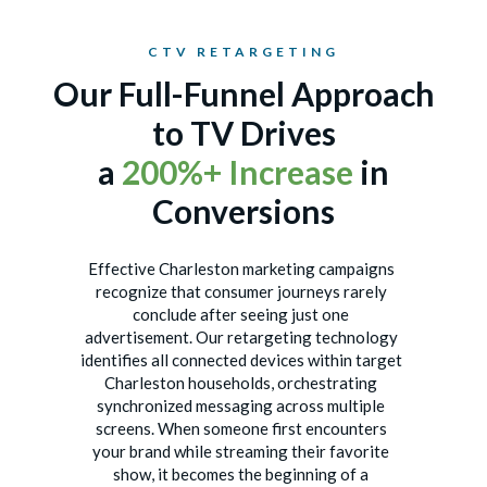
CTV RETARGETING
Our Full-Funnel Approach
to TV Drives
a
200%+ Increase
in
Conversions
Effective Charleston marketing campaigns
recognize that consumer journeys rarely
conclude after seeing just one
advertisement. Our retargeting technology
identifies all connected devices within target
Charleston households, orchestrating
synchronized messaging across multiple
screens. When someone first encounters
your brand while streaming their favorite
show, it becomes the beginning of a