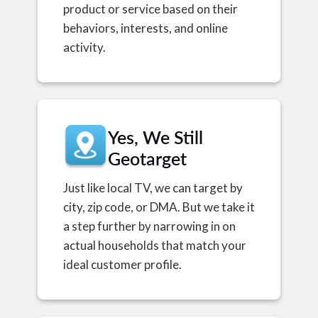
product or service based on their
behaviors, interests, and online
activity.
Yes, We Still
Geotarget
Just like local TV, we can target by
city, zip code, or DMA. But we take it
a step further by narrowing in on
actual households that match your
ideal customer profile.