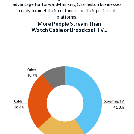
advantage for forward-thinking Charleston businesses
ready to meet their customers on their preferred
platforms.
More People Stream Than
Watch Cable or Broadcast TV...