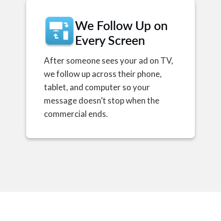
We Follow Up on
Every Screen
After someone sees your ad on TV,
we follow up across their phone,
tablet, and computer so your
message doesn’t stop when the
commercial ends.