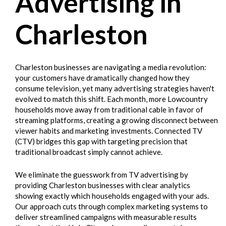
Advertising in
Charleston
Charleston businesses are navigating a media revolution:
your customers have dramatically changed how they
consume television, yet many advertising strategies haven't
evolved to match this shift. Each month, more Lowcountry
households move away from traditional cable in favor of
streaming platforms, creating a growing disconnect between
viewer habits and marketing investments. Connected TV
(CTV) bridges this gap with targeting precision that
traditional broadcast simply cannot achieve.
We eliminate the guesswork from TV advertising by
providing Charleston businesses with clear analytics
showing exactly which households engaged with your ads.
Our approach cuts through complex marketing systems to
deliver streamlined campaigns with measurable results