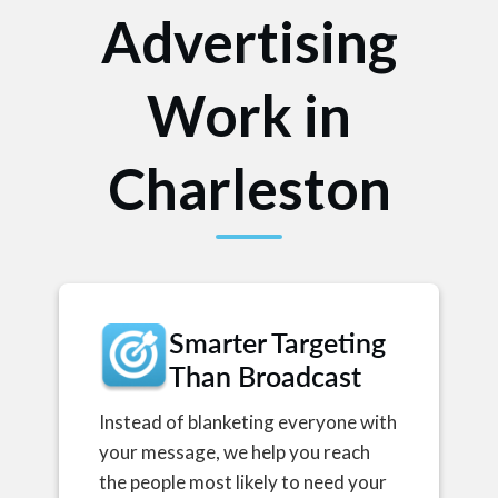
Advertising
Work in
Charleston
Smarter Targeting
Than Broadcast
Instead of blanketing everyone with
your message, we help you reach
the people most likely to need your