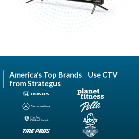
America’s Top Brands Use CTV
from Strategus