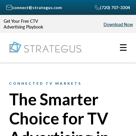
connect@strategus.com
(720) 707-3304
Get Your Free CTV
Download Now
Advertising Playbook
CONNECTED TV MARKETS
The Smarter
Choice for TV