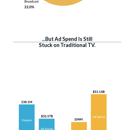
...But Ad Spend Is Still
Stuck on Traditional TV.