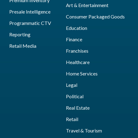
Premium Inventory
Art & Entertainment
Presale Intelligence
Consumer Packaged Goods
Programmatic CTV
Education
Reporting
Finance
Retail Media
Franchises
Healthcare
Home Services
Legal
Political
Real Estate
Retail
Travel & Tourism