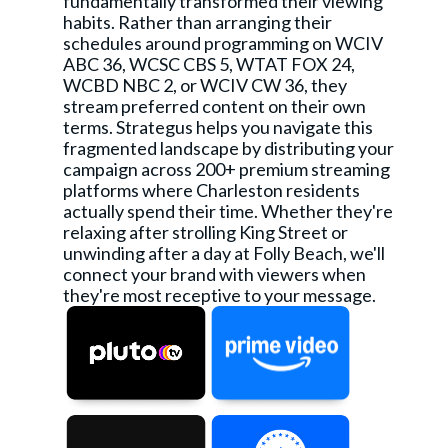
fundamentally transformed their viewing
habits. Rather than arranging their
schedules around programming on WCIV
ABC 36, WCSC CBS 5, WTAT FOX 24,
WCBD NBC 2, or WCIV CW 36, they
stream preferred content on their own
terms. Strategus helps you navigate this
fragmented landscape by distributing your
campaign across 200+ premium streaming
platforms where Charleston residents
actually spend their time. Whether they're
relaxing after strolling King Street or
unwinding after a day at Folly Beach, we'll
connect your brand with viewers when
they're most receptive to your message.