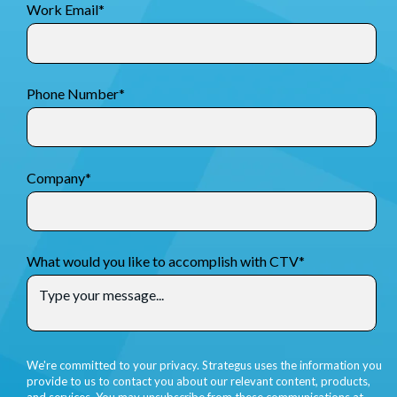
Work Email
*
Phone Number
*
Company
*
What would you like to accomplish with CTV
*
We're committed to your privacy. Strategus uses the information you
provide to us to contact you about our relevant content, products,
and services. You may unsubscribe from these communications at