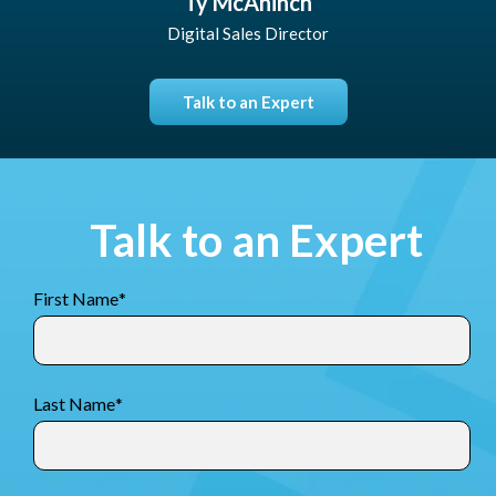
Ty McAninch
Digital Sales Director
Talk to an Expert
Talk to an Expert
First Name
*
Last Name
*