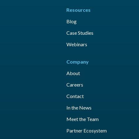
Resources
Blog
Case Studies
Webinars
Company
About
Careers
Contact
In the News
Meet the Team
Partner Ecosystem