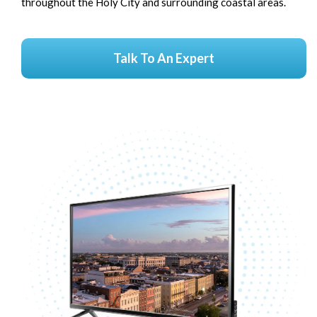
throughout the Holy City and surrounding coastal areas.
Talk To An Expert