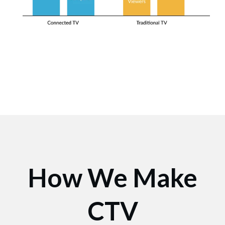
How We Make
CTV