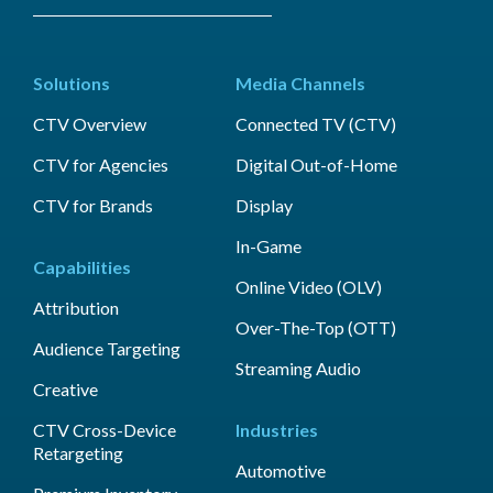
Solutions
Media Channels
CTV Overview
Connected TV (CTV)
CTV for Agencies
Digital Out-of-Home
CTV for Brands
Display
In-Game
Capabilities
Online Video (OLV)
Attribution
Over-The-Top (OTT)
Audience Targeting
Streaming Audio
Creative
CTV Cross-Device
Industries
Retargeting
Automotive