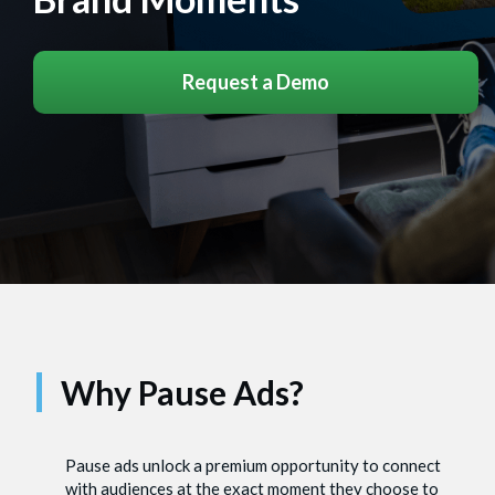
Request a Demo
Why Pause Ads?
Pause ads unlock a premium opportunity to connect
with audiences at the exact moment they choose to