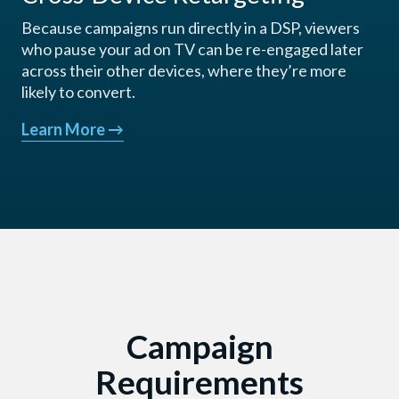
Because campaigns run directly in a DSP, viewers
who pause your ad on TV can be re-engaged later
across their other devices, where they’re more
likely to convert.
Learn More
→
Campaign
Requirements