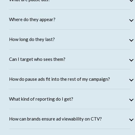
Where do they appear?
How long do they last?
Can I target who sees them?
How do pause ads fit into the rest of my campaign?
What kind of reporting do I get?
How can brands ensure ad viewability on CTV?