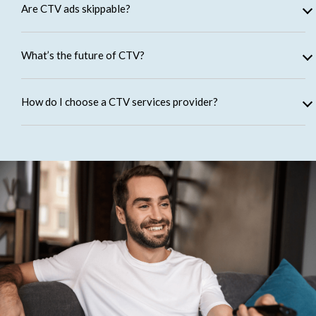
Are CTV ads skippable?
What’s the future of CTV?
How do I choose a CTV services provider?