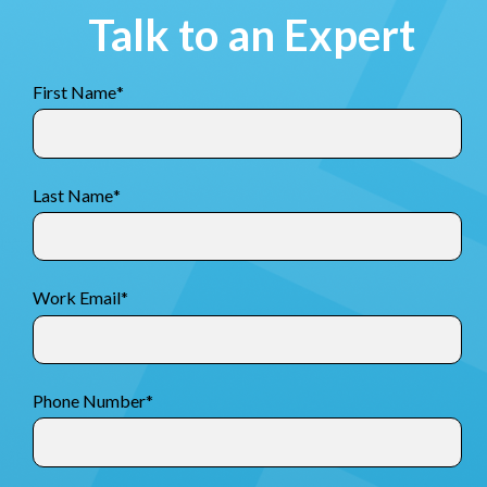
Talk to an Expert
First Name
*
Last Name
*
Work Email
*
Phone Number
*