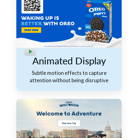
Animated Display
Subtle motion effects to capture
attention without being disruptive