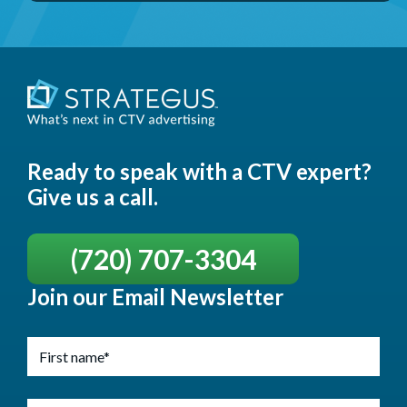
Ready to speak with a CTV expert?
Give us a call.
(720) 707-3304
Join our Email Newsletter