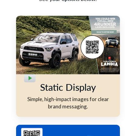
Static Display
Simple, high-impact images for clear
brand messaging.