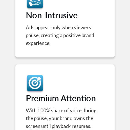
Non-Intrusive
Ads appear only when viewers
pause, creating a positive brand
experience.
Premium Attention
With 100% share of voice during
the pause, your brand owns the
screen until playback resumes.