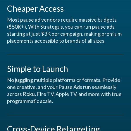
Cheaper Access
Most pause ad vendors require massive budgets
($50K+). With Strategus, you can run pause ads
starting at just $3K per campaign, making premium
placements accessible to brands of all sizes.
Simple to Launch
No juggling multiple platforms or formats. Provide
one creative, and your Pause Ads run seamlessly
across Roku, Fire TV, Apple TV, and more with true
programmatic scale.
Cross-Device Retargeting