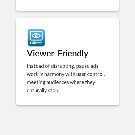
Viewer-Friendly
Instead of disrupting, pause ads
work in harmony with user control,
meeting audiences where they
naturally stop.