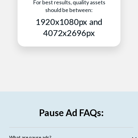
For best results, quality assets
should be between:
1920x1080px and
4072x2696px
Pause Ad FAQs:
What are pause ads?