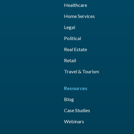
Healthcare
Home Services
Legal
Political
Real Estate
Retail
Travel & Tourism
Resources
Blog
Case Studies
Webinars