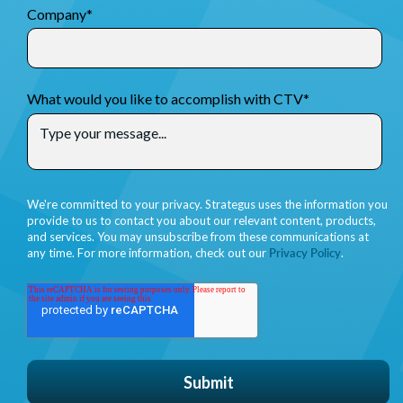
Company
*
What would you like to accomplish with CTV
*
We're committed to your privacy. Strategus uses the information you
provide to us to contact you about our relevant content, products,
and services. You may unsubscribe from these communications at
any time. For more information, check out our
Privacy Policy
.