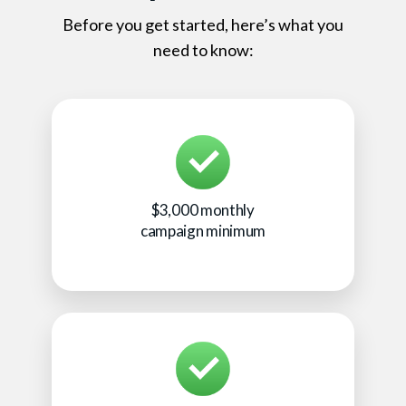
Before you get started, here’s what you
need to know:
$3,000 monthly
campaign minimum