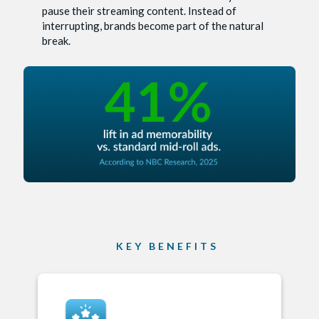
pause their streaming content. Instead of
interrupting, brands become part of the natural
break.
KEY BENEFITS