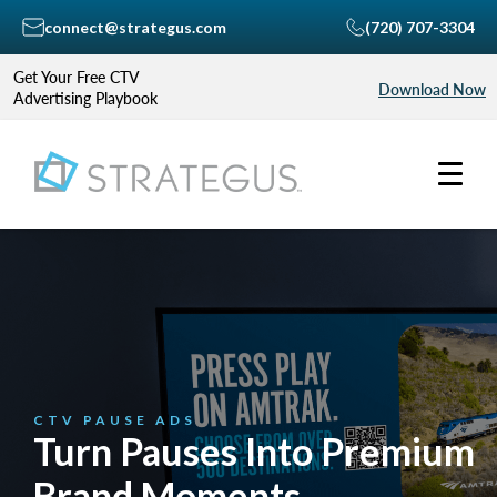
connect@strategus.com
(720) 707-3304
Get Your Free CTV
Download Now
Advertising Playbook
CTV PAUSE ADS
Turn Pauses Into Premium
Brand Moments