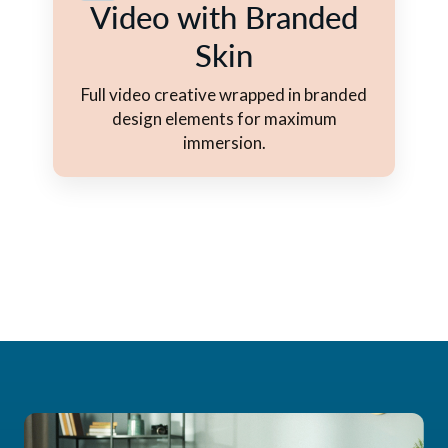
Video with Branded
Skin
Full video creative wrapped in branded
design elements for maximum
immersion.