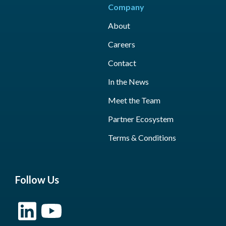
Company
About
Careers
Contact
In the News
Meet the Team
Partner Ecosystem
Terms & Conditions
Follow Us