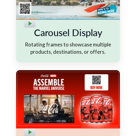
Carousel Display
Rotating frames to showcase multiple
products, destinations, or offers.