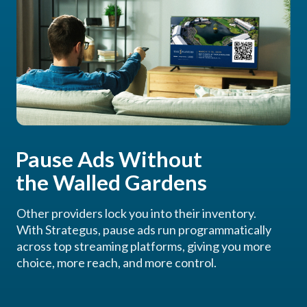
Pause Ads Without
the Walled Gardens
Other providers lock you into their inventory.
With Strategus, pause ads run programmatically
across top streaming platforms, giving you more
choice, more reach, and more control.