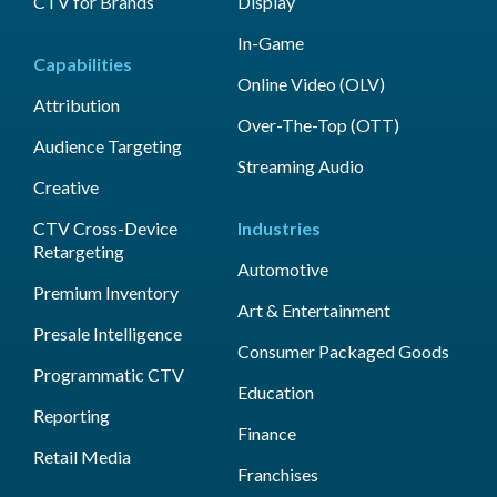
CTV for Brands
Display
In-Game
Capabilities
Online Video (OLV)
Attribution
Over-The-Top (OTT)
Audience Targeting
Streaming Audio
Creative
CTV Cross-Device
Industries
Retargeting
Automotive
Premium Inventory
Art & Entertainment
Presale Intelligence
Consumer Packaged Goods
Programmatic CTV
Education
Reporting
Finance
Retail Media
Franchises