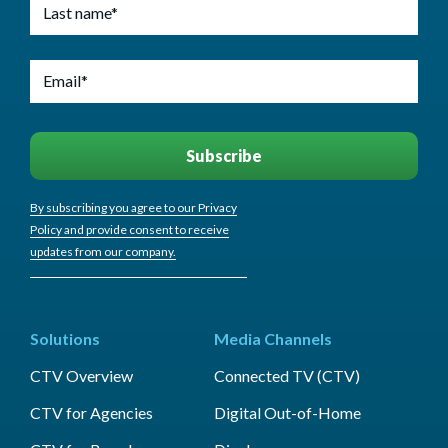
By subscribing you agree to our Privacy
Policy and provide consent to receive
updates from our company.
Solutions
Media Channels
CTV Overview
Connected TV (CTV)
CTV for Agencies
Digital Out-of-Home