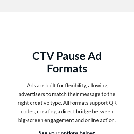
CTV Pause Ad
Formats
Ads are built for flexibility, allowing
advertisers to match their message to the
right creative type. All formats support QR
codes, creating a direct bridge between
big-screen engagement and online action.
See your options below: