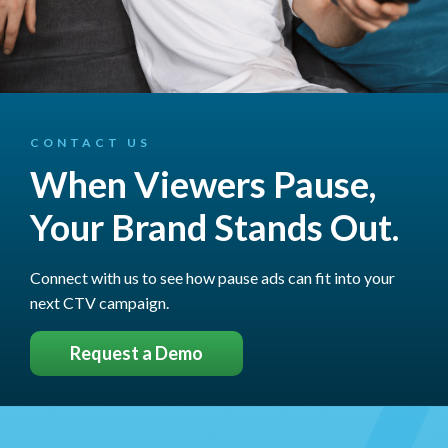
CONTACT US
When Viewers Pause,
Your Brand Stands Out.
Connect with us to see how pause ads can fit into your
next CTV campaign.
Request a Demo